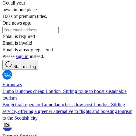
Get all your
news in one place.
100's of premium titles.
One news app.
Email is required
Email is invalid
Email is already registered.
Please
sign in
instead.
Start reading
Euronews
Lumo launches cheap London–Stirling route to boost sustainable
tourism
Budget rail operator Lumo launches a low-cost London–Stirling
service, offering a greener alternative to flights and boosting tourism
to the Scottish city.