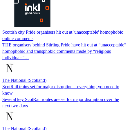
Scottish city Pride organisers hit out at 'unacceptable' homophobic
online comments
THE organisers behind Stirling Pride have hit out at “unacceptable”
homophobic and transphobic comments made by “religious
individuals”…
The National (Scotland)
ScotRail trains set for major disruption – everything you need to
know
Several key ScotRail routes are set for major disruption over the
next two days
The National (Scotland)