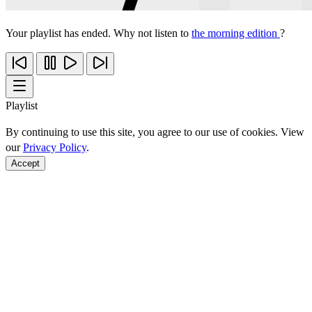
Your playlist has ended. Why not listen to
the morning edition
?
Playlist
By continuing to use this site, you agree to our use of cookies. View
our
Privacy Policy
.
Accept