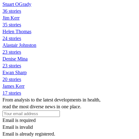
Stuart OGrady
36 stories
Jim Kerr
35 stories
Helen Thomas
24 stories
Alastair Johnston
23 stories
Denise Mina
23 stories
Ewan Sharp
20 stories
James Kerr
17 stories
From analysis to the latest developments in health,
read the most diverse news in one place.
Email is required
Email is invalid
Email is already registered.