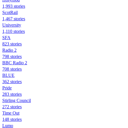
1,993 stories
ScotRail
1,467 stories
University
1,110 stories
SFA
823 stories
Radio 2
798 stories
BBC Radio 2
708 stories
BLUE
362 stories
Pride
283 stories
Stirling Council
272 stories
Time Out
148 stories
Lumo