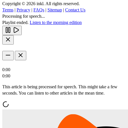
Copyright © 2026 inkl. All rights reserved.
Terms
|
Privacy
|
FAQs
|
Sitemap
|
Contact Us
Processing for speech...
Playlist ended.
Listen to the morning edition
0:00
0:00
This article is being processed for speech. This might take a few
seconds. You can listen to other articles in the mean time.