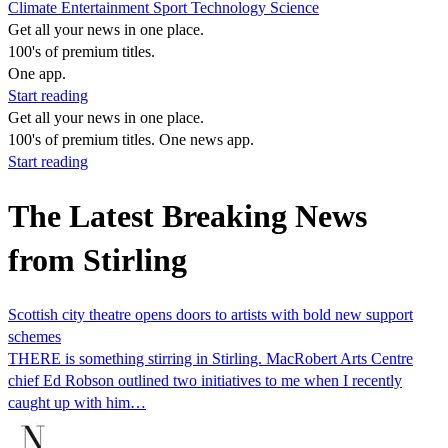
Climate
Entertainment
Sport
Technology
Science
Get all your news in one place.
100's of premium titles.
One app.
Start reading
Get all your news in one place.
100's of premium titles. One news app.
Start reading
The Latest Breaking News
from Stirling
Scottish city theatre opens doors to artists with bold new support
schemes
THERE is something stirring in Stirling. MacRobert Arts Centre
chief Ed Robson outlined two initiatives to me when I recently
caught up with him…