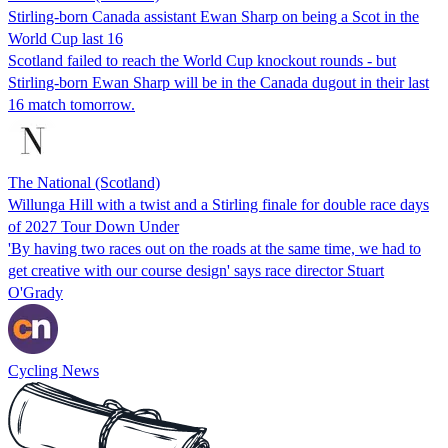
Stirling-born Canada assistant Ewan Sharp on being a Scot in the
World Cup last 16
Scotland failed to reach the World Cup knockout rounds - but
Stirling-born Ewan Sharp will be in the Canada dugout in their last
16 match tomorrow.
The National (Scotland)
Willunga Hill with a twist and a Stirling finale for double race days
of 2027 Tour Down Under
'By having two races out on the roads at the same time, we had to
get creative with our course design' says race director Stuart
O'Grady
Cycling News