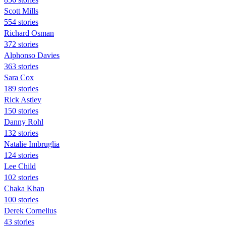
Scott Mills
554 stories
Richard Osman
372 stories
Alphonso Davies
363 stories
Sara Cox
189 stories
Rick Astley
150 stories
Danny Rohl
132 stories
Natalie Imbruglia
124 stories
Lee Child
102 stories
Chaka Khan
100 stories
Derek Cornelius
43 stories