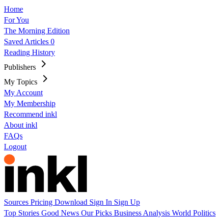
Home
For You
The Morning Edition
Saved Articles
0
Reading History
Publishers
My Topics
My Account
My Membership
Recommend inkl
About inkl
FAQs
Logout
Sources
Pricing
Download
Sign In
Sign Up
Top Stories
Good News
Our Picks
Business
Analysis
World
Politics