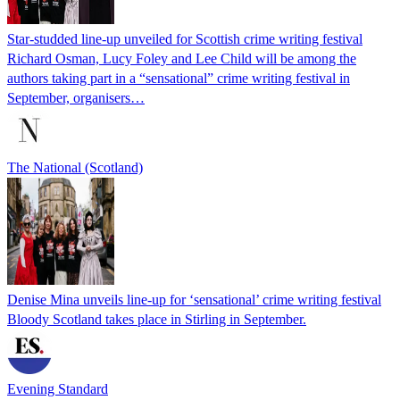
Star-studded line-up unveiled for Scottish crime writing festival
Richard Osman, Lucy Foley and Lee Child will be among the
authors taking part in a “sensational” crime writing festival in
September, organisers…
The National (Scotland)
Denise Mina unveils line-up for ‘sensational’ crime writing festival
Bloody Scotland takes place in Stirling in September.
Evening Standard