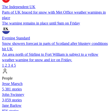
The Independent UK
Parts of UK braced for snow with Met Office weather warnings in
place
The warning remains in place until 9am on Friday
Evening Standard
Snow showers forecast in parts of Scotland after blustery conditions
hit UK
An area north of Stirling to Fort William is subject to a yellow
weather warning for snow and ice on Friday.
1
2
3
4
5
People
Jesse Marsch
5,381 stories
John Swinney
3,059 stories
Jane Barlow
856 stories