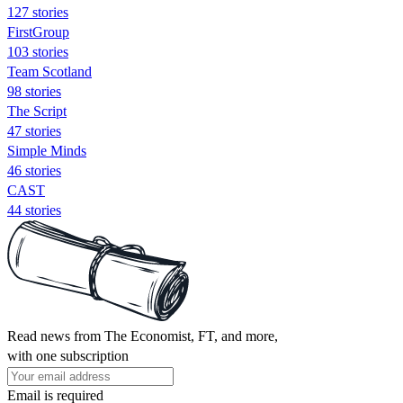
127 stories
FirstGroup
103 stories
Team Scotland
98 stories
The Script
47 stories
Simple Minds
46 stories
CAST
44 stories
Read news from The Economist, FT, and more,
with one subscription
Email is required