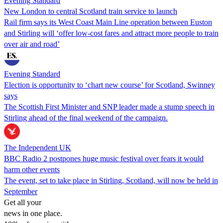
Evening Standard
New London to central Scotland train service to launch
Rail firm says its West Coast Main Line operation between Euston
and Stirling will ‘offer low-cost fares and attract more people to train
over air and road’
Evening Standard
Election is opportunity to ‘chart new course’ for Scotland, Swinney
says
The Scottish First Minister and SNP leader made a stump speech in
Stirling ahead of the final weekend of the campaign.
The Independent UK
BBC Radio 2 postpones huge music festival over fears it would
harm other events
The event, set to take place in Stirling, Scotland, will now be held in
September
Get all your
news in one place.