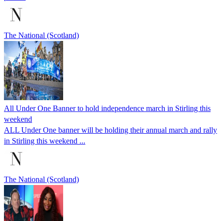
The National (Scotland)
All Under One Banner to hold independence march in Stirling this
weekend
ALL Under One banner will be holding their annual march and rally
in Stirling this weekend ...
The National (Scotland)