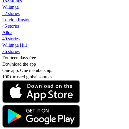
152 stories
Willunga
52 stories
London Euston
45 stories
Alloa
40 stories
Willunga Hill
36 stories
Fourteen days free
Download the app
One app. One membership.
100+ trusted global sources.