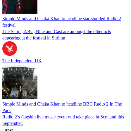
Simple Minds and Chaka Khan to headline star-studded Radio 2
festival
The Script, ABC, Blue and Cast are amongst the other acts
appearing at the festival in Stirling
The Independent UK
Simple Minds and Chaka Khan to headline BBC Radio 2 In The
Park
Radio 2’s flagship live music event will take place in Scotland this
September.