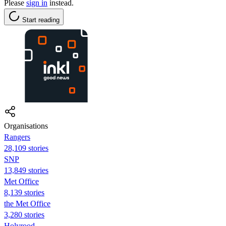
Please
sign in
instead.
Start reading
Organisations
Rangers
28,109 stories
SNP
13,849 stories
Met Office
8,139 stories
the Met Office
3,280 stories
Holyrood