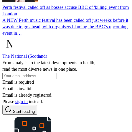
Perth festival called off as bosses accuse BBC of 'killing' event from
London
A NEW Perth music festival has been called off just weeks before it
was due to go ahead, with organisers blaming the BBC’s upcoming
event in…
The National (Scotland)
From analysis to the latest developments in health,
read the most diverse news in one place.
Email is required
Email is invalid
Email is already registered.
Please
sign in
instead.
Start reading