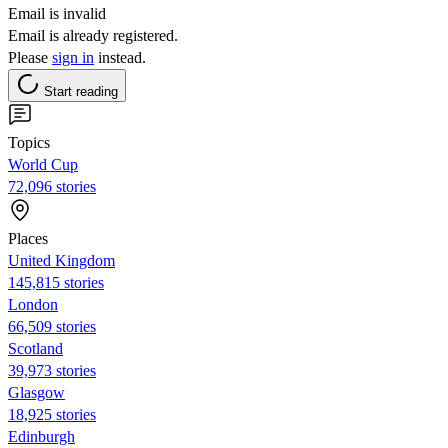
Email is invalid
Email is already registered.
Please
sign in
instead.
Start reading
Topics
World Cup
72,096 stories
Places
United Kingdom
145,815 stories
London
66,509 stories
Scotland
39,973 stories
Glasgow
18,925 stories
Edinburgh