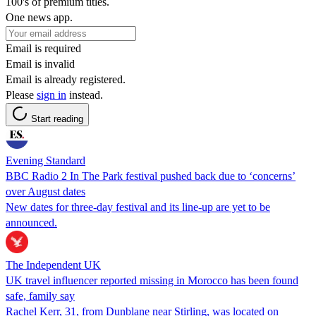
100's of premium titles.
One news app.
Email is required
Email is invalid
Email is already registered.
Please
sign in
instead.
Start reading
Evening Standard
BBC Radio 2 In The Park festival pushed back due to ‘concerns’
over August dates
New dates for three-day festival and its line-up are yet to be
announced.
The Independent UK
UK travel influencer reported missing in Morocco has been found
safe, family say
Rachel Kerr, 31, from Dunblane near Stirling, was located on