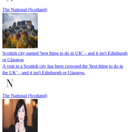
The National (Scotland)
Scottish city named 'best thing to do in UK' – and it isn't Edinburgh
or Glasgow
A visit to a Scottish city has been crowned the 'best thing to do in
the UK' – and it isn't Edinburgh or Glasgow.
The National (Scotland)