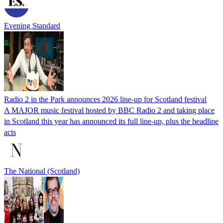
Evening Standard
Radio 2 in the Park announces 2026 line-up for Scotland festival
A MAJOR music festival hosted by BBC Radio 2 and taking place
in Scotland this year has announced its full line-up, plus the headline
acts
The National (Scotland)