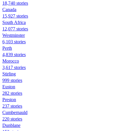
18,740 stories
Canada
15,927 stories
South Africa
12,077 stories
Westminster
6,103 stories
Perth
4,839 stories
Morocco
3,617 stories
Stirling
999 stories
Euston
282 stories
Preston
237 stories
Cumbernauld
220 stories
Dunblane