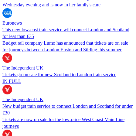
Wednesday evening and is now in her family's care
Euronews
This new low-cost train service will connect London and Scotland
for less than €35
Budget rail company Lumo has announced that tickets are on sale
for journeys between London Euston and Stirling this summer.
The Independent UK
Tickets go on sale for new Scotland to London train service
IN FULL
The Independent UK
New budget train service to connect London and Scotland for under
£30
Tickets are now on sale for the low-price West Coast Main Line
journeys