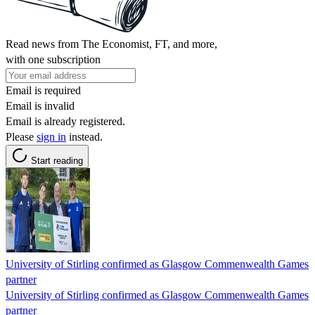
Read news from The Economist, FT, and more,
with one subscription
Email is required
Email is invalid
Email is already registered.
Please
sign in
instead.
Start reading
University of Stirling confirmed as Glasgow Commenwealth Games
partner
University of Stirling confirmed as Glasgow Commenwealth Games
partner