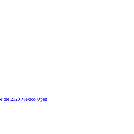
for the 2023 Mexico Open.