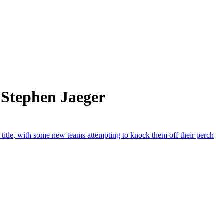
 Stephen Jaeger
title, with some new teams attempting to knock them off their perch