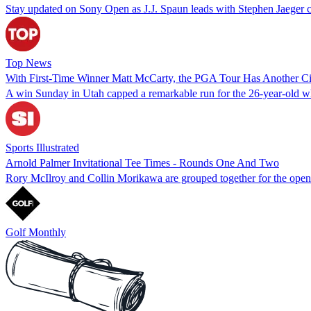
Stay updated on Sony Open as J.J. Spaun leads with Stephen Jaeger cl
Top News
With First-Time Winner Matt McCarty, the PGA Tour Has Another Ci
A win Sunday in Utah capped a remarkable run for the 26-year-old w
Sports Illustrated
Arnold Palmer Invitational Tee Times - Rounds One And Two
Rory McIlroy and Collin Morikawa are grouped together for the open
Golf Monthly