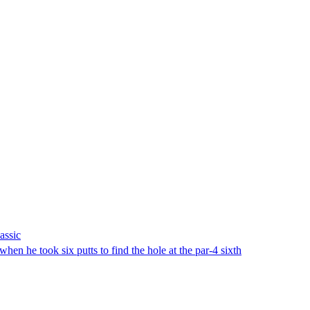
assic
 he took six putts to find the hole at the par-4 sixth