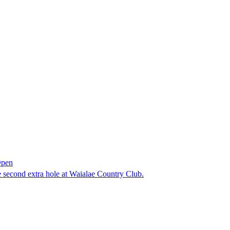
Open
he second extra hole at Waialae Country Club.