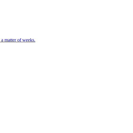
 a matter of weeks.