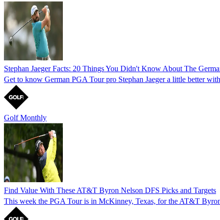
Stephan Jaeger Facts: 20 Things You Didn't Know About The Germa
Get to know German PGA Tour pro Stephan Jaeger a little better with th
Golf Monthly
Find Value With These AT&T Byron Nelson DFS Picks and Targets
This week the PGA Tour is in McKinney, Texas, for the AT&T Byron