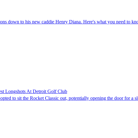
easons down to his new caddie Henry Diana. Here's what you need to k
st Longshots At Detroit Golf Club
ed to sit the Rocket Classic out, potentially opening the door for a sl