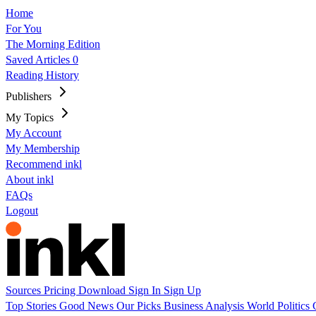
Home
For You
The Morning Edition
Saved Articles
0
Reading History
Publishers
My Topics
My Account
My Membership
Recommend inkl
About inkl
FAQs
Logout
Sources
Pricing
Download
Sign In
Sign Up
Top Stories
Good News
Our Picks
Business
Analysis
World
Politics