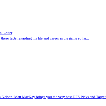
n Golfer
ese facts regarding his life and career in the game so far...
 Nelson. Matt MacKay brings you the very best DFS Picks and Targe