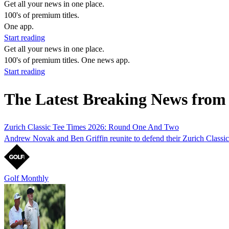
Get all your news in one place.
100's of premium titles.
One app.
Start reading
Get all your news in one place.
100's of premium titles. One news app.
Start reading
The Latest Breaking News from
Zurich Classic Tee Times 2026: Round One And Two
Andrew Novak and Ben Griffin reunite to defend their Zurich Classic 
Golf Monthly