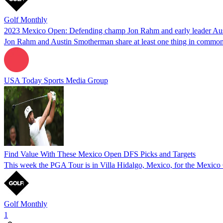
Golf Monthly
2023 Mexico Open: Defending champ Jon Rahm and early leader Au
Jon Rahm and Austin Smotherman share at least one thing in common
USA Today Sports Media Group
Find Value With These Mexico Open DFS Picks and Targets
This week the PGA Tour is in Villa Hidalgo, Mexico, for the Mexic
Golf Monthly
1