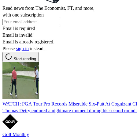
Read news from The Economist, FT, and more,
with one subscription
Email is required
Email is invalid
Email is already registered.
Please
sign in
instead.
Start reading
WATCH: PGA Tour Pro Records Miserable Six-Putt At Cognizant Cl
Thomas Detry endured a nightmare moment during his second round when
Golf Monthly