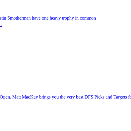
stin Smotherman have one heavy trophy in common
.
o Open. Matt MacKay brings you the very best DFS Picks and Targets 