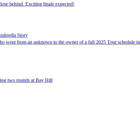
ose behind. Exciting finale expected!
nderella Story
ho went from an unknown to the owner of a full 2025 Tour schedule in
ing two rounds at Bay Hill