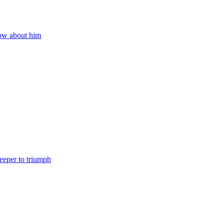
now about him
eeper to triumph