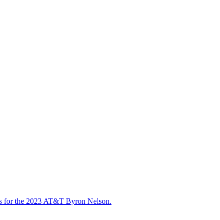
ts for the 2023 AT&T Byron Nelson.