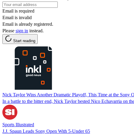
Email is required
Email is invalid
Email is already registered.
Please
sign in
instead.
Start reading
Nick Taylor Wins Another Dramatic Playoff, This Time at the Sony 
In a battle to the bitter end, Nick Taylor bested Nico Echavarria on t
Sports Illustrated
J.J. Spaun Leads Sony Open With 5-Under 65