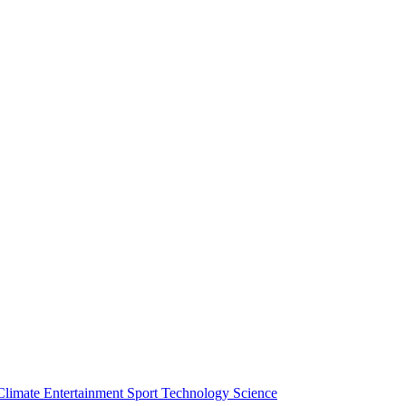
Climate
Entertainment
Sport
Technology
Science