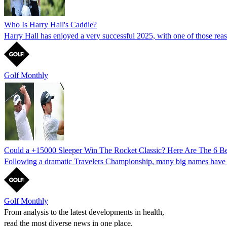
Who Is Harry Hall's Caddie?
Harry Hall has enjoyed a very successful 2025, with one of those r
Golf Monthly
Could a +15000 Sleeper Win The Rocket Classic? Here Are The 6 Be
Following a dramatic Travelers Championship, many big names have opt
Golf Monthly
From analysis to the latest developments in health,
read the most diverse news in one place.