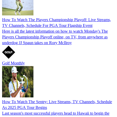
How To Watch The Players Championship Playoff: Live Streams,
TV Channels, Schedule For PGA Tour Flagship Event
Here is all the latest information on how to watch Monday's The
Players Championship Playoff online, on TV, from anywhere as
underdog JJ Spaun takes on Rory McIlroy
Golf Monthly
How To Watch The Sentry: Live Streams, TV Channels, Schedule
As 2025 PGA Tour Begins
Last season's most successful players head to Hawaii to begin the