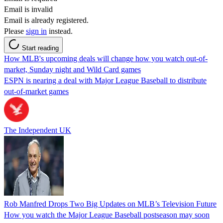
Email is invalid
Email is already registered.
Please
sign in
instead.
Start reading
How MLB's upcoming deals will change how you watch out-of-
market, Sunday night and Wild Card games
ESPN is nearing a deal with Major League Baseball to distribute
out-of-market games
The Independent UK
Rob Manfred Drops Two Big Updates on MLB’s Television Future
How you watch the Major League Baseball postseason may soon