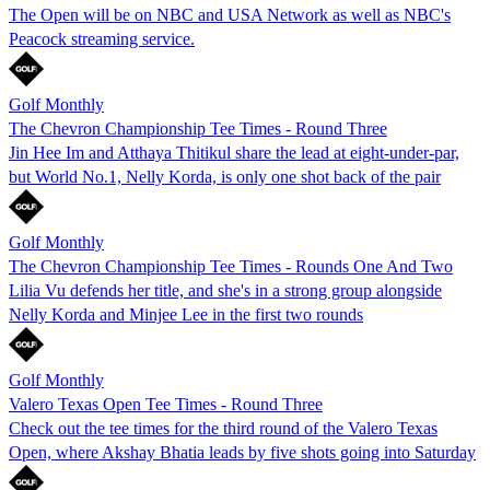
The Open will be on NBC and USA Network as well as NBC's
Peacock streaming service.
Golf Monthly
The Chevron Championship Tee Times - Round Three
Jin Hee Im and Atthaya Thitikul share the lead at eight-under-par,
but World No.1, Nelly Korda, is only one shot back of the pair
Golf Monthly
The Chevron Championship Tee Times - Rounds One And Two
Lilia Vu defends her title, and she's in a strong group alongside
Nelly Korda and Minjee Lee in the first two rounds
Golf Monthly
Valero Texas Open Tee Times - Round Three
Check out the tee times for the third round of the Valero Texas
Open, where Akshay Bhatia leads by five shots going into Saturday