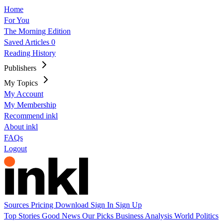
Home
For You
The Morning Edition
Saved Articles
0
Reading History
Publishers
My Topics
My Account
My Membership
Recommend inkl
About inkl
FAQs
Logout
Sources
Pricing
Download
Sign In
Sign Up
Top Stories
Good News
Our Picks
Business
Analysis
World
Politics