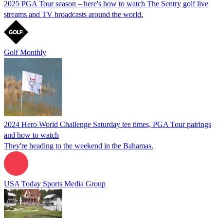
2025 PGA Tour season – here's how to watch The Sentry golf live
streams and TV broadcasts around the world.
Golf Monthly
2024 Hero World Challenge Saturday tee times, PGA Tour pairings
and how to watch
They're heading to the weekend in the Bahamas.
USA Today Sports Media Group