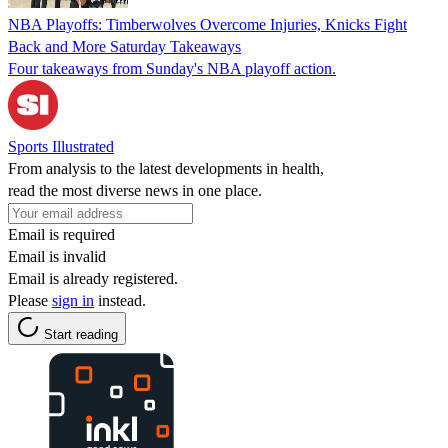
NBA Playoffs: Timberwolves Overcome Injuries, Knicks Fight
Back and More Saturday Takeaways
Four takeaways from Sunday's NBA playoff action.
Sports Illustrated
From analysis to the latest developments in health,
read the most diverse news in one place.
Email is required
Email is invalid
Email is already registered.
Please
sign in
instead.
Start reading