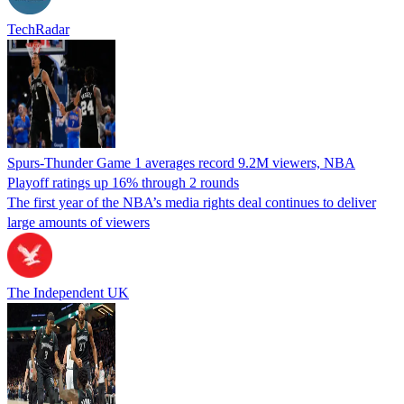
TechRadar
Spurs-Thunder Game 1 averages record 9.2M viewers, NBA
Playoff ratings up 16% through 2 rounds
The first year of the NBA’s media rights deal continues to deliver
large amounts of viewers
The Independent UK