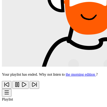
Your playlist has ended. Why not listen to
the morning edition
?
Playlist