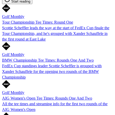
Start reading
Golf Monthly
Tour Championship Tee Times: Round One
Scottie Scheffler leads the way at the start of FedEx Cup finale the
Tour Championship, and he's grouped with Xander Schauffele in
the first round at East Lake
Golf Monthly
BMW Championship Tee Times: Rounds One And Two
FedEx Cup standings leader Scottie Scheffler is grouped with
Xander Schauffele for the opening two rounds of the BMW
Championship
Golf Monthly
AIG Women's Open Tee Times: Rounds One And Two
All the tee times and streaming info for the first two rounds of the
AIG Women's Open