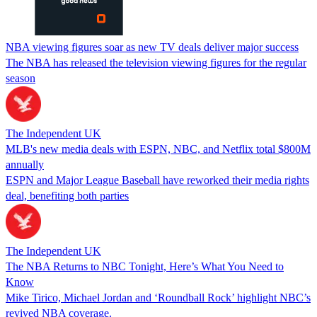
NBA viewing figures soar as new TV deals deliver major success
The NBA has released the television viewing figures for the regular
season
The Independent UK
MLB's new media deals with ESPN, NBC, and Netflix total $800M
annually
ESPN and Major League Baseball have reworked their media rights
deal, benefiting both parties
The Independent UK
The NBA Returns to NBC Tonight, Here’s What You Need to
Know
Mike Tirico, Michael Jordan and ‘Roundball Rock’ highlight NBC’s
revived NBA coverage.