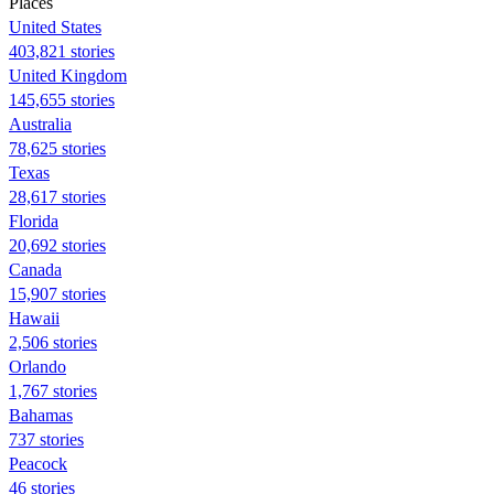
Places
United States
403,821 stories
United Kingdom
145,655 stories
Australia
78,625 stories
Texas
28,617 stories
Florida
20,692 stories
Canada
15,907 stories
Hawaii
2,506 stories
Orlando
1,767 stories
Bahamas
737 stories
Peacock
46 stories