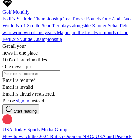
Golf Monthly
FedEx St. Jude Championship Tee Times: Rounds One And Two
World No.1 Scottie Scheffler plays alongside Xander Schauffele,
who won two of this year's Majors, in the first two rounds of the
FedEx St. Jude Championship
Get all your
news in one place.
100's of premium titles.
One news app.
Email is required
Email is invalid
Email is already registered.
Please
sign in
instead.
Start reading
USA Today Sports Media Group
How to watch the 2024 British Open on NBC, USA and Peacock