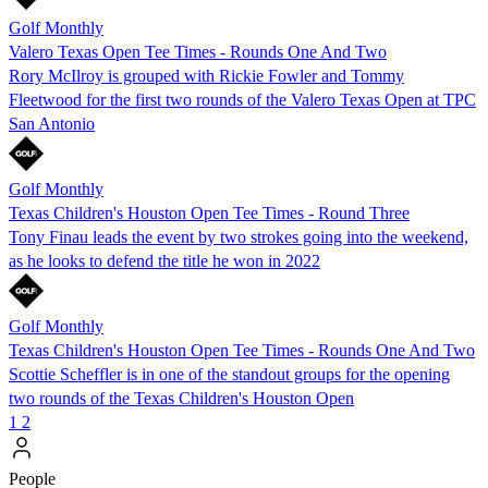
Golf Monthly
Valero Texas Open Tee Times - Rounds One And Two
Rory McIlroy is grouped with Rickie Fowler and Tommy
Fleetwood for the first two rounds of the Valero Texas Open at TPC
San Antonio
Golf Monthly
Texas Children's Houston Open Tee Times - Round Three
Tony Finau leads the event by two strokes going into the weekend,
as he looks to defend the title he won in 2022
Golf Monthly
Texas Children's Houston Open Tee Times - Rounds One And Two
Scottie Scheffler is in one of the standout groups for the opening
two rounds of the Texas Children's Houston Open
1
2
People