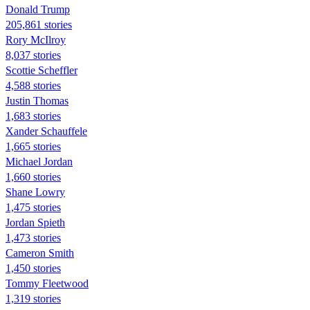
Donald Trump
205,861 stories
Rory McIlroy
8,037 stories
Scottie Scheffler
4,588 stories
Justin Thomas
1,683 stories
Xander Schauffele
1,665 stories
Michael Jordan
1,660 stories
Shane Lowry
1,475 stories
Jordan Spieth
1,473 stories
Cameron Smith
1,450 stories
Tommy Fleetwood
1,319 stories