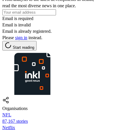
read the most diverse news in one place.
Email is required
Email is invalid
Email is already registered.
Please
sign in
instead.
Start reading
Organisations
NFL
87,167 stories
Netflix