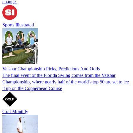
change.
Sports Illustrated
Valspar Championship Picks, Predictions And Odds
The final event of the Florida Swing comes from the Valspar
Championship, where nearly half of the world's top 50 are set to tee
it up on the Copperhead Course
Golf Monthly