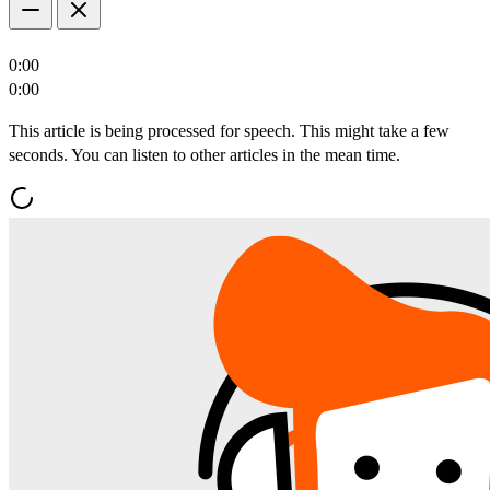
0:00
0:00
This article is being processed for speech. This might take a few
seconds. You can listen to other articles in the mean time.