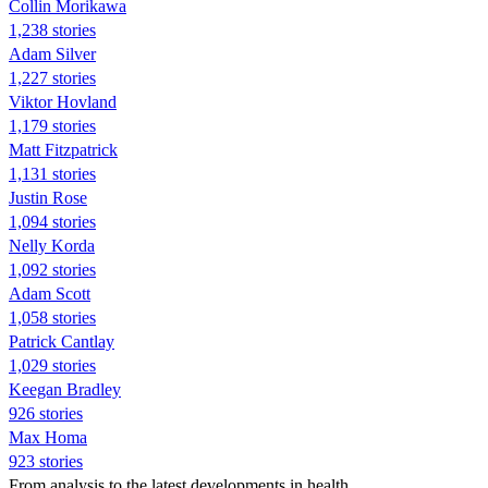
Collin Morikawa
1,238 stories
Adam Silver
1,227 stories
Viktor Hovland
1,179 stories
Matt Fitzpatrick
1,131 stories
Justin Rose
1,094 stories
Nelly Korda
1,092 stories
Adam Scott
1,058 stories
Patrick Cantlay
1,029 stories
Keegan Bradley
926 stories
Max Homa
923 stories
From analysis to the latest developments in health,