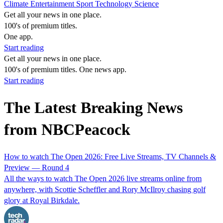
Climate
Entertainment
Sport
Technology
Science
Get all your news in one place.
100's of premium titles.
One app.
Start reading
Get all your news in one place.
100's of premium titles. One news app.
Start reading
The Latest Breaking News
from NBCPeacock
How to watch The Open 2026: Free Live Streams, TV Channels &
Preview — Round 4
All the ways to watch The Open 2026 live streams online from
anywhere, with Scottie Scheffler and Rory McIlroy chasing golf
glory at Royal Birkdale.