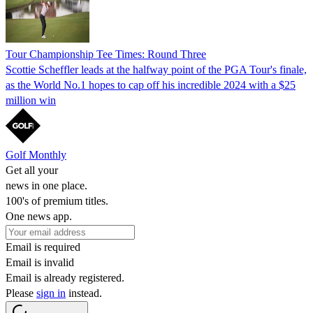
Tour Championship Tee Times: Round Three
Scottie Scheffler leads at the halfway point of the PGA Tour's finale,
as the World No.1 hopes to cap off his incredible 2024 with a $25
million win
Golf Monthly
Get all your
news in one place.
100's of premium titles.
One news app.
Email is required
Email is invalid
Email is already registered.
Please
sign in
instead.