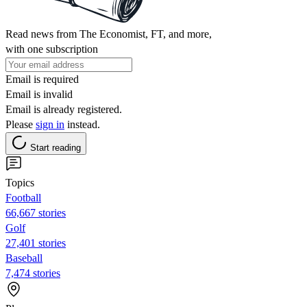
Read news from The Economist, FT, and more,
with one subscription
Email is required
Email is invalid
Email is already registered.
Please
sign in
instead.
Start reading
Topics
Football
66,667 stories
Golf
27,401 stories
Baseball
7,474 stories