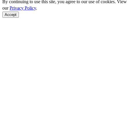
By continuing to use this site, you agree to our use of cookies. View
our
Privacy Policy
.
Accept