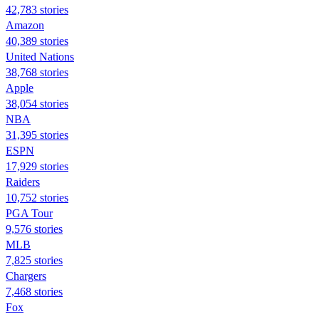
42,783 stories
Amazon
40,389 stories
United Nations
38,768 stories
Apple
38,054 stories
NBA
31,395 stories
ESPN
17,929 stories
Raiders
10,752 stories
PGA Tour
9,576 stories
MLB
7,825 stories
Chargers
7,468 stories
Fox