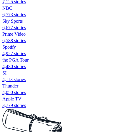
7,125 stories
NBC
6,773 stories
Sky Sports
6,677 stories
Prime Video
6,588 stories
Spotify
4,927 stories
the PGA Tour
4,480 stories
SI
4,113 stories
Thunder
4,050 stories
Apple TV+
3,779 stories