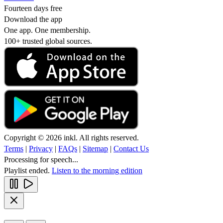
Fourteen days free
Download the app
One app. One membership.
100+ trusted global sources.
Copyright © 2026 inkl. All rights reserved.
Terms
|
Privacy
|
FAQs
|
Sitemap
|
Contact Us
Processing for speech...
Playlist ended.
Listen to the morning edition