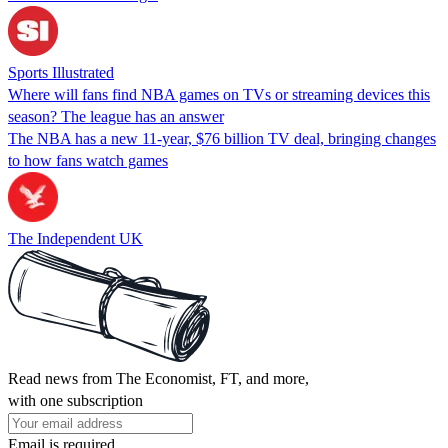
Sports Illustrated
Where will fans find NBA games on TVs or streaming devices this
season? The league has an answer
The NBA has a new 11-year, $76 billion TV deal, bringing changes
to how fans watch games
The Independent UK
Read news from The Economist, FT, and more,
with one subscription
Email is required