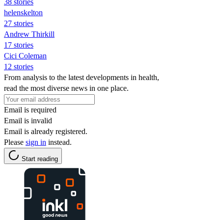
38 stories
helenskelton
27 stories
Andrew Thirkill
17 stories
Cici Coleman
12 stories
From analysis to the latest developments in health,
read the most diverse news in one place.
Email is required
Email is invalid
Email is already registered.
Please
sign in
instead.
Start reading