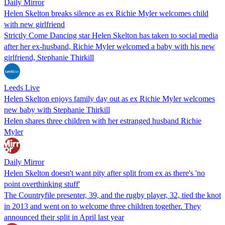
Daily Mirror
Helen Skelton breaks silence as ex Richie Myler welcomes child
with new girlfriend
Strictly Come Dancing star Helen Skelton has taken to social media
after her ex-husband, Richie Myler welcomed a baby with his new
girlfriend, Stephanie Thirkill
Leeds Live
Helen Skelton enjoys family day out as ex Richie Myler welcomes
new baby with Stephanie Thirkill
Helen shares three children with her estranged husband Richie
Myler
Daily Mirror
Helen Skelton doesn't want pity after split from ex as there's 'no
point overthinking stuff'
The Countryfile presenter, 39, and the rugby player, 32, tied the knot
in 2013 and went on to welcome three children together. They
announced their split in April last year