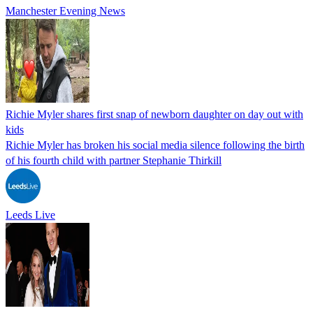
Manchester Evening News
Richie Myler shares first snap of newborn daughter on day out with
kids
Richie Myler has broken his social media silence following the birth
of his fourth child with partner Stephanie Thirkill
Leeds Live