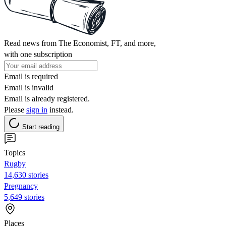
Read news from The Economist, FT, and more,
with one subscription
Email is required
Email is invalid
Email is already registered.
Please
sign in
instead.
Start reading
Topics
Rugby
14,630 stories
Pregnancy
5,649 stories
Places