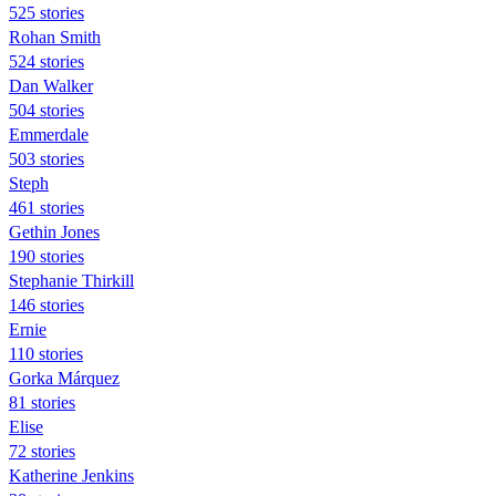
525 stories
Rohan Smith
524 stories
Dan Walker
504 stories
Emmerdale
503 stories
Steph
461 stories
Gethin Jones
190 stories
Stephanie Thirkill
146 stories
Ernie
110 stories
Gorka Márquez
81 stories
Elise
72 stories
Katherine Jenkins