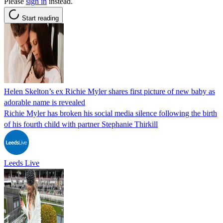
Please
sign in
instead.
Start reading
Helen Skelton’s ex Richie Myler shares first picture of new baby as
adorable name is revealed
Richie Myler has broken his social media silence following the birth
of his fourth child with partner Stephanie Thirkill
Leeds Live