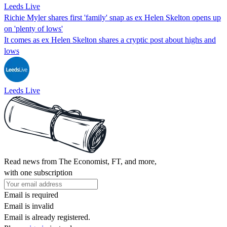
Leeds Live
Richie Myler shares first 'family' snap as ex Helen Skelton opens up
on 'plenty of lows'
It comes as ex Helen Skelton shares a cryptic post about highs and
lows
Leeds Live
Read news from The Economist, FT, and more,
with one subscription
Email is required
Email is invalid
Email is already registered.