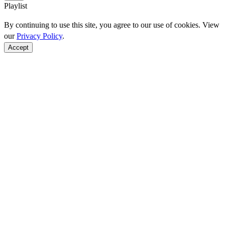
Playlist
By continuing to use this site, you agree to our use of cookies. View
our
Privacy Policy
.
Accept