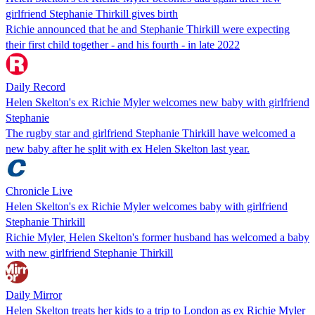
girlfriend Stephanie Thirkill gives birth
Richie announced that he and Stephanie Thirkill were expecting
their first child together - and his fourth - in late 2022
Daily Record
Helen Skelton's ex Richie Myler welcomes new baby with girlfriend
Stephanie
The rugby star and girlfriend Stephanie Thirkill have welcomed a
new baby after he split with ex Helen Skelton last year.
Chronicle Live
Helen Skelton's ex Richie Myler welcomes baby with girlfriend
Stephanie Thirkill
Richie Myler, Helen Skelton's former husband has welcomed a baby
with new girlfriend Stephanie Thirkill
Daily Mirror
Helen Skelton treats her kids to a trip to London as ex Richie Myler