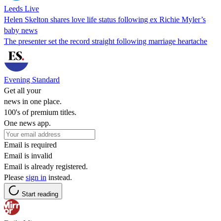
Leeds Live
Helen Skelton shares love life status following ex Richie Myler’s
baby news
The presenter set the record straight following marriage heartache
Evening Standard
Get all your
news in one place.
100's of premium titles.
One news app.
Email is required
Email is invalid
Email is already registered.
Please
sign in
instead.
Start reading