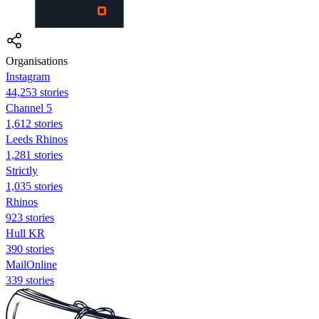
Organisations
Instagram
44,253 stories
Channel 5
1,612 stories
Leeds Rhinos
1,281 stories
Strictly
1,035 stories
Rhinos
923 stories
Hull KR
390 stories
MailOnline
339 stories