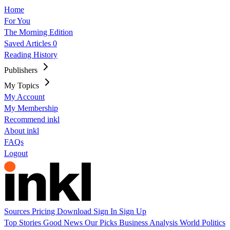
Home
For You
The Morning Edition
Saved Articles
0
Reading History
Publishers
My Topics
My Account
My Membership
Recommend inkl
About inkl
FAQs
Logout
Sources
Pricing
Download
Sign In
Sign Up
Top Stories
Good News
Our Picks
Business
Analysis
World
Politics