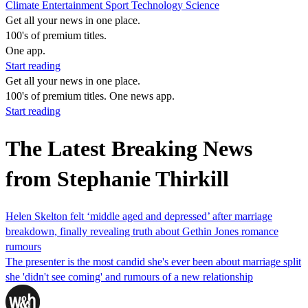
Climate
Entertainment
Sport
Technology
Science
Get all your news in one place.
100's of premium titles.
One app.
Start reading
Get all your news in one place.
100's of premium titles. One news app.
Start reading
The Latest Breaking News
from Stephanie Thirkill
Helen Skelton felt ‘middle aged and depressed’ after marriage
breakdown, finally revealing truth about Gethin Jones romance
rumours
The presenter is the most candid she's ever been about marriage split
she 'didn't see coming' and rumours of a new relationship