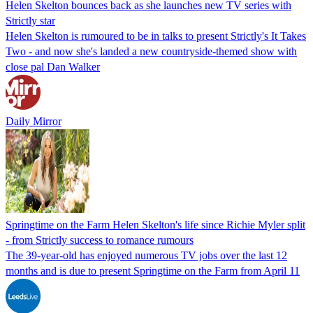
Helen Skelton bounces back as she launches new TV series with
Strictly star
Helen Skelton is rumoured to be in talks to present Strictly's It Takes
Two - and now she's landed a new countryside-themed show with
close pal Dan Walker
Daily Mirror
Springtime on the Farm Helen Skelton's life since Richie Myler split
- from Strictly success to romance rumours
The 39-year-old has enjoyed numerous TV jobs over the last 12
months and is due to present Springtime on the Farm from April 11