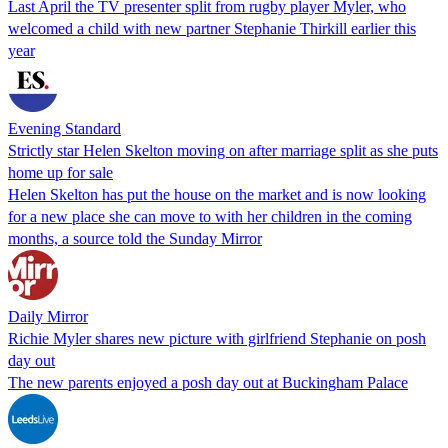
Last April the TV presenter split from rugby player Myler, who
welcomed a child with new partner Stephanie Thirkill earlier this
year
Evening Standard
Strictly star Helen Skelton moving on after marriage split as she puts
home up for sale
Helen Skelton has put the house on the market and is now looking
for a new place she can move to with her children in the coming
months, a source told the Sunday Mirror
Daily Mirror
Richie Myler shares new picture with girlfriend Stephanie on posh
day out
The new parents enjoyed a posh day out at Buckingham Palace