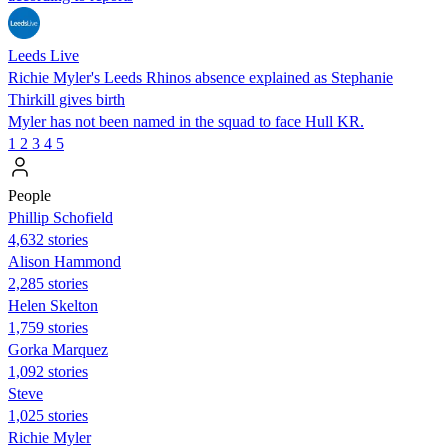
Leeds Live
Richie Myler's Leeds Rhinos absence explained as Stephanie
Thirkill gives birth
Myler has not been named in the squad to face Hull KR.
1
2
3
4
5
People
Phillip Schofield
4,632 stories
Alison Hammond
2,285 stories
Helen Skelton
1,759 stories
Gorka Marquez
1,092 stories
Steve
1,025 stories
Richie Myler