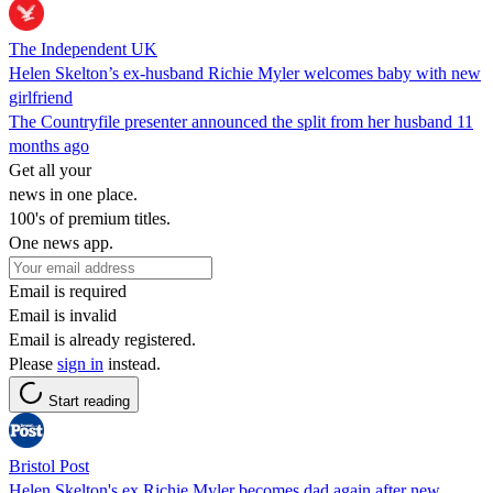
The Independent UK
Helen Skelton’s ex-husband Richie Myler welcomes baby with new
girlfriend
The Countryfile presenter announced the split from her husband 11
months ago
Get all your
news in one place.
100's of premium titles.
One news app.
Email is required
Email is invalid
Email is already registered.
Please
sign in
instead.
Start reading
Bristol Post
Helen Skelton's ex Richie Myler becomes dad again after new