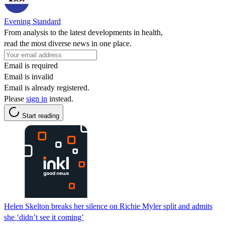
Evening Standard
From analysis to the latest developments in health,
read the most diverse news in one place.
Email is required
Email is invalid
Email is already registered.
Please
sign in
instead.
Start reading
Helen Skelton breaks her silence on Richie Myler split and admits
she ‘didn’t see it coming’