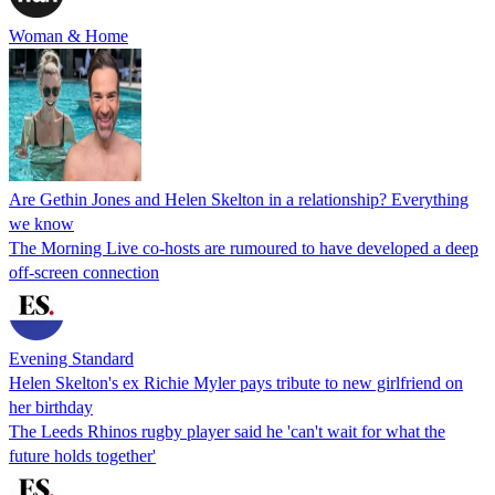
Woman & Home
Are Gethin Jones and Helen Skelton in a relationship? Everything
we know
The Morning Live co-hosts are rumoured to have developed a deep
off-screen connection
Evening Standard
Helen Skelton's ex Richie Myler pays tribute to new girlfriend on
her birthday
The Leeds Rhinos rugby player said he 'can't wait for what the
future holds together'