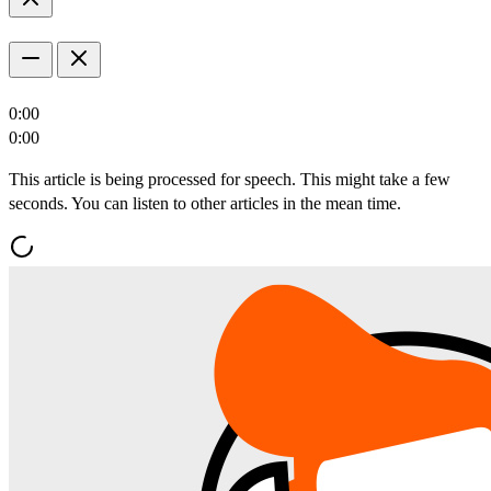
0:00
0:00
This article is being processed for speech. This might take a few
seconds. You can listen to other articles in the mean time.