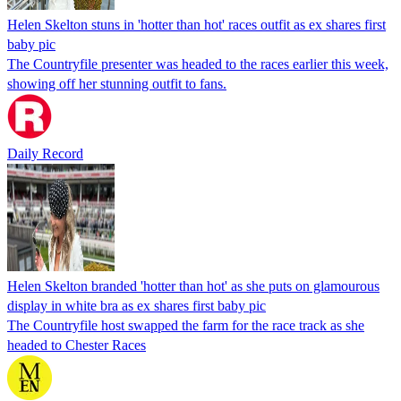
Helen Skelton stuns in 'hotter than hot' races outfit as ex shares first
baby pic
The Countryfile presenter was headed to the races earlier this week,
showing off her stunning outfit to fans.
Daily Record
Helen Skelton branded 'hotter than hot' as she puts on glamourous
display in white bra as ex shares first baby pic
The Countryfile host swapped the farm for the race track as she
headed to Chester Races