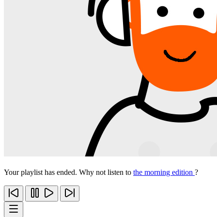
Your playlist has ended. Why not listen to
the morning edition
?