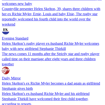
welcomes new baby
Countryfile presenter Helen Skelton, 39, shares three children with
her ex Richie Myler, Ernie, Louis and baby Elsie, The rugby star
reportedly welcomed his fourth child into the world over the
weekend
Evening Standard
Helen Skelton’s rugby player ex-husband Richie Myler welcomes
baby with new girlfriend Stephanie Thirkill
The news comes 11 months after the Strictly star and rugby player
called time on their marriage after eight years and three children
together
Daily Mirror
Helen Skelton's ex Richie Myler becomes a dad again as girlfriend
Stephanie gives birth
Helen Skelton's ex-husband Richie Myler and his girlfriend
Stephanie Thirkill have welcomed their first child together,
according to reports