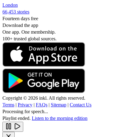
London
66,453 stories
Fourteen days free
Download the app
One app. One membership.
100+ trusted global sources.
Copyright © 2026 inkl. All rights reserved.
Terms
|
Privacy
|
FAQs
|
Sitemap
|
Contact Us
Processing for speech...
Playlist ended.
Listen to the morning edition