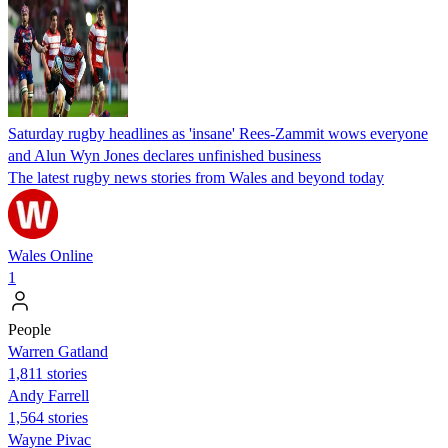
Saturday rugby headlines as 'insane' Rees-Zammit wows everyone
and Alun Wyn Jones declares unfinished business
The latest rugby news stories from Wales and beyond today
Wales Online
1
People
Warren Gatland
1,811 stories
Andy Farrell
1,564 stories
Wayne Pivac