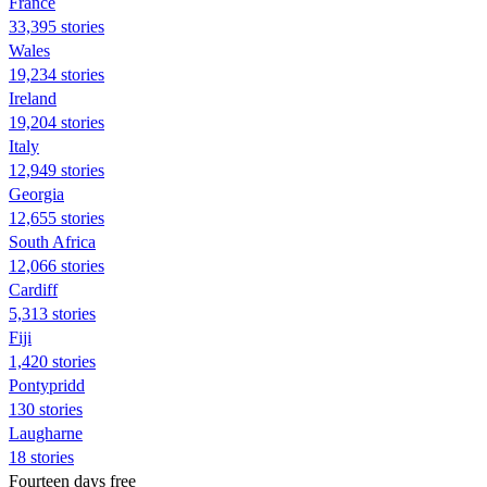
France
33,395 stories
Wales
19,234 stories
Ireland
19,204 stories
Italy
12,949 stories
Georgia
12,655 stories
South Africa
12,066 stories
Cardiff
5,313 stories
Fiji
1,420 stories
Pontypridd
130 stories
Laugharne
18 stories
Fourteen days free