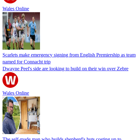
Wales Online
Scarlets make emergency signing from English Premiership as team
named for Connacht trip
Dwayne Peel's side are looking to build on their win over Zebre
Wales Online
The self-made man who builds shepherd's huts costing up to