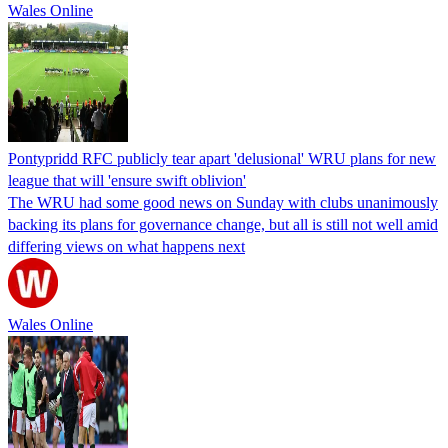
Wales Online
Pontypridd RFC publicly tear apart 'delusional' WRU plans for new
league that will 'ensure swift oblivion'
The WRU had some good news on Sunday with clubs unanimously
backing its plans for governance change, but all is still not well amid
differing views on what happens next
Wales Online