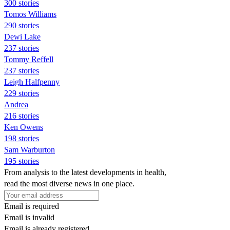
300 stories
Tomos Williams
290 stories
Dewi Lake
237 stories
Tommy Reffell
237 stories
Leigh Halfpenny
229 stories
Andrea
216 stories
Ken Owens
198 stories
Sam Warburton
195 stories
From analysis to the latest developments in health,
read the most diverse news in one place.
Email is required
Email is invalid
Email is already registered.