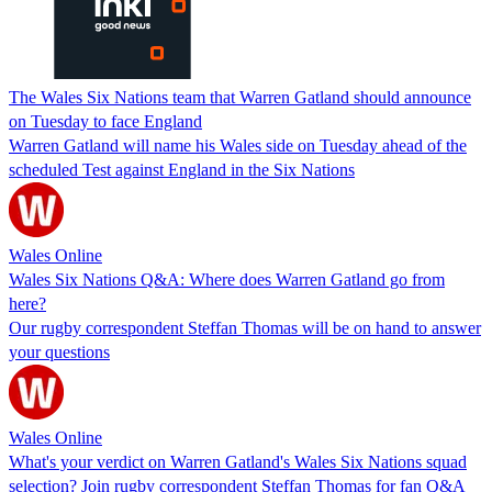
The Wales Six Nations team that Warren Gatland should announce
on Tuesday to face England
Warren Gatland will name his Wales side on Tuesday ahead of the
scheduled Test against England in the Six Nations
Wales Online
Wales Six Nations Q&A: Where does Warren Gatland go from
here?
Our rugby correspondent Steffan Thomas will be on hand to answer
your questions
Wales Online
What's your verdict on Warren Gatland's Wales Six Nations squad
selection? Join rugby correspondent Steffan Thomas for fan Q&A