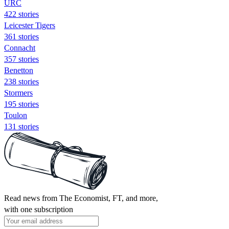
URC
422 stories
Leicester Tigers
361 stories
Connacht
357 stories
Benetton
238 stories
Stormers
195 stories
Toulon
131 stories
Read news from The Economist, FT, and more,
with one subscription