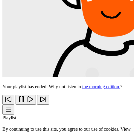
Your playlist has ended. Why not listen to
the morning edition
?
Playlist
By continuing to use this site, you agree to our use of cookies. View