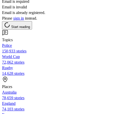
Email is required
Email is invalid
Email is already registered.
Please
sign in
instead.
Start reading
Topics
Police
150,933 stories
World Cup
72,062 stories
Rugby
14,628 stories
Places
Australia
78,659 stories
England
74,103 stories