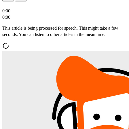
0:00
0:00
This article is being processed for speech. This might take a few
seconds. You can listen to other articles in the mean time.