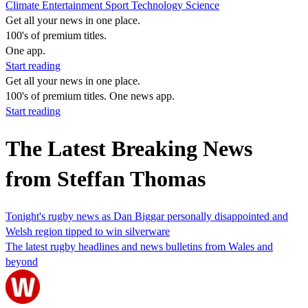
Climate
Entertainment
Sport
Technology
Science
Get all your news in one place.
100's of premium titles.
One app.
Start reading
Get all your news in one place.
100's of premium titles. One news app.
Start reading
The Latest Breaking News
from Steffan Thomas
Tonight's rugby news as Dan Biggar personally disappointed and
Welsh region tipped to win silverware
The latest rugby headlines and news bulletins from Wales and
beyond