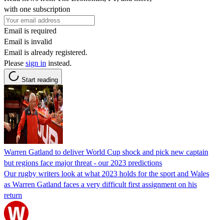
with one subscription
Email is required
Email is invalid
Email is already registered.
Please
sign in
instead.
Start reading
Warren Gatland to deliver World Cup shock and pick new captain
but regions face major threat - our 2023 predictions
Our rugby writers look at what 2023 holds for the sport and Wales
as Warren Gatland faces a very difficult first assignment on his
return