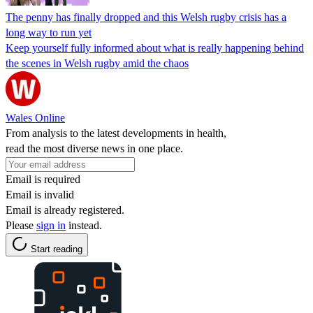
The penny has finally dropped and this Welsh rugby crisis has a
long way to run yet
Keep yourself fully informed about what is really happening behind
the scenes in Welsh rugby amid the chaos
Wales Online
From analysis to the latest developments in health,
read the most diverse news in one place.
Email is required
Email is invalid
Email is already registered.
Please
sign in
instead.
Start reading