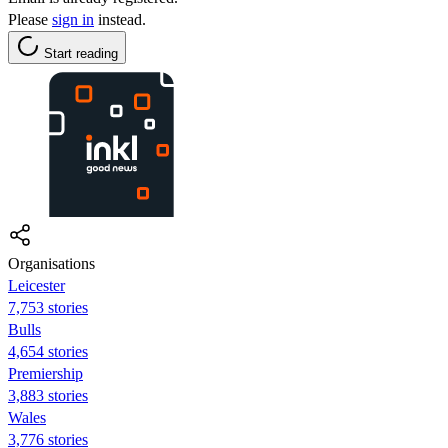
Please
sign in
instead.
Start reading
Organisations
Leicester
7,753 stories
Bulls
4,654 stories
Premiership
3,883 stories
Wales
3,776 stories