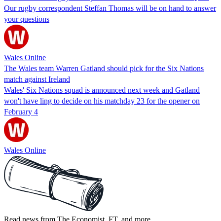
Our rugby correspondent Steffan Thomas will be on hand to answer
your questions
Wales Online
The Wales team Warren Gatland should pick for the Six Nations
match against Ireland
Wales' Six Nations squad is announced next week and Gatland
won't have ling to decide on his matchday 23 for the opener on
February 4
Wales Online
Read news from The Economist, FT, and more,