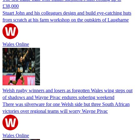
£38,000
Stuart John and his colleagues design and build eye-catching huts
from scratch at his farm workshop on the outskirts of Laugharne
Wales Online
Welsh rugby winners and losers as forgotten Wales wing steps out
of shadows and Wayne Pivac endures sobering weekend
There was silverware for one Welsh side but three South African
victories over regional teams will worry Wayne Pivac
Wales Online