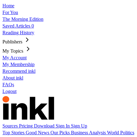
Home
For You
The Morning Edition
Saved Articles
0
Reading History
Publishers
My Topics
My Account
My Membership
Recommend inkl
About inkl
FAQs
Logout
Sources
Pricing
Download
Sign In
Sign Up
Top Stories
Good News
Our Picks
Business
Analysis
World
Politics