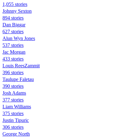
1,055 stories
Johnny Sexton
894 stories
Dan Biggar
627 stories
Alun Wyn Jones
537 stories
Jac Morgan
433 stories
Louis ReesZammit
396 stories
Taulupe Faletau
390 stories
Josh Adams
377 stories
Liam Williams
375 stories
Justin Tipuric
306 stories
George North