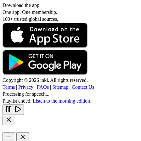
Download the app
One app. One membership.
100+ trusted global sources.
Copyright © 2026 inkl. All rights reserved.
Terms
|
Privacy
|
FAQs
|
Sitemap
|
Contact Us
Processing for speech...
Playlist ended.
Listen to the morning edition