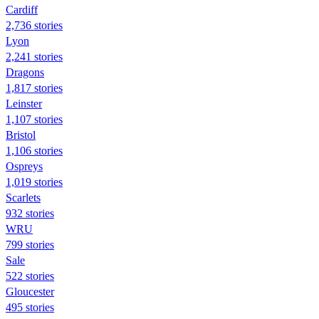
Cardiff
2,736 stories
Lyon
2,241 stories
Dragons
1,817 stories
Leinster
1,107 stories
Bristol
1,106 stories
Ospreys
1,019 stories
Scarlets
932 stories
WRU
799 stories
Sale
522 stories
Gloucester
495 stories