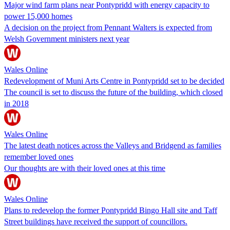
Major wind farm plans near Pontypridd with energy capacity to
power 15,000 homes
A decision on the project from Pennant Walters is expected from
Welsh Government ministers next year
Wales Online
Redevelopment of Muni Arts Centre in Pontypridd set to be decided
The council is set to discuss the future of the building, which closed
in 2018
Wales Online
The latest death notices across the Valleys and Bridgend as families
remember loved ones
Our thoughts are with their loved ones at this time
Wales Online
Plans to redevelop the former Pontypridd Bingo Hall site and Taff
Street buildings have received the support of councillors.