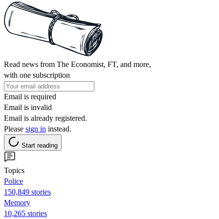
Read news from The Economist, FT, and more,
with one subscription
Email is required
Email is invalid
Email is already registered.
Please
sign in
instead.
Start reading
Topics
Police
150,849 stories
Memory
10,265 stories