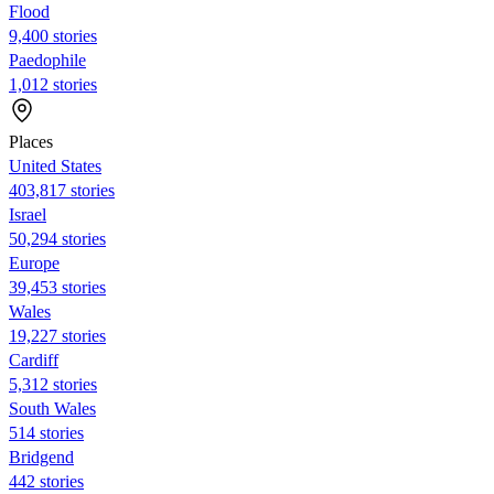
Flood
9,400 stories
Paedophile
1,012 stories
Places
United States
403,817 stories
Israel
50,294 stories
Europe
39,453 stories
Wales
19,227 stories
Cardiff
5,312 stories
South Wales
514 stories
Bridgend
442 stories