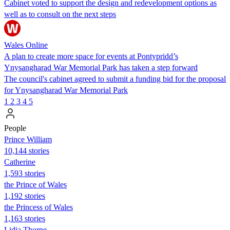
Cabinet voted to support the design and redevelopment options as
well as to consult on the next steps
Wales Online
A plan to create more space for events at Pontypridd’s
Ynysangharad War Memorial Park has taken a step forward
The council's cabinet agreed to submit a funding bid for the proposal
for Ynysangharad War Memorial Park
1
2
3
4
5
People
Prince William
10,144 stories
Catherine
1,593 stories
the Prince of Wales
1,192 stories
the Princess of Wales
1,163 stories
Lidia Thorpe