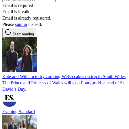
Email is required
Email is invalid
Email is already registered.
Please
sign in
instead.
Start reading
Kate and William to try cooking Welsh cakes on trip to South Wales
The Prince and Princess of Wales will visit Pontypridd, ahead of St
David’s Day.
Evening Standard