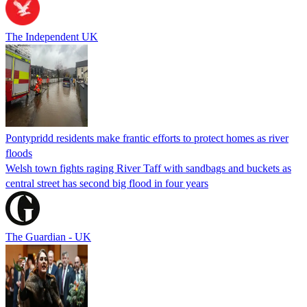
The Independent UK
Pontypridd residents make frantic efforts to protect homes as river
floods
Welsh town fights raging River Taff with sandbags and buckets as
central street has second big flood in four years
The Guardian - UK