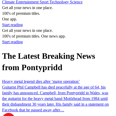
Climate
Entertainment
Sport
Technology
Science
Get all your news in one place.
100's of premium titles.
One app.
Start reading
Get all your news in one place.
100's of premium titles. One news app.
Start reading
The Latest Breaking News
from Pontypridd
Heavy metal legend dies after ‘major operation’
Guitarist Phil Campbell has died peacefully at the age of 64, his
family has announced. Campbell, from Pontypridd in Wales, was
the guitarist for the heavy metal band Motörhead from 1984 until
their disbandment 30 years later. His family said in a statement on
Facebook that he passed away after…