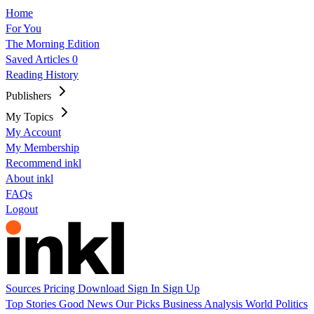
Home
For You
The Morning Edition
Saved Articles
0
Reading History
Publishers
My Topics
My Account
My Membership
Recommend inkl
About inkl
FAQs
Logout
Sources
Pricing
Download
Sign In
Sign Up
Top Stories
Good News
Our Picks
Business
Analysis
World
Politics