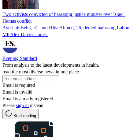
Two activists convicted of harassing justice minister over Israel-
Hamas conflict
Ayeshah Behit, 31, and Hiba Ahmed, 26, denied harassing Labour
MP Alex Davies-Jones.
Evening Standard
From analysis to the latest developments in health,
read the most diverse news in one place.
Email is required
Email is invalid
Email is already registered.
Please
sign in
instead.
Start reading