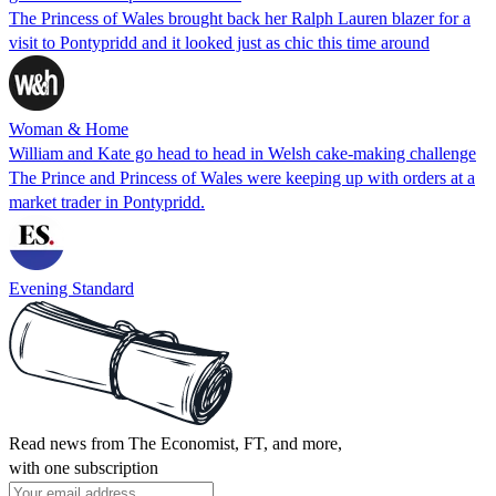
The Princess of Wales brought back her Ralph Lauren blazer for a
visit to Pontypridd and it looked just as chic this time around
Woman & Home
William and Kate go head to head in Welsh cake-making challenge
The Prince and Princess of Wales were keeping up with orders at a
market trader in Pontypridd.
Evening Standard
Read news from The Economist, FT, and more,
with one subscription