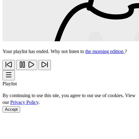
Your playlist has ended. Why not listen to
the morning edition
?
Playlist
By continuing to use this site, you agree to our use of cookies. View
our
Privacy Policy
.
Accept