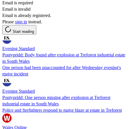
Email is required
Email is invalid
Email is already registered.
Please
sign in
instead.
Start reading
Evening Standard
Pontypridd: Body found after explosion at Treforest industrial estate
in South Wales
One person had been unaccounted for after Wednesday evening's
major incident
Evening Standard
Pontypridd: One person missing after explosion at Treforest
industrial estate in South Wales
Police and firefighters respond to major blaze at estate in Treforest
Wales Online