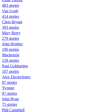
483 stories
Van Gogh
414 stories
Chris Bryant
393 stories
Mary Berry
279 stories
John Hughes
196 stories
Mackenzie
128 stories
Paul Goldspring
107 stories
Alex DaviesJones
87 stories
Yvonne
87 stories
John Ryan
75 stories
Phil Campbell