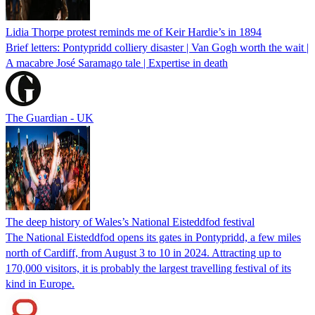
Lidia Thorpe protest reminds me of Keir Hardie’s in 1894
Brief letters: Pontypridd colliery disaster | Van Gogh worth the wait |
A macabre José Saramago tale | Expertise in death
The Guardian - UK
The deep history of Wales’s National Eisteddfod festival
The National Eisteddfod opens its gates in Pontypridd, a few miles
north of Cardiff, from August 3 to 10 in 2024. Attracting up to
170,000 visitors, it is probably the largest travelling festival of its
kind in Europe.