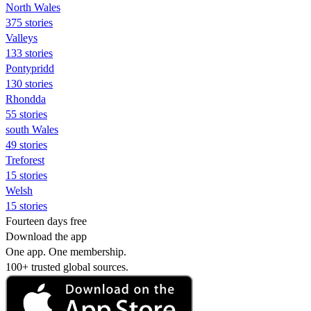
North Wales
375 stories
Valleys
133 stories
Pontypridd
130 stories
Rhondda
55 stories
south Wales
49 stories
Treforest
15 stories
Welsh
15 stories
Fourteen days free
Download the app
One app. One membership.
100+ trusted global sources.