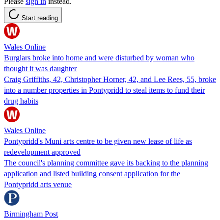
Please
sign in
instead.
Start reading
Wales Online
Burglars broke into home and were disturbed by woman who
thought it was daughter
Craig Griffiths, 42, Christopher Horner, 42, and Lee Rees, 55, broke
into a number properties in Pontypridd to steal items to fund their
drug habits
Wales Online
Pontypridd's Muni arts centre to be given new lease of life as
redevelopment approved
The council's planning committee gave its backing to the planning
application and listed building consent application for the
Pontypridd arts venue
Birmingham Post