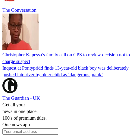
The Conversation
Christopher Kapessa’s family call on CPS to review decision not to
charge suspect
Inquest at Pontypridd finds 13-year-old black boy was deliberately
pushed into river by older child as ‘dangerous prank’
The Guardian - UK
Get all your
news in one place.
100's of premium titles.
One news app.