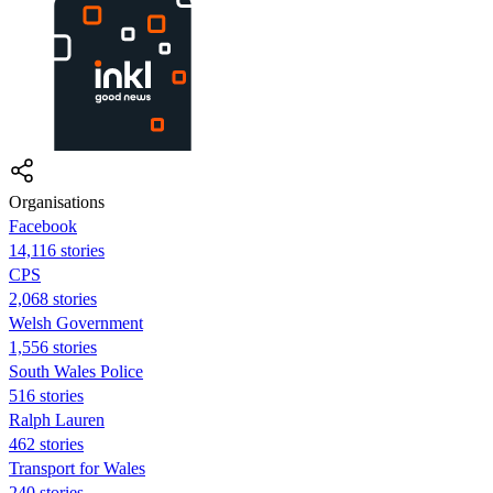
Organisations
Facebook
14,116 stories
CPS
2,068 stories
Welsh Government
1,556 stories
South Wales Police
516 stories
Ralph Lauren
462 stories
Transport for Wales
240 stories