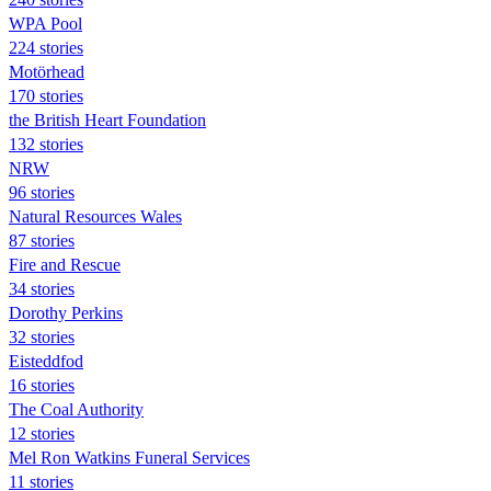
WPA Pool
224 stories
Motörhead
170 stories
the British Heart Foundation
132 stories
NRW
96 stories
Natural Resources Wales
87 stories
Fire and Rescue
34 stories
Dorothy Perkins
32 stories
Eisteddfod
16 stories
The Coal Authority
12 stories
Mel Ron Watkins Funeral Services
11 stories