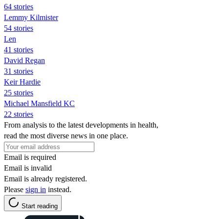
64 stories
Lemmy Kilmister
54 stories
Len
41 stories
David Regan
31 stories
Keir Hardie
25 stories
Michael Mansfield KC
22 stories
From analysis to the latest developments in health,
read the most diverse news in one place.
Email is required
Email is invalid
Email is already registered.
Please
sign in
instead.
Start reading