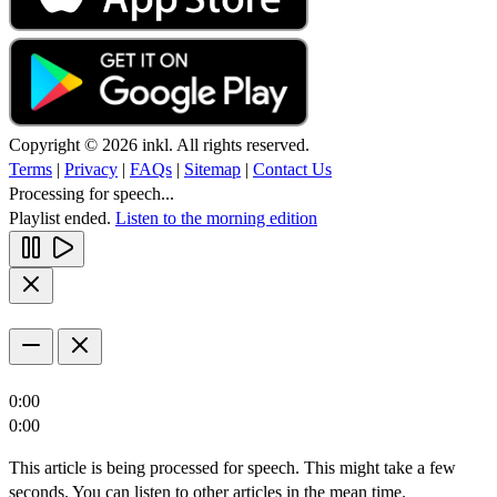
Copyright © 2026 inkl. All rights reserved.
Terms
|
Privacy
|
FAQs
|
Sitemap
|
Contact Us
Processing for speech...
Playlist ended.
Listen to the morning edition
0:00
0:00
This article is being processed for speech. This might take a few
seconds. You can listen to other articles in the mean time.