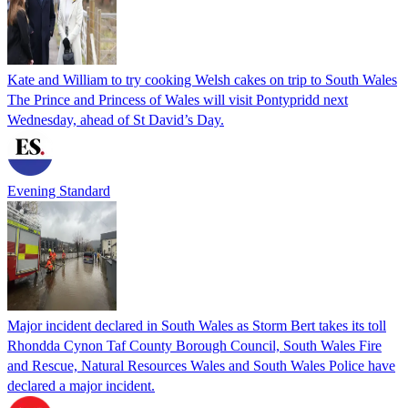
Kate and William to try cooking Welsh cakes on trip to South Wales
The Prince and Princess of Wales will visit Pontypridd next
Wednesday, ahead of St David’s Day.
Evening Standard
Major incident declared in South Wales as Storm Bert takes its toll
Rhondda Cynon Taf County Borough Council, South Wales Fire
and Rescue, Natural Resources Wales and South Wales Police have
declared a major incident.