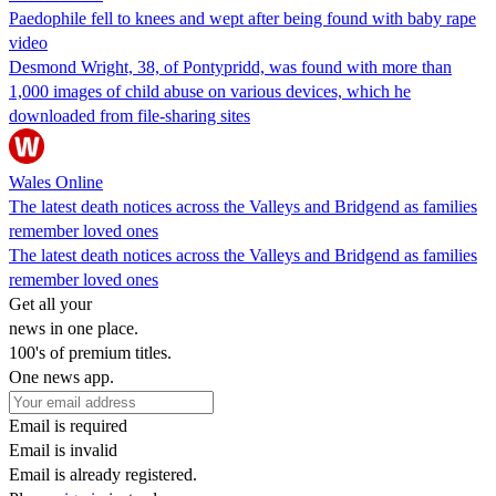
Paedophile fell to knees and wept after being found with baby rape
video
Desmond Wright, 38, of Pontypridd, was found with more than
1,000 images of child abuse on various devices, which he
downloaded from file-sharing sites
Wales Online
The latest death notices across the Valleys and Bridgend as families
remember loved ones
The latest death notices across the Valleys and Bridgend as families
remember loved ones
Get all your
news in one place.
100's of premium titles.
One news app.
Email is required
Email is invalid
Email is already registered.