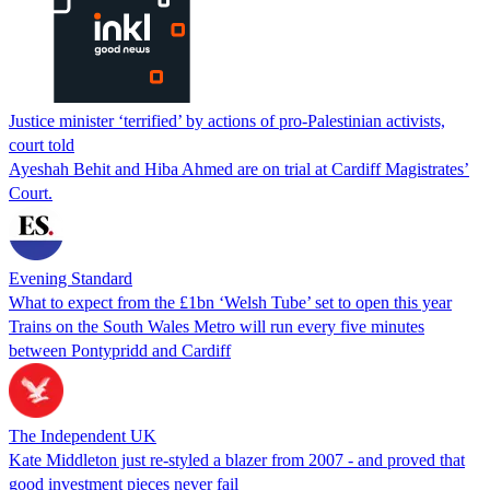
Justice minister ‘terrified’ by actions of pro-Palestinian activists,
court told
Ayeshah Behit and Hiba Ahmed are on trial at Cardiff Magistrates’
Court.
Evening Standard
What to expect from the £1bn ‘Welsh Tube’ set to open this year
Trains on the South Wales Metro will run every five minutes
between Pontypridd and Cardiff
The Independent UK
Kate Middleton just re-styled a blazer from 2007 - and proved that
good investment pieces never fail