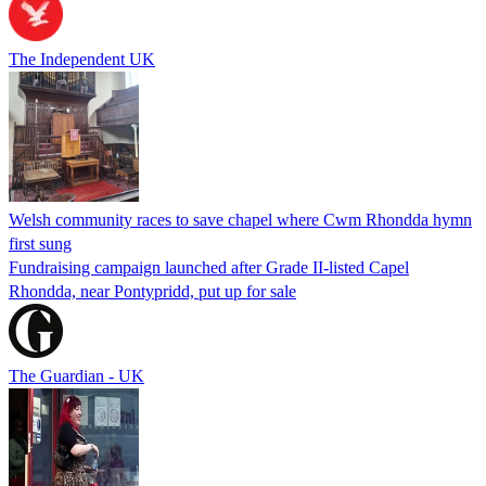
The Independent UK
Welsh community races to save chapel where Cwm Rhondda hymn
first sung
Fundraising campaign launched after Grade II-listed Capel
Rhondda, near Pontypridd, put up for sale
The Guardian - UK