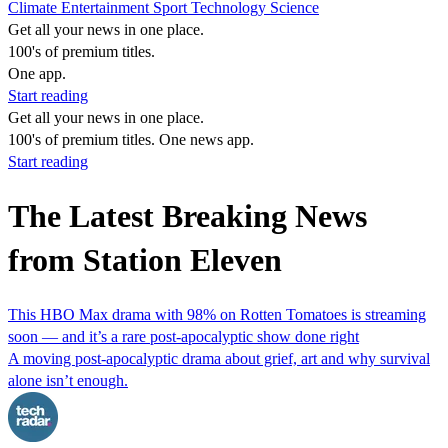
Climate
Entertainment
Sport
Technology
Science
Get all your news in one place.
100's of premium titles.
One app.
Start reading
Get all your news in one place.
100's of premium titles. One news app.
Start reading
The Latest Breaking News
from Station Eleven
This HBO Max drama with 98% on Rotten Tomatoes is streaming
soon — and it’s a rare post-apocalyptic show done right
A moving post-apocalyptic drama about grief, art and why survival
alone isn’t enough.