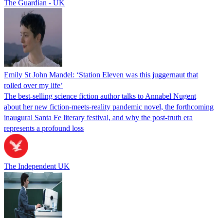
The Guardian - UK
Emily St John Mandel: ‘Station Eleven was this juggernaut that
rolled over my life’
The best-selling science fiction author talks to Annabel Nugent
about her new fiction-meets-reality pandemic novel, the forthcoming
inaugural Santa Fe literary festival, and why the post-truth era
represents a profound loss
The Independent UK