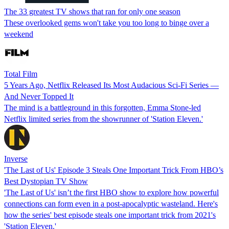
The 33 greatest TV shows that ran for only one season
These overlooked gems won't take you too long to binge over a
weekend
Total Film
5 Years Ago, Netflix Released Its Most Audacious Sci-Fi Series —
And Never Topped It
The mind is a battleground in this forgotten, Emma Stone-led
Netflix limited series from the showrunner of 'Station Eleven.'
Inverse
'The Last of Us' Episode 3 Steals One Important Trick From HBO’s
Best Dystopian TV Show
'The Last of Us' isn’t the first HBO show to explore how powerful
connections can form even in a post-apocalyptic wasteland. Here's
how the series' best episode steals one important trick from 2021's
'Station Eleven.'