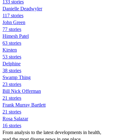
133 stories
Danielle Deadwyler
117 stories
John Green
77 stories
Himesh Patel
63 stories
Kirsten
53 stories
Delphine
38 stories
Swamp Thing
23 stories
Bill Nick Offerman
21 stories
Frank Murray Bartlett
21 stories
Rosa Salazar
16 stories
From analysis to the latest developments in health,
read the most diverse news in one place.