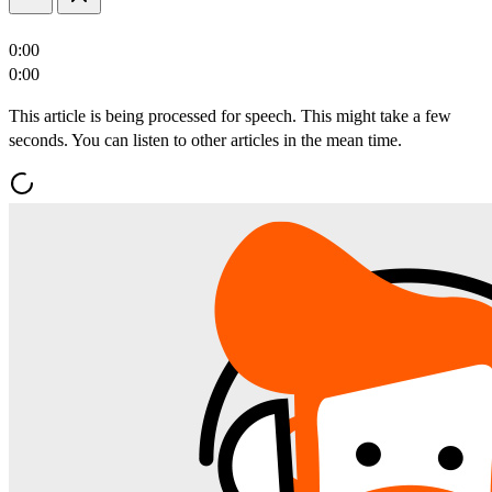
0:00
0:00
This article is being processed for speech. This might take a few
seconds. You can listen to other articles in the mean time.