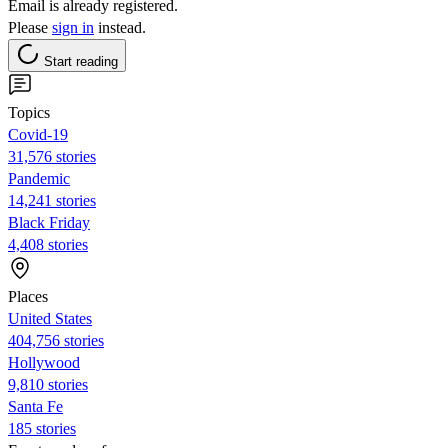
Email is already registered.
Please
sign in
instead.
Start reading
Topics
Covid-19
31,576 stories
Pandemic
14,241 stories
Black Friday
4,408 stories
Places
United States
404,756 stories
Hollywood
9,810 stories
Santa Fe
185 stories