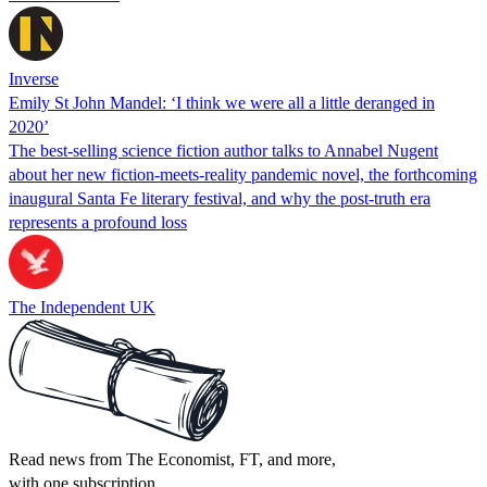
Inverse
Emily St John Mandel: ‘I think we were all a little deranged in
2020’
The best-selling science fiction author talks to Annabel Nugent
about her new fiction-meets-reality pandemic novel, the forthcoming
inaugural Santa Fe literary festival, and why the post-truth era
represents a profound loss
The Independent UK
Read news from The Economist, FT, and more,
with one subscription