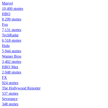
Marvel
10,400 stories
HBO
8,299 stories
Fox
7,131 stories
TechRadar
6,518 stories
Hulu
5,944 stories
Warner Bros
3,402 stories
HBO Max
2,048 stories
FX
924 stories
The Hollywood Reporter
537 stories
Severance
348 stories