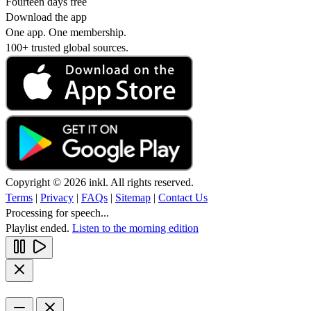
Fourteen days free
Download the app
One app. One membership.
100+ trusted global sources.
Copyright © 2026 inkl. All rights reserved.
Terms
|
Privacy
|
FAQs
|
Sitemap
|
Contact Us
Processing for speech...
Playlist ended.
Listen to the morning edition