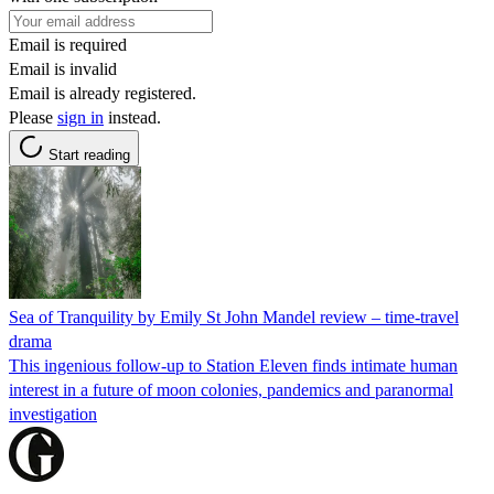
Email is required
Email is invalid
Email is already registered.
Please
sign in
instead.
Start reading
Sea of Tranquility by Emily St John Mandel review – time-travel
drama
This ingenious follow-up to Station Eleven finds intimate human
interest in a future of moon colonies, pandemics and paranormal
investigation