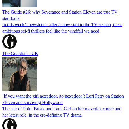
The Guide #26: why Severance and Station Eleven are true TV
standouts
In this week’s newsletter: after a slow start to the TV season, these
ambitious sci-fi thrillers feel like the windfall we need
The Guardian - UK
‘If you want the girl next door, go next door’: Lori Petty on Station
Eleven and surviving Hollywood
The star of Point Break and Tank Girl on her maverick career and
her latest role, in the era-defining TV drama