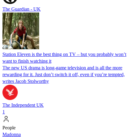
The Guardian - UK
Station Eleven is the best thing on TV – but you probably won’t
want to finish watching it
The new US drama is long-game television and is all the more
rewarding for it. Just don’t switch it off, even if you’re tempted,
writes Jacob Stolworthy
The Independent UK
1
People
Madonna