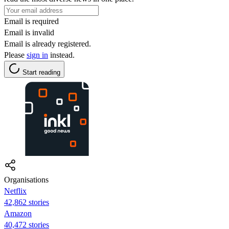
Email is required
Email is invalid
Email is already registered.
Please
sign in
instead.
Start reading
Organisations
Netflix
42,862 stories
Amazon
40,472 stories