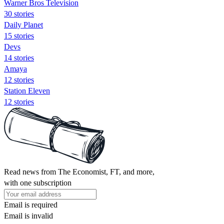
Warner Bros Television
30 stories
Daily Planet
15 stories
Devs
14 stories
Amaya
12 stories
Station Eleven
12 stories
Read news from The Economist, FT, and more,
with one subscription
Email is required
Email is invalid