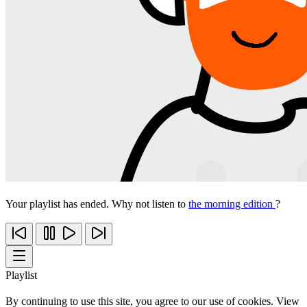
Your playlist has ended. Why not listen to
the morning edition
?
Playlist
By continuing to use this site, you agree to our use of cookies. View