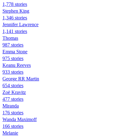
1,778 stories
Stephen King
1,346 stories
Jennifer Lawrence
1,141 stories
Thomas
987 stories
Emma Stone
975 stories
Keanu Reeves
933 stories
George RR Martin
654 stories
Zoë Kravitz
477 stories
Miranda
176 stories
Wanda Maximoff
166 stories
Melanie