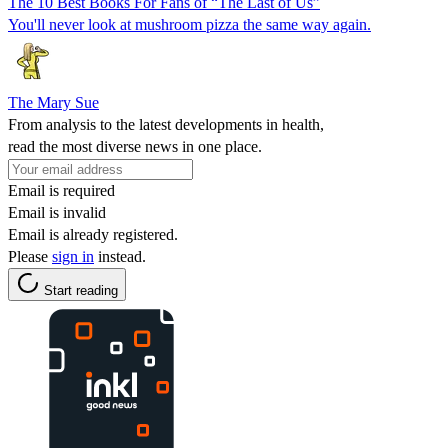
The 10 Best Books For Fans of “The Last of Us”
You'll never look at mushroom pizza the same way again.
The Mary Sue
From analysis to the latest developments in health,
read the most diverse news in one place.
Email is required
Email is invalid
Email is already registered.
Please
sign in
instead.
Start reading