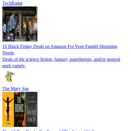
TechRadar
10 Black Friday Deals on Amazon For Your Fangirl Shopping
Needs
Deals of the science fiction, fantasy, superheroes, and/or general
geek variety.
The Mary Sue