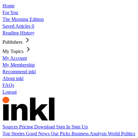
Home
For You
The Morning Edition
Saved Articles
0
Reading History
Publishers
My Topics
My Account
My Membership
Recommend inkl
About inkl
FAQs
Logout
Sources
Pricing
Download
Sign In
Sign Up
Top Stories
Good News
Our Picks
Business
Analysis
World
Politics