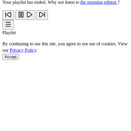
Your playlist has ended. Why not listen to
the morning edition
?
Playlist
By continuing to use this site, you agree to our use of cookies. View
our
Privacy Policy
.
Accept