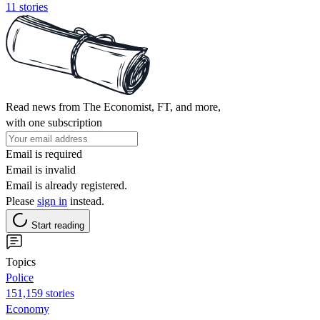
11 stories
Read news from The Economist, FT, and more,
with one subscription
Email is required
Email is invalid
Email is already registered.
Please
sign in
instead.
Start reading
Topics
Police
151,159 stories
Economy