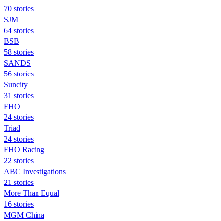
70 stories
SJM
64 stories
BSB
58 stories
SANDS
56 stories
Suncity
31 stories
FHO
24 stories
Triad
24 stories
FHO Racing
22 stories
ABC Investigations
21 stories
More Than Equal
16 stories
MGM China