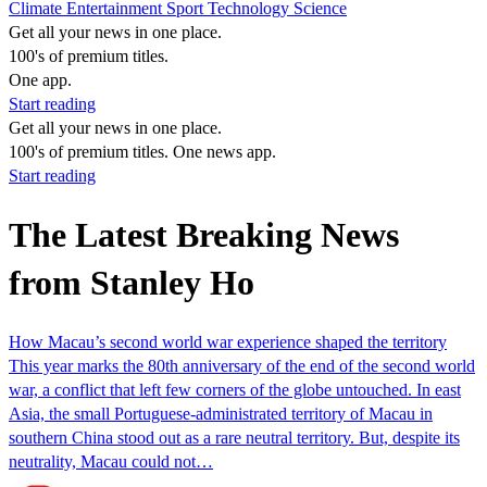
Climate
Entertainment
Sport
Technology
Science
Get all your news in one place.
100's of premium titles.
One app.
Start reading
Get all your news in one place.
100's of premium titles. One news app.
Start reading
The Latest Breaking News
from Stanley Ho
How Macau’s second world war experience shaped the territory
This year marks the 80th anniversary of the end of the second world
war, a conflict that left few corners of the globe untouched. In east
Asia, the small Portuguese-administrated territory of Macau in
southern China stood out as a rare neutral territory. But, despite its
neutrality, Macau could not…