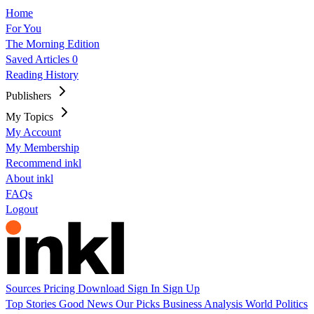
Home
For You
The Morning Edition
Saved Articles
0
Reading History
Publishers
My Topics
My Account
My Membership
Recommend inkl
About inkl
FAQs
Logout
Sources
Pricing
Download
Sign In
Sign Up
Top Stories
Good News
Our Picks
Business
Analysis
World
Politics