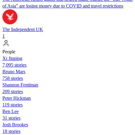
of Asia” are losing money due to COVID and travel restrictions
The Independent UK
1
People
Xi Jinping
7,095 stories
Bruno Mars
758 stories
Shannon Fentiman
209 stories
Peter Hickman
119 stories
Ben Lee
31 stories
Josh Brookes
18 stories