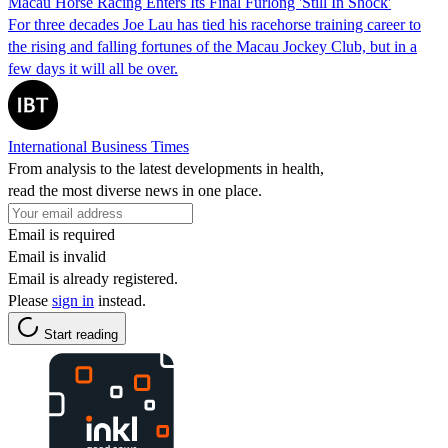
Macau Horse Racing Enters Its Final Furlong 'Still In Shock'
For three decades Joe Lau has tied his racehorse training career to
the rising and falling fortunes of the Macau Jockey Club, but in a
few days it will all be over.
International Business Times
From analysis to the latest developments in health,
read the most diverse news in one place.
Email is required
Email is invalid
Email is already registered.
Please
sign in
instead.
Start reading