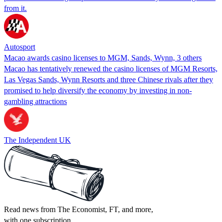
from it.
Autosport
Macao awards casino licenses to MGM, Sands, Wynn, 3 others
Macao has tentatively renewed the casino licenses of MGM Resorts,
Las Vegas Sands, Wynn Resorts and three Chinese rivals after they
promised to help diversify the economy by investing in non-
gambling attractions
The Independent UK
Read news from The Economist, FT, and more,
with one subscription