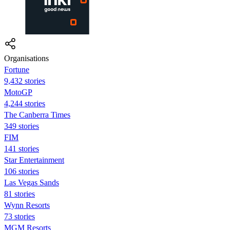
Organisations
Fortune
9,432 stories
MotoGP
4,244 stories
The Canberra Times
349 stories
FIM
141 stories
Star Entertainment
106 stories
Las Vegas Sands
81 stories
Wynn Resorts
73 stories
MGM Resorts