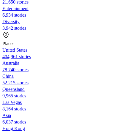
21,650 stories
Entertainment
6,934 stories
Diversity
3,942 stories
Places
United States
404,961 stories
Australia
78,740 stories
China
52,215 stories
Queensland
9,965 stories
Las Vegas
8,164 stories
Asia
6,037 stories
Hong Kong