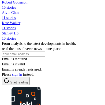
Robert Gotterson
16 stories
Alvin Chau
11 stories
Kate Walker
11 stories
Stanley Ho
10 stories
From analysis to the latest developments in health,
read the most diverse news in one place.
Email is required
Email is invalid
Email is already registered.
Please
sign in
instead.
Start reading