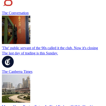
The Conversation
'The' public servant of the 90s called it the club. Now it's closing
The last day of trading is this Sunday.
The Canberra Times