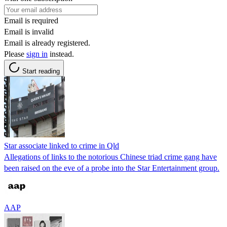
Email is required
Email is invalid
Email is already registered.
Please
sign in
instead.
Start reading
Star associate linked to crime in Qld
Allegations of links to the notorious Chinese triad crime gang have
been raised on the eve of a probe into the Star Entertainment group.
AAP