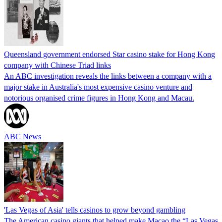
Queensland government endorsed Star casino stake for Hong Kong
company with Chinese Triad links
An ABC investigation reveals the links between a company with a
major stake in Australia's most expensive casino venture and
notorious organised crime figures in Hong Kong and Macau.
ABC News
'Las Vegas of Asia' tells casinos to grow beyond gambling
The American casino giants that helped make Macao the “Las Vegas