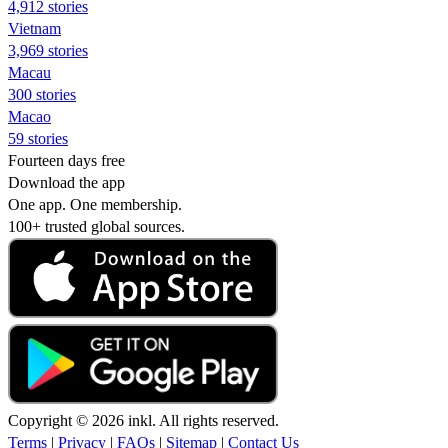
4,912 stories
Vietnam
3,969 stories
Macau
300 stories
Macao
59 stories
Fourteen days free
Download the app
One app. One membership.
100+ trusted global sources.
Copyright © 2026 inkl. All rights reserved.
Terms
|
Privacy
|
FAQs
|
Sitemap
|
Contact Us