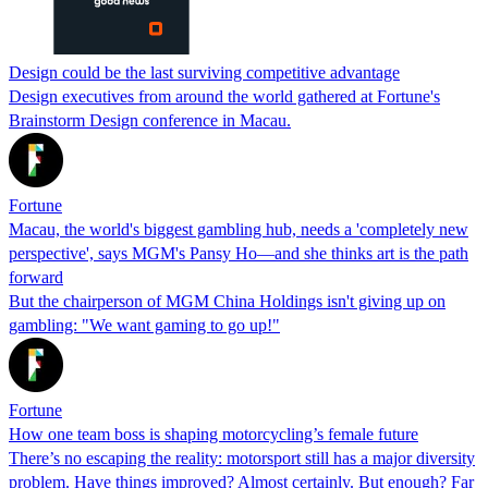
Design could be the last surviving competitive advantage
Design executives from around the world gathered at Fortune's
Brainstorm Design conference in Macau.
Fortune
Macau, the world's biggest gambling hub, needs a 'completely new
perspective', says MGM's Pansy Ho—and she thinks art is the path
forward
But the chairperson of MGM China Holdings isn't giving up on
gambling: "We want gaming to go up!"
Fortune
How one team boss is shaping motorcycling’s female future
There’s no escaping the reality: motorsport still has a major diversity
problem. Have things improved? Almost certainly. But enough? Far