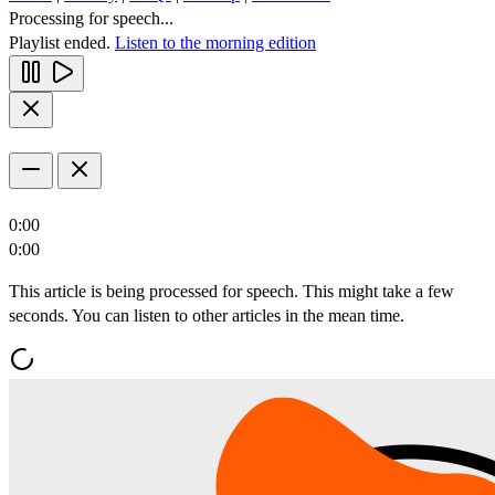
Processing for speech...
Playlist ended.
Listen to the morning edition
0:00
0:00
This article is being processed for speech. This might take a few
seconds. You can listen to other articles in the mean time.