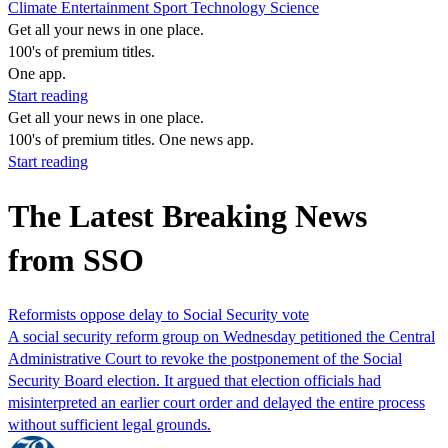
Climate
Entertainment
Sport
Technology
Science
Get all your news in one place.
100's of premium titles.
One app.
Start reading
Get all your news in one place.
100's of premium titles. One news app.
Start reading
The Latest Breaking News
from SSO
Reformists oppose delay to Social Security vote
A social security reform group on Wednesday petitioned the Central
Administrative Court to revoke the postponement of the Social
Security Board election. It argued that election officials had
misinterpreted an earlier court order and delayed the entire process
without sufficient legal grounds.