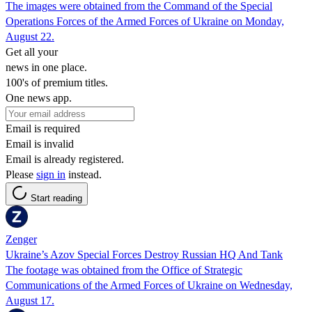
The images were obtained from the Command of the Special
Operations Forces of the Armed Forces of Ukraine on Monday,
August 22.
Get all your
news in one place.
100's of premium titles.
One news app.
Email is required
Email is invalid
Email is already registered.
Please
sign in
instead.
Start reading
Zenger
Ukraine’s Azov Special Forces Destroy Russian HQ And Tank
The footage was obtained from the Office of Strategic
Communications of the Armed Forces of Ukraine on Wednesday,
August 17.