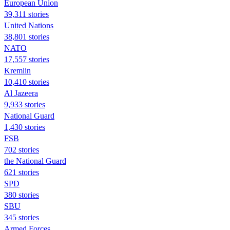
European Union
39,311 stories
United Nations
38,801 stories
NATO
17,557 stories
Kremlin
10,410 stories
Al Jazeera
9,933 stories
National Guard
1,430 stories
FSB
702 stories
the National Guard
621 stories
SPD
380 stories
SBU
345 stories
Armed Forces