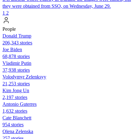
they were obtained from SSO, on Wednesday, June 29.
1
2
People
Donald Trump
206,343 stories
Joe Biden
68,878 stories
Vladimir Putin
37,938 stories
Volodymyr Zelenksyy
21,253 stories
Kim Jong Un
2,197 stories
Antonio Guterres
1,632 stories
Cate Blanchett
954 stories
Olena Zelenska
257 stories