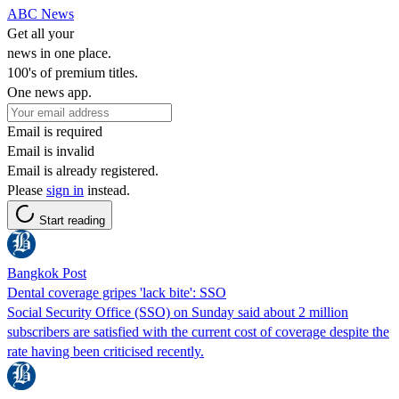
ABC News
Get all your
news in one place.
100's of premium titles.
One news app.
Email is required
Email is invalid
Email is already registered.
Please
sign in
instead.
Start reading
Bangkok Post
Dental coverage gripes 'lack bite': SSO
Social Security Office (SSO) on Sunday said about 2 million
subscribers are satisfied with the current cost of coverage despite the
rate having been criticised recently.