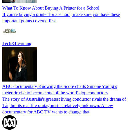
What To Know About Buying A Printer for a School
If you're buying a printer for a school, make sure you have these
important points covered first.
Tech&Learning
ABC documentary Knowing the Score charts Simone Young’s
meteoric rise to become one of the world's top conductors
The story of Australia's greatest living conductor rivals the drama of
Tár, but its real-life protagonist is relatively unknown. A new
documentary for ABC TV wants to change that.