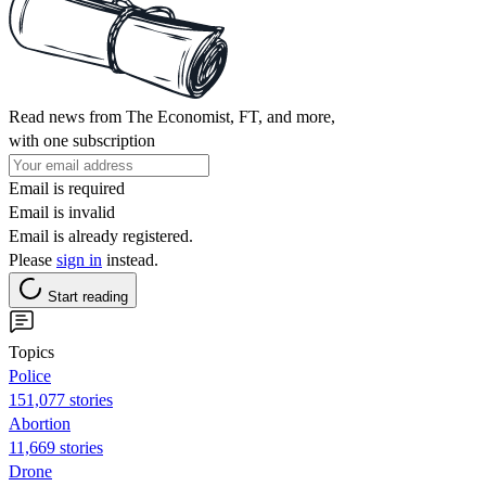
Read news from The Economist, FT, and more,
with one subscription
Email is required
Email is invalid
Email is already registered.
Please
sign in
instead.
Start reading
Topics
Police
151,077 stories
Abortion
11,669 stories
Drone