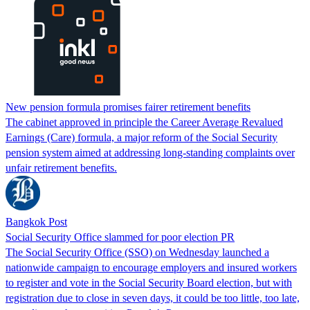
New pension formula promises fairer retirement benefits
The cabinet approved in principle the Career Average Revalued
Earnings (Care) formula, a major reform of the Social Security
pension system aimed at addressing long-standing complaints over
unfair retirement benefits.
Bangkok Post
Social Security Office slammed for poor election PR
The Social Security Office (SSO) on Wednesday launched a
nationwide campaign to encourage employers and insured workers
to register and vote in the Social Security Board election, but with
registration due to close in seven days, it could be too little, too late,