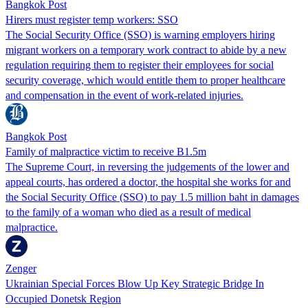
Bangkok Post
Hirers must register temp workers: SSO
The Social Security Office (SSO) is warning employers hiring
migrant workers on a temporary work contract to abide by a new
regulation requiring them to register their employees for social
security coverage, which would entitle them to proper healthcare
and compensation in the event of work-related injuries.
Bangkok Post
Family of malpractice victim to receive B1.5m
The Supreme Court, in reversing the judgements of the lower and
appeal courts, has ordered a doctor, the hospital she works for and
the Social Security Office (SSO) to pay 1.5 million baht in damages
to the family of a woman who died as a result of medical
malpractice.
Zenger
Ukrainian Special Forces Blow Up Key Strategic Bridge In
Occupied Donetsk Region