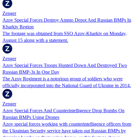
Zenger
Azov Special Forces Destroy Ammo Depot And Russian BMPs In
Kharkiv Region
The footage was obtained from SSO Azov-Kharkiv on Monday,
August 15 along with a statement.
Zenger
Azov Special Forces Troops Hunted Down And Destroyed Two
Russian BMP-3s In One Day
The Azov Regiment is a notorious group of soldiers who were
officially incorporated into the National Guard of Ukraine in 2014.
Zenger
Azov Special Forces And Counterintelligence Drop Bombs On
Russian BMPs Using Drones
Azov special forces working with counterintelligence officers from
the Ukrainian Security service have taken out Russian BMPs by