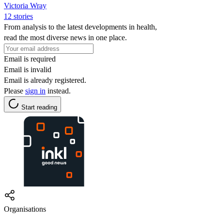
Victoria Wray
12 stories
From analysis to the latest developments in health,
read the most diverse news in one place.
Email is required
Email is invalid
Email is already registered.
Please
sign in
instead.
Start reading
Organisations