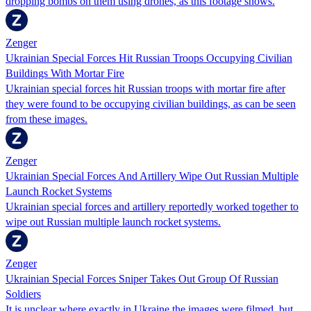
dropping bombs on them using drones, as this footage shows.
Zenger
Ukrainian Special Forces Hit Russian Troops Occupying Civilian
Buildings With Mortar Fire
Ukrainian special forces hit Russian troops with mortar fire after
they were found to be occupying civilian buildings, as can be seen
from these images.
Zenger
Ukrainian Special Forces And Artillery Wipe Out Russian Multiple
Launch Rocket Systems
Ukrainian special forces and artillery reportedly worked together to
wipe out Russian multiple launch rocket systems.
Zenger
Ukrainian Special Forces Sniper Takes Out Group Of Russian
Soldiers
It is unclear where exactly in Ukraine the images were filmed, but