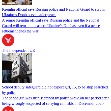
Kremlin official says Russian police and National Guard to stay in
Ukraine's Donbas even after peace
A senior Kremlin official says Russian police and the National
Guard will remain in eastern Ukraine’s Donbas even if a peace
settlement ends the war
The Independent UK
School deputy safeguard did not expect girl, 15, to be strip searched
by police
The schoolgirl was strip searched by police while on her period after
being wrongly suspected of carrying cannabis in December 2020.