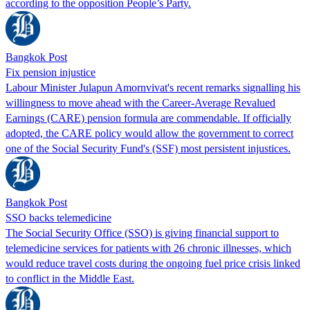
according to the opposition People’s Party.
Bangkok Post
Fix pension injustice
Labour Minister Julapun Amornvivat's recent remarks signalling his
willingness to move ahead with the Career-Average Revalued
Earnings (CARE) pension formula are commendable. If officially
adopted, the CARE policy would allow the government to correct
one of the Social Security Fund's (SSF) most persistent injustices.
Bangkok Post
SSO backs telemedicine
The Social Security Office (SSO) is giving financial support to
telemedicine services for patients with 26 chronic illnesses, which
would reduce travel costs during the ongoing fuel price crisis linked
to conflict in the Middle East.