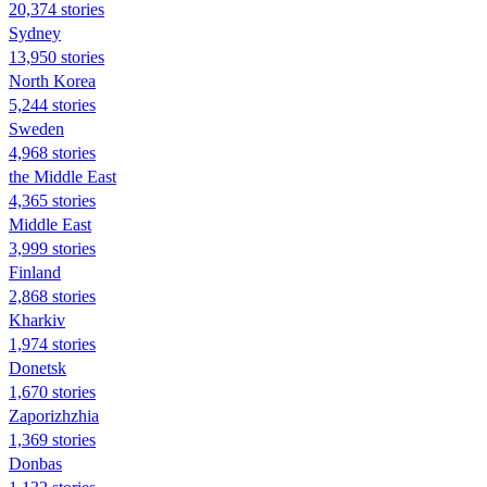
20,374 stories
Sydney
13,950 stories
North Korea
5,244 stories
Sweden
4,968 stories
the Middle East
4,365 stories
Middle East
3,999 stories
Finland
2,868 stories
Kharkiv
1,974 stories
Donetsk
1,670 stories
Zaporizhzhia
1,369 stories
Donbas