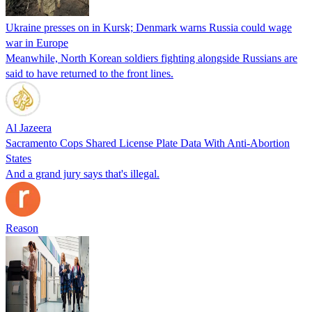
Ukraine presses on in Kursk; Denmark warns Russia could wage
war in Europe
Meanwhile, North Korean soldiers fighting alongside Russians are
said to have returned to the front lines.
Al Jazeera
Sacramento Cops Shared License Plate Data With Anti-Abortion
States
And a grand jury says that's illegal.
Reason