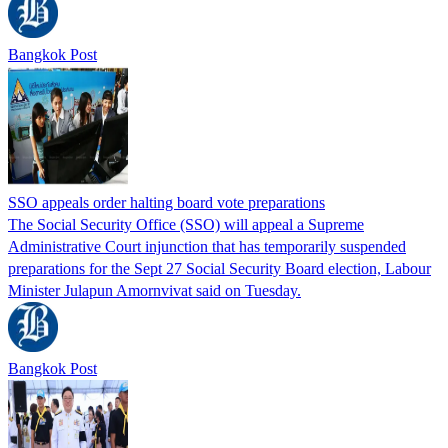
Bangkok Post
SSO appeals order halting board vote preparations
The Social Security Office (SSO) will appeal a Supreme
Administrative Court injunction that has temporarily suspended
preparations for the Sept 27 Social Security Board election, Labour
Minister Julapun Amornvivat said on Tuesday.
Bangkok Post