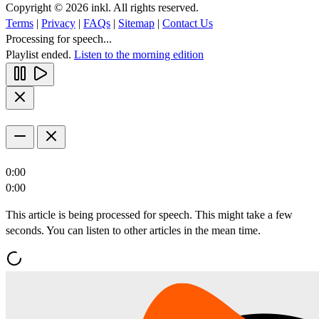
Copyright © 2026 inkl. All rights reserved.
Terms
|
Privacy
|
FAQs
|
Sitemap
|
Contact Us
Processing for speech...
Playlist ended.
Listen to the morning edition
0:00
0:00
This article is being processed for speech. This might take a few
seconds. You can listen to other articles in the mean time.