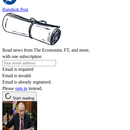
Bangkok Post
Read news from The Economist, FT, and more,
with one subscription
Email is required
Email is invalid
Email is already registered.
Please
sign in
instead.
Start reading