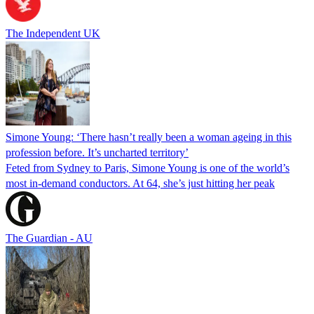
The Independent UK
Simone Young: ‘There hasn’t really been a woman ageing in this
profession before. It’s uncharted territory’
Feted from Sydney to Paris, Simone Young is one of the world’s
most in-demand conductors. At 64, she’s just hitting her peak
The Guardian - AU