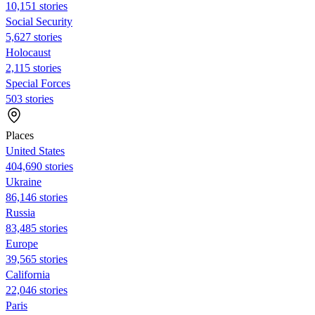
10,151 stories
Social Security
5,627 stories
Holocaust
2,115 stories
Special Forces
503 stories
Places
United States
404,690 stories
Ukraine
86,146 stories
Russia
83,485 stories
Europe
39,565 stories
California
22,046 stories
Paris