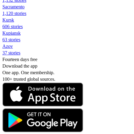
1,132 stories
Sacramento
1,120 stories
Kursk
606 stories
Kupiansk
63 stories
Azov
37 stories
Fourteen days free
Download the app
One app. One membership.
100+ trusted global sources.