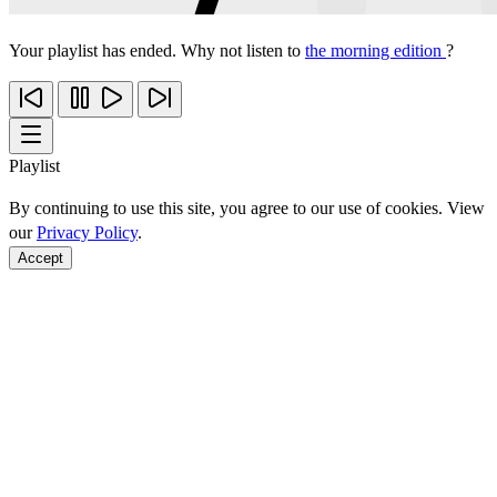
Your playlist has ended. Why not listen to
the morning edition
?
Playlist
By continuing to use this site, you agree to our use of cookies. View
our
Privacy Policy
.
Accept