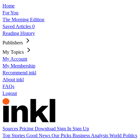
Home
For You
The Morning Edition
Saved Articles
0
Reading History
Publishers
My Topics
My Account
My Membership
Recommend inkl
About inkl
FAQs
Logout
Sources
Pricing
Download
Sign In
Sign Up
Top Stories
Good News
Our Picks
Business
Analysis
World
Politics