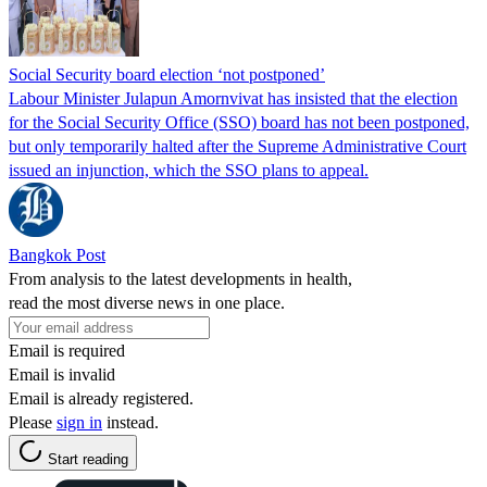
Social Security board election ‘not postponed’
Labour Minister Julapun Amornvivat has insisted that the election
for the Social Security Office (SSO) board has not been postponed,
but only temporarily halted after the Supreme Administrative Court
issued an injunction, which the SSO plans to appeal.
Bangkok Post
From analysis to the latest developments in health,
read the most diverse news in one place.
Email is required
Email is invalid
Email is already registered.
Please
sign in
instead.
Start reading