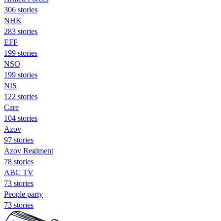
306 stories
NHK
283 stories
EFF
199 stories
NSO
199 stories
NIS
122 stories
Care
104 stories
Azov
97 stories
Azov Regiment
78 stories
ABC TV
73 stories
People party
73 stories