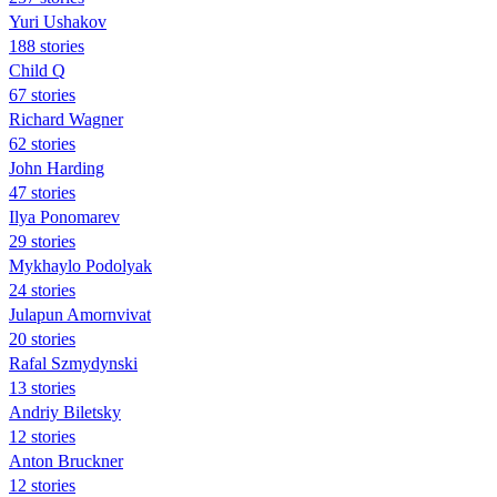
Yuri Ushakov
188 stories
Child Q
67 stories
Richard Wagner
62 stories
John Harding
47 stories
Ilya Ponomarev
29 stories
Mykhaylo Podolyak
24 stories
Julapun Amornvivat
20 stories
Rafal Szmydynski
13 stories
Andriy Biletsky
12 stories
Anton Bruckner
12 stories