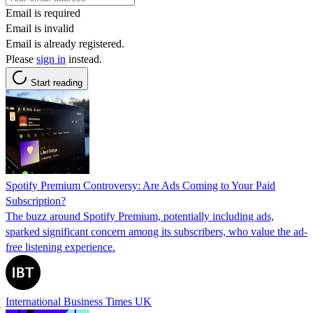
Email is required
Email is invalid
Email is already registered.
Please
sign in
instead.
Start reading
Spotify Premium Controversy: Are Ads Coming to Your Paid
Subscription?
The buzz around Spotify Premium, potentially including ads,
sparked significant concern among its subscribers, who value the ad-
free listening experience.
International Business Times UK