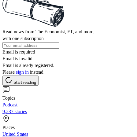
Read news from The Economist, FT, and more,
with one subscription
Email is required
Email is invalid
Email is already registered.
Please
sign in
instead.
Start reading
Topics
Podcast
9,237 stories
Places
United States