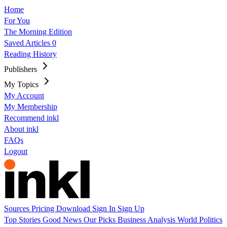
Home
For You
The Morning Edition
Saved Articles
0
Reading History
Publishers
My Topics
My Account
My Membership
Recommend inkl
About inkl
FAQs
Logout
Sources
Pricing
Download
Sign In
Sign Up
Top Stories
Good News
Our Picks
Business
Analysis
World
Politics