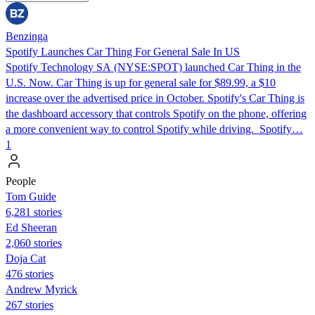
Benzinga
Spotify Launches Car Thing For General Sale In US
Spotify Technology SA (NYSE:SPOT) launched Car Thing in the
U.S. Now. Car Thing is up for general sale for $89.99, a $10
increase over the advertised price in October. Spotify's Car Thing is
the dashboard accessory that controls Spotify on the phone, offering
a more convenient way to control Spotify while driving. Spotify…
1
People
Tom Guide
6,281 stories
Ed Sheeran
2,060 stories
Doja Cat
476 stories
Andrew Myrick
267 stories