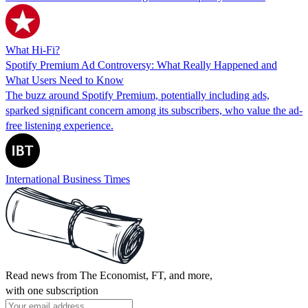
What Hi-Fi?
Spotify Premium Ad Controversy: What Really Happened and
What Users Need to Know
The buzz around Spotify Premium, potentially including ads,
sparked significant concern among its subscribers, who value the ad-
free listening experience.
International Business Times
Read news from The Economist, FT, and more,
with one subscription