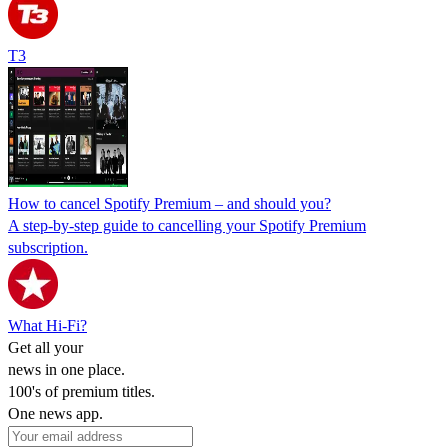
T3
How to cancel Spotify Premium – and should you?
A step-by-step guide to cancelling your Spotify Premium
subscription.
What Hi-Fi?
Get all your
news in one place.
100's of premium titles.
One news app.