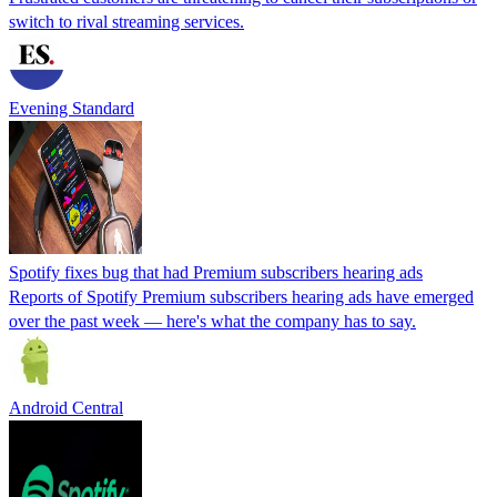
switch to rival streaming services.
Evening Standard
Spotify fixes bug that had Premium subscribers hearing ads
Reports of Spotify Premium subscribers hearing ads have emerged
over the past week — here's what the company has to say.
Android Central