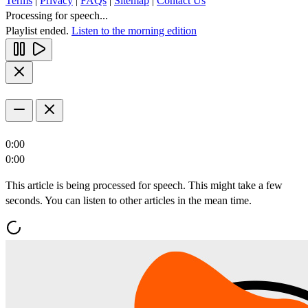
Terms
|
Privacy
|
FAQs
|
Sitemap
|
Contact Us
Processing for speech...
Playlist ended.
Listen to the morning edition
0:00
0:00
This article is being processed for speech. This might take a few
seconds. You can listen to other articles in the mean time.