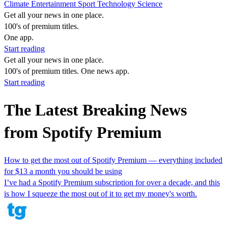
Climate
Entertainment
Sport
Technology
Science
Get all your news in one place.
100's of premium titles.
One app.
Start reading
Get all your news in one place.
100's of premium titles. One news app.
Start reading
The Latest Breaking News
from Spotify Premium
How to get the most out of Spotify Premium — everything included
for $13 a month you should be using
I’ve had a Spotify Premium subscription for over a decade, and this
is how I squeeze the most out of it to get my money's worth.