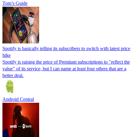
Tom’s Guide
Spotify is basically telling its subscribers to switch with latest price
hike
Spotify is raising the price of Premium subscriptions to "reflect the
value" of its service, but I can name at least four others that are a
better deal.
Android Central