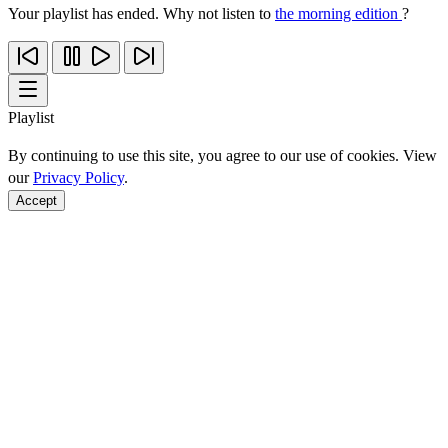
Your playlist has ended. Why not listen to
the morning edition
?
Playlist
By continuing to use this site, you agree to our use of cookies. View
our
Privacy Policy
.
Accept