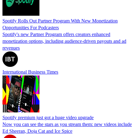
Spotify Rolls Out Partner Program With New Monetization
Opportunities For Podcasters
Spotify's new Partner Program offers creators enhanced
monetization options, including audience-driven payouts and ad
revenues
International Business Times
Spotify premium just got a huge video upgrade
Now you can see the stars as you stream them: new videos include
Ed Sheeran, Doja Cat and Ice Spice