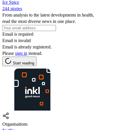
Ice Spice
244 stories
From analysis to the latest developments in health,
read the most diverse news in one place.
Email is required
Email is invalid
Email is already registered.
Please
sign in
instead.
Start reading
Organisations