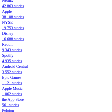
Netflix
42,863 stories
Apple
38,108 stories
NYSE
19,753 stories
Disney
16,688 stories
Reddit
9,343 stories
Spotify
4,935 stories
Android Central
3,552 stories
Epic Games
1,121 stories
Apple Music
1,062 stories
the App Store
561 stories
Peloton