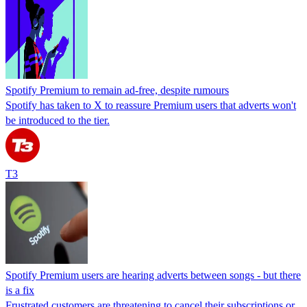
Spotify Premium to remain ad-free, despite rumours
Spotify has taken to X to reassure Premium users that adverts won't
be introduced to the tier.
T3
Spotify Premium users are hearing adverts between songs - but there
is a fix
Frustrated customers are threatening to cancel their subscriptions or