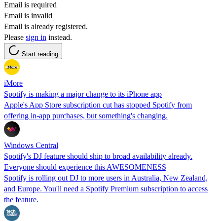
Email is required
Email is invalid
Email is already registered.
Please
sign in
instead.
Start reading
iMore
Spotify is making a major change to its iPhone app
Apple's App Store subscription cut has stopped Spotify from
offering in-app purchases, but something's changing.
Windows Central
Spotify's DJ feature should ship to broad availability already.
Everyone should experience this AWESOMENESS
Spotify is rolling out DJ to more users in Australia, New Zealand,
and Europe. You'll need a Spotify Premium subscription to access
the feature.