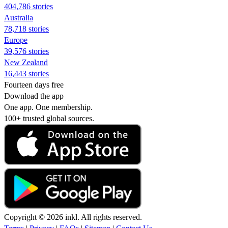
404,786 stories
Australia
78,718 stories
Europe
39,576 stories
New Zealand
16,443 stories
Fourteen days free
Download the app
One app. One membership.
100+ trusted global sources.
Copyright © 2026 inkl. All rights reserved.