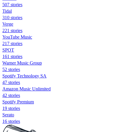
507 stories
Tidal
310 stories
Verge
221 stories
YouTube Music
217 stories
SPOT
161 stories
Warner Music Group
52 stories
Spotify Technology SA
47 stories
Amazon Music Unlimited
42 stories
Spotify Premium
19 stories
Serato
16 stories