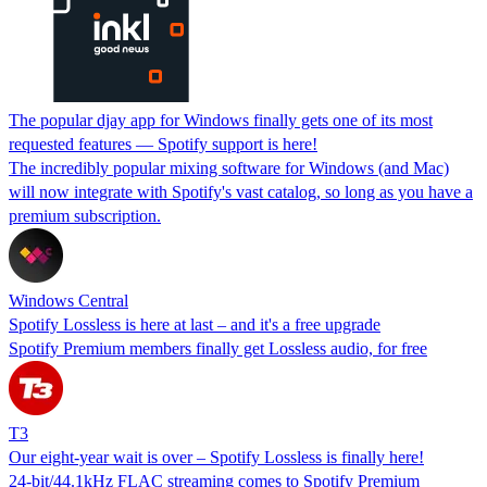
The popular djay app for Windows finally gets one of its most
requested features — Spotify support is here!
The incredibly popular mixing software for Windows (and Mac)
will now integrate with Spotify's vast catalog, so long as you have a
premium subscription.
Windows Central
Spotify Lossless is here at last – and it's a free upgrade
Spotify Premium members finally get Lossless audio, for free
T3
Our eight-year wait is over – Spotify Lossless is finally here!
24-bit/44.1kHz FLAC streaming comes to Spotify Premium