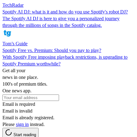
TechRadar
Spotify AI DJ: what is it and how do you use Spotify's robot DJ?
The Spotify AI DJ is here to give you a personalized journey
through the millions of songs in the Spotify catalog.
Tom’s Guide
Spotify Free vs. Premium: Should you pay to play?
With Spotify Free imposing playback restrictions, is upgrading to
Spotify Premium worthwhile?
Get all your
news in one place.
100's of premium titles.
One news app.
Email is required
Email is invalid
Email is already registered.
Please
sign in
instead.
Start reading