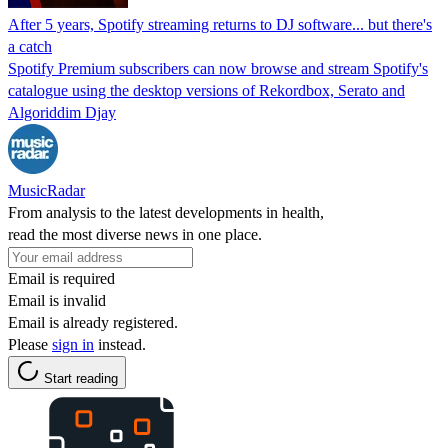
After 5 years, Spotify streaming returns to DJ software... but there's
a catch
Spotify Premium subscribers can now browse and stream Spotify's
catalogue using the desktop versions of Rekordbox, Serato and
Algoriddim Djay
MusicRadar
From analysis to the latest developments in health,
read the most diverse news in one place.
Email is required
Email is invalid
Email is already registered.
Please
sign in
instead.
Start reading