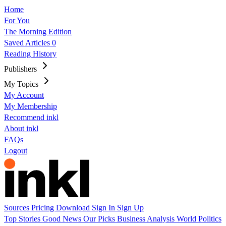
Home
For You
The Morning Edition
Saved Articles
0
Reading History
Publishers
My Topics
My Account
My Membership
Recommend inkl
About inkl
FAQs
Logout
Sources
Pricing
Download
Sign In
Sign Up
Top Stories
Good News
Our Picks
Business
Analysis
World
Politics