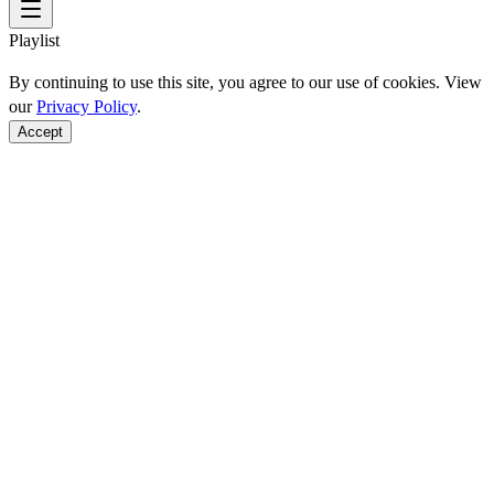
Playlist
By continuing to use this site, you agree to our use of cookies. View
our
Privacy Policy
.
Accept