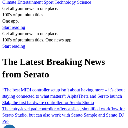
Climate
Entertainment
Sport
Technology
Science
Get all your news in one place.
100's of premium titles.
One app.
Start reading
Get all your news in one place.
100's of premium titles. One news app.
Start reading
The Latest Breaking News
from Serato
“The best MIDI controller setup isn’t about having more – it’s about
staying connected to what matters”: AlphaTheta and Serato launch
Slab, the first hardware controller for Serato Studio
The entry-level pad controller offers a slick, simplified workflow for
Serato Studio, but can also work with Serato Sample and Serato DJ
Pro