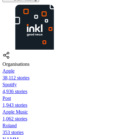
Organisations
Apple
38,112 stories
Spotify
4,936 stories
Post
1,943 stories
Apple Music
1,062 stories
Roland
353 stories