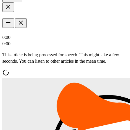
0:00
0:00
This article is being processed for speech. This might take a few
seconds. You can listen to other articles in the mean time.