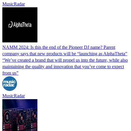
MusicRadar
NAMM 2024: Is this the end of the Pioneer DJ name? Parent
company says that new products will be “launching as AlphaTheta”
“We’ve created a brand that will propel us into the future, while also
maintaining the quality and innovation that you’ve come to expect
from us”
MusicRadar