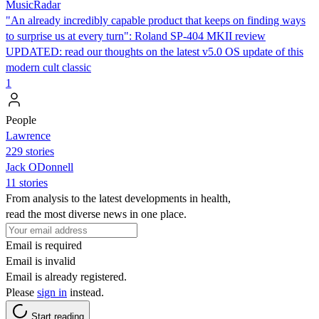
MusicRadar
"An already incredibly capable product that keeps on finding ways
to surprise us at every turn": Roland SP-404 MKII review
UPDATED: read our thoughts on the latest v5.0 OS update of this
modern cult classic
1
People
Lawrence
229 stories
Jack ODonnell
11 stories
From analysis to the latest developments in health,
read the most diverse news in one place.
Email is required
Email is invalid
Email is already registered.
Please
sign in
instead.
Start reading