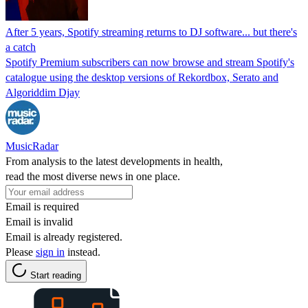
After 5 years, Spotify streaming returns to DJ software... but there's
a catch
Spotify Premium subscribers can now browse and stream Spotify's
catalogue using the desktop versions of Rekordbox, Serato and
Algoriddim Djay
MusicRadar
From analysis to the latest developments in health,
read the most diverse news in one place.
Email is required
Email is invalid
Email is already registered.
Please
sign in
instead.
Start reading