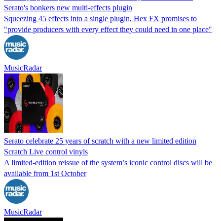
Serato's bonkers new multi-effects plugin
Squeezing 45 effects into a single plugin, Hex FX promises to
"provide producers with every effect they could need in one place"
MusicRadar
Serato celebrate 25 years of scratch with a new limited edition
Scratch Live control vinyls
A limited-edition reissue of the system’s iconic control discs will be
available from 1st October
MusicRadar