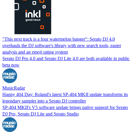
"This next track is a four watermelon banger": Serato DJ 4.0
overhauls the DJ software's library with new search tools, easier
analysis and an emoji rating system
Serato DJ Pro 4.0 and Serato DJ Lite 4.0 are both available in public
beta now
MusicRadar
Happy 404 Day: Roland's latest SP-404 MKII update transforms its
legendary sampler into a Serato DJ controller
SP-404 MKII's V5 software update brings native support for Serato
DJ Pro, Serato DJ Lite and Serato Studio