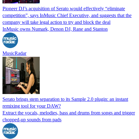
Pioneer DJ’s acquisition of Serato would effectively “eliminate
competition”, says InMusic Chief Executive, and suggests that the
company will take legal action to try and block the deal
InMusic owns Numark, Denon DJ, Rane and Stanton
MusicRadar
Serato brings stem separation to its Sample 2.0 plugin: an instant
remixing tool for your DAW?
Extract the vocals, melodies, bass and drums from songs and trigger
chopped-up sounds from pads