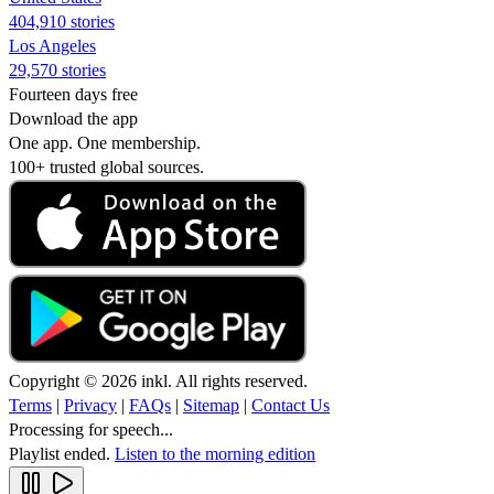
404,910 stories
Los Angeles
29,570 stories
Fourteen days free
Download the app
One app. One membership.
100+ trusted global sources.
Copyright © 2026 inkl. All rights reserved.
Terms
|
Privacy
|
FAQs
|
Sitemap
|
Contact Us
Processing for speech...
Playlist ended.
Listen to the morning edition