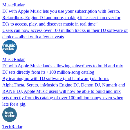
MusicRadar
DJ with Apple Music lets you use your subscription with Serato,
Rekordbox, Engine DJ and more, making it “easier than ever for
DJs to access, play, and discover music in real time”
Users can now access over 100 million tracks in their DJ software of
choice – albeit with a few caveats
MusicRadar
DJ with Apple Music lands, allowing subscribers to build and mix
DJ sets directly from its +100 million-song catalog
By teaming up with DJ software (and hardware) platforms
AlphaTheta, Serato, inMusic’s Engine DJ, Denon DJ, Numark and
RANE DJ, Apple Music users will now be able to build and mix
sets directly from its catalog of over 100 million songs, even when
late for a gig.
TechRadar