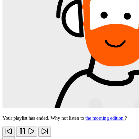
Your playlist has ended. Why not listen to
the morning edition
?