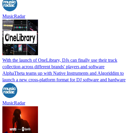
MusicRadar
With the launch of OneLibrary, DJs can finally use their track
collection across different brands' players and software
AlphaTheta teams up with Native Instruments and Algoriddim to
launch a new cross-platform format for DJ software and hardware
MusicRadar