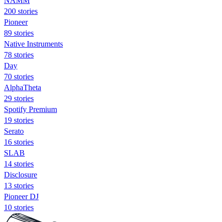
NAMM
200 stories
Pioneer
89 stories
Native Instruments
78 stories
Day
70 stories
AlphaTheta
29 stories
Spotify Premium
19 stories
Serato
16 stories
SLAB
14 stories
Disclosure
13 stories
Pioneer DJ
10 stories