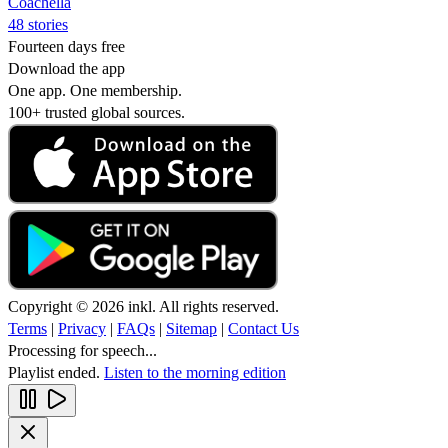
Coachella
48 stories
Fourteen days free
Download the app
One app. One membership.
100+ trusted global sources.
Copyright © 2026 inkl. All rights reserved.
Terms
|
Privacy
|
FAQs
|
Sitemap
|
Contact Us
Processing for speech...
Playlist ended.
Listen to the morning edition