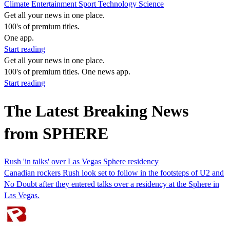
Climate
Entertainment
Sport
Technology
Science
Get all your news in one place.
100's of premium titles.
One app.
Start reading
Get all your news in one place.
100's of premium titles. One news app.
Start reading
The Latest Breaking News
from SPHERE
Rush 'in talks' over Las Vegas Sphere residency
Canadian rockers Rush look set to follow in the footsteps of U2 and
No Doubt after they entered talks over a residency at the Sphere in
Las Vegas.