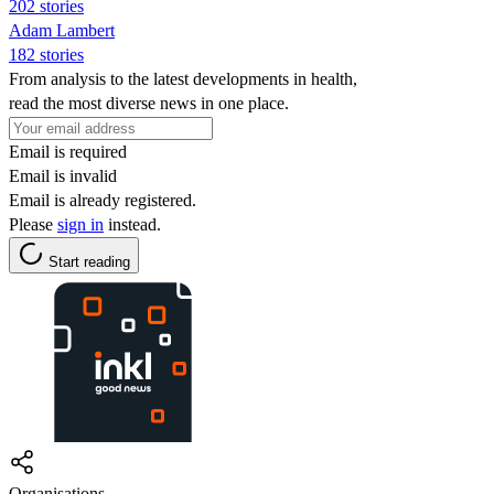
202 stories
Adam Lambert
182 stories
From analysis to the latest developments in health,
read the most diverse news in one place.
Email is required
Email is invalid
Email is already registered.
Please
sign in
instead.
Start reading
Organisations