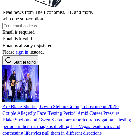
Read news from The Economist, FT, and more,
with one subscription
Email is required
Email is invalid
Email is already registered.
Please
sign in
instead.
Start reading
Are Blake Shelton, Gwen Stefani Getting a Divorce in 2026?
Couple Allegedly Face 'Testing Period' Amid Career Pressure
Blake Shelton and Gwen Stefani are reportedly navigating a 'testing
period' in their marriage as duelling Las Vegas residencies and
contrasting lifestyles pull them in different directions.