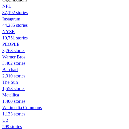
NFL
87,192 stories
Instagram
44,285 stories
NYSE
19,751 stories
PEOPLE
3,768 stories
Warner Bros
3,402 stories
Barchart
2,910 stories
The Sun
1,558 stories
Metallica
1,400 stories
Wikimedia Commons
1,133 stories
U2
599 stories