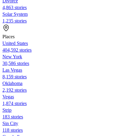
Divorce
4,863 stories
Solar System
1,235 stories
Places
United States
404,592 stories
New York
30,586 stories
Las Vegas
8,159 stories
Oklahoma
2,192 stories
Vegas
1,874 stories
Strip
183 stories
Sin City
118 stories