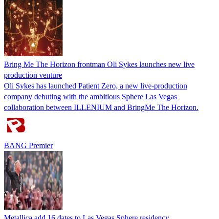
Bring Me The Horizon frontman Oli Sykes launches new live
production venture
Oli Sykes has launched Patient Zero, a new live‑production
company debuting with the ambitious Sphere Las Vegas
collaboration between ILLENIUM and BringMe The Horizon.
BANG Premier
Metallica add 16 dates to Las Vegas Sphere residency