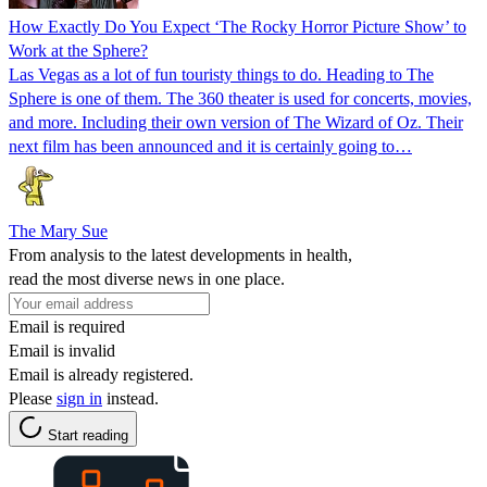
How Exactly Do You Expect ‘The Rocky Horror Picture Show’ to
Work at the Sphere?
Las Vegas as a lot of fun touristy things to do. Heading to The
Sphere is one of them. The 360 theater is used for concerts, movies,
and more. Including their own version of The Wizard of Oz. Their
next film has been announced and it is certainly going to…
The Mary Sue
From analysis to the latest developments in health,
read the most diverse news in one place.
Email is required
Email is invalid
Email is already registered.
Please
sign in
instead.
Start reading