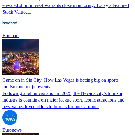
elevated short interest warrants close monitoring. Today’s Featured
Stock Valued...
Barchart
Game on in Sin City: How Las Vegas is betting big on sports
tourism and major events
Following a fall in visitation in 2025, the Nevada city’s tourism
industry is counting on major league sport, iconic attractions and
new value-driven offers to turn its fortunes around.
Euronews