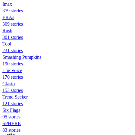
Imax
379 stories
ERAs
309 stories
Rush
301 stories
Tool
231 stories
Smashing Pumpkins
190 stories
The Voice
170 stories
Glasto
153 stories
Trend Seeker
121 stories
Six Flags
95 stories
SPHERE
83 stories