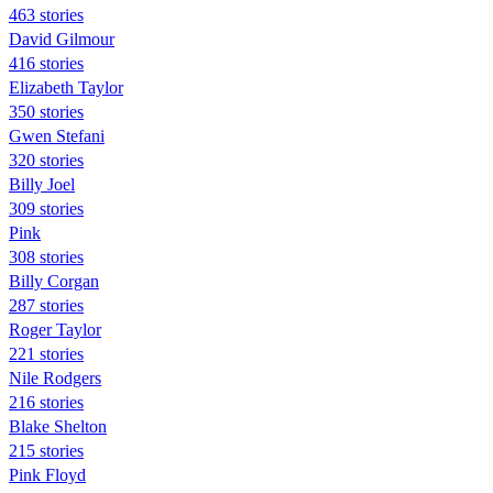
463 stories
David Gilmour
416 stories
Elizabeth Taylor
350 stories
Gwen Stefani
320 stories
Billy Joel
309 stories
Pink
308 stories
Billy Corgan
287 stories
Roger Taylor
221 stories
Nile Rodgers
216 stories
Blake Shelton
215 stories
Pink Floyd