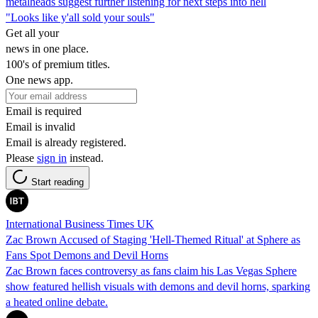
metalheads suggest further listening for next steps into hell
"Looks like y'all sold your souls"
Get all your
news in one place.
100's of premium titles.
One news app.
Email is required
Email is invalid
Email is already registered.
Please
sign in
instead.
Start reading
International Business Times UK
Zac Brown Accused of Staging 'Hell-Themed Ritual' at Sphere as
Fans Spot Demons and Devil Horns
Zac Brown faces controversy as fans claim his Las Vegas Sphere
show featured hellish visuals with demons and devil horns, sparking
a heated online debate.