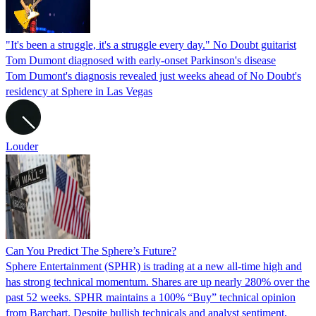
"It's been a struggle, it's a struggle every day." No Doubt guitarist
Tom Dumont diagnosed with early-onset Parkinson's disease
Tom Dumont's diagnosis revealed just weeks ahead of No Doubt's
residency at Sphere in Las Vegas
Louder
Can You Predict The Sphere’s Future?
Sphere Entertainment (SPHR) is trading at a new all-time high and
has strong technical momentum. Shares are up nearly 280% over the
past 52 weeks. SPHR maintains a 100% “Buy” technical opinion
from Barchart. Despite bullish technicals and analyst sentiment,