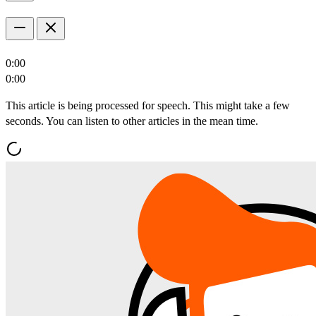
0:00
0:00
This article is being processed for speech. This might take a few
seconds. You can listen to other articles in the mean time.