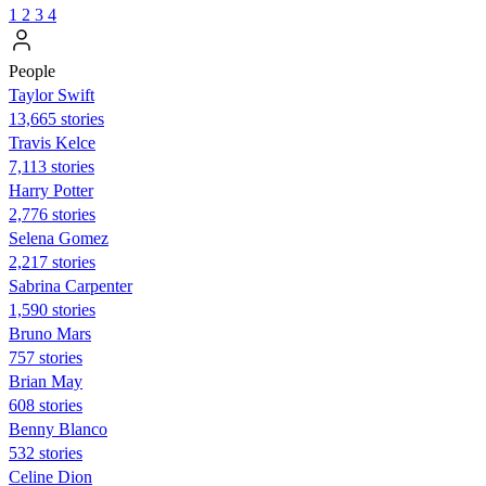
1
2
3
4
People
Taylor Swift
13,665 stories
Travis Kelce
7,113 stories
Harry Potter
2,776 stories
Selena Gomez
2,217 stories
Sabrina Carpenter
1,590 stories
Bruno Mars
757 stories
Brian May
608 stories
Benny Blanco
532 stories
Celine Dion