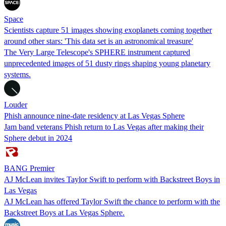
Space
Scientists capture 51 images showing exoplanets coming together
around other stars: 'This data set is an astronomical treasure'
The Very Large Telescope's SPHERE instrument captured
unprecedented images of 51 dusty rings shaping young planetary
systems.
Louder
Phish announce nine-date residency at Las Vegas Sphere
Jam band veterans Phish return to Las Vegas after making their
Sphere debut in 2024
BANG Premier
AJ McLean invites Taylor Swift to perform with Backstreet Boys in
Las Vegas
AJ McLean has offered Taylor Swift the chance to perform with the
Backstreet Boys at Las Vegas Sphere.