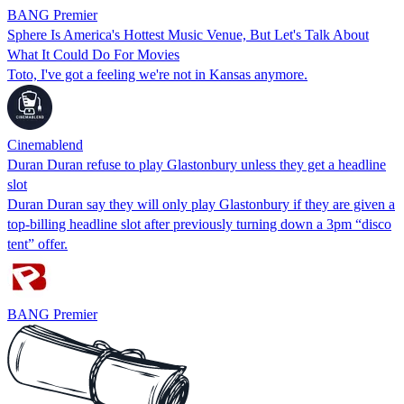
BANG Premier
Sphere Is America's Hottest Music Venue, But Let's Talk About
What It Could Do For Movies
Toto, I've got a feeling we're not in Kansas anymore.
Cinemablend
Duran Duran refuse to play Glastonbury unless they get a headline
slot
Duran Duran say they will only play Glastonbury if they are given a
top‑billing headline slot after previously turning down a 3pm “disco
tent” offer.
BANG Premier