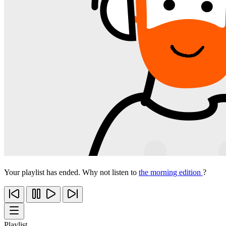
Your playlist has ended. Why not listen to
the morning edition
?
Playlist