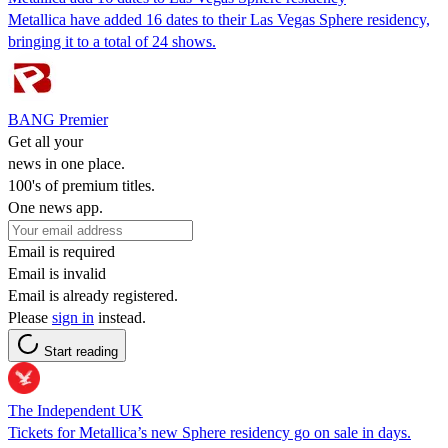
Metallica have added 16 dates to their Las Vegas Sphere residency,
bringing it to a total of 24 shows.
BANG Premier
Get all your
news in one place.
100's of premium titles.
One news app.
Email is required
Email is invalid
Email is already registered.
Please
sign in
instead.
Start reading
The Independent UK
Tickets for Metallica’s new Sphere residency go on sale in days.