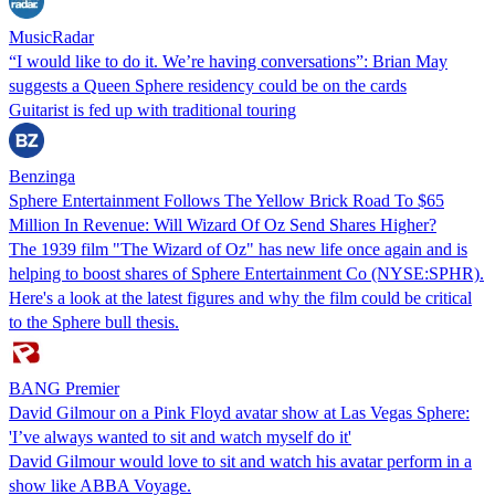
MusicRadar
“I would like to do it. We’re having conversations”: Brian May
suggests a Queen Sphere residency could be on the cards
Guitarist is fed up with traditional touring
Benzinga
Sphere Entertainment Follows The Yellow Brick Road To $65
Million In Revenue: Will Wizard Of Oz Send Shares Higher?
The 1939 film "The Wizard of Oz" has new life once again and is
helping to boost shares of Sphere Entertainment Co (NYSE:SPHR).
Here's a look at the latest figures and why the film could be critical
to the Sphere bull thesis.
BANG Premier
David Gilmour on a Pink Floyd avatar show at Las Vegas Sphere:
'I’ve always wanted to sit and watch myself do it'
David Gilmour would love to sit and watch his avatar perform in a
show like ABBA Voyage.