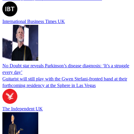
International Business Times UK
No Doubt star reveals Parkinson’s disease diagnosis: ‘It’s a struggle
every day’
Guitarist will still play with the Gwen Stefani-fronted band at their
forthcoming residency at the Sphere in Las Vegas
The Independent UK