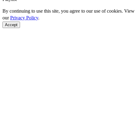
By continuing to use this site, you agree to our use of cookies. View
our
Privacy Policy
.
Accept