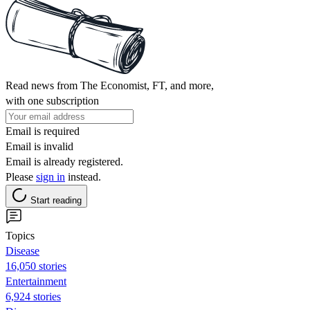
Read news from The Economist, FT, and more,
with one subscription
Email is required
Email is invalid
Email is already registered.
Please
sign in
instead.
Start reading
Topics
Disease
16,050 stories
Entertainment
6,924 stories