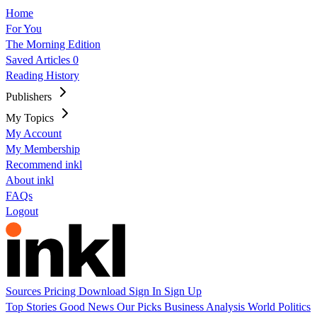
Home
For You
The Morning Edition
Saved Articles
0
Reading History
Publishers
My Topics
My Account
My Membership
Recommend inkl
About inkl
FAQs
Logout
Sources
Pricing
Download
Sign In
Sign Up
Top Stories
Good News
Our Picks
Business
Analysis
World
Politics