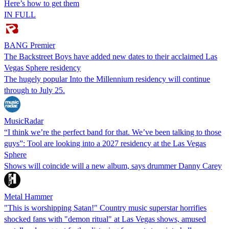
Here’s how to get them
IN FULL
BANG Premier
The Backstreet Boys have added new dates to their acclaimed Las
Vegas Sphere residency
The hugely popular Into the Millennium residency will continue
through to July 25.
MusicRadar
“I think we’re the perfect band for that. We’ve been talking to those
guys”: Tool are looking into a 2027 residency at the Las Vegas
Sphere
Shows will coincide will a new album, says drummer Danny Carey
Metal Hammer
"This is worshipping Satan!" Country music superstar horrifies
shocked fans with "demon ritual" at Las Vegas shows, amused