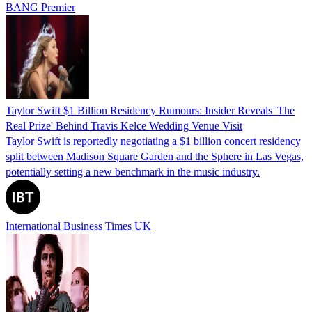
BANG Premier
Taylor Swift $1 Billion Residency Rumours: Insider Reveals 'The
Real Prize' Behind Travis Kelce Wedding Venue Visit
Taylor Swift is reportedly negotiating a $1 billion concert residency
split between Madison Square Garden and the Sphere in Las Vegas,
potentially setting a new benchmark in the music industry.
International Business Times UK