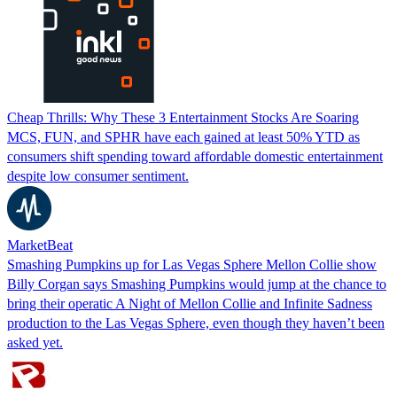
Cheap Thrills: Why These 3 Entertainment Stocks Are Soaring
MCS, FUN, and SPHR have each gained at least 50% YTD as
consumers shift spending toward affordable domestic entertainment
despite low consumer sentiment.
MarketBeat
Smashing Pumpkins up for Las Vegas Sphere Mellon Collie show
Billy Corgan says Smashing Pumpkins would jump at the chance to
bring their operatic A Night of Mellon Collie and Infinite Sadness
production to the Las Vegas Sphere, even though they haven’t been
asked yet.