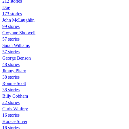
212 stories
Doe
173 stories
John McLaughlin
99 stories
Gwynne Shotwell
57 stories
Sarah Williams
57 stories
George Benson
48 stories
Jimmy Pitaro
38 stories
Ronnie Scott
38 stories
Billy Cobham
22 stories
Chris Winfrey
16 stories
Horace Silver
16 stories