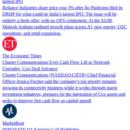
largest IPO
Reliance Industries share price rose 3% after Jio Platforms filed its
DRHP for what could be India’s largest IPO. The issue will be
entirely a fresh offer, with no OFS component. At the AGM,
Mukesh Ambani outlined growth plans across AI, new energy, O2C
operations, and retail expansion.
The Economic Times
Charter Communications Eyes Cash Flow Lift as Network
Upgrades, Cox Deal Advance
Charter Communications (NASDAQ:CHTR) Chief Financial
Officer Jessica Fischer said the company’s top priority remains
growing its connectivity business while it works through major
investment initiatives, prepares for the integration of Cox assets and
seeks to improve free cash flow as capital spendi
MarketBeat
INNOVATE Q1 Earnings Call Highlights