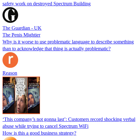
safety work on destroyed Spectrum Building
The Guardian - UK
The Penis Mightier
Why is it worse to use problematic language to describe something
than to acknowledge that thing is actually problematic?
Reason
‘This company’s not gonna last’: Customers record shocking verbal
abuse while trying to cancel Spectrum WiFi
How is this a good business strategy?