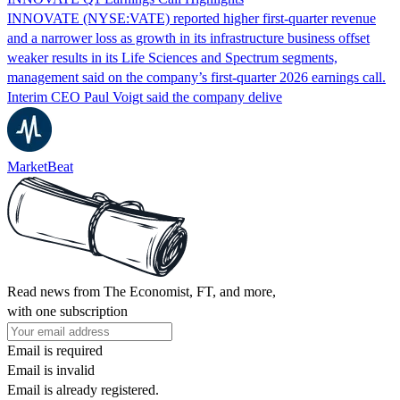
INNOVATE (NYSE:VATE) reported higher first-quarter revenue
and a narrower loss as growth in its infrastructure business offset
weaker results in its Life Sciences and Spectrum segments,
management said on the company’s first-quarter 2026 earnings call.
Interim CEO Paul Voigt said the company delive
MarketBeat
Read news from The Economist, FT, and more,
with one subscription
Email is required
Email is invalid
Email is already registered.