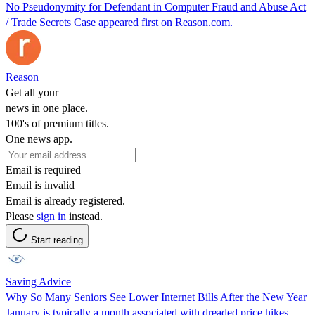
No Pseudonymity for Defendant in Computer Fraud and Abuse Act
/ Trade Secrets Case appeared first on Reason.com.
Reason
Get all your
news in one place.
100's of premium titles.
One news app.
Email is required
Email is invalid
Email is already registered.
Please
sign in
instead.
Start reading
Saving Advice
Why So Many Seniors See Lower Internet Bills After the New Year
January is typically a month associated with dreaded price hikes.