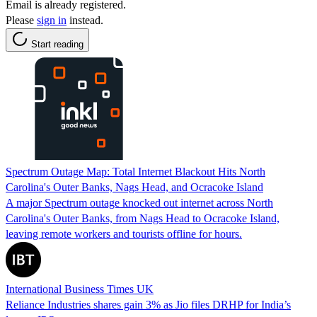
Email is already registered.
Please
sign in
instead.
Start reading
Spectrum Outage Map: Total Internet Blackout Hits North
Carolina's Outer Banks, Nags Head, and Ocracoke Island
A major Spectrum outage knocked out internet across North
Carolina's Outer Banks, from Nags Head to Ocracoke Island,
leaving remote workers and tourists offline for hours.
International Business Times UK
Reliance Industries shares gain 3% as Jio files DRHP for India’s