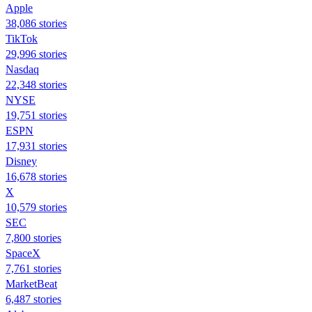
Apple
38,086 stories
TikTok
29,996 stories
Nasdaq
22,348 stories
NYSE
19,751 stories
ESPN
17,931 stories
Disney
16,678 stories
X
10,579 stories
SEC
7,800 stories
SpaceX
7,761 stories
MarketBeat
6,487 stories