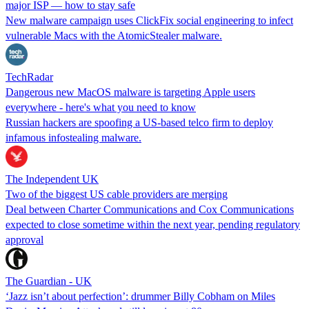
major ISP — how to stay safe
New malware campaign uses ClickFix social engineering to infect
vulnerable Macs with the AtomicStealer malware.
TechRadar
Dangerous new MacOS malware is targeting Apple users
everywhere - here's what you need to know
Russian hackers are spoofing a US-based telco firm to deploy
infamous infostealing malware.
The Independent UK
Two of the biggest US cable providers are merging
Deal between Charter Communications and Cox Communications
expected to close sometime within the next year, pending regulatory
approval
The Guardian - UK
‘Jazz isn’t about perfection’: drummer Billy Cobham on Miles