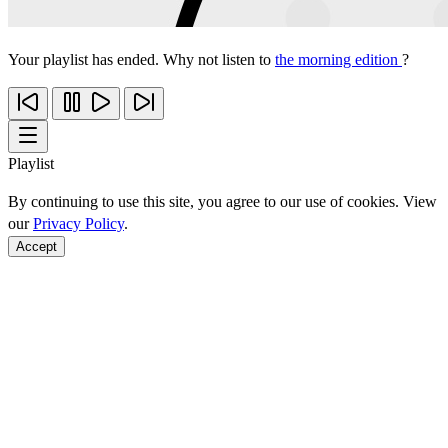
Your playlist has ended. Why not listen to
the morning edition
?
Playlist
By continuing to use this site, you agree to our use of cookies. View
our
Privacy Policy
.
Accept