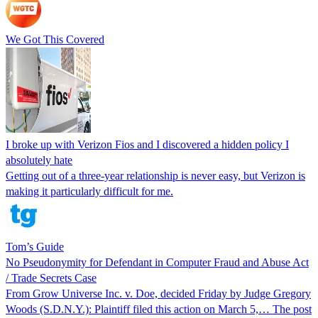
We Got This Covered
I broke up with Verizon Fios and I discovered a hidden policy I
absolutely hate
Getting out of a three-year relationship is never easy, but Verizon is
making it particularly difficult for me.
Tom’s Guide
No Pseudonymity for Defendant in Computer Fraud and Abuse Act
/ Trade Secrets Case
From Grow Universe Inc. v. Doe, decided Friday by Judge Gregory
Woods (S.D.N.Y.): Plaintiff filed this action on March 5,… The post