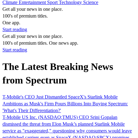
Climate
Entertainment
Sport
Technology
Science
Get all your news in one place.
100's of premium titles.
One app.
Start reading
Get all your news in one place.
100's of premium titles. One news app.
Start reading
The Latest Breaking News
from Spectrum
T-Mobile's CEO Just Dismantled SpaceX's Starlink Mobile
Ambitions as Musk's Firm Pours Billions Into Buying Spectrum:
'What's Their Differentiation?'
T-Mobile US Inc. (NASDAQ:TMUS) CEO Srini Gopalan
dismissed the threat from Elon Musk’s planned Starlink Mobile
service as "exaggerated," questioning why consumers would leave
established carriers even as SpaceX (NASDAQ:SPCX) promises