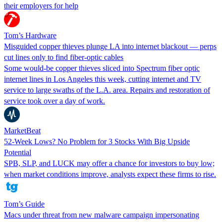
their employers for help
Tom’s Hardware
Misguided copper thieves plunge LA into internet blackout — perps
cut lines only to find fiber-optic cables
Some would-be copper thieves sliced into Spectrum fiber optic
internet lines in Los Angeles this week, cutting internet and TV
service to large swaths of the L.A. area. Repairs and restoration of
service took over a day of work.
MarketBeat
52-Week Lows? No Problem for 3 Stocks With Big Upside
Potential
SPB, SLP, and LUCK may offer a chance for investors to buy low;
when market conditions improve, analysts expect these firms to rise.
Tom’s Guide
Macs under threat from new malware campaign impersonating