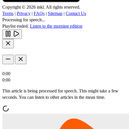
Copyright © 2026 inkl. All rights reserved.
Terms
|
Privacy
|
FAQs
|
Sitemap
|
Contact Us
Processing for speech...
Playlist ended.
Listen to the morning edition
0:00
0:00
This article is being processed for speech. This might take a few
seconds. You can listen to other articles in the mean time.