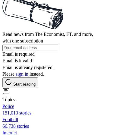
Read news from The Economist, FT, and more,
with one subscription
Email is required
Email is invalid
Email is already registered.
Please
sign in
instead.
Start reading
Topics
Police
151,013 stories
Football
66,738 stories
Internet