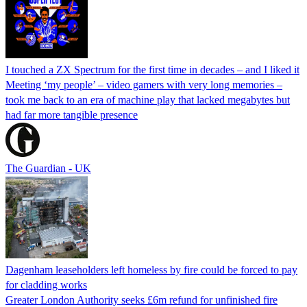
I touched a ZX Spectrum for the first time in decades – and I liked it
Meeting ‘my people’ – video gamers with very long memories –
took me back to an era of machine play that lacked megabytes but
had far more tangible presence
The Guardian - UK
Dagenham leaseholders left homeless by fire could be forced to pay
for cladding works
Greater London Authority seeks £6m refund for unfinished fire