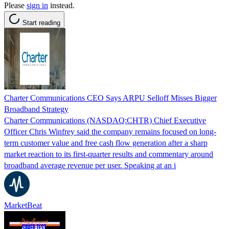
Please
sign in
instead.
Start reading
Charter Communications CEO Says ARPU Selloff Misses Bigger
Broadband Strategy
Charter Communications (NASDAQ:CHTR) Chief Executive
Officer Chris Winfrey said the company remains focused on long-
term customer value and free cash flow generation after a sharp
market reaction to its first-quarter results and commentary around
broadband average revenue per user. Speaking at an i
MarketBeat