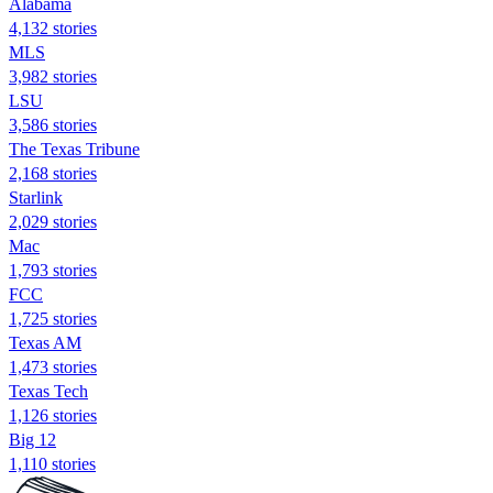
Alabama
4,132 stories
MLS
3,982 stories
LSU
3,586 stories
The Texas Tribune
2,168 stories
Starlink
2,029 stories
Mac
1,793 stories
FCC
1,725 stories
Texas AM
1,473 stories
Texas Tech
1,126 stories
Big 12
1,110 stories