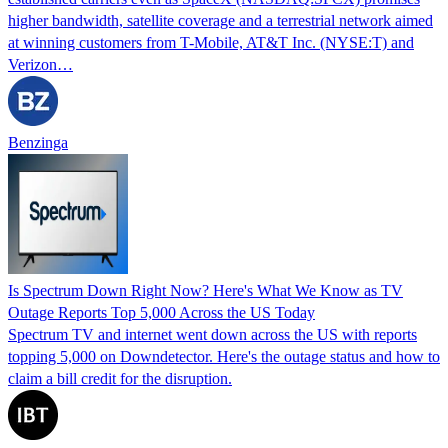
higher bandwidth, satellite coverage and a terrestrial network aimed
at winning customers from T-Mobile, AT&T Inc. (NYSE:T) and
Verizon…
Benzinga
Is Spectrum Down Right Now? Here's What We Know as TV
Outage Reports Top 5,000 Across the US Today
Spectrum TV and internet went down across the US with reports
topping 5,000 on Downdetector. Here's the outage status and how to
claim a bill credit for the disruption.