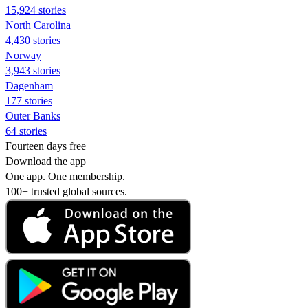
15,924 stories
North Carolina
4,430 stories
Norway
3,943 stories
Dagenham
177 stories
Outer Banks
64 stories
Fourteen days free
Download the app
One app. One membership.
100+ trusted global sources.