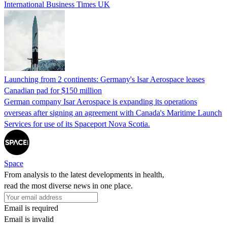
International Business Times UK
Launching from 2 continents: Germany's Isar Aerospace leases
Canadian pad for $150 million
German company Isar Aerospace is expanding its operations
overseas after signing an agreement with Canada's Maritime Launch
Services for use of its Spaceport Nova Scotia.
Space
From analysis to the latest developments in health,
read the most diverse news in one place.
Email is required
Email is invalid