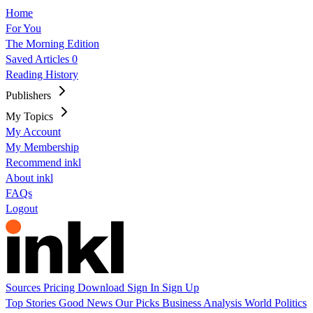
Home
For You
The Morning Edition
Saved Articles
0
Reading History
Publishers
My Topics
My Account
My Membership
Recommend inkl
About inkl
FAQs
Logout
Sources
Pricing
Download
Sign In
Sign Up
Top Stories
Good News
Our Picks
Business
Analysis
World
Politics