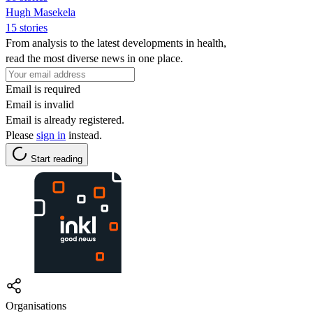
Hugh Masekela
15 stories
From analysis to the latest developments in health,
read the most diverse news in one place.
Email is required
Email is invalid
Email is already registered.
Please
sign in
instead.
Start reading
Organisations