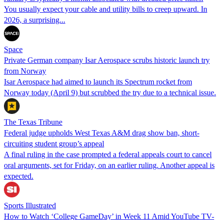
You usually expect your cable and utility bills to creep upward. In
2026, a surprising...
Space
Private German company Isar Aerospace scrubs historic launch try
from Norway
Isar Aerospace had aimed to launch its Spectrum rocket from
Norway today (April 9) but scrubbed the try due to a technical issue.
The Texas Tribune
Federal judge upholds West Texas A&M drag show ban, short-
circuiting student group’s appeal
A final ruling in the case prompted a federal appeals court to cancel
oral arguments, set for Friday, on an earlier ruling. Another appeal is
expected.
Sports Illustrated
How to Watch ‘College GameDay’ in Week 11 Amid YouTube TV-