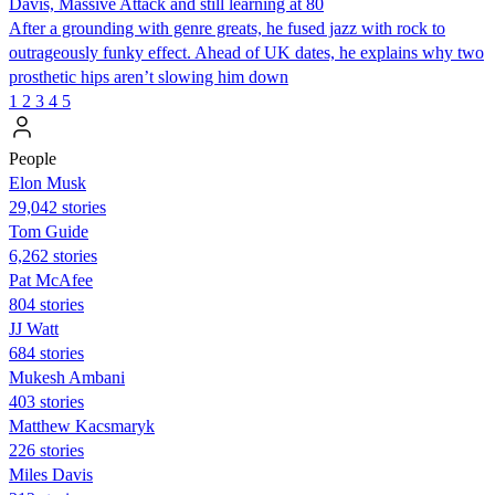
Davis, Massive Attack and still learning at 80
After a grounding with genre greats, he fused jazz with rock to
outrageously funky effect. Ahead of UK dates, he explains why two
prosthetic hips aren’t slowing him down
1
2
3
4
5
People
Elon Musk
29,042 stories
Tom Guide
6,262 stories
Pat McAfee
804 stories
JJ Watt
684 stories
Mukesh Ambani
403 stories
Matthew Kacsmaryk
226 stories
Miles Davis