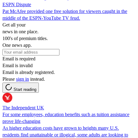
ESPN Dispute
Pat McAfee provided one free solution for viewers caught in the
middle of the ESPN-YouTube TV feud.
Get all your
news in one place.
100's of premium titles.
One news app.
Email is required
Email is invalid
Email is already registered.
Please
sign in
instead.
Start reading
The Independent UK
For some employees, education benefits such as tuition assistance
prove life-changing
As higher education costs have grown to heights many U.S.
residents find unattainable or illogical, some adults are looking to