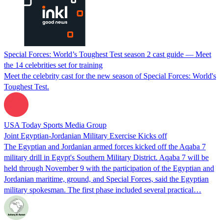
Special Forces: World’s Toughest Test season 2 cast guide — Meet
the 14 celebrities set for training
Meet the celebrity cast for the new season of Special Forces: World's
Toughest Test.
USA Today Sports Media Group
Joint Egyptian-Jordanian Military Exercise Kicks off
The Egyptian and Jordanian armed forces kicked off the Aqaba 7
military drill in Egypt's Southern Military District. Aqaba 7 will be
held through November 9 with the participation of the Egyptian and
Jordanian maritime, ground, and Special Forces, said the Egyptian
military spokesman. The first phase included several practical…