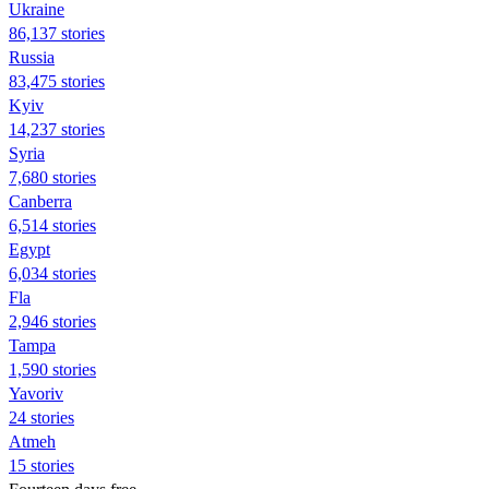
Ukraine
86,137 stories
Russia
83,475 stories
Kyiv
14,237 stories
Syria
7,680 stories
Canberra
6,514 stories
Egypt
6,034 stories
Fla
2,946 stories
Tampa
1,590 stories
Yavoriv
24 stories
Atmeh
15 stories