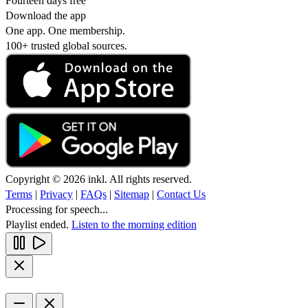
Fourteen days free
Download the app
One app. One membership.
100+ trusted global sources.
Copyright © 2026 inkl. All rights reserved.
Terms
|
Privacy
|
FAQs
|
Sitemap
|
Contact Us
Processing for speech...
Playlist ended.
Listen to the morning edition