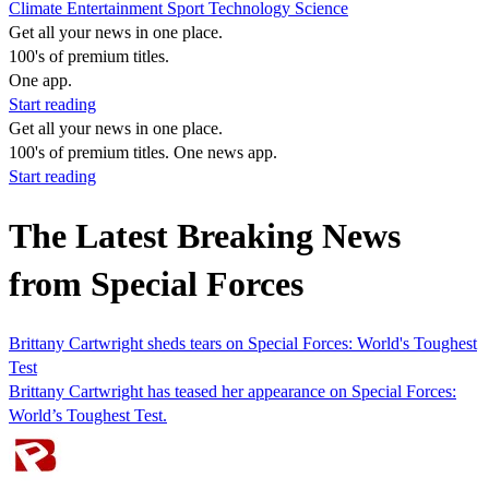
Climate
Entertainment
Sport
Technology
Science
Get all your news in one place.
100's of premium titles.
One app.
Start reading
Get all your news in one place.
100's of premium titles. One news app.
Start reading
The Latest Breaking News
from Special Forces
Brittany Cartwright sheds tears on Special Forces: World's Toughest
Test
Brittany Cartwright has teased her appearance on Special Forces:
World’s Toughest Test.