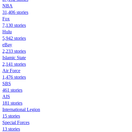
NBA
31,406 stories
Fox
7,130 stories
Hulu
5,942 stories
eBay
2,233 stories
Islamic State
2,141 stories
Air Force
1,476 stories
SBS
461 stories
AIS
181 stories
International Legion
15 stories
Special Forces
13 stories