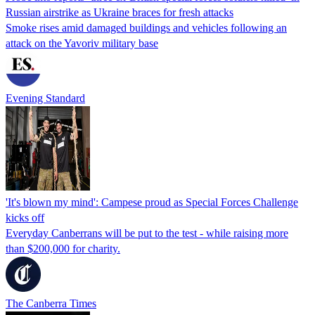
Russian airstrike as Ukraine braces for fresh attacks
Smoke rises amid damaged buildings and vehicles following an
attack on the Yavoriv military base
Evening Standard
'It's blown my mind': Campese proud as Special Forces Challenge
kicks off
Everyday Canberrans will be put to the test - while raising more
than $200,000 for charity.
The Canberra Times