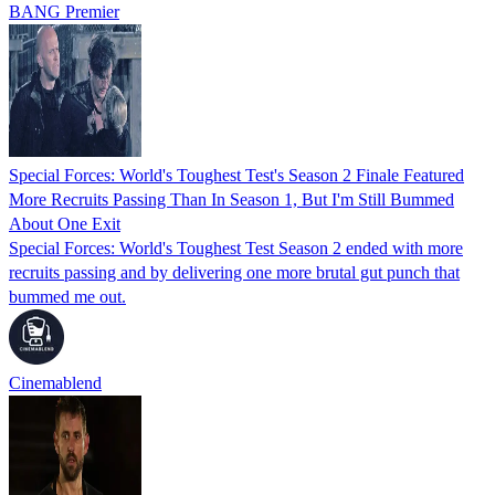
BANG Premier
Special Forces: World's Toughest Test's Season 2 Finale Featured
More Recruits Passing Than In Season 1, But I'm Still Bummed
About One Exit
Special Forces: World's Toughest Test Season 2 ended with more
recruits passing and by delivering one more brutal gut punch that
bummed me out.
Cinemablend