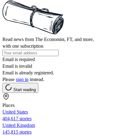
Read news from The Economist, FT, and more,
with one subscription
Email is required
Email is invalid
Email is already registered.
Please
sign in
instead.
Start reading
Places
United States
404,617 stories
United Kingdom
145,815 stories