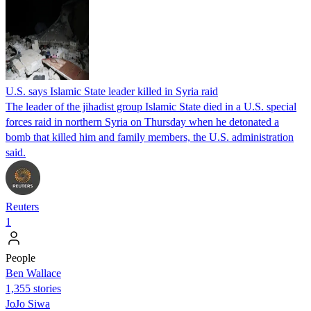
U.S. says Islamic State leader killed in Syria raid
The leader of the jihadist group Islamic State died in a U.S. special
forces raid in northern Syria on Thursday when he detonated a
bomb that killed him and family members, the U.S. administration
said.
Reuters
1
People
Ben Wallace
1,355 stories
JoJo Siwa