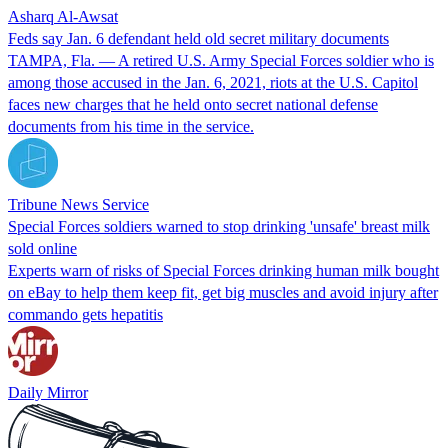
Asharq Al-Awsat
Feds say Jan. 6 defendant held old secret military documents
TAMPA, Fla. — A retired U.S. Army Special Forces soldier who is
among those accused in the Jan. 6, 2021, riots at the U.S. Capitol
faces new charges that he held onto secret national defense
documents from his time in the service.
Tribune News Service
Special Forces soldiers warned to stop drinking 'unsafe' breast milk
sold online
Experts warn of risks of Special Forces drinking human milk bought
on eBay to help them keep fit, get big muscles and avoid injury after
commando gets hepatitis
Daily Mirror