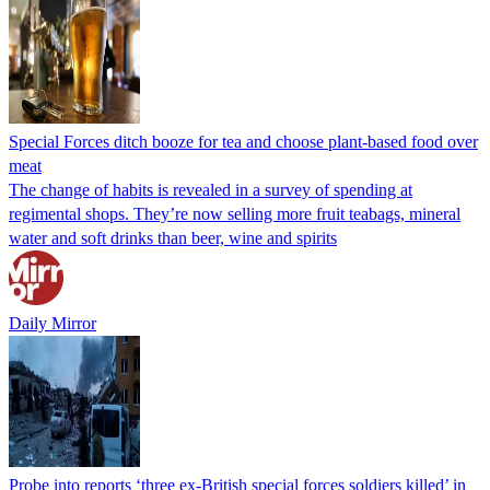
Special Forces ditch booze for tea and choose plant-based food over
meat
The change of habits is revealed in a survey of spending at
regimental shops. They’re now selling more fruit teabags, mineral
water and soft drinks than beer, wine and spirits
Daily Mirror
Probe into reports ‘three ex-British special forces soldiers killed’ in