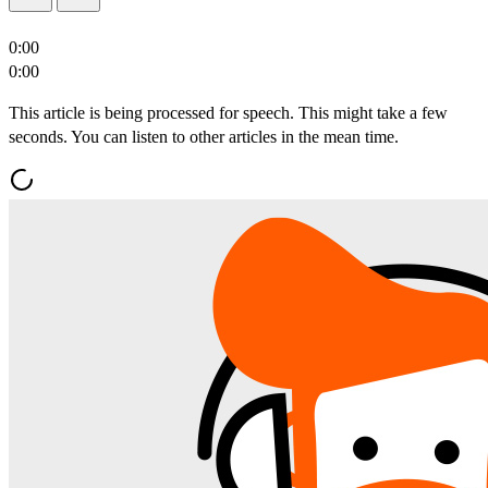
0:00
0:00
This article is being processed for speech. This might take a few
seconds. You can listen to other articles in the mean time.