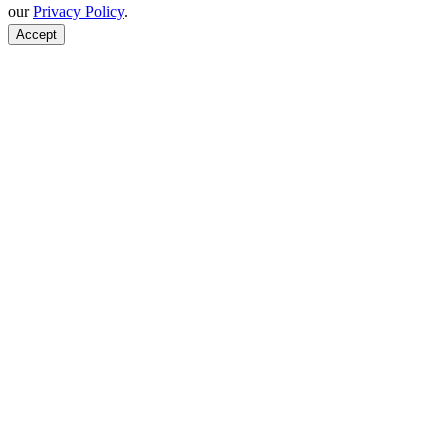
our
Privacy Policy
.
Accept