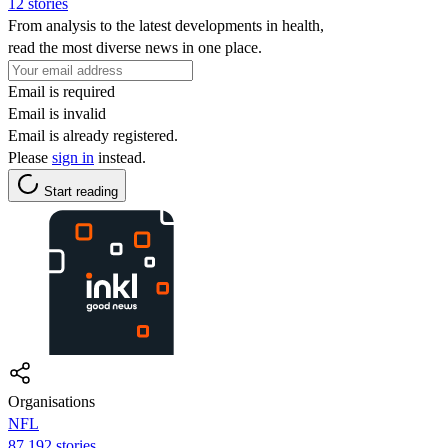
12 stories
From analysis to the latest developments in health,
read the most diverse news in one place.
Email is required
Email is invalid
Email is already registered.
Please
sign in
instead.
Start reading
Organisations
NFL
87,192 stories