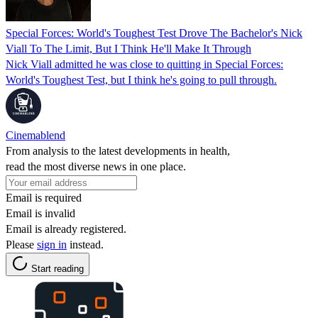
Special Forces: World's Toughest Test Drove The Bachelor's Nick
Viall To The Limit, But I Think He'll Make It Through
Nick Viall admitted he was close to quitting in Special Forces:
World's Toughest Test, but I think he's going to pull through.
Cinemablend
From analysis to the latest developments in health,
read the most diverse news in one place.
Email is required
Email is invalid
Email is already registered.
Please
sign in
instead.
Start reading