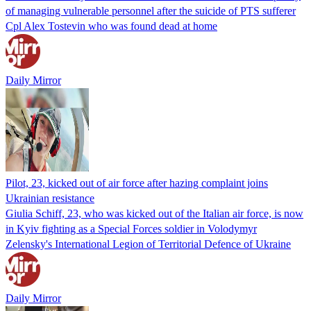
of managing vulnerable personnel after the suicide of PTS sufferer
Cpl Alex Tostevin who was found dead at home
Daily Mirror
Pilot, 23, kicked out of air force after hazing complaint joins
Ukrainian resistance
Giulia Schiff, 23, who was kicked out of the Italian air force, is now
in Kyiv fighting as a Special Forces soldier in Volodymyr
Zelensky's International Legion of Territorial Defence of Ukraine
Daily Mirror