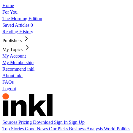
Home
For You
The Morning Edition
Saved Articles
0
Reading History
Publishers
My Topics
My Account
My Membership
Recommend inkl
About inkl
FAQs
Logout
Sources
Pricing
Download
Sign In
Sign Up
Top Stories
Good News
Our Picks
Business
Analysis
World
Politics