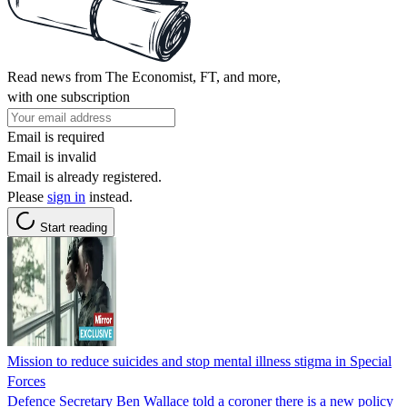
Read news from The Economist, FT, and more,
with one subscription
Email is required
Email is invalid
Email is already registered.
Please
sign in
instead.
Start reading
Mission to reduce suicides and stop mental illness stigma in Special
Forces
Defence Secretary Ben Wallace told a coroner there is a new policy