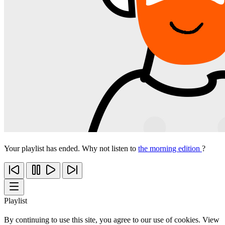
Your playlist has ended. Why not listen to
the morning edition
?
Playlist
By continuing to use this site, you agree to our use of cookies. View