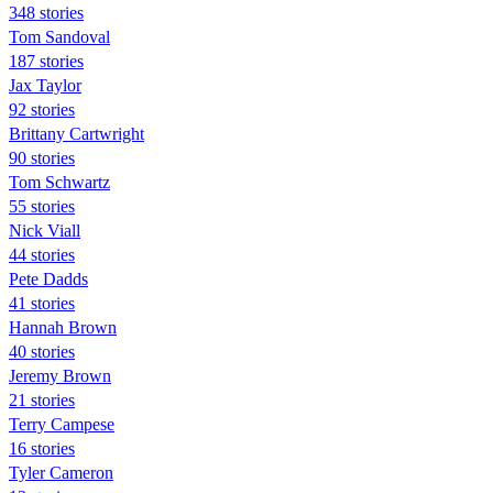
348 stories
Tom Sandoval
187 stories
Jax Taylor
92 stories
Brittany Cartwright
90 stories
Tom Schwartz
55 stories
Nick Viall
44 stories
Pete Dadds
41 stories
Hannah Brown
40 stories
Jeremy Brown
21 stories
Terry Campese
16 stories
Tyler Cameron