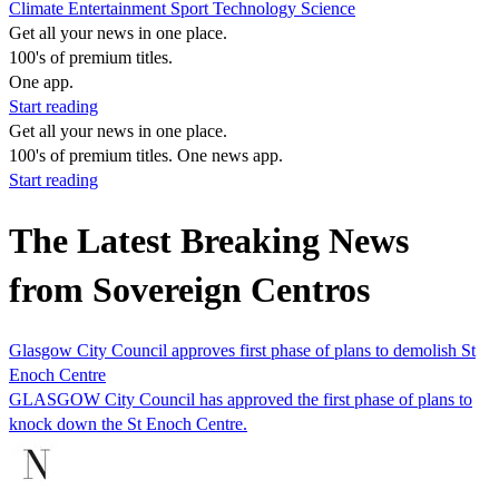
Climate
Entertainment
Sport
Technology
Science
Get all your news in one place.
100's of premium titles.
One app.
Start reading
Get all your news in one place.
100's of premium titles. One news app.
Start reading
The Latest Breaking News
from Sovereign Centros
Glasgow City Council approves first phase of plans to demolish St
Enoch Centre
GLASGOW City Council has approved the first phase of plans to
knock down the St Enoch Centre.