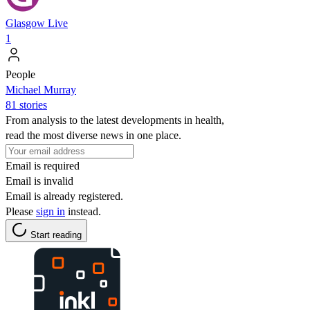
Glasgow Live
1
People
Michael Murray
81 stories
From analysis to the latest developments in health,
read the most diverse news in one place.
Email is required
Email is invalid
Email is already registered.
Please
sign in
instead.
Start reading