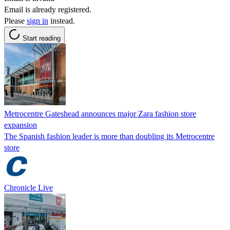
Email is already registered.
Please
sign in
instead.
Start reading
Metrocentre Gateshead announces major Zara fashion store
expansion
The Spanish fashion leader is more than doubling its Metrocentre
store
Chronicle Live