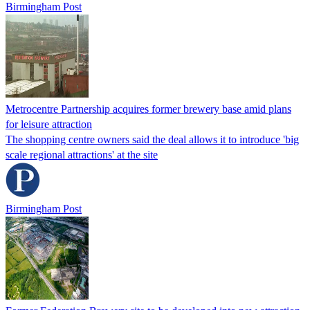
Birmingham Post
Metrocentre Partnership acquires former brewery base amid plans
for leisure attraction
The shopping centre owners said the deal allows it to introduce 'big
scale regional attractions' at the site
Birmingham Post