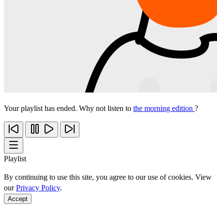
Your playlist has ended. Why not listen to
the morning edition
?
Playlist
By continuing to use this site, you agree to our use of cookies. View
our
Privacy Policy
.
Accept