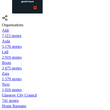
Organisations
Aldi
7,115 stories
Asda
5,170 stories
Lidl
2,919 stories
Boots
2,675 stories
Zara
1,579 stories
Next
1,010 stories
Glasgow City Council
741 stories
Home Bargains