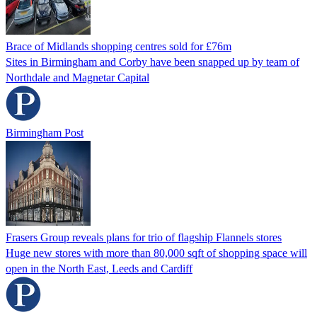
Brace of Midlands shopping centres sold for £76m
Sites in Birmingham and Corby have been snapped up by team of
Northdale and Magnetar Capital
Birmingham Post
Frasers Group reveals plans for trio of flagship Flannels stores
Huge new stores with more than 80,000 sqft of shopping space will
open in the North East, Leeds and Cardiff