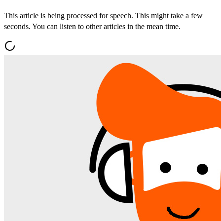
This article is being processed for speech. This might take a few
seconds. You can listen to other articles in the mean time.