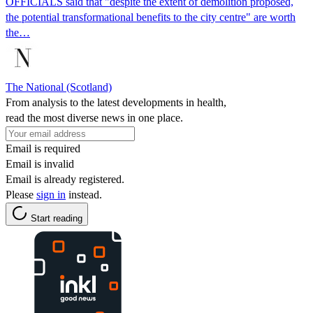
OFFICIALS said that "despite the extent of demolition proposed,
the potential transformational benefits to the city centre" are worth
the…
The National (Scotland)
From analysis to the latest developments in health,
read the most diverse news in one place.
Email is required
Email is invalid
Email is already registered.
Please
sign in
instead.
Start reading