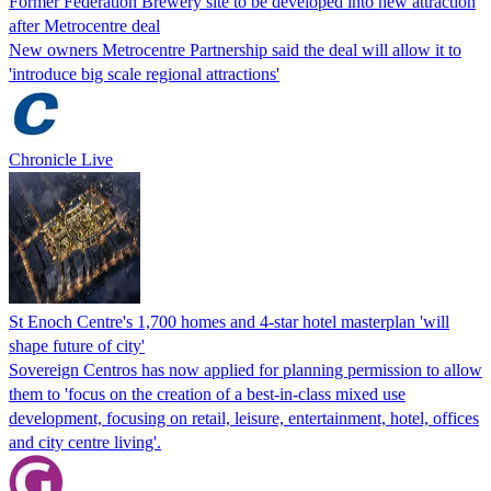
Former Federation Brewery site to be developed into new attraction
after Metrocentre deal
New owners Metrocentre Partnership said the deal will allow it to
'introduce big scale regional attractions'
Chronicle Live
St Enoch Centre's 1,700 homes and 4-star hotel masterplan 'will
shape future of city'
Sovereign Centros has now applied for planning permission to allow
them to 'focus on the creation of a best-in-class mixed use
development, focusing on retail, leisure, entertainment, hotel, offices
and city centre living'.