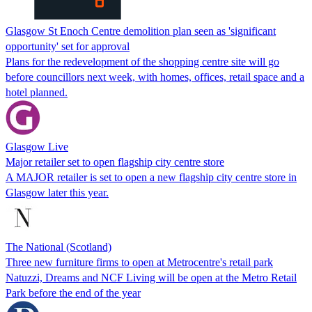
Glasgow St Enoch Centre demolition plan seen as 'significant
opportunity' set for approval
Plans for the redevelopment of the shopping centre site will go
before councillors next week, with homes, offices, retail space and a
hotel planned.
Glasgow Live
Major retailer set to open flagship city centre store
A MAJOR retailer is set to open a new flagship city centre store in
Glasgow later this year.
The National (Scotland)
Three new furniture firms to open at Metrocentre's retail park
Natuzzi, Dreams and NCF Living will be open at the Metro Retail
Park before the end of the year