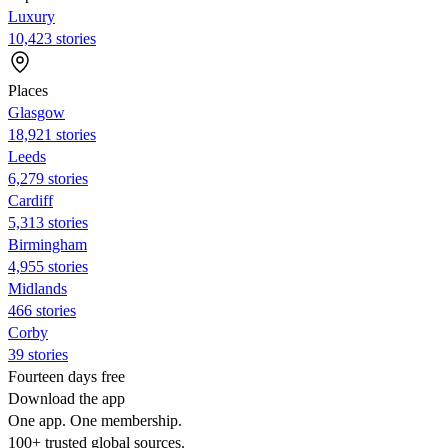
Luxury
10,423 stories
Places
Glasgow
18,921 stories
Leeds
6,279 stories
Cardiff
5,313 stories
Birmingham
4,955 stories
Midlands
466 stories
Corby
39 stories
Fourteen days free
Download the app
One app. One membership.
100+ trusted global sources.