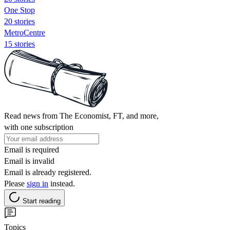
One Stop
20 stories
MetroCentre
15 stories
Read news from The Economist, FT, and more,
with one subscription
Email is required
Email is invalid
Email is already registered.
Please
sign in
instead.
Start reading
Topics