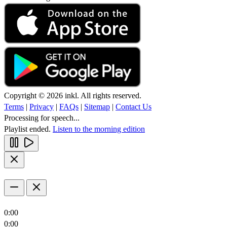
Copyright © 2026 inkl. All rights reserved.
Terms
|
Privacy
|
FAQs
|
Sitemap
|
Contact Us
Processing for speech...
Playlist ended.
Listen to the morning edition
0:00
0:00