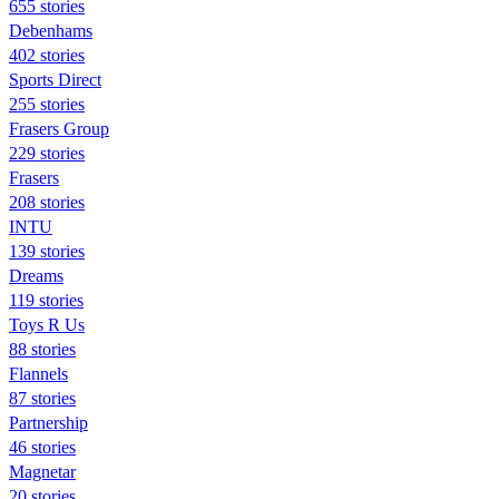
655 stories
Debenhams
402 stories
Sports Direct
255 stories
Frasers Group
229 stories
Frasers
208 stories
INTU
139 stories
Dreams
119 stories
Toys R Us
88 stories
Flannels
87 stories
Partnership
46 stories
Magnetar
20 stories