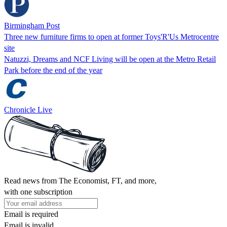
Birmingham Post
Three new furniture firms to open at former Toys'R'Us Metrocentre
site
Natuzzi, Dreams and NCF Living will be open at the Metro Retail
Park before the end of the year
Chronicle Live
Read news from The Economist, FT, and more,
with one subscription
Email is required
Email is invalid