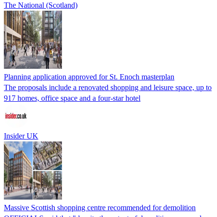
The National (Scotland)
Planning application approved for St. Enoch masterplan
The proposals include a renovated shopping and leisure space, up to
917 homes, office space and a four-star hotel
Insider UK
Massive Scottish shopping centre recommended for demolition