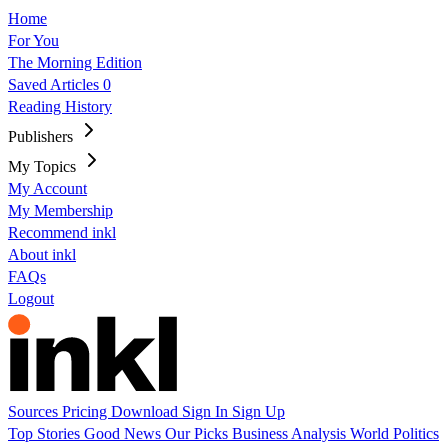
Home
For You
The Morning Edition
Saved Articles
0
Reading History
Publishers
My Topics
My Account
My Membership
Recommend inkl
About inkl
FAQs
Logout
Sources
Pricing
Download
Sign In
Sign Up
Top Stories
Good News
Our Picks
Business
Analysis
World
Politics