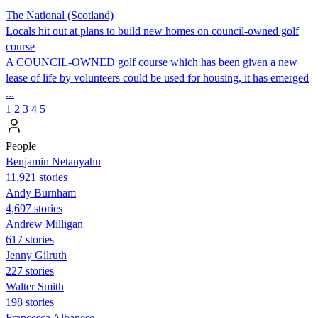
The National (Scotland)
Locals hit out at plans to build new homes on council-owned golf
course
A COUNCIL-OWNED golf course which has been given a new
lease of life by volunteers could be used for housing, it has emerged
...
1
2
3
4
5
People
Benjamin Netanyahu
11,921 stories
Andy Burnham
4,697 stories
Andrew Milligan
617 stories
Jenny Gilruth
227 stories
Walter Smith
198 stories
Francesca Albanese