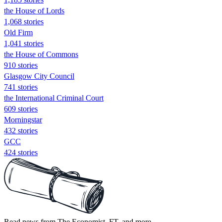
the House of Lords
1,068 stories
Old Firm
1,041 stories
the House of Commons
910 stories
Glasgow City Council
741 stories
the International Criminal Court
609 stories
Morningstar
432 stories
GCC
424 stories
Read news from The Economist, FT, and more,