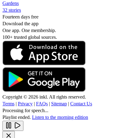
Gardens
32 stories
Fourteen days free
Download the app
One app. One membership.
100+ trusted global sources.
Copyright © 2026 inkl. All rights reserved.
Terms
|
Privacy
|
FAQs
|
Sitemap
|
Contact Us
Processing for speech...
Playlist ended.
Listen to the morning edition