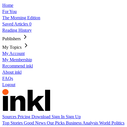
Home
For You
The Morning Edition
Saved Articles
0
Reading History
Publishers
My Topics
My Account
My Membership
Recommend inkl
About inkl
FAQs
Logout
Sources
Pricing
Download
Sign In
Sign Up
Top Stories
Good News
Our Picks
Business
Analysis
World
Politics