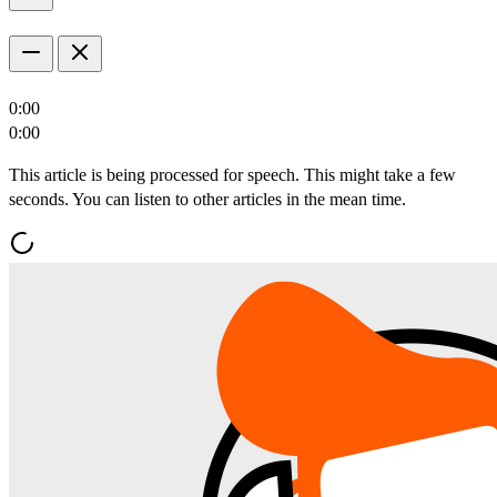
0:00
0:00
This article is being processed for speech. This might take a few
seconds. You can listen to other articles in the mean time.