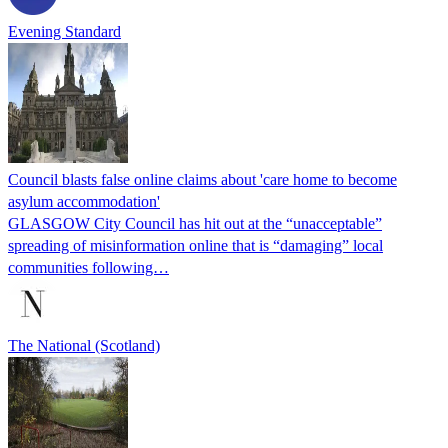
Evening Standard
Council blasts false online claims about 'care home to become
asylum accommodation'
GLASGOW City Council has hit out at the “unacceptable”
spreading of misinformation online that is “damaging” local
communities following…
The National (Scotland)