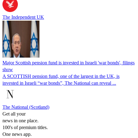
The Independent UK
Major Scottish pension fund is invested in Israeli 'war bonds', filings
show
A SCOTTISH pension fund, one of the largest in the UK, is
invested in Israeli “war bonds”, The National can reveal ...
The National (Scotland)
Get all your
news in one place.
100's of premium titles.
One news app.