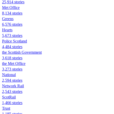
25,914 stories
Met Office
8,134 stories
Greens
6,576 stories
Hearts
5,673 stories
Police Scotland
4,484 stories
the Scottish Government
3,618 stories
the Met Office
3,273 stories
National
2,594 stories
Network Rail
2,543 stories
ScotRail
1,466 stories
Trust
1,185 stories