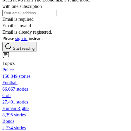
with one subscription
Email is required
Email is invalid
Email is already registered.
Please
sign in
instead.
Start reading
Topics
Police
150,849 stories
Football
66,667 stories
Golf
27,401 stories
Human Rights
8,395 stories
Bonds
2,734 stories