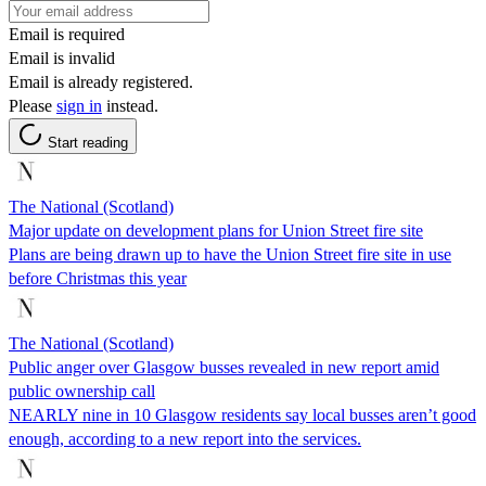
Email is required
Email is invalid
Email is already registered.
Please
sign in
instead.
Start reading
The National (Scotland)
Major update on development plans for Union Street fire site
Plans are being drawn up to have the Union Street fire site in use
before Christmas this year
The National (Scotland)
Public anger over Glasgow busses revealed in new report amid
public ownership call
NEARLY nine in 10 Glasgow residents say local busses aren’t good
enough, according to a new report into the services.