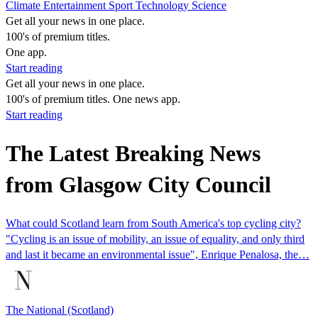
Climate
Entertainment
Sport
Technology
Science
Get all your news in one place.
100's of premium titles.
One app.
Start reading
Get all your news in one place.
100's of premium titles. One news app.
Start reading
The Latest Breaking News
from Glasgow City Council
What could Scotland learn from South America's top cycling city?
"Cycling is an issue of mobility, an issue of equality, and only third
and last it became an environmental issue", Enrique Penalosa, the…
The National (Scotland)