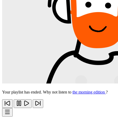
Your playlist has ended. Why not listen to
the morning edition
?