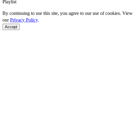
Playlist
By continuing to use this site, you agree to our use of cookies. View
our
Privacy Policy
.
Accept