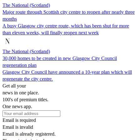
The National (Scotland)
Major route through Scottish city centre to reopen after nearly three
months
A busy Glasgow city centre route, which has been shut for more
than eleven weeks, will finally reopen next week
The National (Scotland)
30,000 homes to be created in new Glasgow City Council
regeneration plan
Glasgow City Council have announced a 10-year plan which will
regenerate the city centre.
Get all your
news in one place.
100's of premium titles.
One news app.
Email is required
Email is invalid
Email is already registered.