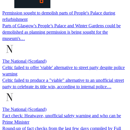
Permission sought to demolish parts of People's Palace during
refurbishment
Parts of Glasgow's People’s Palace and Winter Gardens could be
demolished as planning permission is being sought for the
museum's…
The National (Scotland)
Celtic failed to offer 'viable' alternative to street party despite police
warning
Celtic failed to produce a "viable" alternative to an unofficial street
party to celebrate its title win, according to internal police…
The National (Scotland)
Fact check: Heatwave, unofficial safety warning and who can be
Prime Minister
Round-up of fact checks from the last few days compiled by Full