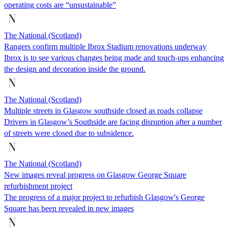
operating costs are “unsustainable”
The National (Scotland)
Rangers confirm multiple Ibrox Stadium renovations underway
Ibrox is to see various changes being made and touch-ups enhancing
the design and decoration inside the ground.
The National (Scotland)
Multiple streets in Glasgow southside closed as roads collapse
Drivers in Glasgow’s Southside are facing disruption after a number
of streets were closed due to subsidence.
The National (Scotland)
New images reveal progress on Glasgow George Square
refurbishment project
The progress of a major project to refurbish Glasgow's George
Square has been revealed in new images