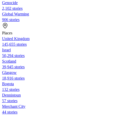
Genocide
2,102 stories
Global Warming
906 stories
Places
United Kingdom
145,655 stories
Israel
50,294 stories
Scotland
39,945 stories
Glasgow
18,916 stories
Bogota
132 stories
Dennistoun
57 stories
Merchant City
44 stories