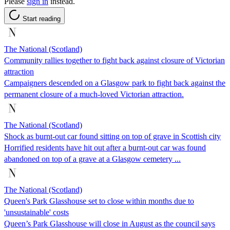
Please
sign in
instead.
Start reading
The National (Scotland)
Community rallies together to fight back against closure of Victorian
attraction
Campaigners descended on a Glasgow park to fight back against the
permanent closure of a much-loved Victorian attraction.
The National (Scotland)
Shock as burnt-out car found sitting on top of grave in Scottish city
Horrified residents have hit out after a burnt-out car was found
abandoned on top of a grave at a Glasgow cemetery ...
The National (Scotland)
Queen's Park Glasshouse set to close within months due to
'unsustainable' costs
Queen’s Park Glasshouse will close in August as the council says