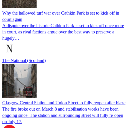
Why the hallowed turf war over Cathkin Park is set to kick off in
court again
A dispute over the historic Cathkin Park is set to kick off once more
in court, as rival factions argue over the best way to preserve a
hugely…
The National (Scotland)
Glasgow Central Station and Union Street to fully reopen after blaze
The fire broke out on March 8 and stabilisation works have been
ongoing since. The station and surrounding street will fully re-open
on July 17.