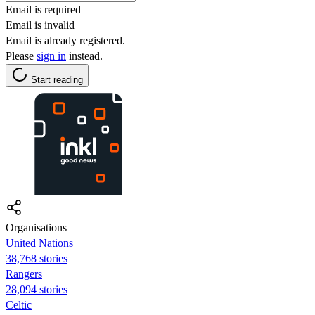
Email is required
Email is invalid
Email is already registered.
Please
sign in
instead.
Start reading
Organisations
United Nations
38,768 stories
Rangers
28,094 stories
Celtic