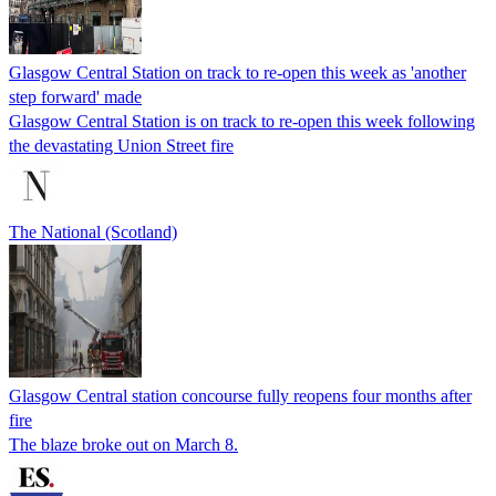
Glasgow Central Station on track to re-open this week as 'another
step forward' made
Glasgow Central Station is on track to re-open this week following
the devastating Union Street fire
The National (Scotland)
Glasgow Central station concourse fully reopens four months after
fire
The blaze broke out on March 8.