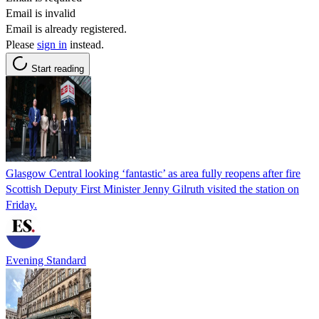
Email is invalid
Email is already registered.
Please
sign in
instead.
Start reading
Glasgow Central looking ‘fantastic’ as area fully reopens after fire
Scottish Deputy First Minister Jenny Gilruth visited the station on
Friday.
Evening Standard