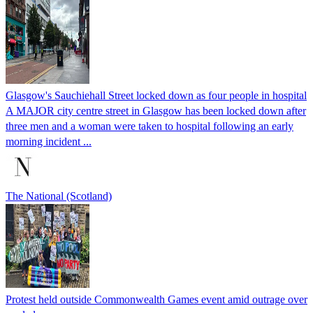
Glasgow's Sauchiehall Street locked down as four people in hospital
A MAJOR city centre street in Glasgow has been locked down after
three men and a woman were taken to hospital following an early
morning incident ...
The National (Scotland)
Protest held outside Commonwealth Games event amid outrage over