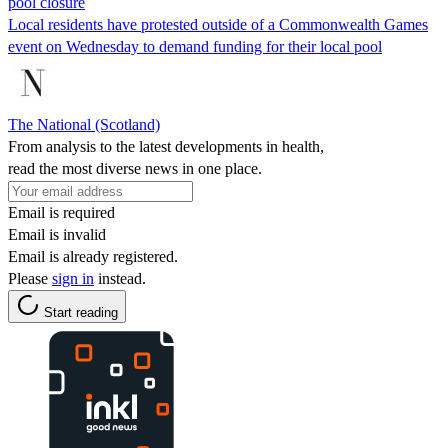
pool closure
Local residents have protested outside of a Commonwealth Games
event on Wednesday to demand funding for their local pool
The National (Scotland)
From analysis to the latest developments in health,
read the most diverse news in one place.
Email is required
Email is invalid
Email is already registered.
Please
sign in
instead.
Start reading