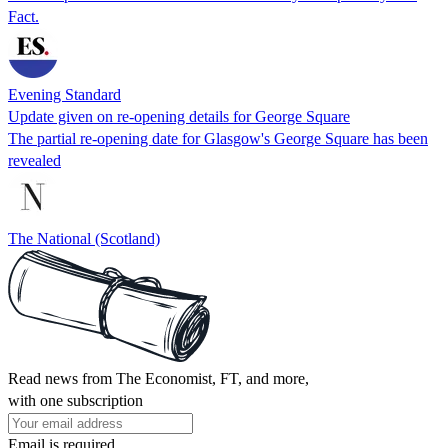
Fact.
Evening Standard
Update given on re-opening details for George Square
The partial re-opening date for Glasgow's George Square has been
revealed
The National (Scotland)
Read news from The Economist, FT, and more,
with one subscription
Email is required