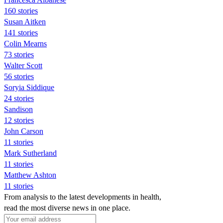
160 stories
Susan Aitken
141 stories
Colin Mearns
73 stories
Walter Scott
56 stories
Soryia Siddique
24 stories
Sandison
12 stories
John Carson
11 stories
Mark Sutherland
11 stories
Matthew Ashton
11 stories
From analysis to the latest developments in health,
read the most diverse news in one place.