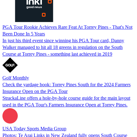
PGA Tour Rookie Achieves Rare Feat At Torrey Pines - That's Not
Been Done In 5 Years
In just his third event since winning his PGA Tour card, Danny
Walker managed to hit all 18 greens in regulation on the South
Course at Torrey Pines - something last achieved in 2019
Golf Monthly
Check the yardage book: Torrey Pines South for the 2024 Farmers
Insurance Open on the PGA Tour
StrackaLine offers a hole-by-hole course guide for the main layout
used in the PGA Tour's Farmers Insurance Open at Torrey Pines.
USA Today Sports Media Group
Photos: Te Arai Links in New Zealand fully opens South Course