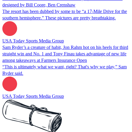
designed by Bill Coore, Ben Crenshaw
The resort has been dubbed by some to be “a 17-Mile Drive for the
southern hemisphere.” These pictures are pretty breathtaking.
USA Today Sports Media Group
Sam Ryder’s a creature of habit, Jon Rahm hot on his heels for third
straight win and No. 1 and Tony Finau takes advantage of new life
among takeaways at Farmers Insurance Open
“This is ultimately what we want, right? That's why we play,” Sam
Ryder said.
USA Today Sports Media Group