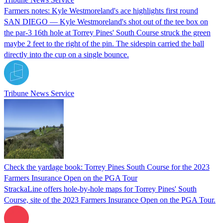
Farmers notes: Kyle Westmoreland's ace highlights first round
SAN DIEGO — Kyle Westmoreland's shot out of the tee box on
the par-3 16th hole at Torrey Pines' South Course struck the green
maybe 2 feet to the right of the pin. The sidespin carried the ball
directly into the cup on a single bounce.
Tribune News Service
Check the yardage book: Torrey Pines South Course for the 2023
Farmers Insurance Open on the PGA Tour
StrackaLine offers hole-by-hole maps for Torrey Pines' South
Course, site of the 2023 Farmers Insurance Open on the PGA Tour.