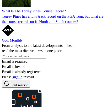
What Is The Torrey Pines Course Record?
Torrey Pines has a long track record on the PGA Tour, but what are
the course records on its North and South courses?
Golf Monthly
From analysis to the latest developments in health,
read the most diverse news in one place.
Email is required
Email is invalid
Email is already registered.
Please
sign in
instead.
Start reading