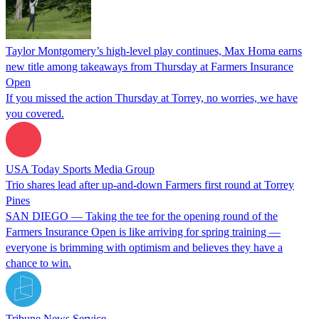
Taylor Montgomery’s high-level play continues, Max Homa earns
new title among takeaways from Thursday at Farmers Insurance
Open
If you missed the action Thursday at Torrey, no worries, we have
you covered.
USA Today Sports Media Group
Trio shares lead after up-and-down Farmers first round at Torrey
Pines
SAN DIEGO — Taking the tee for the opening round of the
Farmers Insurance Open is like arriving for spring training —
everyone is brimming with optimism and believes they have a
chance to win.
Tribune News Service