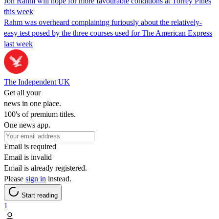
Jon Rahm will hope for more favourable conditions at Torrey Pines
this week
Rahm was overheard complaining furiously about the relatively-
easy test posed by the three courses used for The American Express
last week
The Independent UK
Get all your
news in one place.
100's of premium titles.
One news app.
Email is required
Email is invalid
Email is already registered.
Please
sign in
instead.
Start reading
1