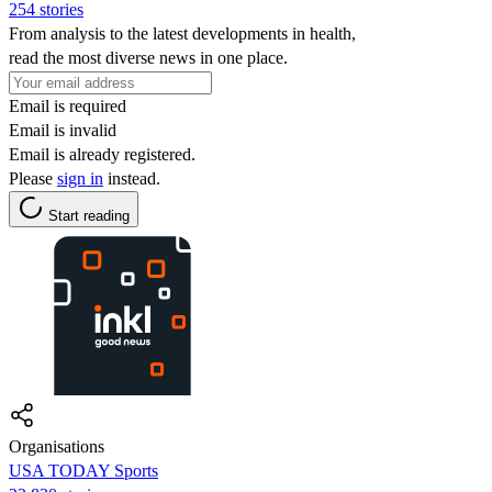
254 stories
From analysis to the latest developments in health,
read the most diverse news in one place.
Email is required
Email is invalid
Email is already registered.
Please
sign in
instead.
Start reading
Organisations
USA TODAY Sports