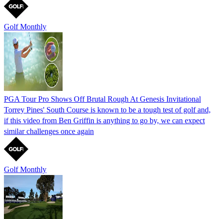
Golf Monthly
PGA Tour Pro Shows Off Brutal Rough At Genesis Invitational
Torrey Pines' South Course is known to be a tough test of golf and,
if this video from Ben Griffin is anything to go by, we can expect
similar challenges once again
Golf Monthly