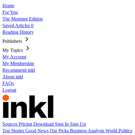
Home
For You
The Morning Edition
Saved Articles
0
Reading History
Publishers
My Topics
My Account
My Membership
Recommend inkl
About inkl
FAQs
Logout
Sources
Pricing
Download
Sign In
Sign Up
Top Stories
Good News
Our Picks
Business
Analysis
World
Politics