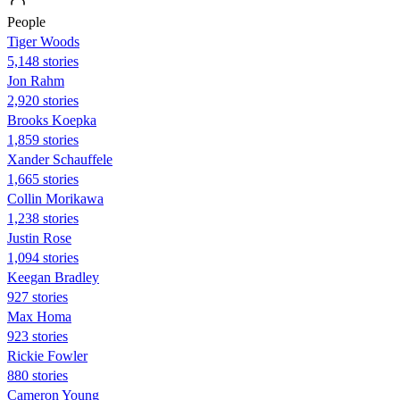
People
Tiger Woods
5,148 stories
Jon Rahm
2,920 stories
Brooks Koepka
1,859 stories
Xander Schauffele
1,665 stories
Collin Morikawa
1,238 stories
Justin Rose
1,094 stories
Keegan Bradley
927 stories
Max Homa
923 stories
Rickie Fowler
880 stories
Cameron Young