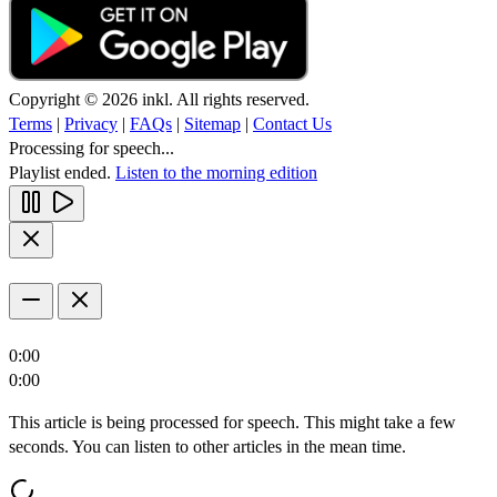
Copyright © 2026 inkl. All rights reserved.
Terms
|
Privacy
|
FAQs
|
Sitemap
|
Contact Us
Processing for speech...
Playlist ended.
Listen to the morning edition
0:00
0:00
This article is being processed for speech. This might take a few
seconds. You can listen to other articles in the mean time.