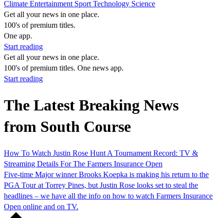
Climate
Entertainment
Sport
Technology
Science
Get all your news in one place.
100's of premium titles.
One app.
Start reading
Get all your news in one place.
100's of premium titles. One news app.
Start reading
The Latest Breaking News
from South Course
How To Watch Justin Rose Hunt A Tournament Record: TV &
Streaming Details For The Farmers Insurance Open
Five-time Major winner Brooks Koepka is making his return to the
PGA Tour at Torrey Pines, but Justin Rose looks set to steal the
headlines – we have all the info on how to watch Farmers Insurance
Open online and on TV.