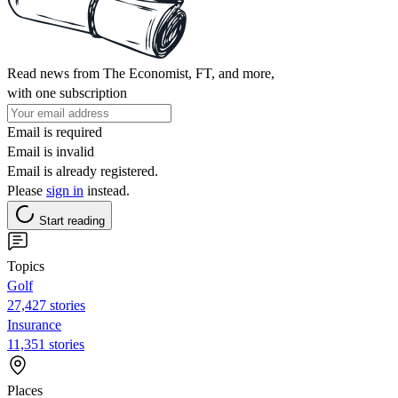
Read news from The Economist, FT, and more,
with one subscription
Email is required
Email is invalid
Email is already registered.
Please
sign in
instead.
Start reading
Topics
Golf
27,427 stories
Insurance
11,351 stories
Places