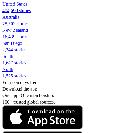
United States
404,690 stories
Australia
78,702 stories
New Zealand
16,439 stories
San Diego
2,244 stories
South
1,647 stories
North
1,525 stories
Fourteen days free
Download the app
One app. One membership.
100+ trusted global sources.