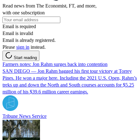
Read news from The Economist, FT, and more,
with one subscription
Email is required
Email is invalid
Email is already registered.
Please
sign in
instead.
Start reading
Farmers notes: Jon Rahm surges back into contention
SAN DIEGO — Jon Rahm bagged his first tour victory at Torrey
Pines. He won a major here. Including the 2021 U.S. Open, Rahm’s
treks up and down the North and South courses accounts for $5.25
million of his $39.6 million career earnings.
Tribune News Service