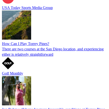
USA Today Sports Media Group
How Can I Play Torrey Pines?
There are two courses at the San Diego location, and experiencing
either is relatively straightforward
Golf Monthly