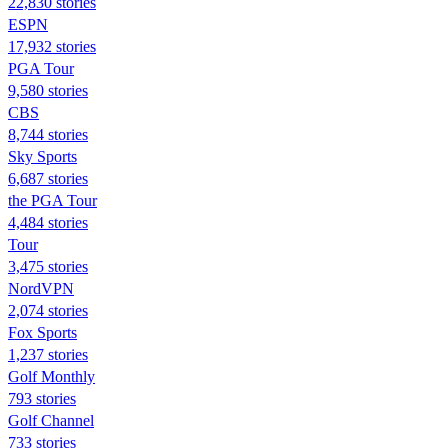
22,830 stories
ESPN
17,932 stories
PGA Tour
9,580 stories
CBS
8,744 stories
Sky Sports
6,687 stories
the PGA Tour
4,484 stories
Tour
3,475 stories
NordVPN
2,074 stories
Fox Sports
1,237 stories
Golf Monthly
793 stories
Golf Channel
733 stories