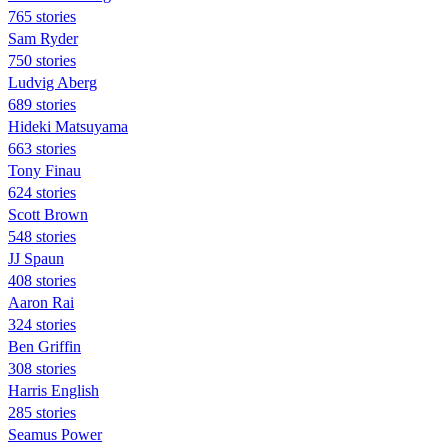
765 stories
Sam Ryder
750 stories
Ludvig Aberg
689 stories
Hideki Matsuyama
663 stories
Tony Finau
624 stories
Scott Brown
548 stories
JJ Spaun
408 stories
Aaron Rai
324 stories
Ben Griffin
308 stories
Harris English
285 stories
Seamus Power