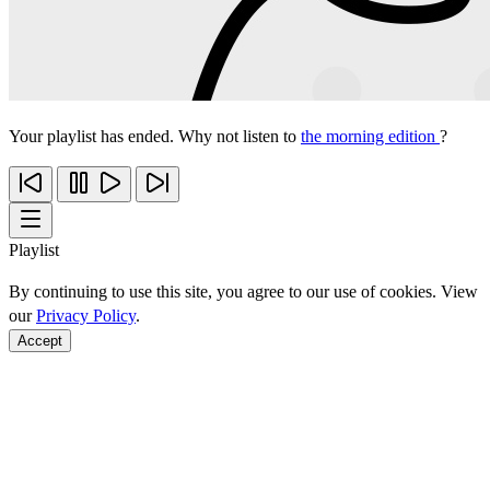
Your playlist has ended. Why not listen to
the morning edition
?
Playlist
By continuing to use this site, you agree to our use of cookies. View
our
Privacy Policy
.
Accept