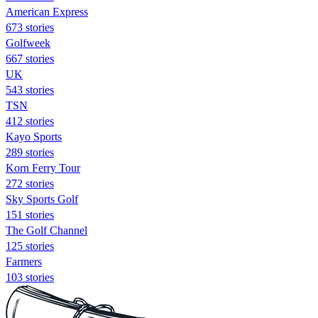
American Express
673 stories
Golfweek
667 stories
UK
543 stories
TSN
412 stories
Kayo Sports
289 stories
Korn Ferry Tour
272 stories
Sky Sports Golf
151 stories
The Golf Channel
125 stories
Farmers
103 stories