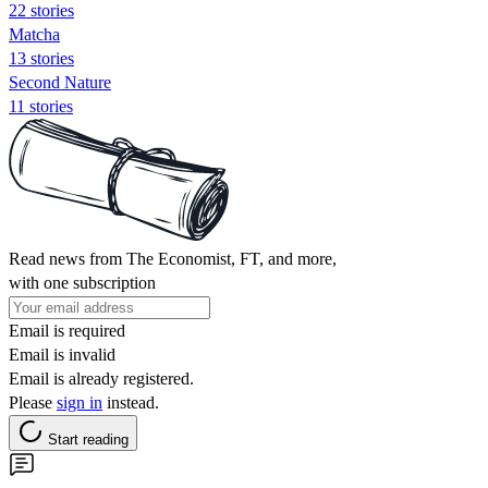
22 stories
Matcha
13 stories
Second Nature
11 stories
Read news from The Economist, FT, and more,
with one subscription
Email is required
Email is invalid
Email is already registered.
Please
sign in
instead.
Start reading