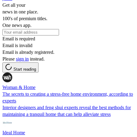
Get all your
news in one place.
100's of premium titles.
One news app.
Email is required
Email is invalid
Email is already registered.
Please
sign in
instead.
Start reading
Woman & Home
The secrets to creating a stress-free home environment, according to
experts
Interior designers and feng shui experts reveal the best methods for
maintaining a tranquil home that can help alleviate stress
Ideal Home