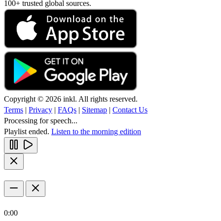
100+ trusted global sources.
Copyright © 2026 inkl. All rights reserved.
Terms
|
Privacy
|
FAQs
|
Sitemap
|
Contact Us
Processing for speech...
Playlist ended.
Listen to the morning edition
0:00