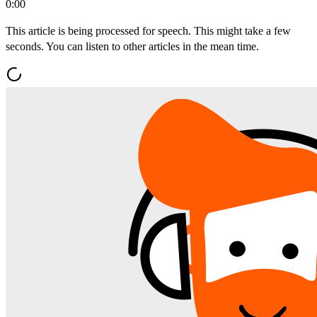
0:00
This article is being processed for speech. This might take a few
seconds. You can listen to other articles in the mean time.