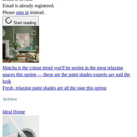
Email is already registered.
Please
sign in
instead.
Start reading
Matcha is the colour trend you'll be seeing in the most relaxing
spaces this spring — these are the paint shades experts say nail the
look
Fresh, relaxing paint shades are all the rage this spring
Ideal Home