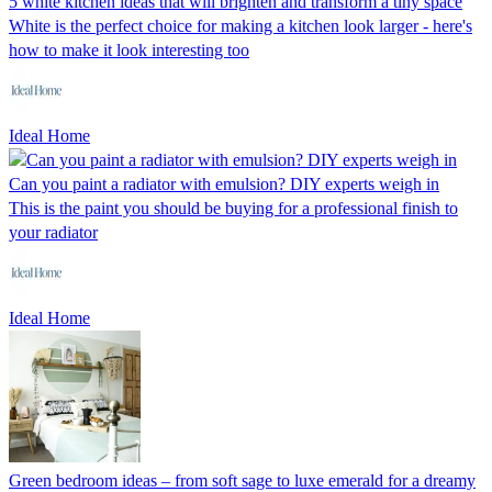
5 white kitchen ideas that will brighten and transform a tiny space
White is the perfect choice for making a kitchen look larger - here's
how to make it look interesting too
Ideal Home
Can you paint a radiator with emulsion? DIY experts weigh in
This is the paint you should be buying for a professional finish to
your radiator
Ideal Home
Green bedroom ideas – from soft sage to luxe emerald for a dreamy