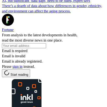
AI, but significant ‘data gaps’ need to be filled, expert says
There’s a dearth of data about how differences in gender, ethnicity,
and environment can affect the aging process.
Fortune
From analysis to the latest developments in health,
read the most diverse news in one place.
Email is required
Email is invalid
Email is already registered.
Please
sign in
instead.
Start reading