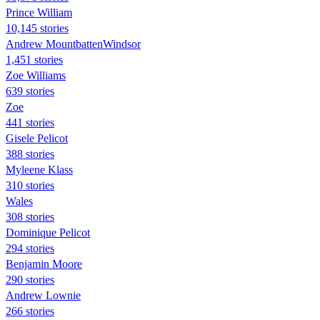
Prince William
10,145 stories
Andrew MountbattenWindsor
1,451 stories
Zoe Williams
639 stories
Zoe
441 stories
Gisele Pelicot
388 stories
Myleene Klass
310 stories
Wales
308 stories
Dominique Pelicot
294 stories
Benjamin Moore
290 stories
Andrew Lownie
266 stories