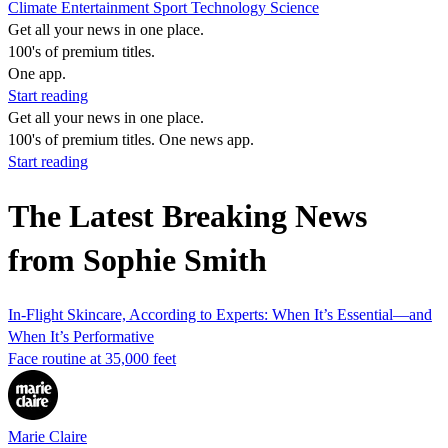
Climate
Entertainment
Sport
Technology
Science
Get all your news in one place.
100's of premium titles.
One app.
Start reading
Get all your news in one place.
100's of premium titles. One news app.
Start reading
The Latest Breaking News
from Sophie Smith
In-Flight Skincare, According to Experts: When It’s Essential—and
When It’s Performative
Face routine at 35,000 feet
Marie Claire