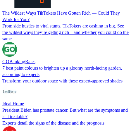
The Wildest Ways TikTokers Have Gotten Rich — Could They
Work for You?
From side hustles to viral stunts, TikTokers are cashing in big. See
the wildest ways they’re getting rich—and whether you could do the
same.
GOBankingRates
7 best paint colours to brighten up a gloomy north-facing garden,
according to experts
Transform your outdoor space with these expert-approved shades
Ideal Home
President Biden has prostate cancer. But what are the symptoms and
is it treatable?
Experts detail the signs of the disease and the prognosis