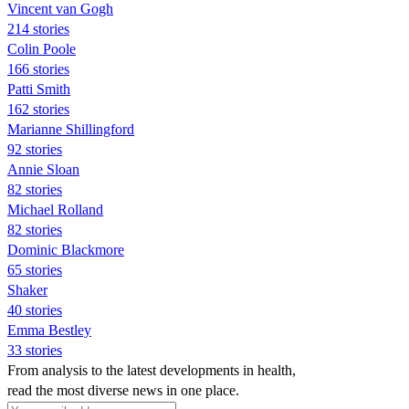
Vincent van Gogh
214 stories
Colin Poole
166 stories
Patti Smith
162 stories
Marianne Shillingford
92 stories
Annie Sloan
82 stories
Michael Rolland
82 stories
Dominic Blackmore
65 stories
Shaker
40 stories
Emma Bestley
33 stories
From analysis to the latest developments in health,
read the most diverse news in one place.