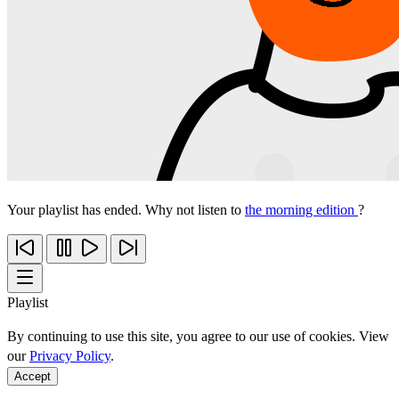
Your playlist has ended. Why not listen to
the morning edition
?
Playlist
By continuing to use this site, you agree to our use of cookies. View
our
Privacy Policy
.
Accept