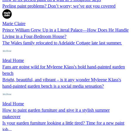
Peeling paint problems? Don’t worry; we’ve got you covered
Marie Claire
Prince William Grew Up in a Literal Palace—How Does He Handle
Living in a Four-Bedroom House?
The Wales family relocated to Adelaide Cottage late last summer.
Ideal Home
Fans are going wild for Myleene Klass's bold hand-painted garden
bench
Bright, beautiful, and vibrant – is it any wonder Myleene Klass's
hand-painted garden bench is a social media sensation?
Ideal Home
How to paint garden furniture and give it a stylish summer
makeover
Is your garden furniture looking a little tired? Time for a new paint
job...