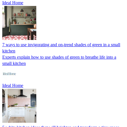
Ideal Home
7 ways to use invigorating and on-trend shades of green in a small
kitchen
Experts explain how to use shades of green to breathe life into a
small kitchen
Ideal Home