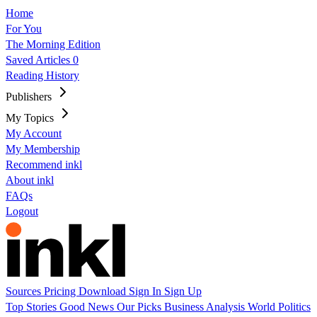
Home
For You
The Morning Edition
Saved Articles
0
Reading History
Publishers
My Topics
My Account
My Membership
Recommend inkl
About inkl
FAQs
Logout
Sources
Pricing
Download
Sign In
Sign Up
Top Stories
Good News
Our Picks
Business
Analysis
World
Politics