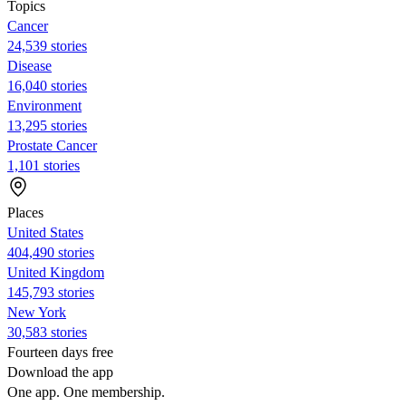
Topics
Cancer
24,539 stories
Disease
16,040 stories
Environment
13,295 stories
Prostate Cancer
1,101 stories
Places
United States
404,490 stories
United Kingdom
145,793 stories
New York
30,583 stories
Fourteen days free
Download the app
One app. One membership.