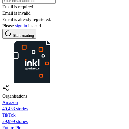
Email is required
Email is invalid
Email is already registered.
Please
sign in
instead.
Start reading
Organisations
Amazon
40,433 stories
TikTok
29,999 stories
Future Plc