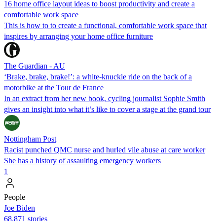
16 home office layout ideas to boost productivity and create a
comfortable work space
This is how to to create a functional, comfortable work space that
inspires by arranging your home office furniture
The Guardian - AU
‘Brake, brake, brake!’: a white-knuckle ride on the back of a
motorbike at the Tour de France
In an extract from her new book, cycling journalist Sophie Smith
gives an insight into what it’s like to cover a stage at the grand tour
Nottingham Post
Racist punched QMC nurse and hurled vile abuse at care worker
She has a history of assaulting emergency workers
1
People
Joe Biden
68,871 stories