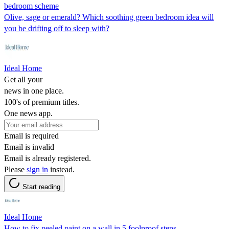
bedroom scheme
Olive, sage or emerald? Which soothing green bedroom idea will
you be drifting off to sleep with?
Ideal Home
Get all your
news in one place.
100's of premium titles.
One news app.
Email is required
Email is invalid
Email is already registered.
Please
sign in
instead.
Start reading
Ideal Home
How to fix peeled paint on a wall in 5 foolproof steps