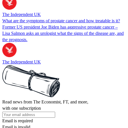
The Independent UK
What are the symptoms of prostate cancer and how treatable is it?
Former US president Joe Biden has aggressive prostate cancer –
Lisa Salmon asks an urologist what the signs of the disease are, and
the prognosis.
The Independent UK
Read news from The Economist, FT, and more,
with one subscription
Email is required
Email is invalid