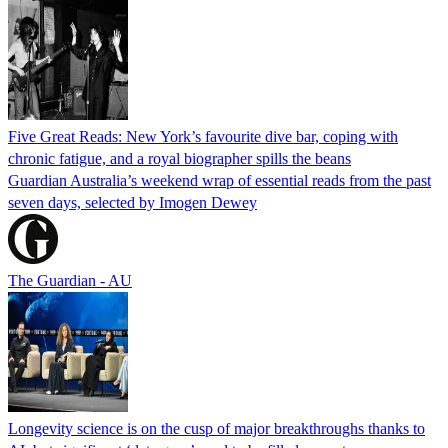
Five Great Reads: New York’s favourite dive bar, coping with
chronic fatigue, and a royal biographer spills the beans
Guardian Australia’s weekend wrap of essential reads from the past
seven days, selected by Imogen Dewey
The Guardian - AU
Longevity science is on the cusp of major breakthroughs thanks to