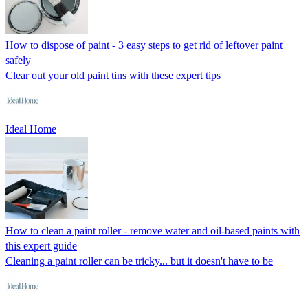
How to dispose of paint - 3 easy steps to get rid of leftover paint
safely
Clear out your old paint tins with these expert tips
Ideal Home
How to clean a paint roller - remove water and oil-based paints with
this expert guide
Cleaning a paint roller can be tricky... but it doesn't have to be