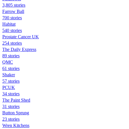
3,805 stories
Farrow Ball
700 stories
Habitat
540 stories
Prostate Cancer UK
254 stories
The Daily Express
89 stories
QMC
61 stories
Shaker
57 stories
PCUK
34 stories
The Paint Shed
31 stories
Button Sprung
23 stories
Wren Kitchens