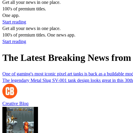
Get all your news in one place.
100's of premium titles.
One app.
Start reading
Get all your news in one place.
100's of premium titles. One news app.
Start reading
The Latest Breaking News fro
One of gaming's most iconic pixel art tanks is back as a buildable mod
The legendary Metal Slug SV-001 tank design looks great in this 30th 
Creative Bloq