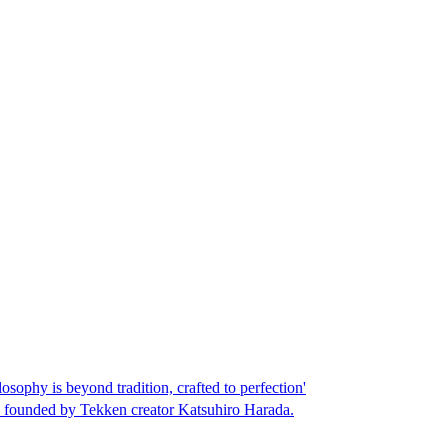
phy is beyond tradition, crafted to perfection'
o founded by Tekken creator Katsuhiro Harada.