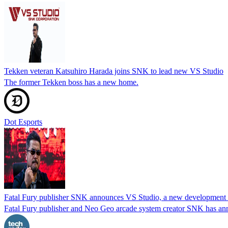
Tekken veteran Katsuhiro Harada joins SNK to lead new VS Studio
The former Tekken boss has a new home.
Dot Esports
Fatal Fury publisher SNK announces VS Studio, a new development te
Fatal Fury publisher and Neo Geo arcade system creator SNK has ann