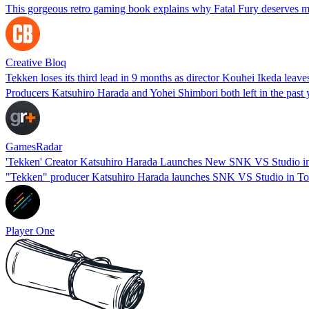
This gorgeous retro gaming book explains why Fatal Fury deserves m
Creative Bloq
Tekken loses its third lead in 9 months as director Kouhei Ikeda leave
Producers Katsuhiro Harada and Yohei Shimbori both left in the past 
GamesRadar
'Tekken' Creator Katsuhiro Harada Launches New SNK VS Studio i
"Tekken" producer Katsuhiro Harada launches SNK VS Studio in Tokyo
Player One