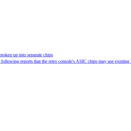
roken up into separate chips
llowing reports that the retro console's ASIC chips may use existin