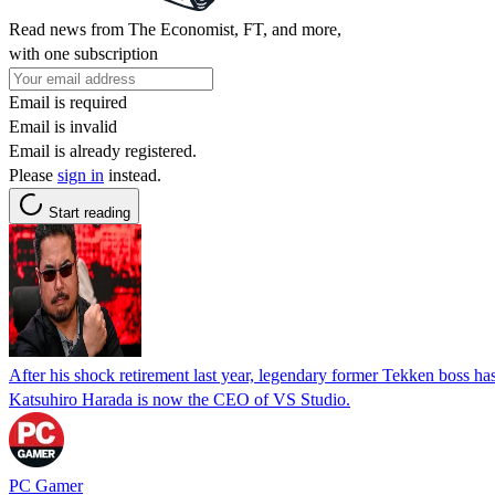
Read news from The Economist, FT, and more,
with one subscription
Email is required
Email is invalid
Email is already registered.
Please
sign in
instead.
Start reading
After his shock retirement last year, legendary former Tekken boss has
Katsuhiro Harada is now the CEO of VS Studio.
PC Gamer