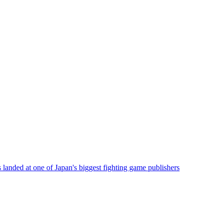
 landed at one of Japan's biggest fighting game publishers