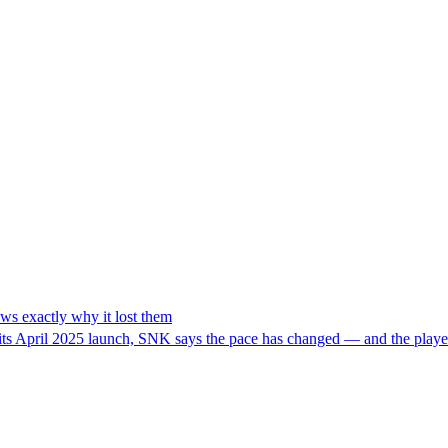
ws exactly why it lost them
its April 2025 launch, SNK says the pace has changed — and the player