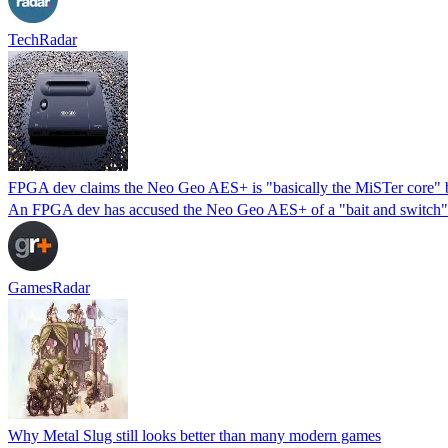
TechRadar
FPGA dev claims the Neo Geo AES+ is "basically the MiSTer core" b
An FPGA dev has accused the Neo Geo AES+ of a "bait and switch" fo
GamesRadar
Why Metal Slug still looks better than many modern games