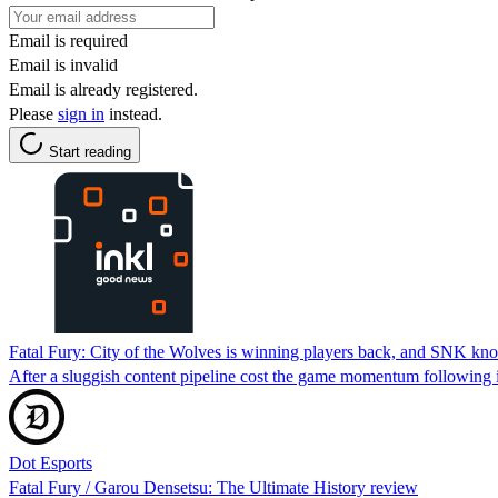
Email is required
Email is invalid
Email is already registered.
Please
sign in
instead.
Start reading
Fatal Fury: City of the Wolves is winning players back, and SNK kno
After a sluggish content pipeline cost the game momentum following 
Dot Esports
Fatal Fury / Garou Densetsu: The Ultimate History review