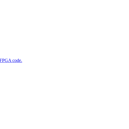
g FPGA code.