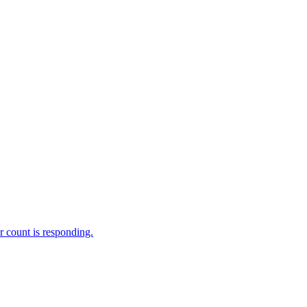
 count is responding.