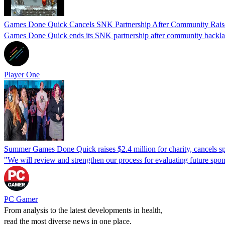
Games Done Quick Cancels SNK Partnership After Community Rai
Games Done Quick ends its SNK partnership after community backlash
Player One
Summer Games Done Quick raises $2.4 million for charity, cancels s
"We will review and strengthen our process for evaluating future spon
PC Gamer
From analysis to the latest developments in health,
read the most diverse news in one place.