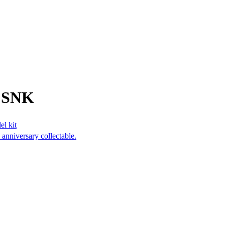
m SNK
el kit
anniversary collectable.