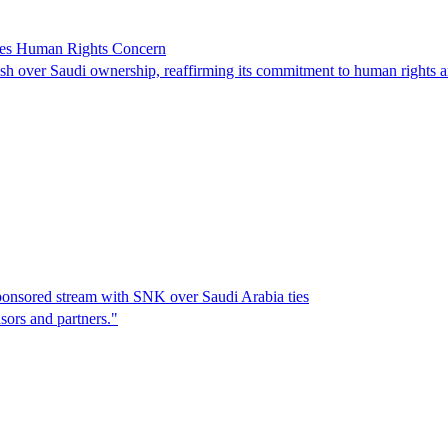
ses Human Rights Concern
 over Saudi ownership, reaffirming its commitment to human rights an
ponsored stream with SNK over Saudi Arabia ties
sors and partners."