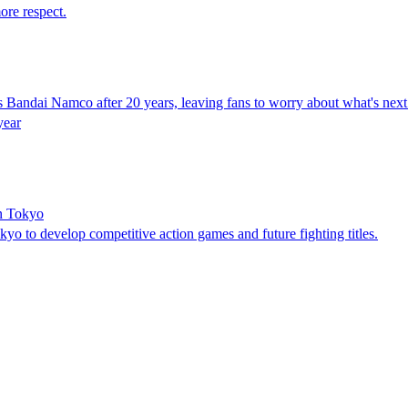
ore respect.
s Bandai Namco after 20 years, leaving fans to worry about what's next 
year
n Tokyo
 to develop competitive action games and future fighting titles.