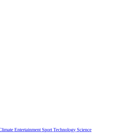
Climate
Entertainment
Sport
Technology
Science