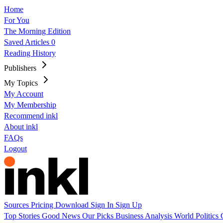
Home
For You
The Morning Edition
Saved Articles
0
Reading History
Publishers
My Topics
My Account
My Membership
Recommend inkl
About inkl
FAQs
Logout
Sources
Pricing
Download
Sign In
Sign Up
Top Stories
Good News
Our Picks
Business
Analysis
World
Politics