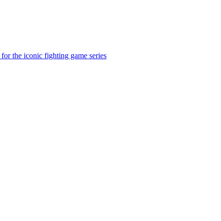
for the iconic fighting game series