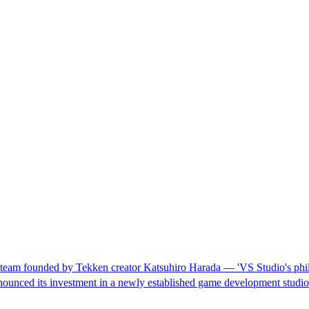
am founded by Tekken creator Katsuhiro Harada — 'VS Studio's philoso
ounced its investment in a newly established game development studi