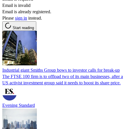
Email is invalid
Email is already registered.
Please
sign in
instead.
Start reading
Industrial giant Smiths Group bows to investor calls for break-up
The FTSE 100 firm is to offload two of its main businesses, after a
US activist investment group said it needs to boost its share price.
Evening Standard