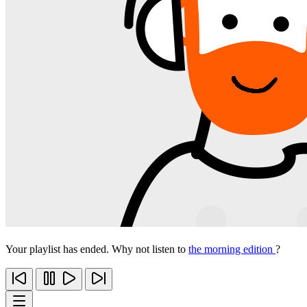
Your playlist has ended. Why not listen to
the morning edition
?