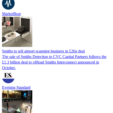
MarketBeat
Smiths to sell airport scanning business in £2bn deal
The sale of Smiths Detection to CVC Capital Partners follows the
£1.3 billion deal to offload Smiths Interconnect announced in
October.
Evening Standard