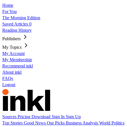
Home
For You
The Morning Edition
Saved Articles
0
Reading History
Publishers
My Topics
My Account
My Membership
Recommend inkl
About inkl
FAQs
Logout
Sources
Pricing
Download
Sign In
Sign Up
Top Stories
Good News
Our Picks
Business
Analysis
World
Politics