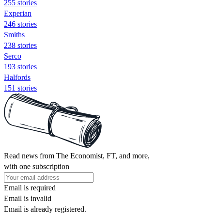
255 stories
Experian
246 stories
Smiths
238 stories
Serco
193 stories
Halfords
151 stories
Read news from The Economist, FT, and more,
with one subscription
Email is required
Email is invalid
Email is already registered.