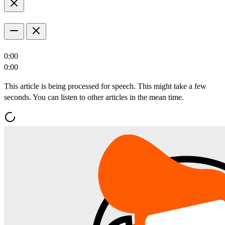
0:00
0:00
This article is being processed for speech. This might take a few
seconds. You can listen to other articles in the mean time.