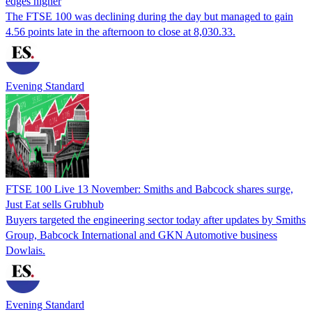
edges higher
The FTSE 100 was declining during the day but managed to gain
4.56 points late in the afternoon to close at 8,030.33.
Evening Standard
FTSE 100 Live 13 November: Smiths and Babcock shares surge,
Just Eat sells Grubhub
Buyers targeted the engineering sector today after updates by Smiths
Group, Babcock International and GKN Automotive business
Dowlais.
Evening Standard