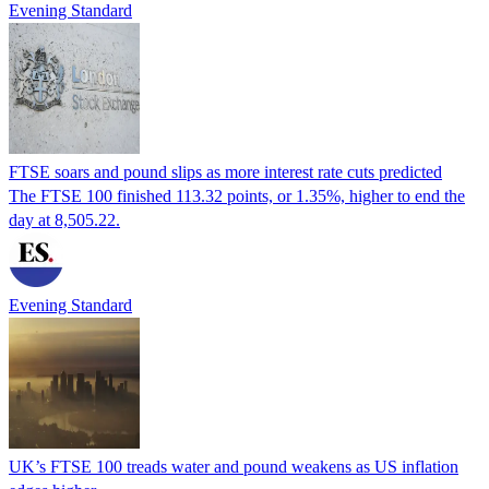
Evening Standard
FTSE soars and pound slips as more interest rate cuts predicted
The FTSE 100 finished 113.32 points, or 1.35%, higher to end the
day at 8,505.22.
Evening Standard
UK’s FTSE 100 treads water and pound weakens as US inflation