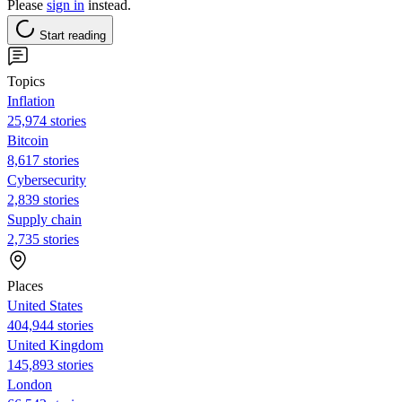
Please
sign in
instead.
Start reading
Topics
Inflation
25,974 stories
Bitcoin
8,617 stories
Cybersecurity
2,839 stories
Supply chain
2,735 stories
Places
United States
404,944 stories
United Kingdom
145,893 stories
London