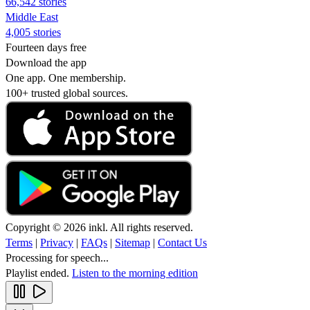
66,542 stories
Middle East
4,005 stories
Fourteen days free
Download the app
One app. One membership.
100+ trusted global sources.
Copyright © 2026 inkl. All rights reserved.
Terms
|
Privacy
|
FAQs
|
Sitemap
|
Contact Us
Processing for speech...
Playlist ended.
Listen to the morning edition