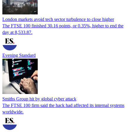
London markets avoid tech sector turbulence to close higher
The FTSE 100 finished 30.16 points, or 0.35%, higher to end the
day at 8,533.87.
Evening Standard
Smiths Group hit by global cyber attack
The FTSE 100 firm said the hack had affected its internal systems
worldwide.