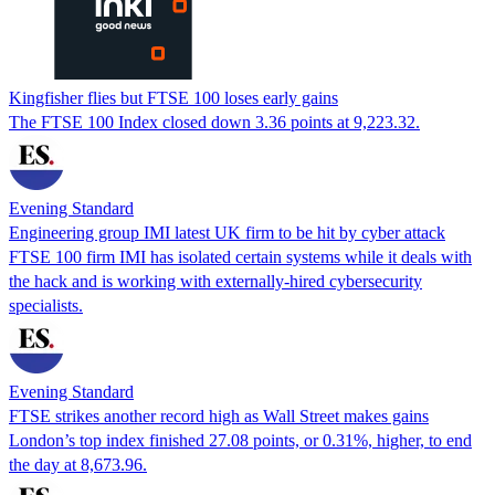
Kingfisher flies but FTSE 100 loses early gains
The FTSE 100 Index closed down 3.36 points at 9,223.32.
Evening Standard
Engineering group IMI latest UK firm to be hit by cyber attack
FTSE 100 firm IMI has isolated certain systems while it deals with
the hack and is working with externally-hired cybersecurity
specialists.
Evening Standard
FTSE strikes another record high as Wall Street makes gains
London’s top index finished 27.08 points, or 0.31%, higher, to end
the day at 8,673.96.