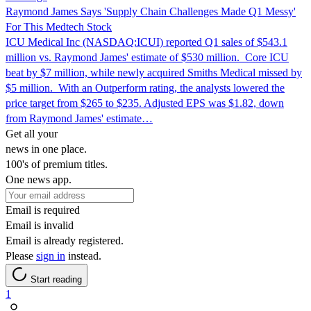
Raymond James Says 'Supply Chain Challenges Made Q1 Messy'
For This Medtech Stock
ICU Medical Inc (NASDAQ:ICUI) reported Q1 sales of $543.1
million vs. Raymond James' estimate of $530 million. Core ICU
beat by $7 million, while newly acquired Smiths Medical missed by
$5 million. With an Outperform rating, the analysts lowered the
price target from $265 to $235. Adjusted EPS was $1.82, down
from Raymond James' estimate…
Get all your
news in one place.
100's of premium titles.
One news app.
Email is required
Email is invalid
Email is already registered.
Please
sign in
instead.
Start reading
1