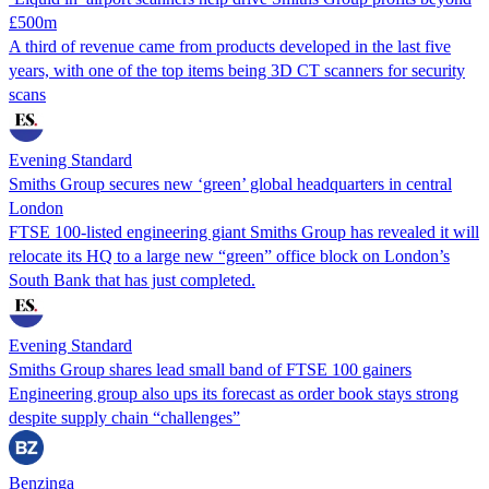
£500m
A third of revenue came from products developed in the last five
years, with one of the top items being 3D CT scanners for security
scans
Evening Standard
Smiths Group secures new ‘green’ global headquarters in central
London
FTSE 100-listed engineering giant Smiths Group has revealed it will
relocate its HQ to a large new “green” office block on London’s
South Bank that has just completed.
Evening Standard
Smiths Group shares lead small band of FTSE 100 gainers
Engineering group also ups its forecast as order book stays strong
despite supply chain “challenges”
Benzinga