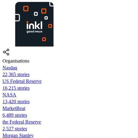
Organisations
Nasdaq
22,365 stories
US Federal Reserve
16,215 stories
NASA
13,420 stories
MarketBeat
6,489 stories
the Federal Reserve
2,527 stories
Morgan Stanley