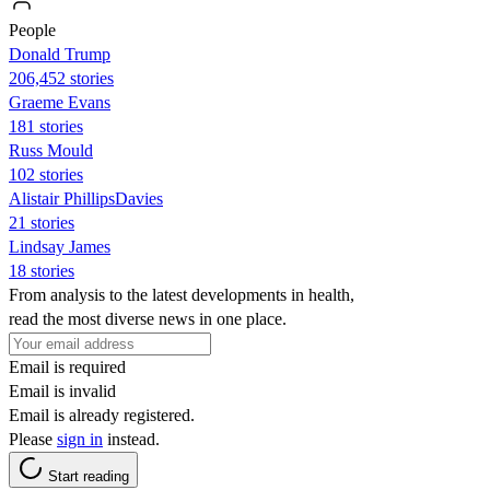
People
Donald Trump
206,452 stories
Graeme Evans
181 stories
Russ Mould
102 stories
Alistair PhillipsDavies
21 stories
Lindsay James
18 stories
From analysis to the latest developments in health,
read the most diverse news in one place.
Email is required
Email is invalid
Email is already registered.
Please
sign in
instead.
Start reading