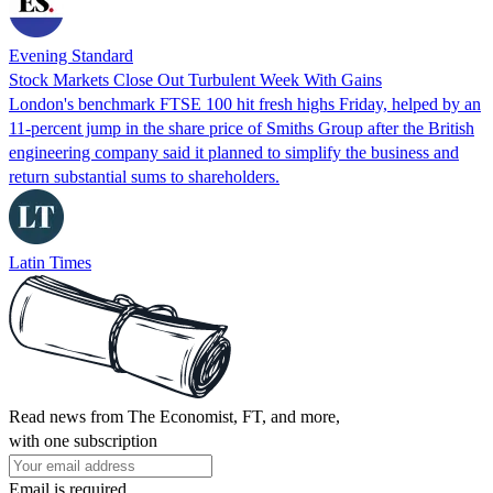
Evening Standard
Stock Markets Close Out Turbulent Week With Gains
London's benchmark FTSE 100 hit fresh highs Friday, helped by an
11-percent jump in the share price of Smiths Group after the British
engineering company said it planned to simplify the business and
return substantial sums to shareholders.
Latin Times
Read news from The Economist, FT, and more,
with one subscription
Email is required