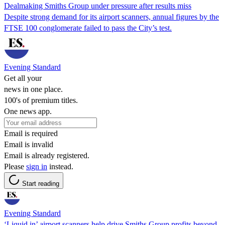
Dealmaking Smiths Group under pressure after results miss
Despite strong demand for its airport scanners, annual figures by the
FTSE 100 conglomerate failed to pass the City’s test.
Evening Standard
Get all your
news in one place.
100's of premium titles.
One news app.
Email is required
Email is invalid
Email is already registered.
Please
sign in
instead.
Start reading
Evening Standard
‘Liquid in’ airport scanners help drive Smiths Group profits beyond