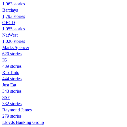
1,963 stories
Barclays
1,793 stories
OECD
1,055 stories
NatWest
1,026 stories
Marks Spencer
620 stories
IG
489 stories
Rio Tinto
444 stories
Just Eat
343 stories
SSE
332 stories
Raymond James
279 stories
Lloyds Banking Group