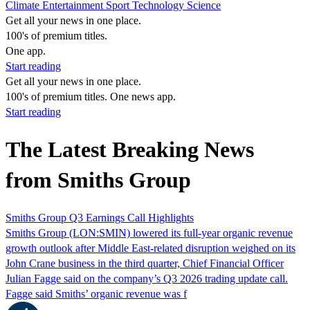
Climate
Entertainment
Sport
Technology
Science
Get all your news in one place.
100's of premium titles.
One app.
Start reading
Get all your news in one place.
100's of premium titles. One news app.
Start reading
The Latest Breaking News
from Smiths Group
Smiths Group Q3 Earnings Call Highlights
Smiths Group (LON:SMIN) lowered its full-year organic revenue
growth outlook after Middle East-related disruption weighed on its
John Crane business in the third quarter, Chief Financial Officer
Julian Fagge said on the company’s Q3 2026 trading update call.
Fagge said Smiths’ organic revenue was f