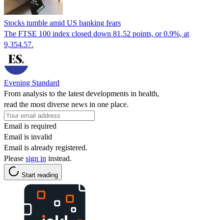
Stocks tumble amid US banking fears
The FTSE 100 index closed down 81.52 points, or 0.9%, at
9,354.57.
Evening Standard
From analysis to the latest developments in health,
read the most diverse news in one place.
Email is required
Email is invalid
Email is already registered.
Please
sign in
instead.
Start reading