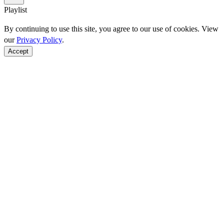
Playlist
By continuing to use this site, you agree to our use of cookies. View
our
Privacy Policy
.
Accept