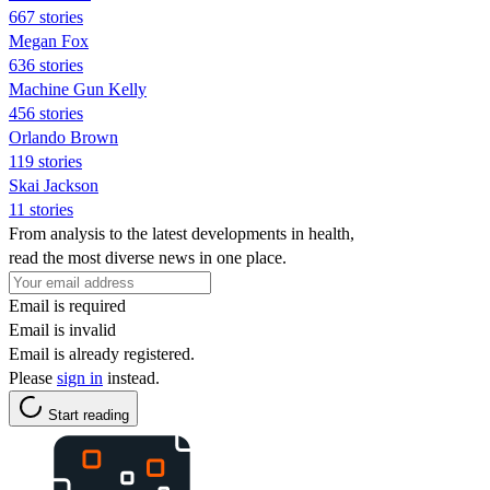
667 stories
Megan Fox
636 stories
Machine Gun Kelly
456 stories
Orlando Brown
119 stories
Skai Jackson
11 stories
From analysis to the latest developments in health,
read the most diverse news in one place.
Email is required
Email is invalid
Email is already registered.
Please
sign in
instead.
Start reading