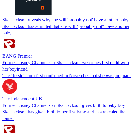
Skai Jackson reveals why she will 'probably not' have another baby.
Skai Jackson has admitted that she will "probably not" have another
baby.
BANG Premier
Former Disney Channel star Skai Jackson welcomes first child with
her boyfriend
The ‘Jessie’ alum first confirmed in November that she was pregnant
The Independent UK
Former Disney Channel star Skai Jackson gives birth to baby boy
Skai Jackson has given birth to her first baby and has revealed the
name.