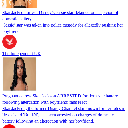
Skai Jackson arrest: Disney’s Jessie star detained on suspicion of
domestic battery
‘Jessie’ star was taken into police custody for allegedly pushing her
boyfriend
The Independent UK
Pregnant actress Skai Jackson ARRESTED for domestic battery
following altercation with boyfriend; fans react
Skai Jackson, the former Disney Channel star known for her roles in
'Jessie' and 'Bunk'd', has been arrested on charges of domestic
battery following an altercation with her boyfriend.