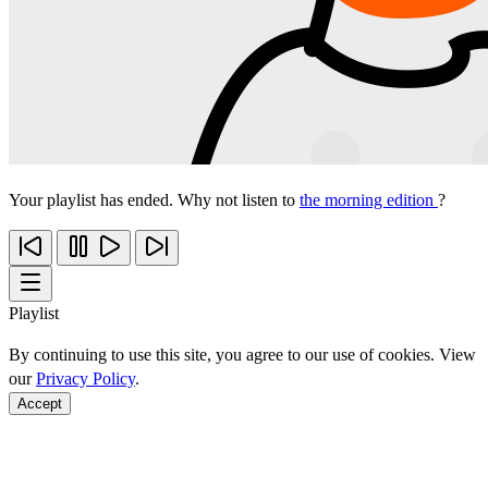
Your playlist has ended. Why not listen to
the morning edition
?
Playlist
By continuing to use this site, you agree to our use of cookies. View
our
Privacy Policy
.
Accept