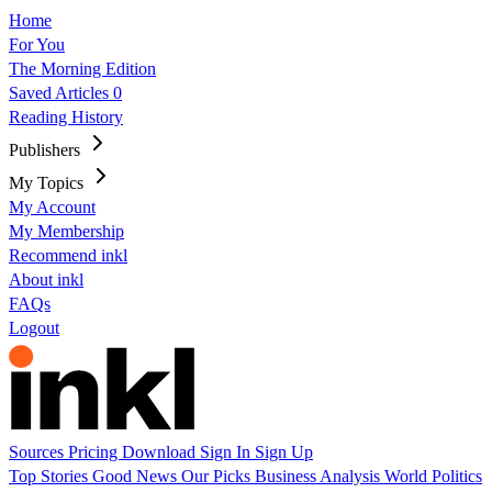
Home
For You
The Morning Edition
Saved Articles
0
Reading History
Publishers
My Topics
My Account
My Membership
Recommend inkl
About inkl
FAQs
Logout
Sources
Pricing
Download
Sign In
Sign Up
Top Stories
Good News
Our Picks
Business
Analysis
World
Politics