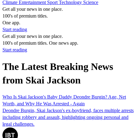
Climate
Entertainment
Sport
Technology
Science
Get all your news in one place.
100's of premium titles.
One app.
Start reading
Get all your news in one place.
100's of premium titles. One news app.
Start reading
The Latest Breaking News
from Skai Jackson
Who Is Skai Jackson's Baby Daddy Deondre Burgin? Age, Net
Worth, and Why He Was Arrested - Again
Deondre Burgin, Skai Jackson's ex-boyfriend, faces multiple arrests
including robbery and assault, highlighting ongoing personal and
legal challenges.