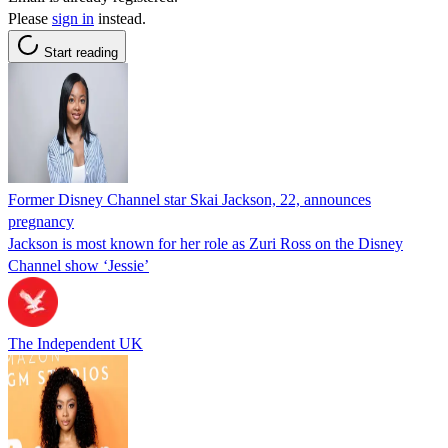
Please
sign in
instead.
Start reading
Former Disney Channel star Skai Jackson, 22, announces
pregnancy
Jackson is most known for her role as Zuri Ross on the Disney
Channel show ‘Jessie’
The Independent UK