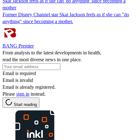
Skai Jackson feels as if she can 'do anything' since becoming a
mother
Former Disney Channel star Skai Jackson feels as if she can "do
anything" since becoming a mother.
BANG Premier
From analysis to the latest developments in health,
read the most diverse news in one place.
Email is required
Email is invalid
Email is already registered.
Please
sign in
instead.
Start reading