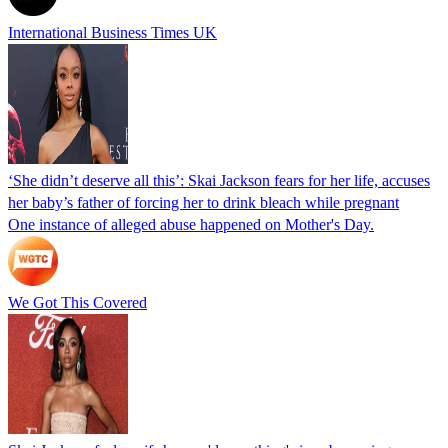
International Business Times UK
‘She didn’t deserve all this’: Skai Jackson fears for her life, accuses
her baby’s father of forcing her to drink bleach while pregnant
One instance of alleged abuse happened on Mother's Day.
We Got This Covered