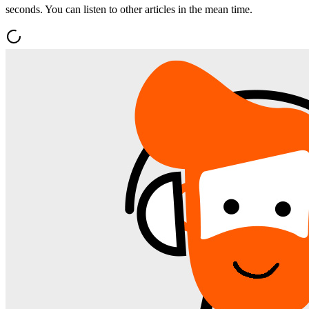
seconds. You can listen to other articles in the mean time.