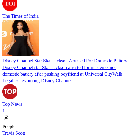
The Times of India
Disney Channel Star Skai Jackson Arrested For Domestic Battery
Disney Channel star Skai Jackson arrested for misdemeanor
domestic battery after pushing boyfriend at Universal CityWalk.
Legal issues among Disney Channel...
Top News
1
People
Travis Scott