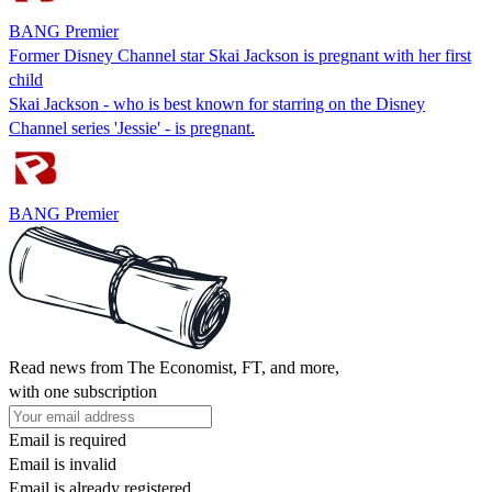
BANG Premier
Former Disney Channel star Skai Jackson is pregnant with her first
child
Skai Jackson - who is best known for starring on the Disney
Channel series 'Jessie' - is pregnant.
BANG Premier
Read news from The Economist, FT, and more,
with one subscription
Email is required
Email is invalid
Email is already registered.