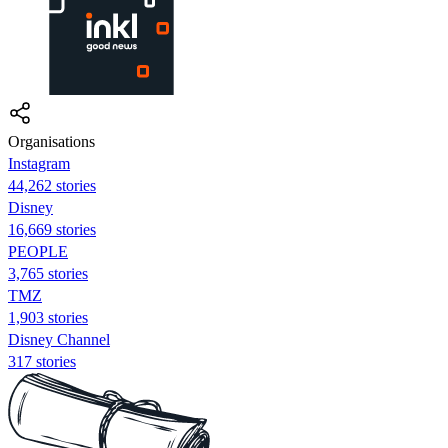
Organisations
Instagram
44,262 stories
Disney
16,669 stories
PEOPLE
3,765 stories
TMZ
1,903 stories
Disney Channel
317 stories