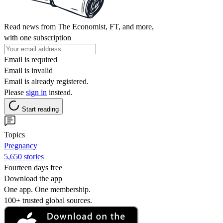
Read news from The Economist, FT, and more,
with one subscription
Email is required
Email is invalid
Email is already registered.
Please
sign in
instead.
Start reading
Topics
Pregnancy
5,650 stories
Fourteen days free
Download the app
One app. One membership.
100+ trusted global sources.