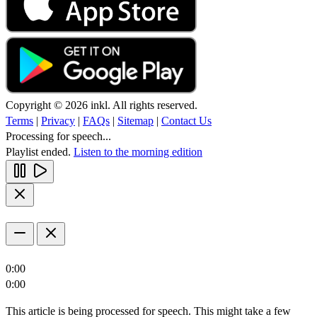
Copyright © 2026 inkl. All rights reserved.
Terms
|
Privacy
|
FAQs
|
Sitemap
|
Contact Us
Processing for speech...
Playlist ended.
Listen to the morning edition
0:00
0:00
This article is being processed for speech. This might take a few