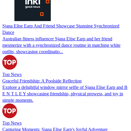
Sjana Elise Earp And Friend Showcase Stunning Synchronized
Dance
Australian fitness influencer Sjana Elise Earp and her friend
mesmerize with a synchronized dance routine in matching white
outfits, showcasing coordinatio...
Top News
Graceful Friendship: A Poolside Reflection
Explore a delightful window mirror selfie of Sjana Elise Earp and B
E N T L E Y showcasing friendship, physical prowess, and joy in
simple moments.
Top News
Capturing Moments: Sjana Elise Earp's Joyful Adventure