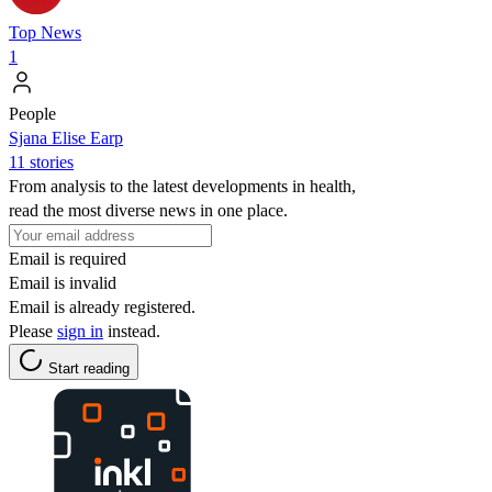
Top News
1
People
Sjana Elise Earp
11 stories
From analysis to the latest developments in health,
read the most diverse news in one place.
Email is required
Email is invalid
Email is already registered.
Please
sign in
instead.
Start reading