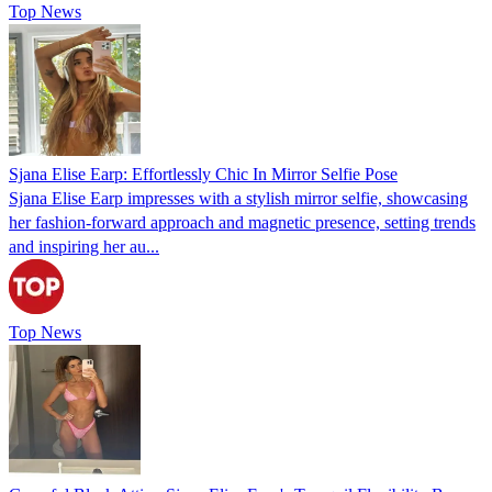
Top News
Sjana Elise Earp: Effortlessly Chic In Mirror Selfie Pose
Sjana Elise Earp impresses with a stylish mirror selfie, showcasing
her fashion-forward approach and magnetic presence, setting trends
and inspiring her au...
Top News