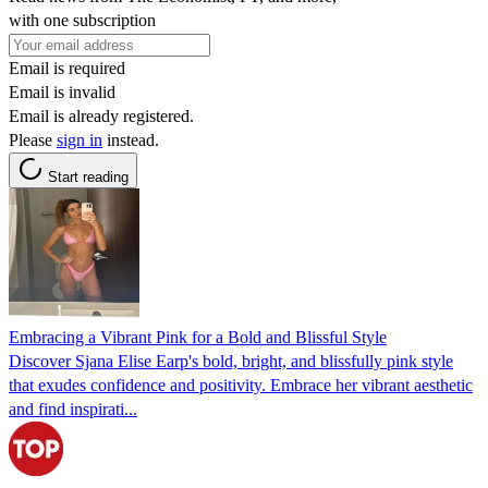
with one subscription
Email is required
Email is invalid
Email is already registered.
Please
sign in
instead.
Start reading
Embracing a Vibrant Pink for a Bold and Blissful Style
Discover Sjana Elise Earp's bold, bright, and blissfully pink style
that exudes confidence and positivity. Embrace her vibrant aesthetic
and find inspirati...