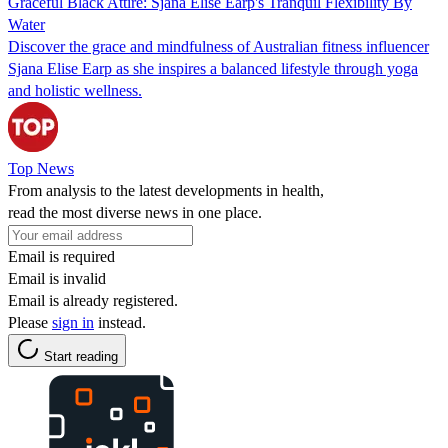
Graceful Black Attire: Sjana Elise Earp's Tranquil Flexibility By
Water
Discover the grace and mindfulness of Australian fitness influencer
Sjana Elise Earp as she inspires a balanced lifestyle through yoga
and holistic wellness.
Top News
From analysis to the latest developments in health,
read the most diverse news in one place.
Email is required
Email is invalid
Email is already registered.
Please
sign in
instead.
Start reading