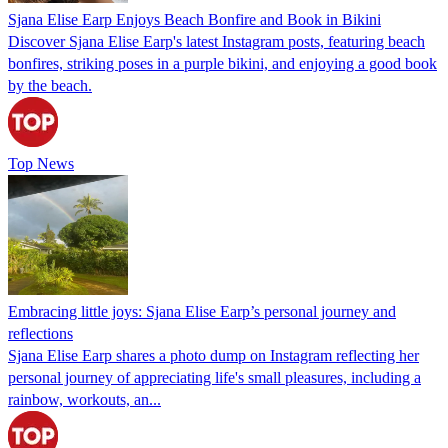
Sjana Elise Earp Enjoys Beach Bonfire and Book in Bikini
Discover Sjana Elise Earp's latest Instagram posts, featuring beach
bonfires, striking poses in a purple bikini, and enjoying a good book
by the beach.
Top News
Embracing little joys: Sjana Elise Earp’s personal journey and
reflections
Sjana Elise Earp shares a photo dump on Instagram reflecting her
personal journey of appreciating life's small pleasures, including a
rainbow, workouts, an...