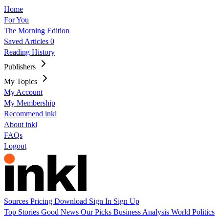
Home
For You
The Morning Edition
Saved Articles
0
Reading History
Publishers
My Topics
My Account
My Membership
Recommend inkl
About inkl
FAQs
Logout
Sources
Pricing
Download
Sign In
Sign Up
Top Stories
Good News
Our Picks
Business
Analysis
World
Politics