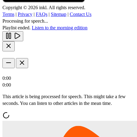
Copyright © 2026 inkl. All rights reserved.
Terms
|
Privacy
|
FAQs
|
Sitemap
|
Contact Us
Processing for speech...
Playlist ended.
Listen to the morning edition
0:00
0:00
This article is being processed for speech. This might take a few
seconds. You can listen to other articles in the mean time.