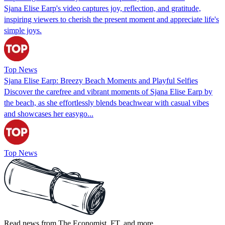
Sjana Elise Earp's video captures joy, reflection, and gratitude,
inspiring viewers to cherish the present moment and appreciate life's
simple joys.
Top News
Sjana Elise Earp: Breezy Beach Moments and Playful Selfies
Discover the carefree and vibrant moments of Sjana Elise Earp by
the beach, as she effortlessly blends beachwear with casual vibes
and showcases her easygo...
Top News
Read news from The Economist, FT, and more,