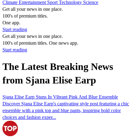
Climate
Entertainment
Sport
Technology
Science
Get all your news in one place.
100's of premium titles.
One app.
Start reading
Get all your news in one place.
100's of premium titles. One news app.
Start reading
The Latest Breaking News
from Sjana Elise Earp
Sjana Elise Earp Stuns In Vibrant Pink And Blue Ensemble
Discover Sjana Elise Earp's captivating style post featuring a chic
ensemble with a pink top and blue pants, inspiring bold color
choices and fashion exper...