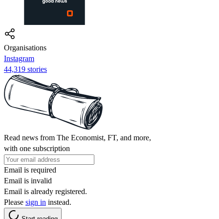
Organisations
Instagram
44,319 stories
Read news from The Economist, FT, and more,
with one subscription
Email is required
Email is invalid
Email is already registered.
Please
sign in
instead.
Start reading