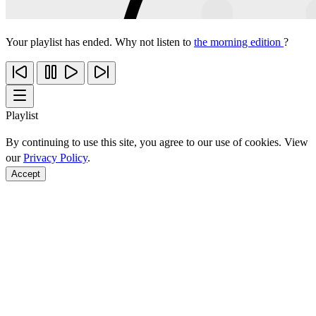
Your playlist has ended. Why not listen to
the morning edition
?
Playlist
By continuing to use this site, you agree to our use of cookies. View
our
Privacy Policy
.
Accept