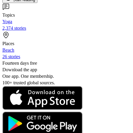
Topics
Yoga
2,374 stories
Places
Beach
26 stories
Fourteen days free
Download the app
One app. One membership.
100+ trusted global sources.