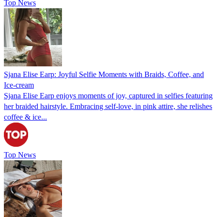
Top News
Sjana Elise Earp: Joyful Selfie Moments with Braids, Coffee, and
Ice-cream
Sjana Elise Earp enjoys moments of joy, captured in selfies featuring
her braided hairstyle. Embracing self-love, in pink attire, she relishes
coffee & ice...
Top News