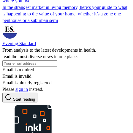
where you live
In the strangest market in living memory, here’s your guide to what
is happening to the value of your home, whether it’s a zone one
penthouse or a suburban semi
Evening Standard
From analysis to the latest developments in health,
read the most diverse news in one place.
Email is required
Email is invalid
Email is already registered.
Please
sign in
instead.
Start reading