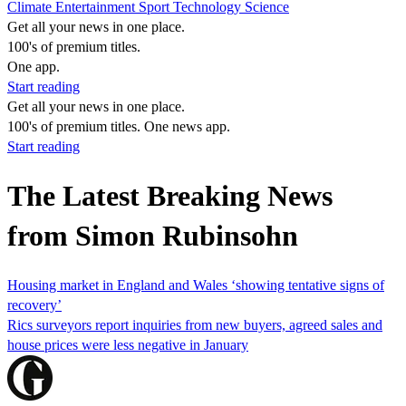
Climate
Entertainment
Sport
Technology
Science
Get all your news in one place.
100's of premium titles.
One app.
Start reading
Get all your news in one place.
100's of premium titles. One news app.
Start reading
The Latest Breaking News
from Simon Rubinsohn
Housing market in England and Wales ‘showing tentative signs of
recovery’
Rics surveyors report inquiries from new buyers, agreed sales and
house prices were less negative in January