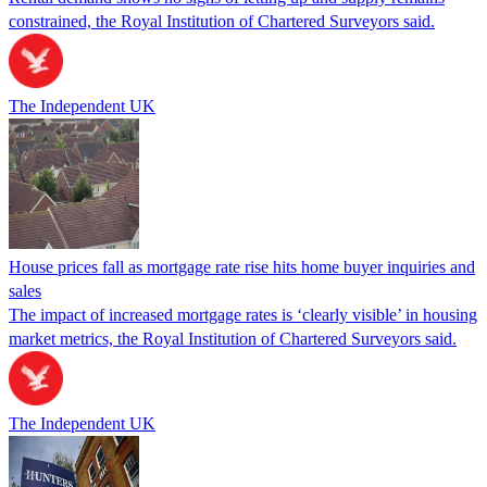
constrained, the Royal Institution of Chartered Surveyors said.
The Independent UK
House prices fall as mortgage rate rise hits home buyer inquiries and
sales
The impact of increased mortgage rates is ‘clearly visible’ in housing
market metrics, the Royal Institution of Chartered Surveyors said.
The Independent UK