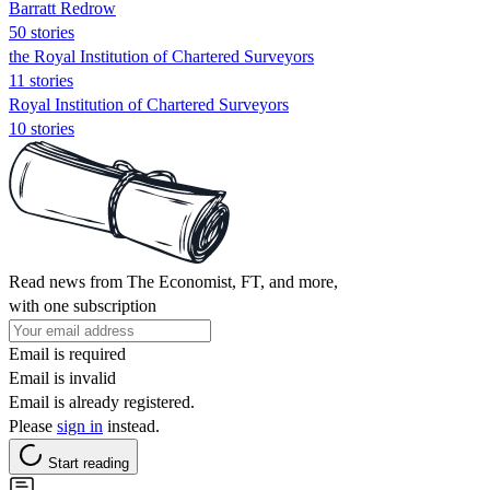
Barratt Redrow
50 stories
the Royal Institution of Chartered Surveyors
11 stories
Royal Institution of Chartered Surveyors
10 stories
Read news from The Economist, FT, and more,
with one subscription
Email is required
Email is invalid
Email is already registered.
Please
sign in
instead.
Start reading