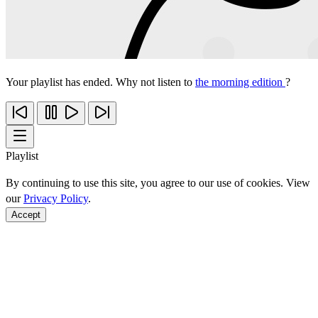
Your playlist has ended. Why not listen to
the morning edition
?
Playlist
By continuing to use this site, you agree to our use of cookies. View
our
Privacy Policy
.
Accept