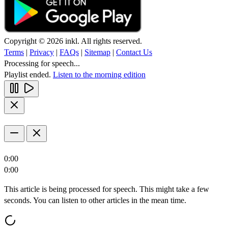
Copyright © 2026 inkl. All rights reserved.
Terms
|
Privacy
|
FAQs
|
Sitemap
|
Contact Us
Processing for speech...
Playlist ended.
Listen to the morning edition
0:00
0:00
This article is being processed for speech. This might take a few
seconds. You can listen to other articles in the mean time.