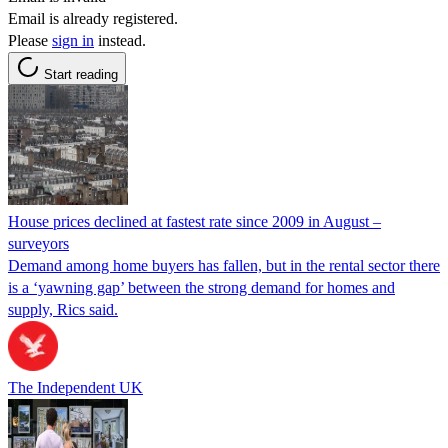
Email is already registered.
Please
sign in
instead.
Start reading
House prices declined at fastest rate since 2009 in August –
surveyors
Demand among home buyers has fallen, but in the rental sector there
is a ‘yawning gap’ between the strong demand for homes and
supply, Rics said.
The Independent UK