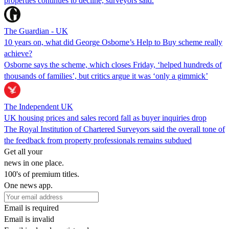
properties continues to decline, surveyors said.
The Guardian - UK
10 years on, what did George Osborne’s Help to Buy scheme really
achieve?
Osborne says the scheme, which closes Friday, ‘helped hundreds of
thousands of families’, but critics argue it was ‘only a gimmick’
The Independent UK
UK housing prices and sales record fall as buyer inquiries drop
The Royal Institution of Chartered Surveyors said the overall tone of
the feedback from property professionals remains subdued
Get all your
news in one place.
100's of premium titles.
One news app.
Email is required
Email is invalid