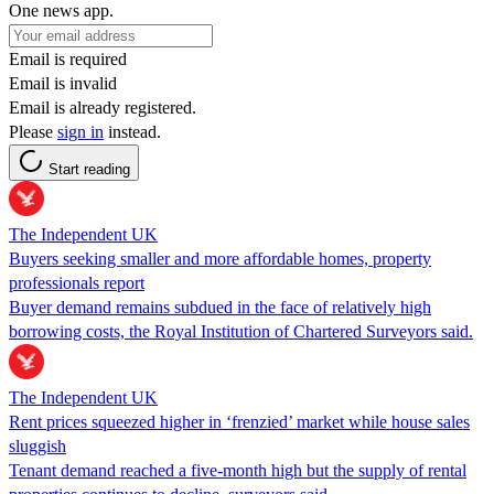
One news app.
Email is required
Email is invalid
Email is already registered.
Please
sign in
instead.
Start reading
The Independent UK
Buyers seeking smaller and more affordable homes, property
professionals report
Buyer demand remains subdued in the face of relatively high
borrowing costs, the Royal Institution of Chartered Surveyors said.
The Independent UK
Rent prices squeezed higher in ‘frenzied’ market while house sales
sluggish
Tenant demand reached a five-month high but the supply of rental