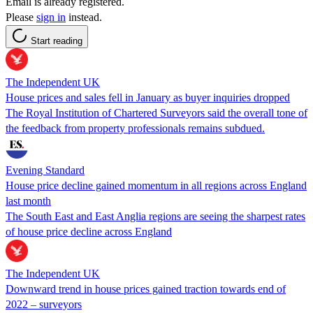
Email is already registered.
Please
sign in
instead.
Start reading
The Independent UK
House prices and sales fell in January as buyer inquiries dropped
The Royal Institution of Chartered Surveyors said the overall tone of
the feedback from property professionals remains subdued.
Evening Standard
House price decline gained momentum in all regions across England
last month
The South East and East Anglia regions are seeing the sharpest rates
of house price decline across England
The Independent UK
Downward trend in house prices gained traction towards end of
2022 – surveyors