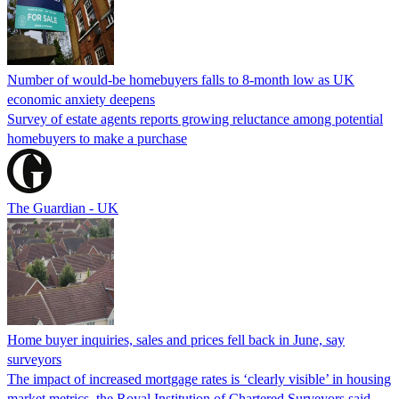
Number of would-be homebuyers falls to 8-month low as UK
economic anxiety deepens
Survey of estate agents reports growing reluctance among potential
homebuyers to make a purchase
The Guardian - UK
Home buyer inquiries, sales and prices fell back in June, say
surveyors
The impact of increased mortgage rates is ‘clearly visible’ in housing
market metrics, the Royal Institution of Chartered Surveyors said.