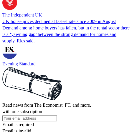
The Independent UK
UK house prices declined at fastest rate since 2009 in August
Demand among home buyers has fallen, but in the rental sector there
is a ‘yawning gap’ between the strong demand for homes and
supply, Rics said.
Evening Standard
Read news from The Economist, FT, and more,
with one subscription
Email is required
Email is invalid