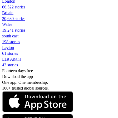
London
66,522 stories
Britain
20,630 stories
Wales
19,241 stories
south east
198 stories
Leyton
61 stories
East Anglia
43 stories
Fourteen days free
Download the app
One app. One membership.
100+ trusted global sources.