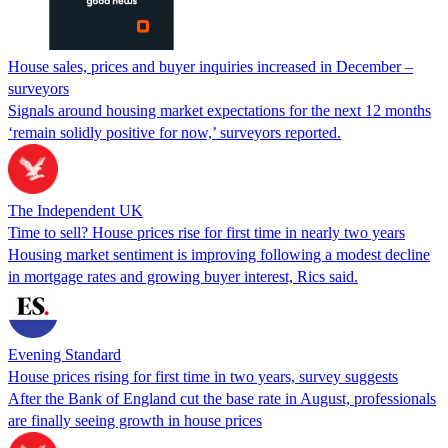
House sales, prices and buyer inquiries increased in December –
surveyors
Signals around housing market expectations for the next 12 months
‘remain solidly positive for now,’ surveyors reported.
The Independent UK
Time to sell? House prices rise for first time in nearly two years
Housing market sentiment is improving following a modest decline
in mortgage rates and growing buyer interest, Rics said.
Evening Standard
House prices rising for first time in two years, survey suggests
After the Bank of England cut the base rate in August, professionals
are finally seeing growth in house prices