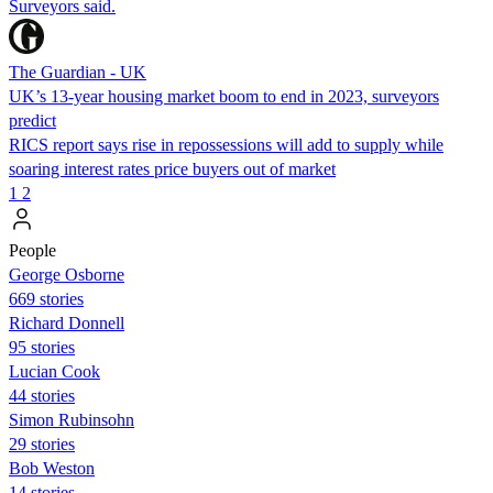
Surveyors said.
The Guardian - UK
UK’s 13-year housing market boom to end in 2023, surveyors
predict
RICS report says rise in repossessions will add to supply while
soaring interest rates price buyers out of market
1
2
People
George Osborne
669 stories
Richard Donnell
95 stories
Lucian Cook
44 stories
Simon Rubinsohn
29 stories
Bob Weston
14 stories