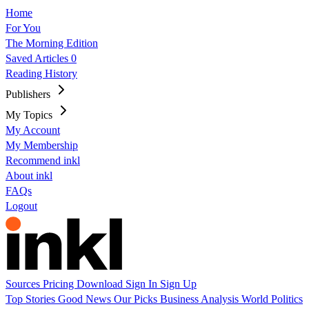
Home
For You
The Morning Edition
Saved Articles
0
Reading History
Publishers
My Topics
My Account
My Membership
Recommend inkl
About inkl
FAQs
Logout
Sources
Pricing
Download
Sign In
Sign Up
Top Stories
Good News
Our Picks
Business
Analysis
World
Politics