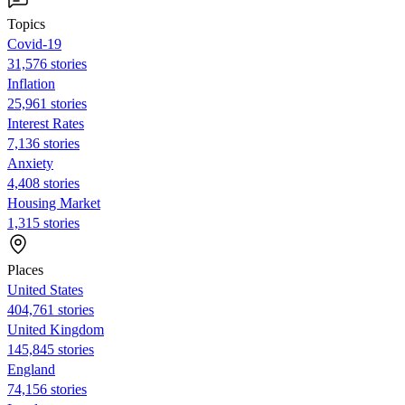
Topics
Covid-19
31,576 stories
Inflation
25,961 stories
Interest Rates
7,136 stories
Anxiety
4,408 stories
Housing Market
1,315 stories
Places
United States
404,761 stories
United Kingdom
145,845 stories
England
74,156 stories