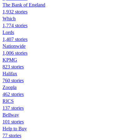
The Bank of England
1,932 stories
Which
1,774 stories
Lords
1,407 stories
Nationwide
1,006 stories
KPMG
823 stories
Halifax
760 stories
Zoopla
462 stories
RICS
137 stories
Bellway
101 stories
Help to Buy
77 stories