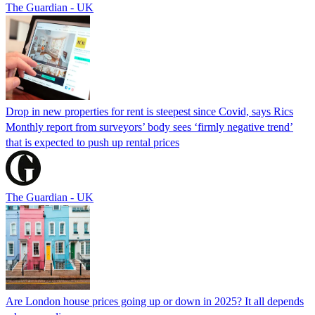
The Guardian - UK
Drop in new properties for rent is steepest since Covid, says Rics
Monthly report from surveyors’ body sees ‘firmly negative trend’
that is expected to push up rental prices
The Guardian - UK
Are London house prices going up or down in 2025? It all depends