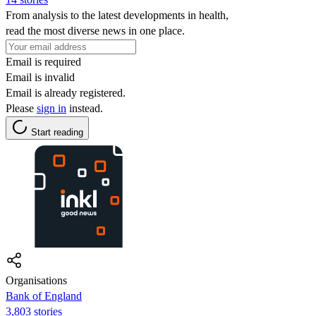
From analysis to the latest developments in health,
read the most diverse news in one place.
Email is required
Email is invalid
Email is already registered.
Please
sign in
instead.
Start reading
Organisations
Bank of England
3,803 stories