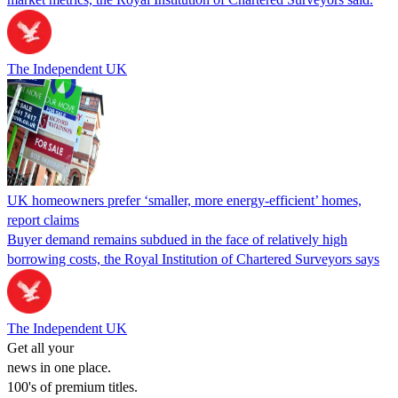
The Independent UK
UK homeowners prefer ‘smaller, more energy-efficient’ homes,
report claims
Buyer demand remains subdued in the face of relatively high
borrowing costs, the Royal Institution of Chartered Surveyors says
The Independent UK
Get all your
news in one place.
100's of premium titles.