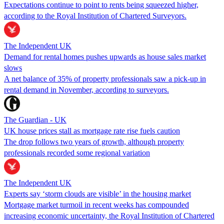
Expectations continue to point to rents being squeezed higher,
according to the Royal Institution of Chartered Surveyors.
The Independent UK
Demand for rental homes pushes upwards as house sales market
slows
A net balance of 35% of property professionals saw a pick-up in
rental demand in November, according to surveyors.
The Guardian - UK
UK house prices stall as mortgage rate rise fuels caution
The drop follows two years of growth, although property
professionals recorded some regional variation
The Independent UK
Experts say ‘storm clouds are visible’ in the housing market
Mortgage market turmoil in recent weeks has compounded
increasing economic uncertainty, the Royal Institution of Chartered