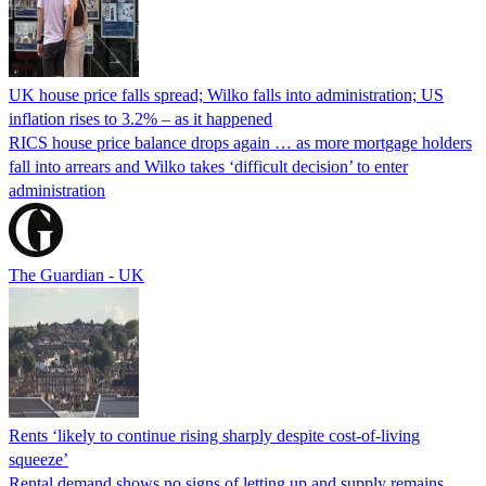
UK house price falls spread; Wilko falls into administration; US
inflation rises to 3.2% – as it happened
RICS house price balance drops again … as more mortgage holders
fall into arrears and Wilko takes ‘difficult decision’ to enter
administration
The Guardian - UK
Rents ‘likely to continue rising sharply despite cost-of-living
squeeze’
Rental demand shows no signs of letting up and supply remains