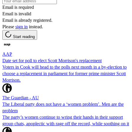
Email is required
Email is invalid
Email is already registered.
Please
sign in
instead.
Start reading
AAP
Date set for poll to elect Scott Morrison's replacement
Voters in Cook will head to the polls next month in a by-election to
choose a replacement in parliament for former prime minister Scott
Morrison.
The Guardian - AU
The Liberal party does not have a ‘women problem’. Men are the
problem
The party’s women continue to wring their hands in their support
group chats, apoplectic with rage off the record, while soothing on it