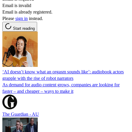
Email is invalid
Email is already registered.
Please
sign in
instead.
Start reading
‘AI doesn’t know what an orgasm sounds like’: audiobook actors
grapple with the rise of robot narrators
As demand for audio content grows, companies are looking for
faster – and cheaper – ways to make it
The Guardian - AU