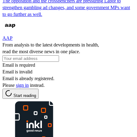
The opposition and the crossbenchers are pressuring Labor to
strengthen gambling ad changes, and some government MPs want
to go further as well.
AAP
From analysis to the latest developments in health,
read the most diverse news in one place.
Email is required
Email is invalid
Email is already registered.
Please
sign in
instead.
Start reading