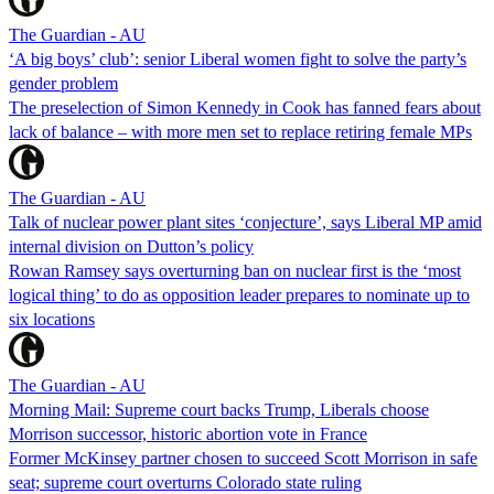
The Guardian - AU
‘A big boys’ club’: senior Liberal women fight to solve the party’s
gender problem
The preselection of Simon Kennedy in Cook has fanned fears about
lack of balance – with more men set to replace retiring female MPs
The Guardian - AU
Talk of nuclear power plant sites ‘conjecture’, says Liberal MP amid
internal division on Dutton’s policy
Rowan Ramsey says overturning ban on nuclear first is the ‘most
logical thing’ to do as opposition leader prepares to nominate up to
six locations
The Guardian - AU
Morning Mail: Supreme court backs Trump, Liberals choose
Morrison successor, historic abortion vote in France
Former McKinsey partner chosen to succeed Scott Morrison in safe
seat; supreme court overturns Colorado state ruling