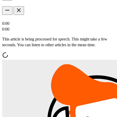
0:00
0:00
This article is being processed for speech. This might take a few
seconds. You can listen to other articles in the mean time.