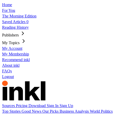
Home
For You
The Morning Edition
Saved Articles
0
Reading History
Publishers
My Topics
My Account
My Membership
Recommend inkl
About inkl
FAQs
Logout
Sources
Pricing
Download
Sign In
Sign Up
Top Stories
Good News
Our Picks
Business
Analysis
World
Politics