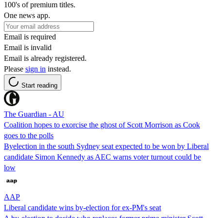
100's of premium titles.
One news app.
Email is required
Email is invalid
Email is already registered.
Please
sign in
instead.
Start reading
The Guardian - AU
Coalition hopes to exorcise the ghost of Scott Morrison as Cook
goes to the polls
Byelection in the south Sydney seat expected to be won by Liberal
candidate Simon Kennedy as AEC warns voter turnout could be
low
AAP
Liberal candidate wins by-election for ex-PM's seat