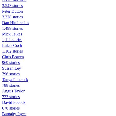
3,543 stories
Peter Dutton
3,328 stories
Dan Himbrechts
1,499 stories
Mick Tsikas
1,111 stories
Lukas Coch
1,102 stories
Chris Bowen
969 stories
Sussan Ley
796 stories
Tanya Plibersek
788 stories
Angus Taylor
723 stories
David Pocock
678 stories
Barnaby Joyce