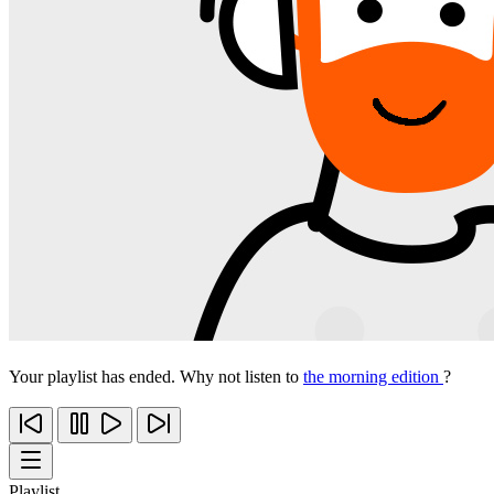
Your playlist has ended. Why not listen to
the morning edition
?
Playlist