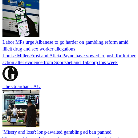
Labor MPs urge Albanese to go harder on gambling reform amid
illicit drug and sex worker allegations
Louise Miller-Frost and Alicia Payne have vowed to push for further
action after evidence from Sportsbet and Tabcorp this week
The Guardian - AU
'Misery and loss': long-awaited gambling ad ban panned