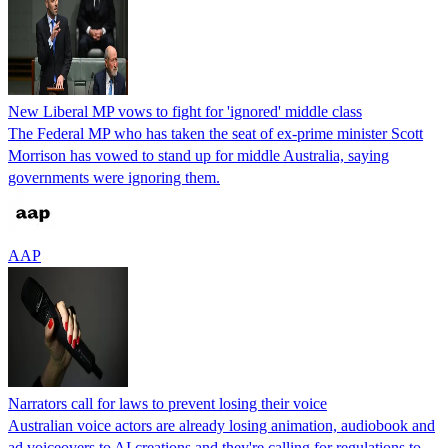
New Liberal MP vows to fight for 'ignored' middle class
The Federal MP who has taken the seat of ex-prime minister Scott
Morrison has vowed to stand up for middle Australia, saying
governments were ignoring them.
AAP
Narrators call for laws to prevent losing their voice
Australian voice actors are already losing animation, audiobook and
ad voiceovers to AI creations and they're calling for regulations to