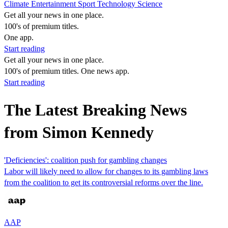
Climate
Entertainment
Sport
Technology
Science
Get all your news in one place.
100's of premium titles.
One app.
Start reading
Get all your news in one place.
100's of premium titles. One news app.
Start reading
The Latest Breaking News
from Simon Kennedy
'Deficiencies': coalition push for gambling changes
Labor will likely need to allow for changes to its gambling laws
from the coalition to get its controversial reforms over the line.
AAP