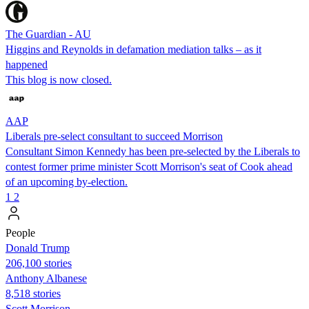
The Guardian - AU
Higgins and Reynolds in defamation mediation talks – as it
happened
This blog is now closed.
AAP
Liberals pre-select consultant to succeed Morrison
Consultant Simon Kennedy has been pre-selected by the Liberals to
contest former prime minister Scott Morrison's seat of Cook ahead
of an upcoming by-election.
1
2
People
Donald Trump
206,100 stories
Anthony Albanese
8,518 stories
Scott Morrison