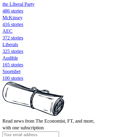
the Liberal Party
486 stories
McKinsey
416 stories
AEC
372 stories
Liberals
325 stories
Audible
165 stories
Sportsbet
100 stories
Read news from The Economist, FT, and more,
with one subscription