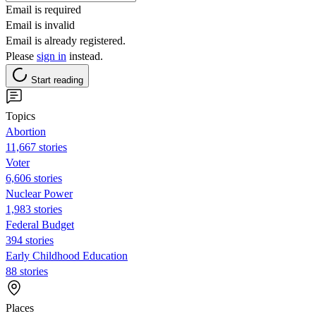
Email is required
Email is invalid
Email is already registered.
Please
sign in
instead.
Start reading
Topics
Abortion
11,667 stories
Voter
6,606 stories
Nuclear Power
1,983 stories
Federal Budget
394 stories
Early Childhood Education
88 stories
Places