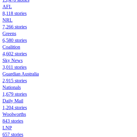
AFL
8,118 stories
NRL
7,266 stories
Greens
6,580 stories
Coalition
4,602 stories
Sky News
3,011 stories
Guardian Australia
2,915 stories
Nationals
1,679 stories
Daily Mail
1,204 stories
Woolworths
843 stories
LNP
657 stories