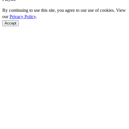
By continuing to use this site, you agree to our use of cookies. View
our
Privacy Policy
.
Accept