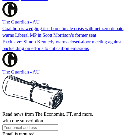
The Guardian - AU
Coalition is wedging itself on climate crisis with net zero debate,
warns Liberal MP in Scott Morrison’s former seat
Exclusive: Simon Kennedy warns closed-door meeting against
backsliding on efforts to cut carbon emissions
The Guardian - AU
Read news from The Economist, FT, and more,
with one subscription
Email is required