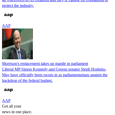
protect the industry.
AAP
Morrison's replacement takes up mantle in parliament
Liberal MP Simon Kennedy and Greens senator Steph Hodgins-
May have officially been sworn in as parliamentarians against the
backdrop of the federal budget.
AAP
Get all your
news in one place.