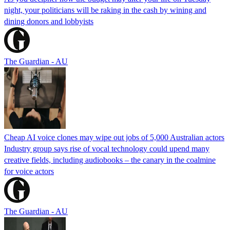
night, your politicians will be raking in the cash by wining and
dining donors and lobbyists
The Guardian - AU
Cheap AI voice clones may wipe out jobs of 5,000 Australian actors
Industry group says rise of vocal technology could upend many
creative fields, including audiobooks – the canary in the coalmine
for voice actors
The Guardian - AU