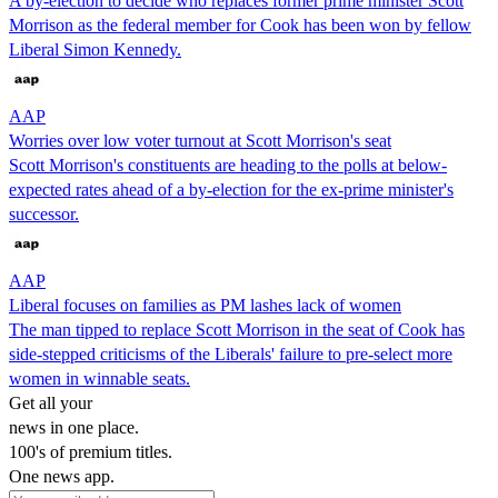
A by-election to decide who replaces former prime minister Scott
Morrison as the federal member for Cook has been won by fellow
Liberal Simon Kennedy.
AAP
Worries over low voter turnout at Scott Morrison's seat
Scott Morrison's constituents are heading to the polls at below-
expected rates ahead of a by-election for the ex-prime minister's
successor.
AAP
Liberal focuses on families as PM lashes lack of women
The man tipped to replace Scott Morrison in the seat of Cook has
side-stepped criticisms of the Liberals' failure to pre-select more
women in winnable seats.
Get all your
news in one place.
100's of premium titles.
One news app.