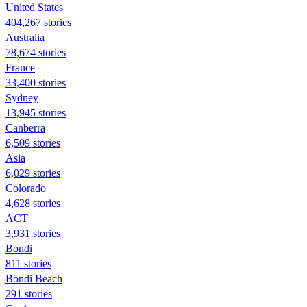
United States
404,267 stories
Australia
78,674 stories
France
33,400 stories
Sydney
13,945 stories
Canberra
6,509 stories
Asia
6,029 stories
Colorado
4,628 stories
ACT
3,931 stories
Bondi
811 stories
Bondi Beach
291 stories