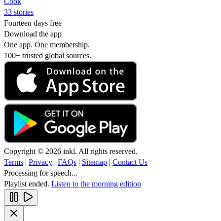
Cook
33 stories
Fourteen days free
Download the app
One app. One membership.
100+ trusted global sources.
Copyright © 2026 inkl. All rights reserved.
Terms
|
Privacy
|
FAQs
|
Sitemap
|
Contact Us
Processing for speech...
Playlist ended.
Listen to the morning edition