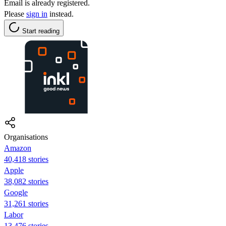
Email is already registered.
Please
sign in
instead.
Start reading
Organisations
Amazon
40,418 stories
Apple
38,082 stories
Google
31,261 stories
Labor
13,476 stories