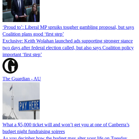
‘Proud to’: Liberal MP spruiks tougher gambling proposal, but says
Coalition plans good ‘first step’
Exclusive: Keith Wolahan launched ads supporting stronger stance
two days after federal election called, but also says Coalition policy
important ‘first step’
The Guardian - AU
What a $5,000 ticket will and won’t get you at one of Canberra’s
budget night fundraising soirees
As you decipher how the budget may alter your life on Tuesday