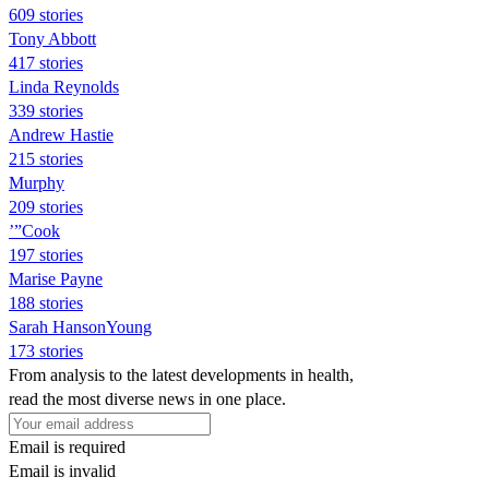
609 stories
Tony Abbott
417 stories
Linda Reynolds
339 stories
Andrew Hastie
215 stories
Murphy
209 stories
’”Cook
197 stories
Marise Payne
188 stories
Sarah HansonYoung
173 stories
From analysis to the latest developments in health,
read the most diverse news in one place.
Email is required
Email is invalid