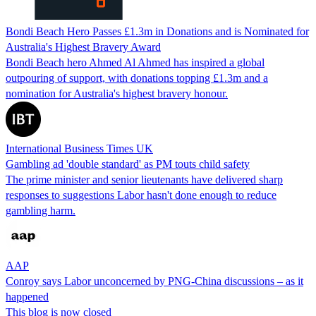
Bondi Beach Hero Passes £1.3m in Donations and is Nominated for
Australia's Highest Bravery Award
Bondi Beach hero Ahmed Al Ahmed has inspired a global
outpouring of support, with donations topping £1.3m and a
nomination for Australia's highest bravery honour.
International Business Times UK
Gambling ad 'double standard' as PM touts child safety
The prime minister and senior lieutenants have delivered sharp
responses to suggestions Labor hasn't done enough to reduce
gambling harm.
AAP
Conroy says Labor unconcerned by PNG-China discussions – as it
happened
This blog is now closed