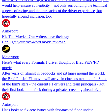
would help ensure authenticity – not only surrounding the technical
aspects of racing and the intricacies of the driver experience, but
hopefully around inclusion, too.
Autosport
F1: The Movie - Our writers have their say
Can I get your five-word movie review?
Motorsport
Here’s what every Formula 1 driver thought of Brad Pitt’s 'F1'
movie
After years of filming in paddocks and pit lanes around the world,
the Brad Pitt-led F1 movie will arrive in cinemas next month. Some
of the film's stars - the current F1 drivers and team principals - got
their first look at the flick during a private screening ahead of…
Autosport
Haas looks to fix aero issues with fast-tracked floor update