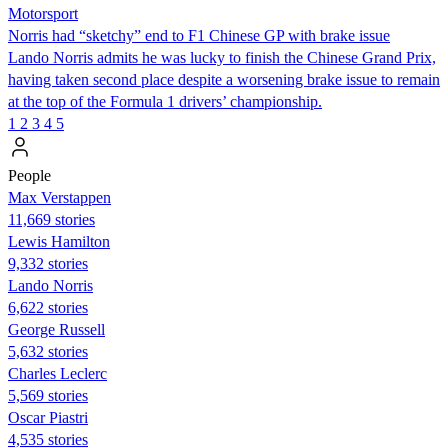
Motorsport
Norris had “sketchy” end to F1 Chinese GP with brake issue
Lando Norris admits he was lucky to finish the Chinese Grand Prix,
having taken second place despite a worsening brake issue to remain
at the top of the Formula 1 drivers’ championship.
1
2
3
4
5
People
Max Verstappen
11,669 stories
Lewis Hamilton
9,332 stories
Lando Norris
6,622 stories
George Russell
5,632 stories
Charles Leclerc
5,569 stories
Oscar Piastri
4,535 stories