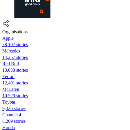
Organisations
Apple
38,107 stories
Mercedes
14,257 stories
Red Bull
13,033 stories
Ferrari
12,401 stories
McLaren
10,529 stories
Toyota
9,326 stories
Channel 4
8,269 stories
Honda