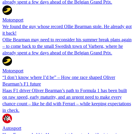
already spent a few days ahead of the Belgian Grand Prix.
Motorsport
We found the guy whose record Ollie Bearman stole. He already got
it back!
Ollie Bearman may need to reconsider his summer break plans again
– to come back to the small Swedish town of Varberg, where he
already spent a few days ahead of the Belgian Grand Prix.
Motorsport
“I don’t know where I’d be” – How one race shaped Oliver
Bearman’s F1 future
Haas F1 driver Oliver Bearman’s path to Formula 1 has been built
on raw speed, early maturity, and an urgent need to make every
chance count – like he did with Ferrari – while keeping expectations
in check.
Autosport