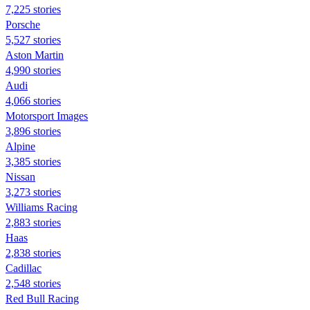
7,225 stories
Porsche
5,527 stories
Aston Martin
4,990 stories
Audi
4,066 stories
Motorsport Images
3,896 stories
Alpine
3,385 stories
Nissan
3,273 stories
Williams Racing
2,883 stories
Haas
2,838 stories
Cadillac
2,548 stories
Red Bull Racing