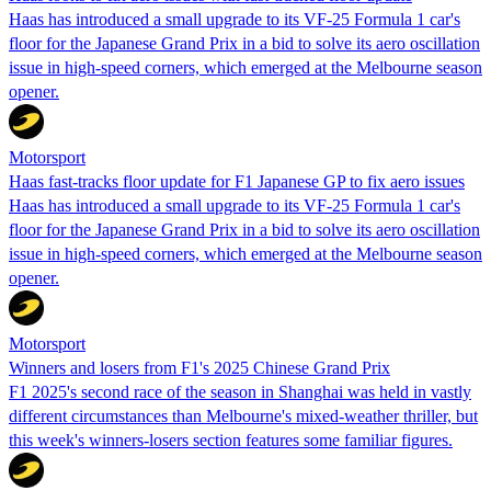
Haas has introduced a small upgrade to its VF-25 Formula 1 car's
floor for the Japanese Grand Prix in a bid to solve its aero oscillation
issue in high-speed corners, which emerged at the Melbourne season
opener.
Motorsport
Haas fast-tracks floor update for F1 Japanese GP to fix aero issues
Haas has introduced a small upgrade to its VF-25 Formula 1 car's
floor for the Japanese Grand Prix in a bid to solve its aero oscillation
issue in high-speed corners, which emerged at the Melbourne season
opener.
Motorsport
Winners and losers from F1's 2025 Chinese Grand Prix
F1 2025's second race of the season in Shanghai was held in vastly
different circumstances than Melbourne's mixed-weather thriller, but
this week's winners-losers section features some familiar figures.