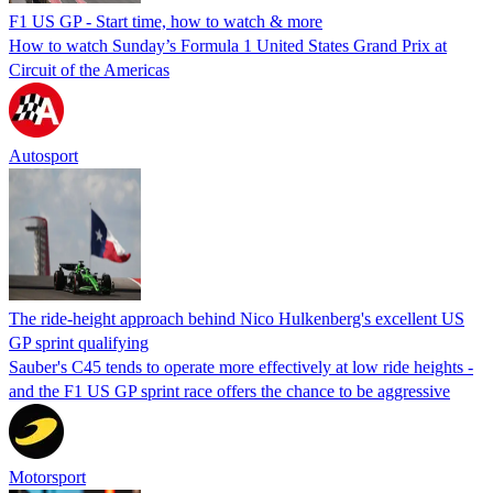
F1 US GP - Start time, how to watch & more
How to watch Sunday’s Formula 1 United States Grand Prix at
Circuit of the Americas
Autosport
The ride-height approach behind Nico Hulkenberg's excellent US
GP sprint qualifying
Sauber's C45 tends to operate more effectively at low ride heights -
and the F1 US GP sprint race offers the chance to be aggressive
Motorsport