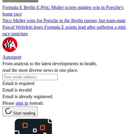
Formula E Berlin E-Prix: Muller scores maiden win in Porsche's
home race
Nico Muller wins for Porsche in the Berlin opener, but team-mate
Pascal Wehrlein loses Formula E points lead after suffering a mid-
race puncture
Autosport
From analysis to the latest developments in health,
read the most diverse news in one place.
Email is required
Email is invalid
Email is already registered.
Please
sign in
instead.
Start reading