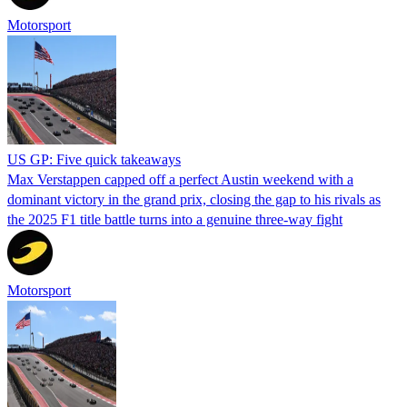
Motorsport
US GP: Five quick takeaways
Max Verstappen capped off a perfect Austin weekend with a
dominant victory in the grand prix, closing the gap to his rivals as
the 2025 F1 title battle turns into a genuine three-way fight
Motorsport