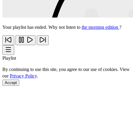
Your playlist has ended. Why not listen to
the morning edition
?
Playlist
By continuing to use this site, you agree to our use of cookies. View
our
Privacy Policy
.
Accept