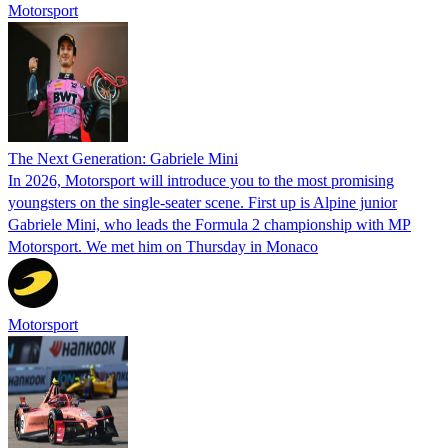
Motorsport
The Next Generation: Gabriele Mini
In 2026, Motorsport will introduce you to the most promising
youngsters on the single-seater scene. First up is Alpine junior
Gabriele Mini, who leads the Formula 2 championship with MP
Motorsport. We met him on Thursday in Monaco
Motorsport