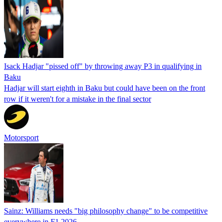
Isack Hadjar "pissed off" by throwing away P3 in qualifying in
Baku
Hadjar will start eighth in Baku but could have been on the front
row if it weren't for a mistake in the final sector
Motorsport
Sainz: Williams needs "big philosophy change" to be competitive
everywhere in F1 2026