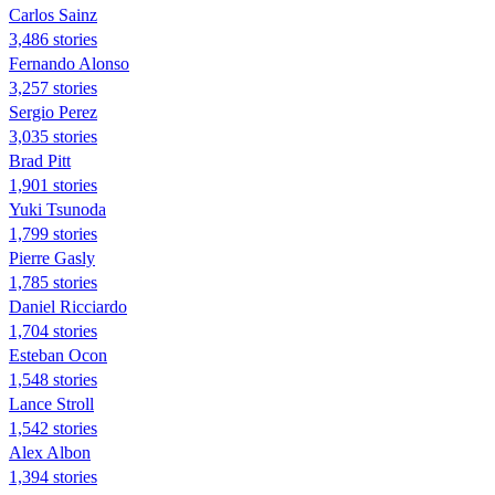
Carlos Sainz
3,486 stories
Fernando Alonso
3,257 stories
Sergio Perez
3,035 stories
Brad Pitt
1,901 stories
Yuki Tsunoda
1,799 stories
Pierre Gasly
1,785 stories
Daniel Ricciardo
1,704 stories
Esteban Ocon
1,548 stories
Lance Stroll
1,542 stories
Alex Albon
1,394 stories