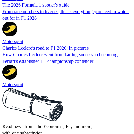
The 2026 Formula 1 spotter's guide
From race numbers to liveries, this is everything you need to watch
out for in F1 2026
Motorsport
Charles Leclerc’s road to F1 2026: In pictures
How Charles Leclerc went from karting success to becoming
Ferrari’s established F1 championship contender
Motorsport
Read news from The Economist, FT, and more,
with one subscription