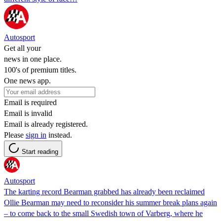
Autosport
Get all your
news in one place.
100's of premium titles.
One news app.
Email is required
Email is invalid
Email is already registered.
Please
sign in
instead.
Start reading
Autosport
The karting record Bearman grabbed has already been reclaimed
Ollie Bearman may need to reconsider his summer break plans again
– to come back to the small Swedish town of Varberg, where he