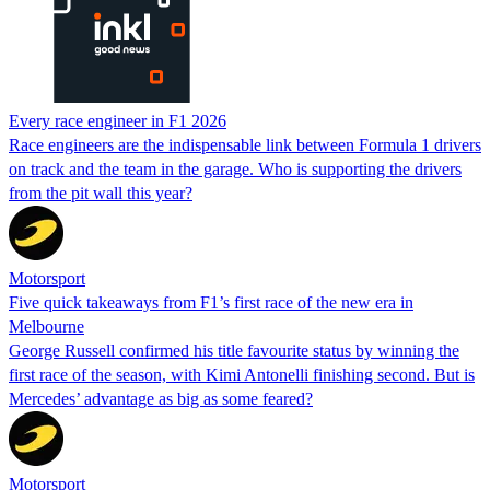
Every race engineer in F1 2026
Race engineers are the indispensable link between Formula 1 drivers
on track and the team in the garage. Who is supporting the drivers
from the pit wall this year?
Motorsport
Five quick takeaways from F1’s first race of the new era in
Melbourne
George Russell confirmed his title favourite status by winning the
first race of the season, with Kimi Antonelli finishing second. But is
Mercedes’ advantage as big as some feared?
Motorsport