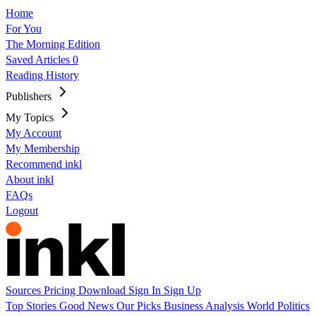
Home
For You
The Morning Edition
Saved Articles
0
Reading History
Publishers
My Topics
My Account
My Membership
Recommend inkl
About inkl
FAQs
Logout
Sources
Pricing
Download
Sign In
Sign Up
Top Stories
Good News
Our Picks
Business
Analysis
World
Politics