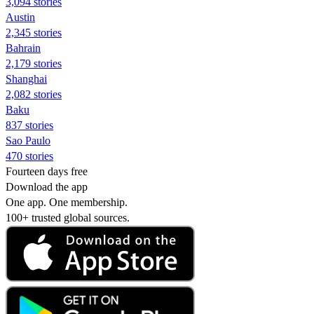
3,094 stories
Austin
2,345 stories
Bahrain
2,179 stories
Shanghai
2,082 stories
Baku
837 stories
Sao Paulo
470 stories
Fourteen days free
Download the app
One app. One membership.
100+ trusted global sources.