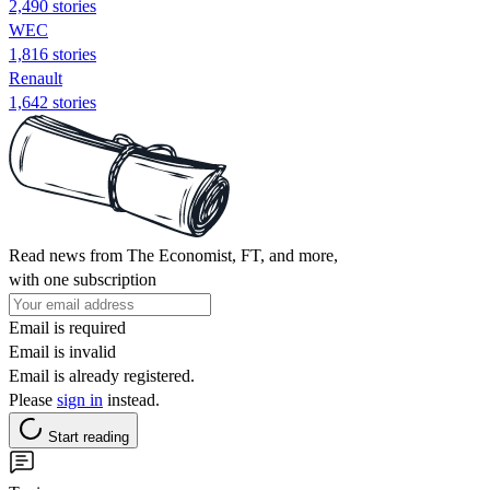
2,490 stories
WEC
1,816 stories
Renault
1,642 stories
Read news from The Economist, FT, and more,
with one subscription
Email is required
Email is invalid
Email is already registered.
Please
sign in
instead.
Start reading