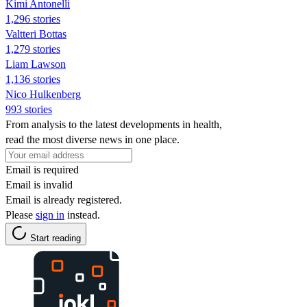
Kimi Antonelli
1,296 stories
Valtteri Bottas
1,279 stories
Liam Lawson
1,136 stories
Nico Hulkenberg
993 stories
From analysis to the latest developments in health,
read the most diverse news in one place.
Email is required
Email is invalid
Email is already registered.
Please
sign in
instead.
Start reading