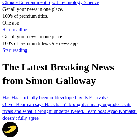
Climate
Entertainment
Sport
Technology
Science
Get all your news in one place.
100's of premium titles.
One app.
Start reading
Get all your news in one place.
100's of premium titles. One news app.
Start reading
The Latest Breaking News
from Simon Galloway
Has Haas actually been outdeveloped by its F1 rivals?
Oliver Bearman says Haas hasn’t brought as many upgrades as its
rivals and what it brought underdelivered. Team boss Ayao Komatsu
doesn’t fully agree