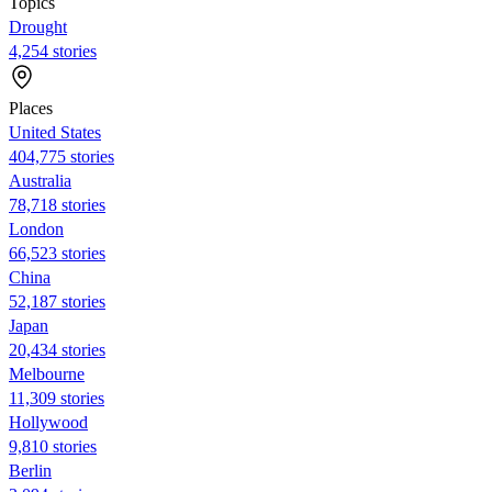
Topics
Drought
4,254 stories
Places
United States
404,775 stories
Australia
78,718 stories
London
66,523 stories
China
52,187 stories
Japan
20,434 stories
Melbourne
11,309 stories
Hollywood
9,810 stories
Berlin