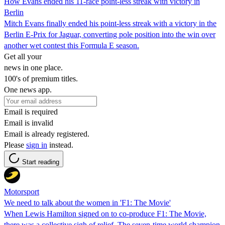
How Evans ended his 11-race point-less streak with victory in
Berlin
Mitch Evans finally ended his point-less streak with a victory in the
Berlin E-Prix for Jaguar, converting pole position into the win over
another wet contest this Formula E season.
Get all your
news in one place.
100's of premium titles.
One news app.
Email is required
Email is invalid
Email is already registered.
Please
sign in
instead.
Start reading
Motorsport
We need to talk about the women in 'F1: The Movie'
When Lewis Hamilton signed on to co-produce F1: The Movie,
there was a collective sigh of relief. The seven-time world champion