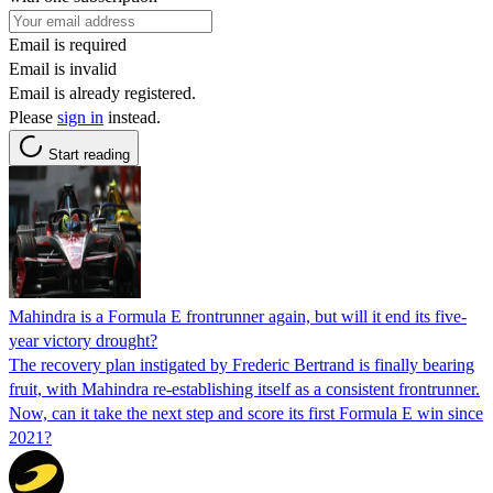
Email is required
Email is invalid
Email is already registered.
Please
sign in
instead.
Start reading
Mahindra is a Formula E frontrunner again, but will it end its five-
year victory drought?
The recovery plan instigated by Frederic Bertrand is finally bearing
fruit, with Mahindra re-establishing itself as a consistent frontrunner.
Now, can it take the next step and score its first Formula E win since
2021?