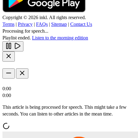
Copyright © 2026 inkl. All rights reserved.
Terms
|
Privacy
|
FAQs
|
Sitemap
|
Contact Us
Processing for speech...
Playlist ended.
Listen to the morning edition
0:00
0:00
This article is being processed for speech. This might take a few
seconds. You can listen to other articles in the mean time.