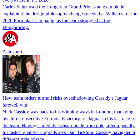
Carlos Sainz used the Hungarian Grand Prix as an example in
explaining the design philosophy changes needed at Williams for the
2026 Formula 1 campaign, as the team struggled at the
Hungaroring.
Autosport
How team orders turmoil risks overshadowing Cassidy's Jaguar
farewell win
Nick Cassidy was back to his winning ways in London, managing
his third consecutive Formula E victory for Jaguar in his last race for
the team. Having started the season finale from pole, after a penalty
for fastest qualifier Cupra Kiro’s Dan Ticktum, Cassidy navigated a
different style of race…