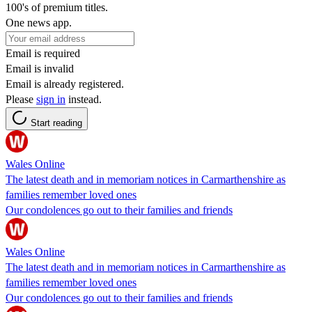
100's of premium titles.
One news app.
Email is required
Email is invalid
Email is already registered.
Please
sign in
instead.
Start reading
Wales Online
The latest death and in memoriam notices in Carmarthenshire as
families remember loved ones
Our condolences go out to their families and friends
Wales Online
The latest death and in memoriam notices in Carmarthenshire as
families remember loved ones
Our condolences go out to their families and friends