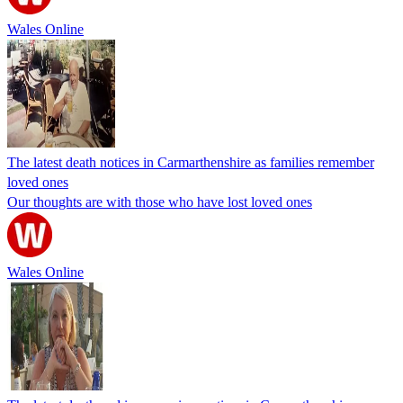
Wales Online
The latest death notices in Carmarthenshire as families remember
loved ones
Our thoughts are with those who have lost loved ones
Wales Online