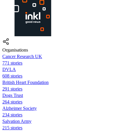
Organisations
Cancer Research UK
771 stories
DVLA
608 stories
British Heart Foundation
291 stories
Dogs Trust
264 stories
Alzheimer Society
234 stories
Salvation Army
215 stories