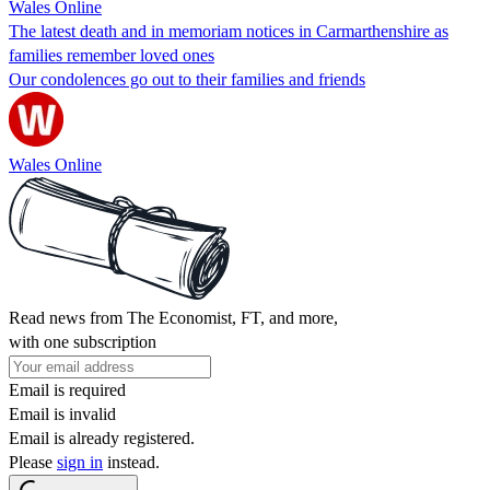
Wales Online
The latest death and in memoriam notices in Carmarthenshire as
families remember loved ones
Our condolences go out to their families and friends
Wales Online
Read news from The Economist, FT, and more,
with one subscription
Email is required
Email is invalid
Email is already registered.
Please
sign in
instead.