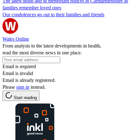
The latest death and in memoriam notices in Carmarthenshire as
families remember loved ones
Our condolences go out to their families and friends
Wales Online
From analysis to the latest developments in health,
read the most diverse news in one place.
Email is required
Email is invalid
Email is already registered.
Please
sign in
instead.
Start reading