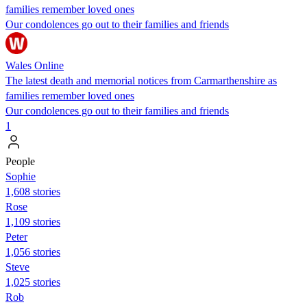
families remember loved ones
Our condolences go out to their families and friends
Wales Online
The latest death and memorial notices from Carmarthenshire as
families remember loved ones
Our condolences go out to their families and friends
1
People
Sophie
1,608 stories
Rose
1,109 stories
Peter
1,056 stories
Steve
1,025 stories
Rob