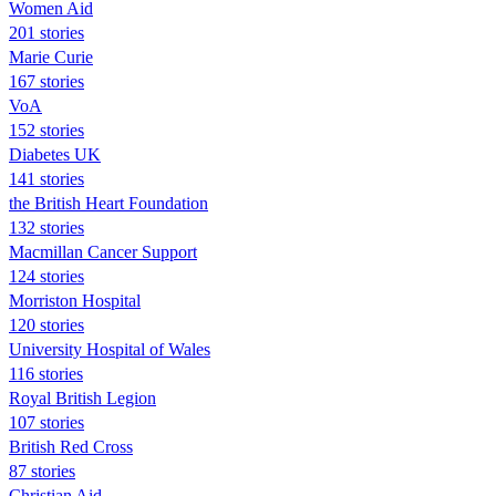
Women Aid
201 stories
Marie Curie
167 stories
VoA
152 stories
Diabetes UK
141 stories
the British Heart Foundation
132 stories
Macmillan Cancer Support
124 stories
Morriston Hospital
120 stories
University Hospital of Wales
116 stories
Royal British Legion
107 stories
British Red Cross
87 stories
Christian Aid