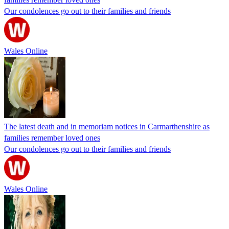
Our condolences go out to their families and friends
Wales Online
The latest death and in memoriam notices in Carmarthenshire as
families remember loved ones
Our condolences go out to their families and friends
Wales Online