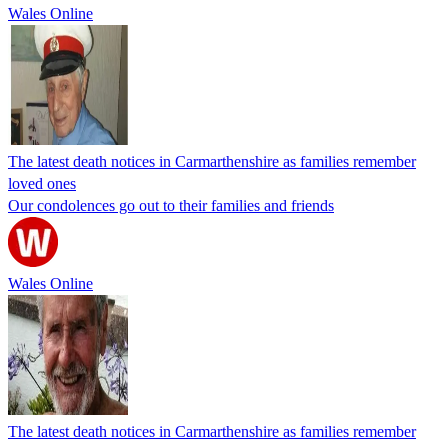
Wales Online
The latest death notices in Carmarthenshire as families remember
loved ones
Our condolences go out to their families and friends
Wales Online
The latest death notices in Carmarthenshire as families remember