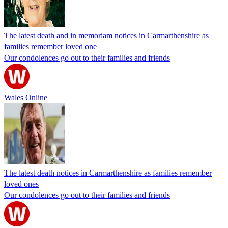
The latest death and in memoriam notices in Carmarthenshire as
families remember loved one
Our condolences go out to their families and friends
Wales Online
The latest death notices in Carmarthenshire as families remember
loved ones
Our condolences go out to their families and friends