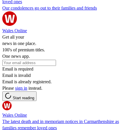
loved ones
Our condolences go out to their families and friends
Wales Online
Get all your
news in one place.
100's of premium titles.
One news app.
Email is required
Email is invalid
Email is already registered.
Please
sign in
instead.
Start reading
Wales Online
The latest death and in memoriam notices in Carmarthenshire as
families remember loved ones