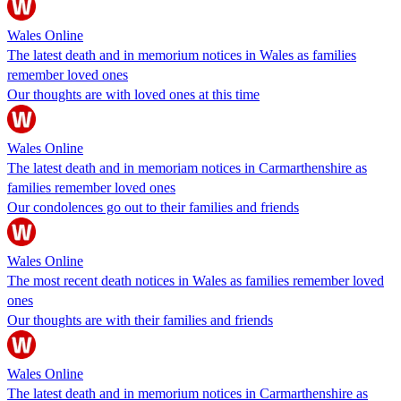
Wales Online
The latest death and in memorium notices in Wales as families
remember loved ones
Our thoughts are with loved ones at this time
Wales Online
The latest death and in memoriam notices in Carmarthenshire as
families remember loved ones
Our condolences go out to their families and friends
Wales Online
The most recent death notices in Wales as families remember loved
ones
Our thoughts are with their families and friends
Wales Online
The latest death and in memorium notices in Carmarthenshire as