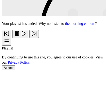
Your playlist has ended. Why not listen to
the morning edition
?
Playlist
By continuing to use this site, you agree to our use of cookies. View
our
Privacy Policy
.
Accept