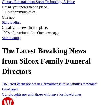
Climate
Entertainment
Sport
Technology
Science
Get all your news in one place.
100's of premium titles.
One app.
Start reading
Get all your news in one place.
100's of premium titles. One news app.
Start reading
The Latest Breaking News
from Silcox Family Funeral
Directors
The latest death notices in Carmarthenshire as families remember
loved ones
Our thoughts are with those who have lost loved ones