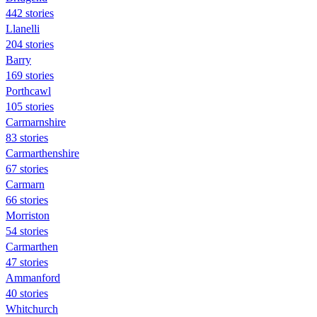
442 stories
Llanelli
204 stories
Barry
169 stories
Porthcawl
105 stories
Carmarnshire
83 stories
Carmarthenshire
67 stories
Carmarn
66 stories
Morriston
54 stories
Carmarthen
47 stories
Ammanford
40 stories
Whitchurch