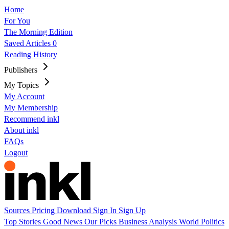
Home
For You
The Morning Edition
Saved Articles
0
Reading History
Publishers
My Topics
My Account
My Membership
Recommend inkl
About inkl
FAQs
Logout
Sources
Pricing
Download
Sign In
Sign Up
Top Stories
Good News
Our Picks
Business
Analysis
World
Politics