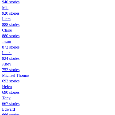
940 stories
Mia
920 stories
Liam
888 stories
Claire
880 stories
Jason
872 stories
Laura
824 stories
Andy
752 stories
Michael Thomas
692 stories
Helen
690 stories
Tony
667 stories
Edward
666 stories