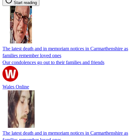
Start reading
The latest death and in memoriam notices in Carmarthenshire as
families remember loved ones
Our condolences go out to their families and friends
Wales Online
The latest death and in memoriam notices in Carmarthenshire as
families remember loved ones