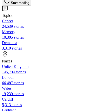
Start reading
Topics
Cancer
24,539 stories
Memory
10,305 stories
Dementia
3,310 stories
Places
United Kingdom
145,794 stories
London
66,487 stories
Wales
19,239 stories
Cardiff
5,313 stories
Bridgend