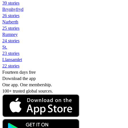
39 stories
Brynhyfryd
26 stories
Narberth
25 stories
Rumney
24 stories
St.
23 stories
Llansamlet
22 stories
Fourteen days free
Download the app
One app. One membership.
100+ trusted global sources.