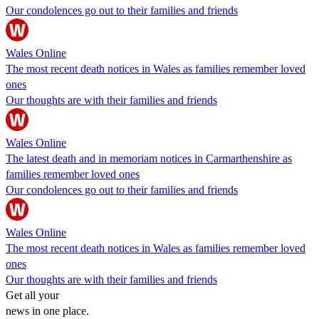
Our condolences go out to their families and friends
Wales Online
The most recent death notices in Wales as families remember loved
ones
Our thoughts are with their families and friends
Wales Online
The latest death and in memoriam notices in Carmarthenshire as
families remember loved ones
Our condolences go out to their families and friends
Wales Online
The most recent death notices in Wales as families remember loved
ones
Our thoughts are with their families and friends
Get all your
news in one place.