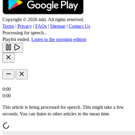
Copyright © 2026 inkl. All rights reserved.
Terms
|
Privacy
|
FAQs
|
Sitemap
|
Contact Us
Processing for speech...
Playlist ended.
Listen to the morning edition
0:00
0:00
This article is being processed for speech. This might take a few
seconds. You can listen to other articles in the mean time.