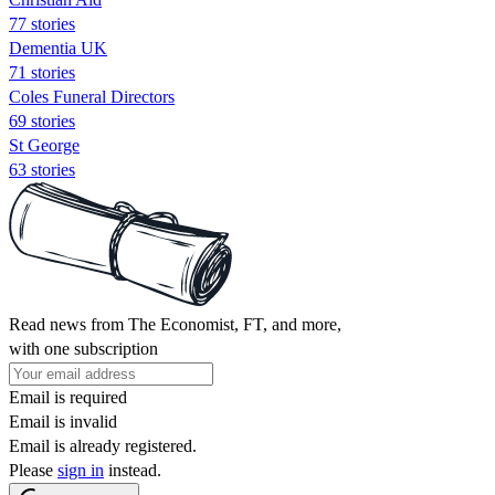
77 stories
Dementia UK
71 stories
Coles Funeral Directors
69 stories
St George
63 stories
Read news from The Economist, FT, and more,
with one subscription
Email is required
Email is invalid
Email is already registered.
Please
sign in
instead.