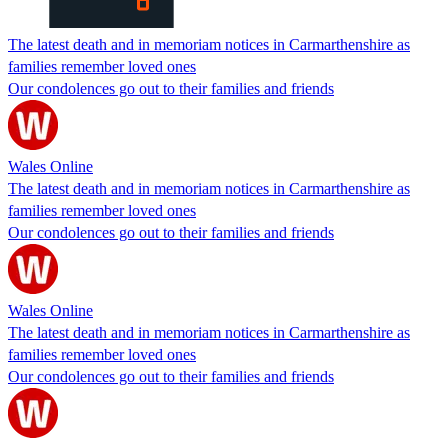
The latest death and in memoriam notices in Carmarthenshire as
families remember loved ones
Our condolences go out to their families and friends
Wales Online
The latest death and in memoriam notices in Carmarthenshire as
families remember loved ones
Our condolences go out to their families and friends
Wales Online
The latest death and in memoriam notices in Carmarthenshire as
families remember loved ones
Our condolences go out to their families and friends