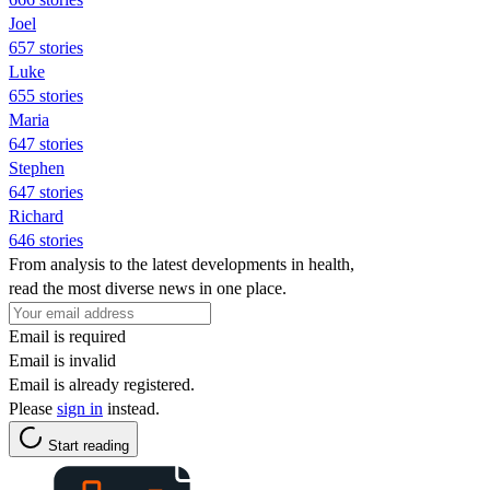
Joel
657 stories
Luke
655 stories
Maria
647 stories
Stephen
647 stories
Richard
646 stories
From analysis to the latest developments in health,
read the most diverse news in one place.
Email is required
Email is invalid
Email is already registered.
Please
sign in
instead.
Start reading