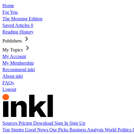
Home
For You
The Morning Edition
Saved Articles
0
Reading History
Publishers
My Topics
My Account
My Membership
Recommend inkl
About inkl
FAQs
Logout
Sources
Pricing
Download
Sign In
Sign Up
Top Stories
Good News
Our Picks
Business
Analysis
World
Politics