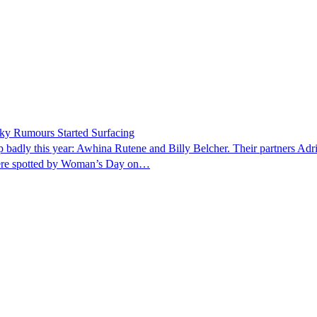
ky Rumours Started Surfacing
p badly this year: Awhina Rutene and Billy Belcher. Their partners Ad
 were spotted by Woman’s Day on…