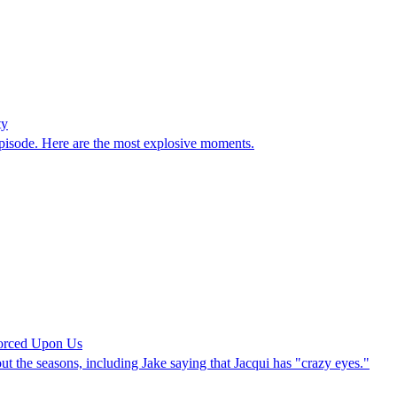
ty
episode. Here are the most explosive moments.
orced Upon Us
the seasons, including Jake saying that Jacqui has "crazy eyes."