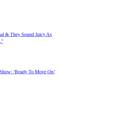
al & They Sound Juicy As
."
 Show: ‘Ready To Move On’