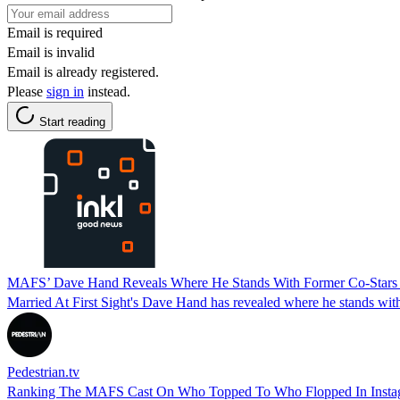
Email is required
Email is invalid
Email is already registered.
Please
sign in
instead.
Start reading
MAFS’ Dave Hand Reveals Where He Stands With Former Co-Stars 
Married At First Sight's Dave Hand has revealed where he stands with
Pedestrian.tv
Ranking The MAFS Cast On Who Topped To Who Flopped In Instag