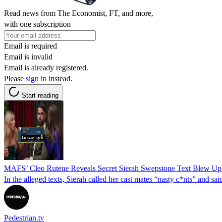
Read news from The Economist, FT, and more,
with one subscription
Email is required
Email is invalid
Email is already registered.
Please
sign in
instead.
Start reading
MAFS’ Cleo Rutene Reveals Secret Sierah Swepstone Text Blew Up
In the alleged texts, Sierah called her cast mates “nasty c*nts” and s
Pedestrian.tv