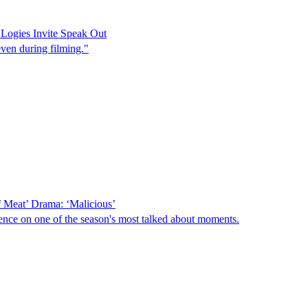
ogies Invite Speak Out
even during filming."
 Meat’ Drama: ‘Malicious’
ence on one of the season's most talked about moments.