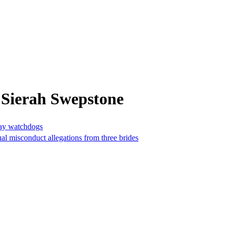
 Sierah Swepstone
say watchdogs
al misconduct allegations from three brides