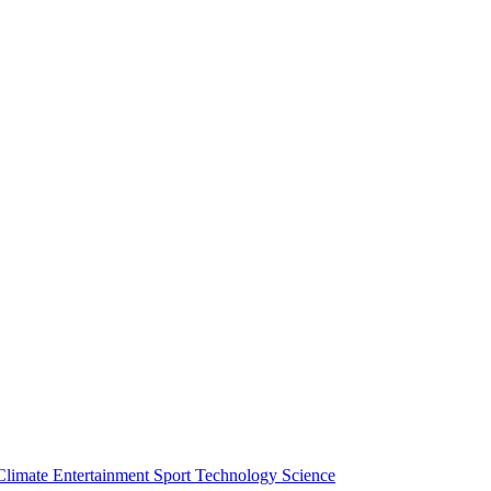
Climate
Entertainment
Sport
Technology
Science