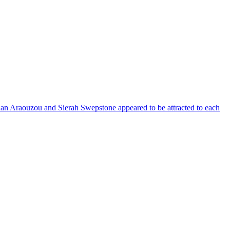
rian Araouzou and Sierah Swepstone appeared to be attracted to each