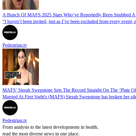
A Bunch Of MAFS 2025 Stars Who’ve Reportedly Been Snubbed A L
“I haven’t been invited, just as I’ve been excluded from every event, 
Pedestrian.tv
MAFS’ Sierah Swepstone Sets The Record Straight On The ‘Plate Of
Married At First Sight's (MAFS) Sierah Swepstone has broken her sil
Pedestrian.tv
From analysis to the latest developments in health,
read the most diverse news in one place.