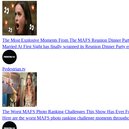
The Most Explosive Moments From The MAFS Reunion Dinner Par
Married At First Sight has finally wrapped its Reunion Dinner Party 
Pedestrian.tv
The Worst MAFS Photo Ranking Challenges This Show Has Ever F
Here are the worst MAFS photo ranking challenge moments throughout 