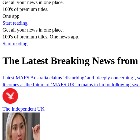
Get all your news in one place.
100's of premium titles.
One app.
Start reading
Get all your news in one place.
100's of premium titles. One news app.
Start reading
The Latest Breaking News from
Latest MAFS Australia claims ‘disturbing’ and ‘deeply concerning’, 
It comes as the future of ‘MAFS UK’ remains in limbo following sexu
The Independent UK