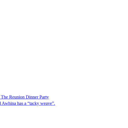
 The Reunion Dinner Party
aid Awhina has a “tacky weave”.