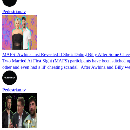
Pedestrian.tv
MAFS’ Awhina Just Revealed If She’s Dating Billy After Some Chee
Two Married At First Sight (MAFS) participants have been stitched u
other and even had a lil’ cheating scandal. After Awhina and Billy
Pedestrian.tv