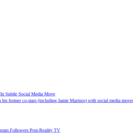
In Subtle Social Media Move
 his former co-stars (including Jamie Marinos) with social media move
ram Followers Post-Reality TV