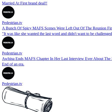
Married At First brand deal!!
Pedestrian.tv
A Bunch Of Spicy MAFS Scenes Were Left Out Of The Reunion Fin
"It was like she wanted the last word and didn't want to be challenged
Pedestrian.tv
Awhina Ends MAFS Chapter In Her Last Interview Ever About The
End of an era.
Pedestrian.tv