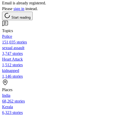
Email is already registered.
Please
sign in
instead.
Start reading
Topics
Police
151,035 stories
sexual assault
3,747 stories
Heart Attack
1,512 stories
kidnapped
1,146 stories
Places
India
68,262 stories
Kerala
6,323 stories