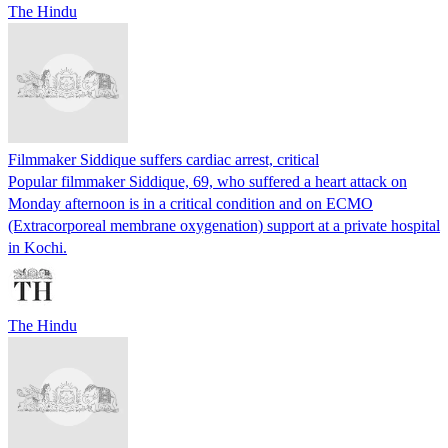
The Hindu
Filmmaker Siddique suffers cardiac arrest, critical
Popular filmmaker Siddique, 69, who suffered a heart attack on
Monday afternoon is in a critical condition and on ECMO
(Extracorporeal membrane oxygenation) support at a private hospital
in Kochi.
The Hindu