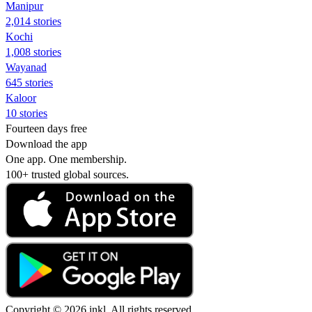
Manipur
2,014 stories
Kochi
1,008 stories
Wayanad
645 stories
Kaloor
10 stories
Fourteen days free
Download the app
One app. One membership.
100+ trusted global sources.
Copyright © 2026 inkl. All rights reserved.