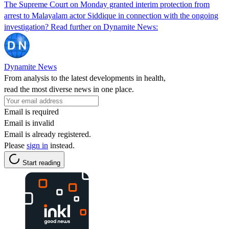
The Supreme Court on Monday granted interim protection from
arrest to Malayalam actor Siddique in connection with the ongoing
investigation? Read further on Dynamite News:
Dynamite News
From analysis to the latest developments in health,
read the most diverse news in one place.
Email is required
Email is invalid
Email is already registered.
Please
sign in
instead.
Start reading