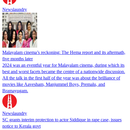
Newslaundry
Malayalam cinema’s reckoning: The Hema report and its aftermath,
five months later
2024 was an eventful year for Malayalam cinema, during which its
best and worst facets became the centre of a nationwide discussion.
All the talk in the first half of the year was about the brilliance of
movies like Aavesham, Manjummel Boys, Premalu, and
Bramayugam.
Newslaundry
SC grants interim protection to actor Siddique in rape case, issues
notice to Kerala govt