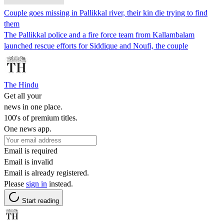
Couple goes missing in Pallikkal river, their kin die trying to find
them
The Pallikkal police and a fire force team from Kallambalam
launched rescue efforts for Siddique and Noufi, the couple
The Hindu
Get all your
news in one place.
100's of premium titles.
One news app.
Email is required
Email is invalid
Email is already registered.
Please
sign in
instead.
Start reading