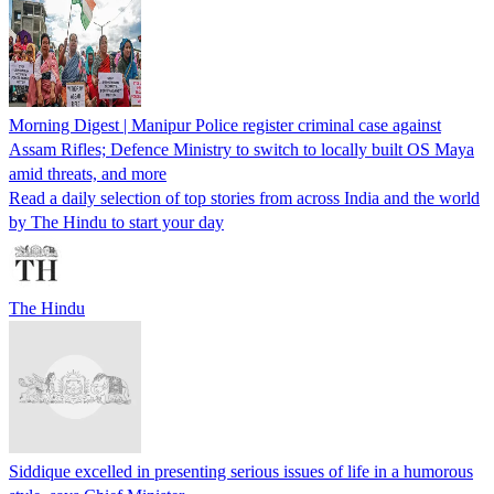
Morning Digest | Manipur Police register criminal case against
Assam Rifles; Defence Ministry to switch to locally built OS Maya
amid threats, and more
Read a daily selection of top stories from across India and the world
by The Hindu to start your day
The Hindu
Siddique excelled in presenting serious issues of life in a humorous