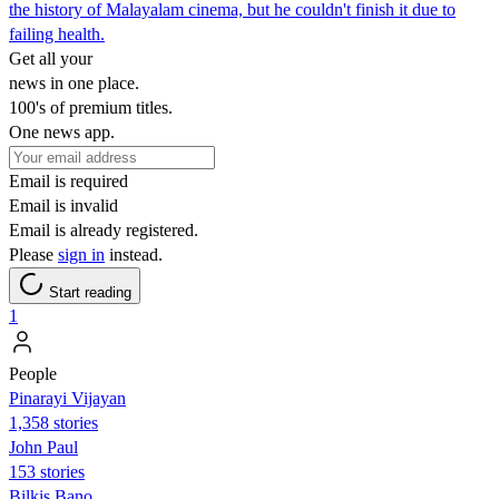
the history of Malayalam cinema, but he couldn't finish it due to
failing health.
Get all your
news in one place.
100's of premium titles.
One news app.
Email is required
Email is invalid
Email is already registered.
Please
sign in
instead.
Start reading
1
People
Pinarayi Vijayan
1,358 stories
John Paul
153 stories
Bilkis Bano