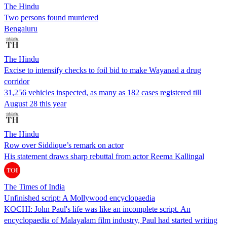
The Hindu
Two persons found murdered
Bengaluru
The Hindu
Excise to intensify checks to foil bid to make Wayanad a drug
corridor
31,256 vehicles inspected, as many as 182 cases registered till
August 28 this year
The Hindu
Row over Siddique’s remark on actor
His statement draws sharp rebuttal from actor Reema Kallingal
The Times of India
Unfinished script: A Mollywood encyclopaedia
KOCHI: John Paul's life was like an incomplete script. An
encyclopaedia of Malayalam film industry, Paul had started writing