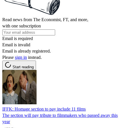
Read news from The Economist, FT, and more,
with one subscription
Email is required
Email is invalid
Email is already registered.
Please
sign in
instead.
Start reading
IFFK: Homage section to pay include 11 films
The section will pay tribute to filmmakers who passed away this
year