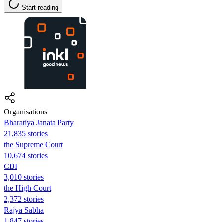
Start reading
Organisations
Bharatiya Janata Party
21,835 stories
the Supreme Court
10,674 stories
CBI
3,010 stories
the High Court
2,372 stories
Rajya Sabha
1,847 stories