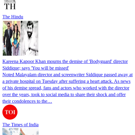
The Hindu
Kareena Kapoor Khan mourns the demise of 'Bodyguard' director
Siddique; says 'You will be missed'
Noted Malayalam director and screenwriter Siddique passed away at
a private hospital on Tuesday after suffering a heart attack. As news
of his demise spread, fans and actors who worked with the director
over the years, took to social media to share their shock and offer
their condolences to the…
The Times of India