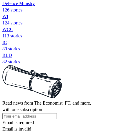
Defence Ministry
126 stories
WI
124 stories
WCC
113 stories
IC
89 stories
RLD
82 stories
Read news from The Economist, FT, and more,
with one subscription
Email is required
Email is invalid