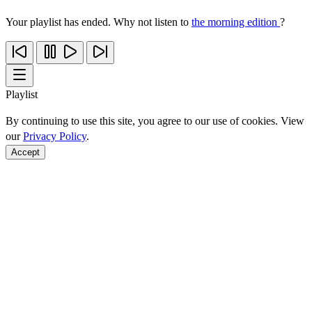
Your playlist has ended. Why not listen to
the morning edition
?
Playlist
By continuing to use this site, you agree to our use of cookies. View
our
Privacy Policy
.
Accept