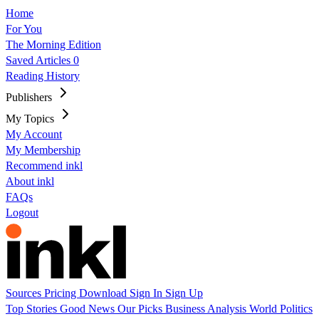
Home
For You
The Morning Edition
Saved Articles
0
Reading History
Publishers
My Topics
My Account
My Membership
Recommend inkl
About inkl
FAQs
Logout
Sources
Pricing
Download
Sign In
Sign Up
Top Stories
Good News
Our Picks
Business
Analysis
World
Politics