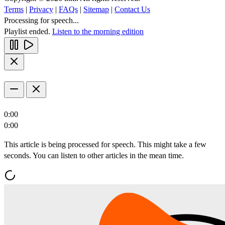
Terms
|
Privacy
|
FAQs
|
Sitemap
|
Contact Us
Processing for speech...
Playlist ended.
Listen to the morning edition
0:00
0:00
This article is being processed for speech. This might take a few
seconds. You can listen to other articles in the mean time.