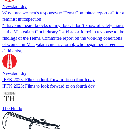
Newslaundry
Why three women’s responses to Hema Committee report call for a
feminist introspection
“I have not heard knocks on my door. I don’t know of safety issues
in the Malayalam film industry,” said actor Jomol in response to the
findings of the Hema Committee report on the working conditions
of women in Malayalam cinema. Jomol, who began her career as a
child artist,…
Newslaundry
IFFK 2023: Films to look forward to on fourth day
IFFK 2023: Films to look forward to on fourth day
The Hindu