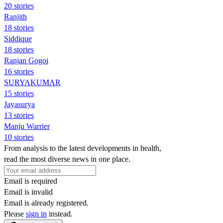
20 stories
Ranjith
18 stories
Siddique
18 stories
Ranjan Gogoi
16 stories
SURYAKUMAR
15 stories
Jayasurya
13 stories
Manju Warrier
10 stories
From analysis to the latest developments in health,
read the most diverse news in one place.
Email is required
Email is invalid
Email is already registered.
Please
sign in
instead.