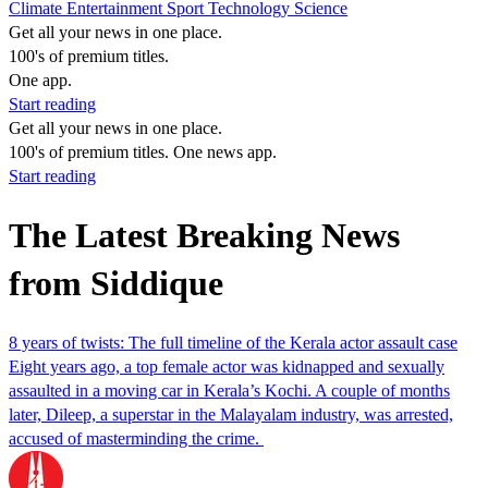
Climate
Entertainment
Sport
Technology
Science
Get all your news in one place.
100's of premium titles.
One app.
Start reading
Get all your news in one place.
100's of premium titles. One news app.
Start reading
The Latest Breaking News
from Siddique
8 years of twists: The full timeline of the Kerala actor assault case
Eight years ago, a top female actor was kidnapped and sexually
assaulted in a moving car in Kerala’s Kochi. A couple of months
later, Dileep, a superstar in the Malayalam industry, was arrested,
accused of masterminding the crime.