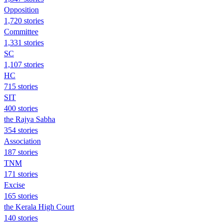
Opposition
1,720 stories
Committee
1,331 stories
SC
1,107 stories
HC
715 stories
SIT
400 stories
the Rajya Sabha
354 stories
Association
187 stories
TNM
171 stories
Excise
165 stories
the Kerala High Court
140 stories