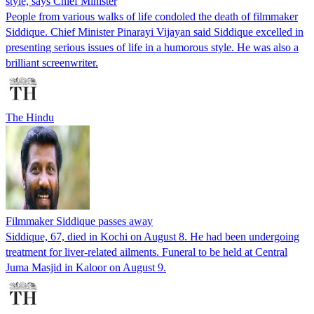
style, says Chief Minister
People from various walks of life condoled the death of filmmaker
Siddique. Chief Minister Pinarayi Vijayan said Siddique excelled in
presenting serious issues of life in a humorous style. He was also a
brilliant screenwriter.
The Hindu
Filmmaker Siddique passes away
Siddique, 67, died in Kochi on August 8. He had been undergoing
treatment for liver-related ailments. Funeral to be held at Central
Juma Masjid in Kaloor on August 9.