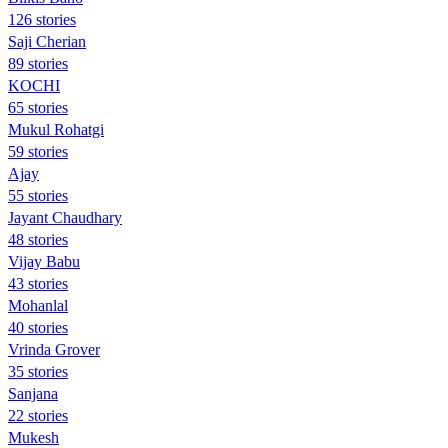
126 stories
Saji Cherian
89 stories
KOCHI
65 stories
Mukul Rohatgi
59 stories
Ajay
55 stories
Jayant Chaudhary
48 stories
Vijay Babu
43 stories
Mohanlal
40 stories
Vrinda Grover
35 stories
Sanjana
22 stories
Mukesh