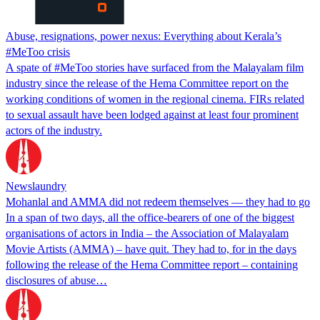
Abuse, resignations, power nexus: Everything about Kerala’s
#MeToo crisis
A spate of #MeToo stories have surfaced from the Malayalam film
industry since the release of the Hema Committee report on the
working conditions of women in the regional cinema. FIRs related
to sexual assault have been lodged against at least four prominent
actors of the industry.
Newslaundry
Mohanlal and AMMA did not redeem themselves — they had to go
In a span of two days, all the office-bearers of one of the biggest
organisations of actors in India – the Association of Malayalam
Movie Artists (AMMA) – have quit. They had to, for in the days
following the release of the Hema Committee report – containing
disclosures of abuse…