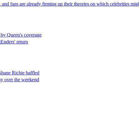
nd fans are already firming up their theories on which celebrities migh
 by Queen's coverage
tEnders' return
hane Richie baffled
ony over the weekend