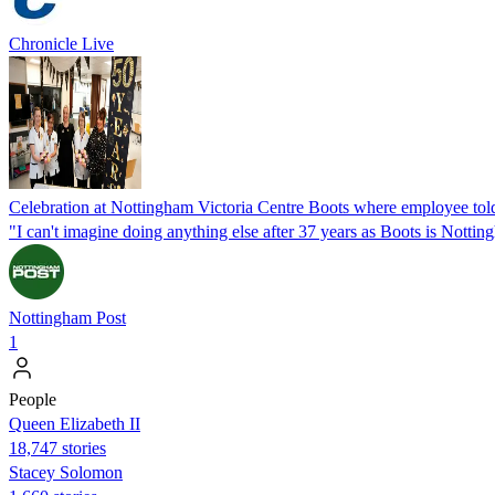
Chronicle Live
Celebration at Nottingham Victoria Centre Boots where employee told
"I can't imagine doing anything else after 37 years as Boots is Notti
Nottingham Post
1
People
Queen Elizabeth II
18,747 stories
Stacey Solomon