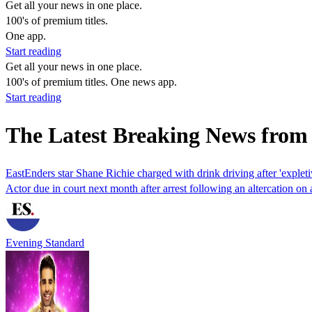
Get all your news in one place.
100's of premium titles.
One app.
Start reading
Get all your news in one place.
100's of premium titles. One news app.
Start reading
The Latest Breaking News from
EastEnders star Shane Richie charged with drink driving after 'expleti
Actor due in court next month after arrest following an altercation on 
Evening Standard