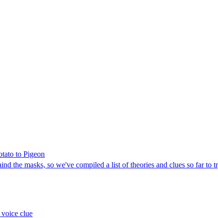
otato to Pigeon
d the masks, so we've compiled a list of theories and clues so far to t
 voice clue