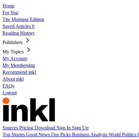
Home
For You
The Morning Edition
Saved Articles
0
Reading History
Publishers
My Topics
My Account
My Membership
Recommend inkl
About inkl
FAQs
Logout
Sources
Pricing
Download
Sign In
Sign Up
Top Stories
Good News
Our Picks
Business
Analysis
World
Politics