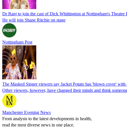
Dr Ranj to join the cast of Dick Whittington at Nottingham's Theatre
He will join Shane Ritchie on stage
Nottingham Post
The Masked Singer viewers say Jacket Potato has 'blown cover' with c
Other viewers, however, have changed their minds and think someone 
Manchester Evening News
From analysis to the latest developments in health,
read the most diverse news in one place.