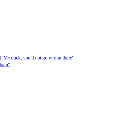
 'Me duck, you'll not go wrong there'
ngham"