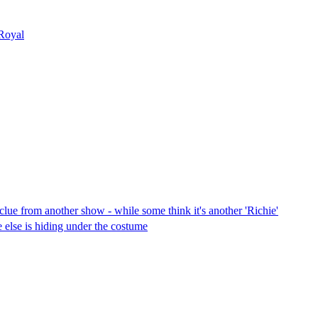
 Royal
lue from another show - while some think it's another 'Richie'
else is hiding under the costume