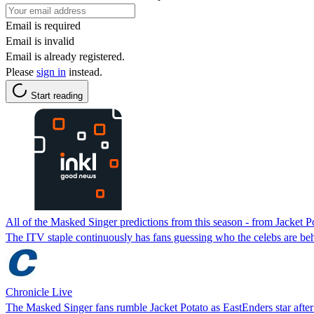
Email is required
Email is invalid
Email is already registered.
Please
sign in
instead.
Start reading
All of the Masked Singer predictions from this season - from Jacket P
The ITV staple continuously has fans guessing who the celebs are behin
Chronicle Live
The Masked Singer fans rumble Jacket Potato as EastEnders star after