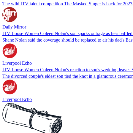
The wild ITV talent competition The Masked Singer is back for 2023, a
Daily Mirror
ITV Loose Women Coleen Nolan's son sparks outrage as he's baffled
Shane Nolan said the coverage should be replaced to air his dad's Eas
Liverpool Echo
ITV Loose Women Coleen Nolan's reaction to son's wedding leaves S
The divorced couple's eldest son tied the knot in a glamorous cerem
Liverpool Echo