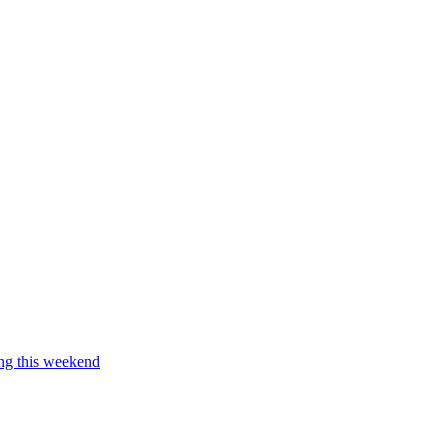
ing this weekend