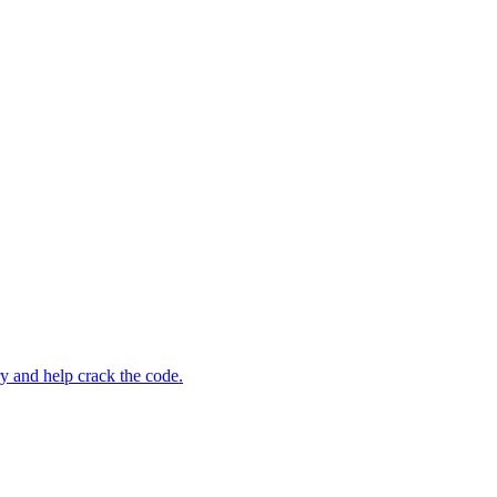
ry and help crack the code.