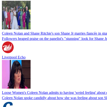
Coleen Nolan and Shane Ritchie's son Shane Jr marries fiancée in s
Followers heaped praise on the panelist's "stunning" look for Shane 
Liverpool Echo
Loose Women's Coleen Nolan admits to having 'weird feeling' about 
Coleen Nolan spoke candidly about how she was feeling about son 