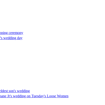
tunning ceremony
Jr's wedding day
eldest son's wedding
Shane Jr's wedding on Tuesday's Loose Women