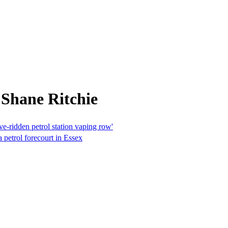
 Shane Ritchie
ve-ridden petrol station vaping row'
a petrol forecourt in Essex