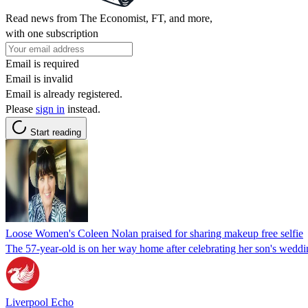
Read news from The Economist, FT, and more,
with one subscription
Email is required
Email is invalid
Email is already registered.
Please
sign in
instead.
Start reading
Loose Women's Coleen Nolan praised for sharing makeup free selfie
The 57-year-old is on her way home after celebrating her son's wedd
Liverpool Echo