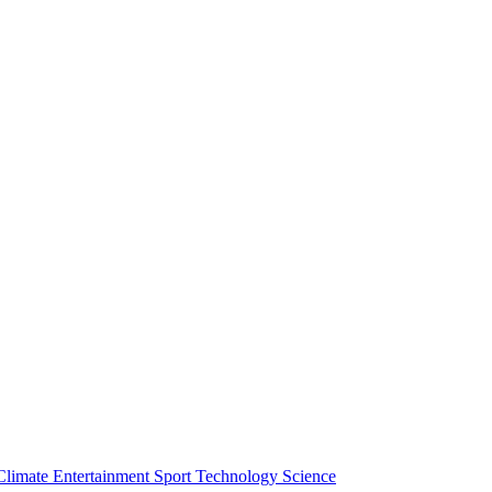
Climate
Entertainment
Sport
Technology
Science