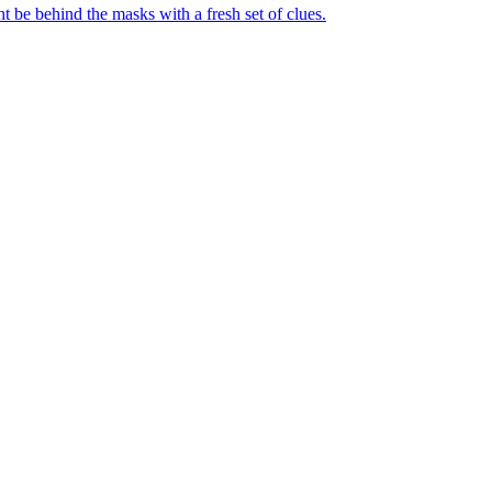
t be behind the masks with a fresh set of clues.