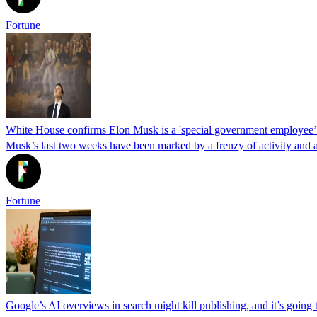
Fortune
White House confirms Elon Musk is a 'special government employee’ w
Musk’s last two weeks have been marked by a frenzy of activity and 
Fortune
Google’s AI overviews in search might kill publishing, and it’s going 