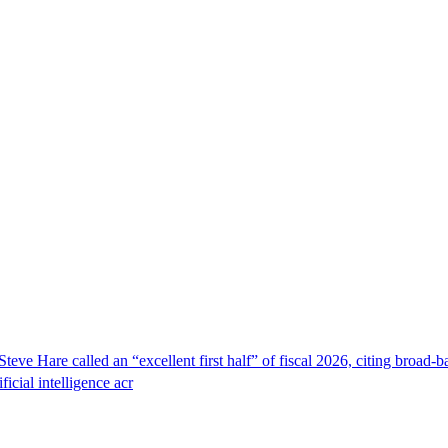
e Hare called an “excellent first half” of fiscal 2026, citing broad-b
ficial intelligence acr