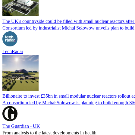
The UK's countryside could be filled with small nuclear reactors aft
Consortium led by industrialist Michał Sołowow unveils plan to build 
TechRadar
Billionaire to invest £35bn in small modular nuclear reactors rollout 
A consortium led by Michał Sołowow is planning to build enough SM
The Guardian - UK
From analysis to the latest developments in health,