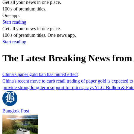
Get all your news in one place.
100's of premium titles.
One app.
Start reading
Get all your news in one place.
100's of premium titles. One news app.
Start reading
The Latest Breaking News fro
China's paper gold ban has muted effect
China's recent move to curb retail trading of paper gold is expected to
provide strong long-term support for prices, says YLG Bullion & Futu
Bangkok Post