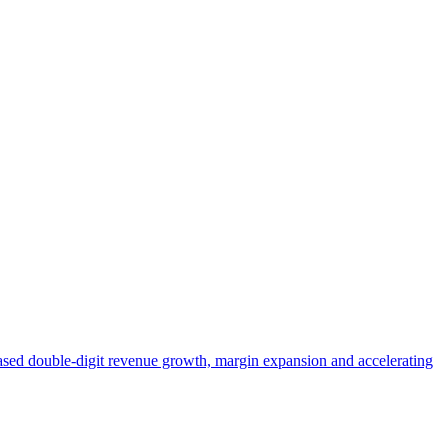
ased double-digit revenue growth, margin expansion and accelerating