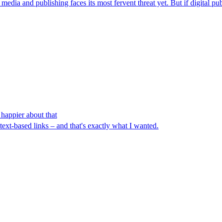
dia and publishing faces its most fervent threat yet. But if digital publ
 happier about that
ext-based links – and that's exactly what I wanted.