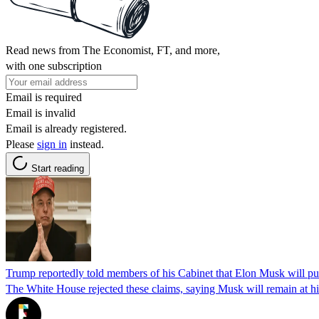
Read news from The Economist, FT, and more,
with one subscription
Email is required
Email is invalid
Email is already registered.
Please
sign in
instead.
Start reading
Trump reportedly told members of his Cabinet that Elon Musk will p
The White House rejected these claims, saying Musk will remain at hi