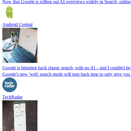
Now that Google is rolling out AI overviews widely in Search, online me
Android Central
Google is bringing back classic search, with no AI – and I couldn't be
Google's new 'web' search mode will turn back time to only give you t
TechRadar