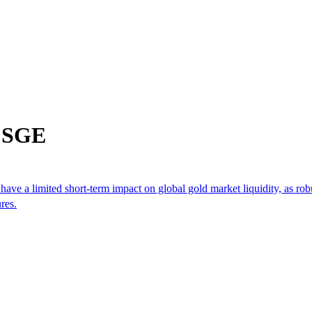
m SGE
 have a limited short-term impact on global gold market liquidity, as ro
res.