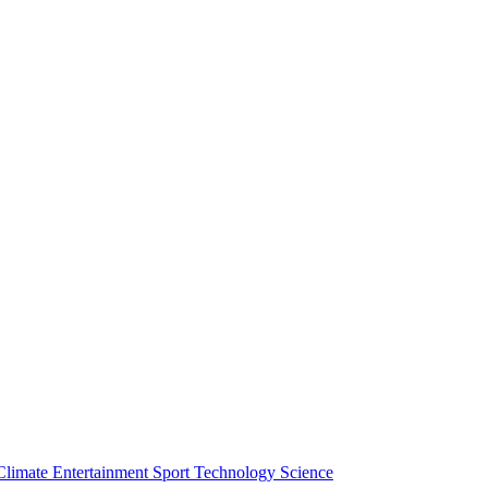
Climate
Entertainment
Sport
Technology
Science