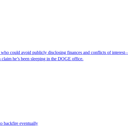
ho could avoid publicly disclosing finances and conflicts of interest
a claim he’s been sleeping in the DOGE office.
to backfire eventually