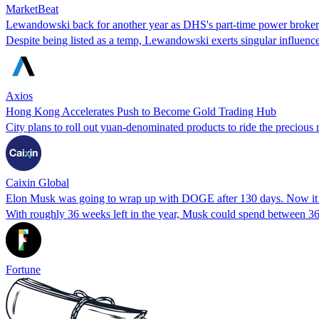
MarketBeat
Lewandowski back for another year as DHS's part-time power broker
Despite being listed as a temp, Lewandowski exerts singular influenc
Axios
Hong Kong Accelerates Push to Become Gold Trading Hub
City plans to roll out yuan-denominated products to ride the precious
Caixin Global
Elon Musk was going to wrap up with DOGE after 130 days. Now it’s 
With roughly 36 weeks left in the year, Musk could spend between 36
Fortune