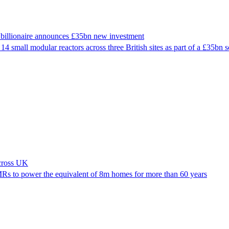
er billionaire announces £35bn new investment
14 small modular reactors across three British sites as part of a £35bn 
across UK
Rs to power the equivalent of 8m homes for more than 60 years