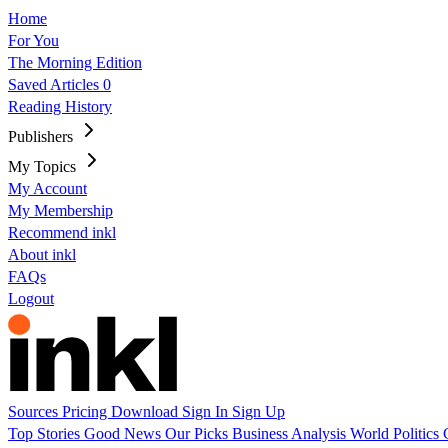
Home
For You
The Morning Edition
Saved Articles
0
Reading History
Publishers
My Topics
My Account
My Membership
Recommend inkl
About inkl
FAQs
Logout
Sources
Pricing
Download
Sign In
Sign Up
Top Stories
Good News
Our Picks
Business
Analysis
World
Politics