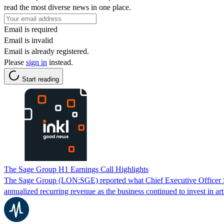
read the most diverse news in one place.
Email is required
Email is invalid
Email is already registered.
Please
sign in
instead.
Start reading
The Sage Group H1 Earnings Call Highlights
The Sage Group (LON:SGE) reported what Chief Executive Officer Stev
annualized recurring revenue as the business continued to invest in arti