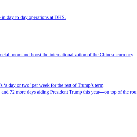
e in day-to-day operations at DHS.
 metal boom and boost the internationalization of the Chinese currency
‘a day or two’ per week for the rest of Trump’s term
 and 72 more days aiding President Trump this year—on top of the roug