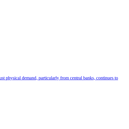
bust physical demand, particularly from central banks, continues to