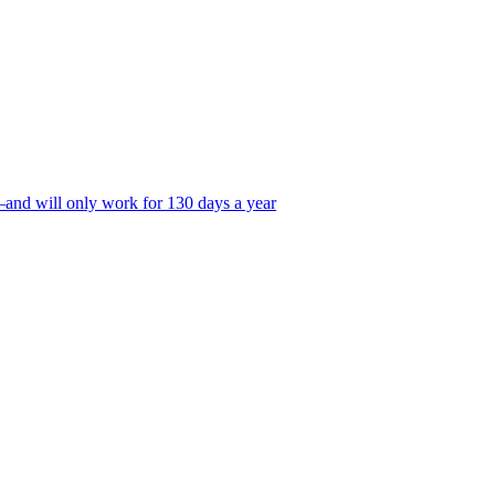
—and will only work for 130 days a year