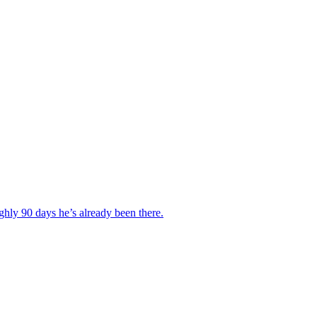
hly 90 days he’s already been there.