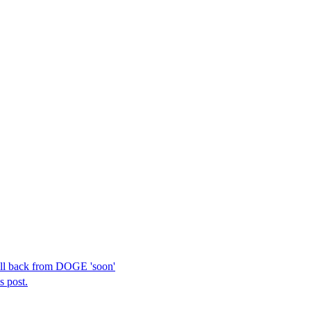
ull back from DOGE 'soon'
s post.