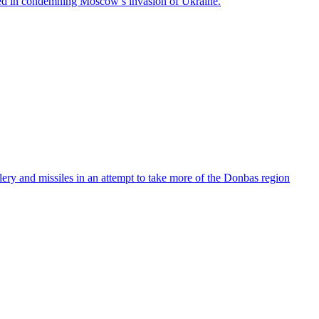
ned in condemning Moscow’s invasion of Ukraine.
lery and missiles in an attempt to take more of the Donbas region