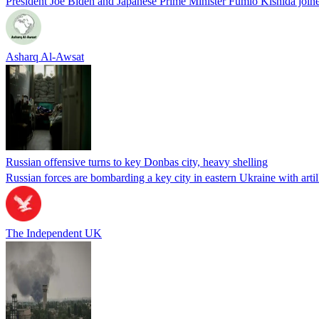
President Joe Biden and Japanese Prime Minister Fumio Kishida joi
Asharq Al-Awsat
Russian offensive turns to key Donbas city, heavy shelling
Russian forces are bombarding a key city in eastern Ukraine with artil
The Independent UK