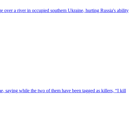
e over a river in occupied southern Ukraine, hurting Russia's ability
e, saying while the two of them have been tagged as killers, “I kill