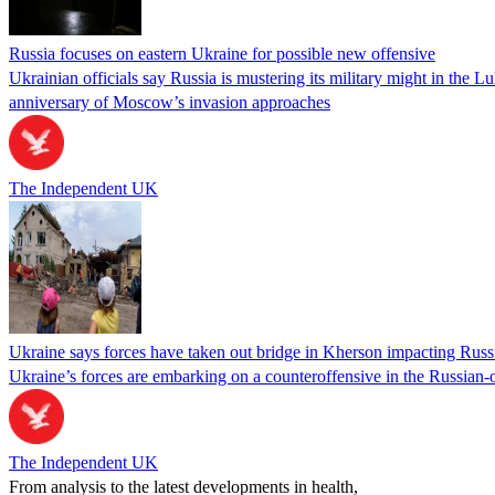
Russia focuses on eastern Ukraine for possible new offensive
Ukrainian officials say Russia is mustering its military might in the 
anniversary of Moscow’s invasion approaches
The Independent UK
Ukraine says forces have taken out bridge in Kherson impacting Russi
Ukraine’s forces are embarking on a counteroffensive in the Russian
The Independent UK
From analysis to the latest developments in health,