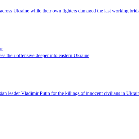
as across Ukraine while their own fighters damaged the last working bridg
ar
ess their offensive deeper into eastern Ukraine
n leader Vladimir Putin for the killings of innocent civilians in Ukrain