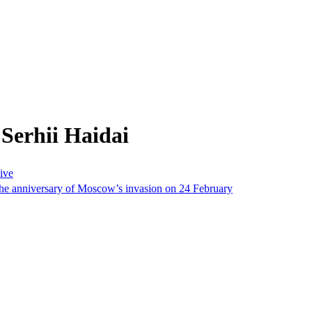
Serhii Haidai
sive
the anniversary of Moscow’s invasion on 24 February