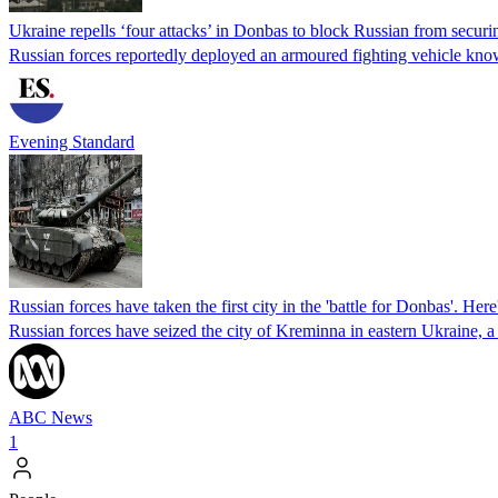
Ukraine repells ‘four attacks’ in Donbas to block Russian from secur
Russian forces reportedly deployed an armoured fighting vehicle kno
Evening Standard
Russian forces have taken the first city in the 'battle for Donbas'. H
Russian forces have seized the city of Kreminna in eastern Ukraine, a 
ABC News
1