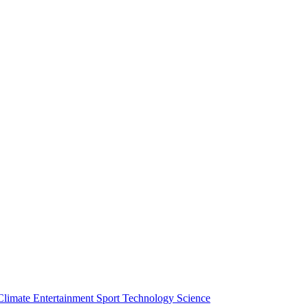
Climate
Entertainment
Sport
Technology
Science