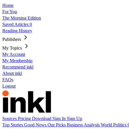
Home
For You
The Morning Edition
Saved Articles
0
Reading History
Publishers
My Topics
My Account
My Membership
Recommend inkl
About inkl
FAQs
Logout
Sources
Pricing
Download
Sign In
Sign Up
Top Stories
Good News
Our Picks
Business
Analysis
World
Politics