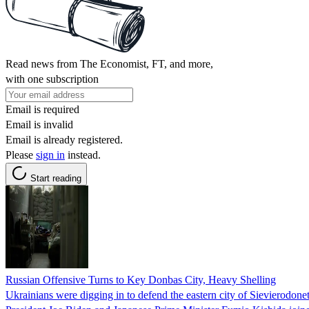
Read news from The Economist, FT, and more,
with one subscription
Email is required
Email is invalid
Email is already registered.
Please
sign in
instead.
Start reading
Russian Offensive Turns to Key Donbas City, Heavy Shelling
Ukrainians were digging in to defend the eastern city of Sievierodon