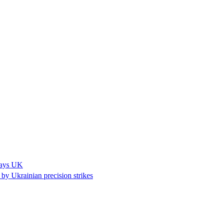
 says UK
k by Ukrainian precision strikes