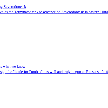
ing Severodonetsk
wn as the Terminator tank to advance on Severodontesk in eastern Ukra
ere's what we know
sign the "battle for Donbas" has well and truly begun as Russia shifts fo