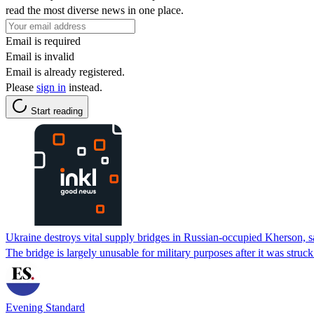
read the most diverse news in one place.
Email is required
Email is invalid
Email is already registered.
Please
sign in
instead.
Start reading
Ukraine destroys vital supply bridges in Russian-occupied Kherson,
The bridge is largely unusable for military purposes after it was struc
Evening Standard