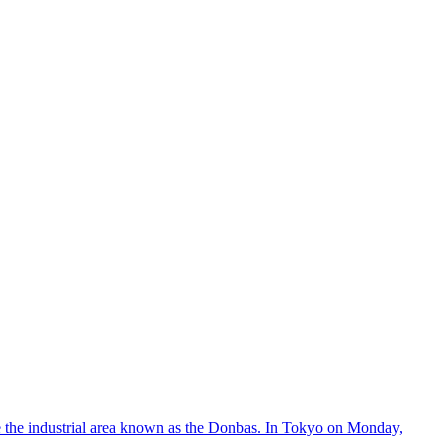
ke the industrial area known as the Donbas. In Tokyo on Monday,