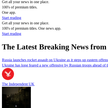
Get all your news in one place.
100's of premium titles.
One app.
Start reading
Get all your news in one place.
100's of premium titles. One news app.
Start reading
The Latest Breaking News from 
Russia launches rocket assault on Ukraine as it steps up eastern offen
Ukraine has long feared a new offensive by Russian troops ahead of 
The Independent UK