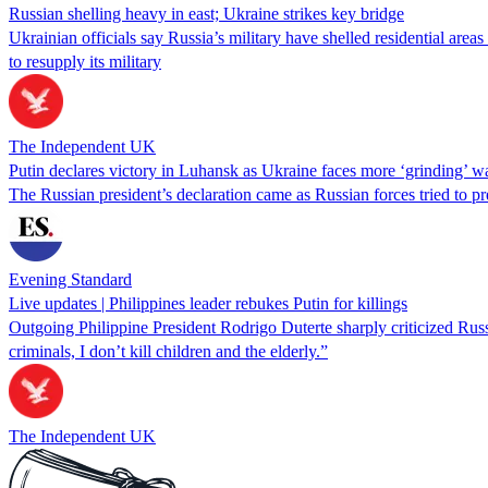
Russian shelling heavy in east; Ukraine strikes key bridge
Ukrainian officials say Russia’s military have shelled residential are
to resupply its military
The Independent UK
Putin declares victory in Luhansk as Ukraine faces more ‘grinding’ w
The Russian president’s declaration came as Russian forces tried to pr
Evening Standard
Live updates | Philippines leader rebukes Putin for killings
Outgoing Philippine President Rodrigo Duterte sharply criticized Russia
criminals, I don’t kill children and the elderly.”
The Independent UK