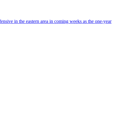
ffensive in the eastern area in coming weeks as the one-year