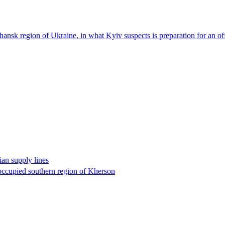
Luhansk region of Ukraine, in what Kyiv suspects is preparation for an o
an supply lines
-occupied southern region of Kherson