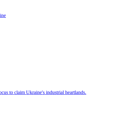
ine
cus to claim Ukraine's industrial heartlands.