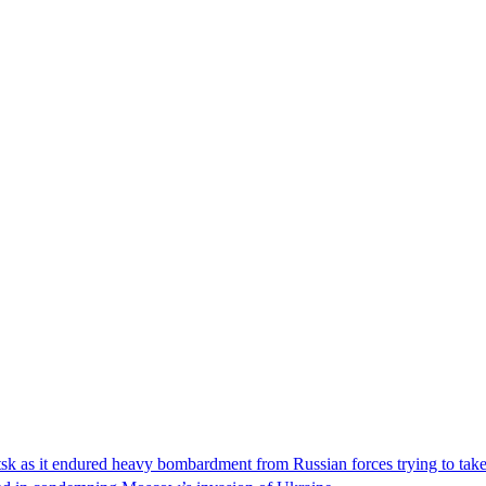
etsk as it endured heavy bombardment from Russian forces trying to ta