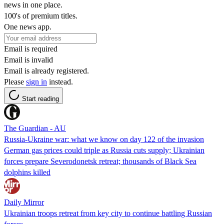
news in one place.
100's of premium titles.
One news app.
Email is required
Email is invalid
Email is already registered.
Please
sign in
instead.
Start reading
The Guardian - AU
Russia-Ukraine war: what we know on day 122 of the invasion
German gas prices could triple as Russia cuts supply; Ukrainian
forces prepare Severodonetsk retreat; thousands of Black Sea
dolphins killed
Daily Mirror
Ukrainian troops retreat from key city to continue battling Russian