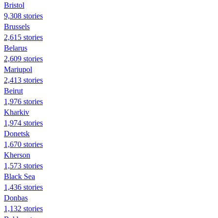
Bristol
9,308 stories
Brussels
2,615 stories
Belarus
2,609 stories
Mariupol
2,413 stories
Beirut
1,976 stories
Kharkiv
1,974 stories
Donetsk
1,670 stories
Kherson
1,573 stories
Black Sea
1,436 stories
Donbas
1,132 stories