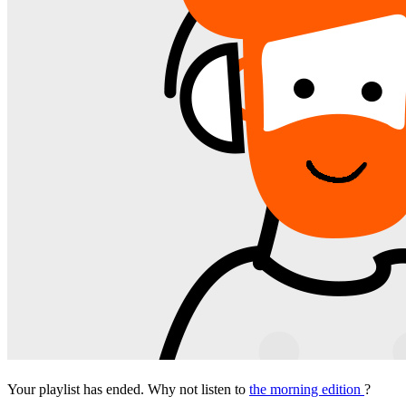
Your playlist has ended. Why not listen to
the morning edition
?