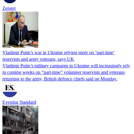
Zenger
Vladimir Putin’s war in Ukraine relying more on ‘part-time’
reservists and army veterans, says UK
Vladimir Putin’s military campaign in Ukraine will increasingly rely
in coming weeks on “part-time” volunteer reservists and veterans
returning to the army, British defence chiefs said on Monday.
Evening Standard