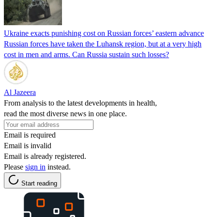
Ukraine exacts punishing cost on Russian forces’ eastern advance
Russian forces have taken the Luhansk region, but at a very high
cost in men and arms. Can Russia sustain such losses?
Al Jazeera
From analysis to the latest developments in health,
read the most diverse news in one place.
Email is required
Email is invalid
Email is already registered.
Please
sign in
instead.
Start reading