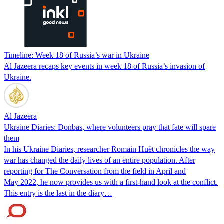
Timeline: Week 18 of Russia’s war in Ukraine
Al Jazeera recaps key events in week 18 of Russia’s invasion of
Ukraine.
Al Jazeera
Ukraine Diaries: Donbas, where volunteers pray that fate will spare
them
In his Ukraine Diaries, researcher Romain Huët chronicles the way
war has changed the daily lives of an entire population. After
reporting for The Conversation from the field in April and
May 2022, he now provides us with a first-hand look at the conflict.
This entry is the last in the diary…