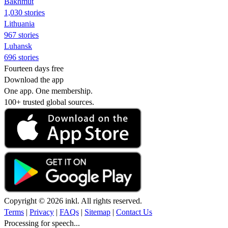
Bakhmut
1,030 stories
Lithuania
967 stories
Luhansk
696 stories
Fourteen days free
Download the app
One app. One membership.
100+ trusted global sources.
Copyright © 2026 inkl. All rights reserved.
Terms
|
Privacy
|
FAQs
|
Sitemap
|
Contact Us
Processing for speech...