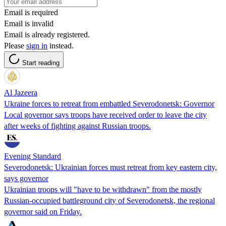
Email is required
Email is invalid
Email is already registered.
Please
sign in
instead.
Start reading
Al Jazeera
Ukraine forces to retreat from embattled Severodonetsk: Governor
Local governor says troops have received order to leave the city
after weeks of fighting against Russian troops.
Evening Standard
Severodonetsk: Ukrainian forces must retreat from key eastern city,
says governor
Ukrainian troops will "have to be withdrawn" from the mostly
Russian-occupied battleground city of Severodonetsk, the regional
governor said on Friday.