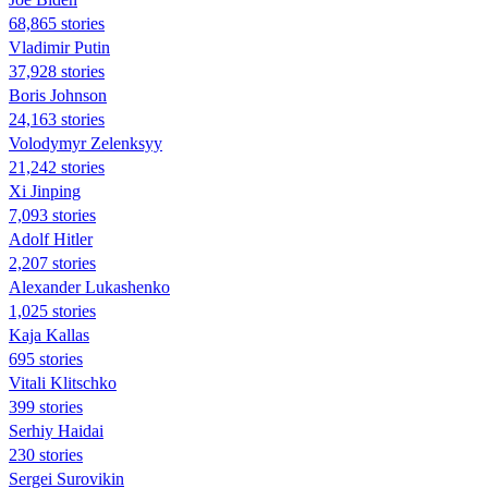
68,865 stories
Vladimir Putin
37,928 stories
Boris Johnson
24,163 stories
Volodymyr Zelenksyy
21,242 stories
Xi Jinping
7,093 stories
Adolf Hitler
2,207 stories
Alexander Lukashenko
1,025 stories
Kaja Kallas
695 stories
Vitali Klitschko
399 stories
Serhiy Haidai
230 stories
Sergei Surovikin