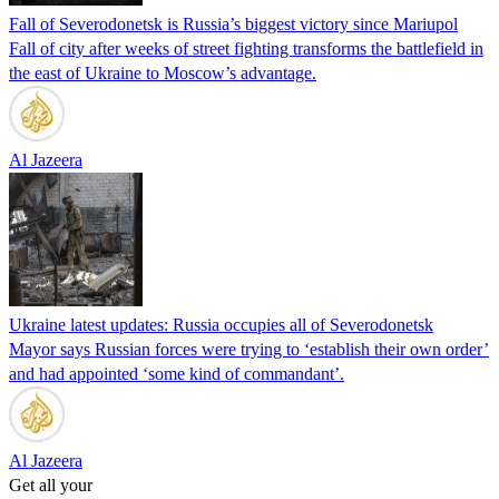
Fall of Severodonetsk is Russia’s biggest victory since Mariupol
Fall of city after weeks of street fighting transforms the battlefield in
the east of Ukraine to Moscow’s advantage.
Al Jazeera
Ukraine latest updates: Russia occupies all of Severodonetsk
Mayor says Russian forces were trying to ‘establish their own order’
and had appointed ‘some kind of commandant’.
Al Jazeera
Get all your