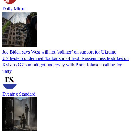
Daily Mirror
Joe Biden says West will not ‘splinter’ on support for Ukraine
US leader condemned ‘barbarism’ of fresh Russian missile strikes on
Kyiv as G7 summit got underway with Boris Johnson calling for
unity
Evening Standard