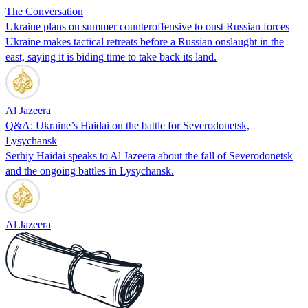
The Conversation
Ukraine plans on summer counteroffensive to oust Russian forces
Ukraine makes tactical retreats before a Russian onslaught in the
east, saying it is biding time to take back its land.
Al Jazeera
Q&A: Ukraine’s Haidai on the battle for Severodonetsk,
Lysychansk
Serhiy Haidai speaks to Al Jazeera about the fall of Severodonetsk
and the ongoing battles in Lysychansk.
Al Jazeera