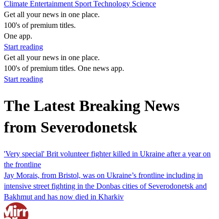
Climate
Entertainment
Sport
Technology
Science
Get all your news in one place.
100's of premium titles.
One app.
Start reading
Get all your news in one place.
100's of premium titles. One news app.
Start reading
The Latest Breaking News
from Severodonetsk
'Very special' Brit volunteer fighter killed in Ukraine after a year on
the frontline
Jay Morais, from Bristol, was on Ukraine’s frontline including in
intensive street fighting in the Donbas cities of Severodonetsk and
Bakhmut and has now died in Kharkiv