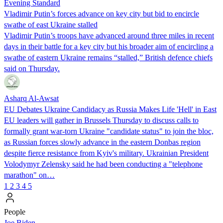
Evening Standard
Vladimir Putin’s forces advance on key city but bid to encircle
swathe of east Ukraine stalled
Vladimir Putin’s troops have advanced around three miles in recent
days in their battle for a key city but his broader aim of encircling a
swathe of eastern Ukraine remains “stalled,” British defence chiefs
said on Thursday.
Asharq Al-Awsat
EU Debates Ukraine Candidacy as Russia Makes Life 'Hell' in East
EU leaders will gather in Brussels Thursday to discuss calls to
formally grant war-torn Ukraine "candidate status" to join the bloc,
as Russian forces slowly advance in the eastern Donbas region
despite fierce resistance from Kyiv's military. Ukrainian President
Volodymyr Zelensky said he had been conducting a "telephone
marathon" on…
1
2
3
4
5
People
Joe Biden