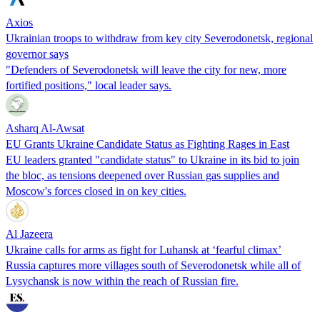
Axios
Ukrainian troops to withdraw from key city Severodonetsk, regional
governor says
"Defenders of Severodonetsk will leave the city for new, more
fortified positions," local leader says.
Asharq Al-Awsat
EU Grants Ukraine Candidate Status as Fighting Rages in East
EU leaders granted "candidate status" to Ukraine in its bid to join
the bloc, as tensions deepened over Russian gas supplies and
Moscow's forces closed in on key cities.
Al Jazeera
Ukraine calls for arms as fight for Luhansk at ‘fearful climax’
Russia captures more villages south of Severodonetsk while all of
Lysychansk is now within the reach of Russian fire.