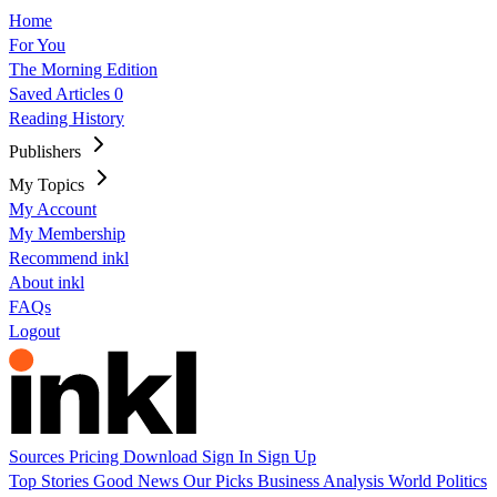
Home
For You
The Morning Edition
Saved Articles
0
Reading History
Publishers
My Topics
My Account
My Membership
Recommend inkl
About inkl
FAQs
Logout
Sources
Pricing
Download
Sign In
Sign Up
Top Stories
Good News
Our Picks
Business
Analysis
World
Politics