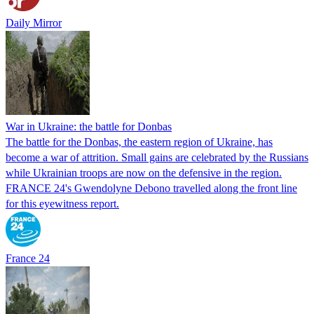
Daily Mirror
War in Ukraine: the battle for Donbas
The battle for the Donbas, the eastern region of Ukraine, has
become a war of attrition. Small gains are celebrated by the Russians
while Ukrainian troops are now on the defensive in the region.
FRANCE 24's Gwendolyne Debono travelled along the front line
for this eyewitness report.
France 24