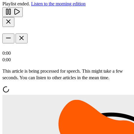
Playlist ended.
Listen to the morning edition
0:00
0:00
This article is being processed for speech. This might take a few
seconds. You can listen to other articles in the mean time.