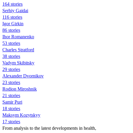
164 stories
Serhiy Gaidai
116 stories
Igor Girkin
86 stories
Ihor Romanenko
53 stories
Charles Stratford
38 stories
Vadym Skibitsky
29 stories
Alexander Dvornikov
23 stories
Rodion Miroshnik
21 stories
Samir Puri
18 stories
Maksym Kozytskyy
17 stories
From analysis to the latest developments in health,