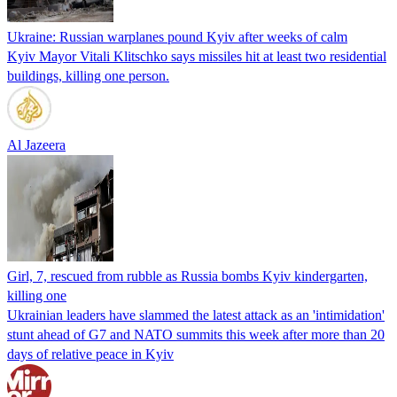
Ukraine: Russian warplanes pound Kyiv after weeks of calm
Kyiv Mayor Vitali Klitschko says missiles hit at least two residential
buildings, killing one person.
Al Jazeera
Girl, 7, rescued from rubble as Russia bombs Kyiv kindergarten,
killing one
Ukrainian leaders have slammed the latest attack as an 'intimidation'
stunt ahead of G7 and NATO summits this week after more than 20
days of relative peace in Kyiv