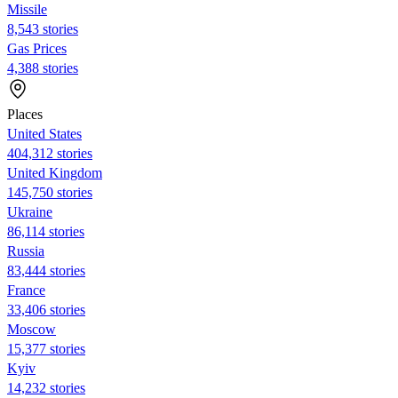
Missile
8,543 stories
Gas Prices
4,388 stories
Places
United States
404,312 stories
United Kingdom
145,750 stories
Ukraine
86,114 stories
Russia
83,444 stories
France
33,406 stories
Moscow
15,377 stories
Kyiv
14,232 stories