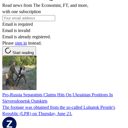
Read news from The Economist, FT, and more,
with one subscription
Email is required
Email is invalid
Email is already registered.
Please
sign in
instead.
Start reading
Pro-Russia Separatists Claims Hits On Ukrainian Positions In
Sieverodonetsk Outskirts
The footage was obtained from the so-called Luhansk People's
Republic (LPR) on Thursday, June 23.