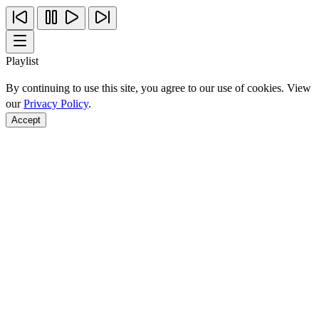
Playlist
By continuing to use this site, you agree to our use of cookies. View
our
Privacy Policy
.
Accept