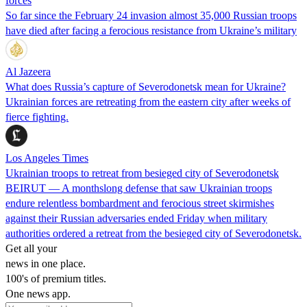
forces
So far since the February 24 invasion almost 35,000 Russian troops
have died after facing a ferocious resistance from Ukraine’s military
Al Jazeera
What does Russia’s capture of Severodonetsk mean for Ukraine?
Ukrainian forces are retreating from the eastern city after weeks of
fierce fighting.
Los Angeles Times
Ukrainian troops to retreat from besieged city of Severodonetsk
BEIRUT — A monthslong defense that saw Ukrainian troops
endure relentless bombardment and ferocious street skirmishes
against their Russian adversaries ended Friday when military
authorities ordered a retreat from the besieged city of Severodonetsk.
Get all your
news in one place.
100's of premium titles.
One news app.