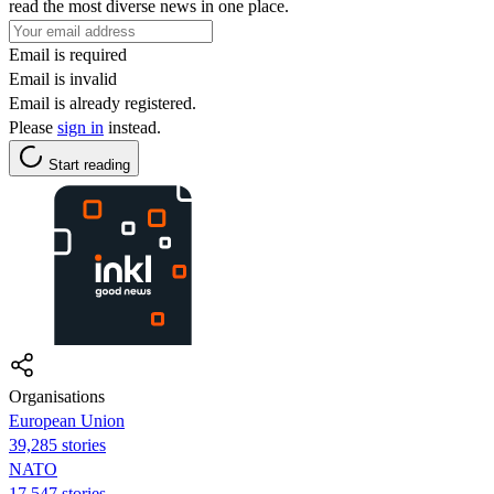
read the most diverse news in one place.
Email is required
Email is invalid
Email is already registered.
Please
sign in
instead.
Start reading
Organisations
European Union
39,285 stories
NATO
17,547 stories