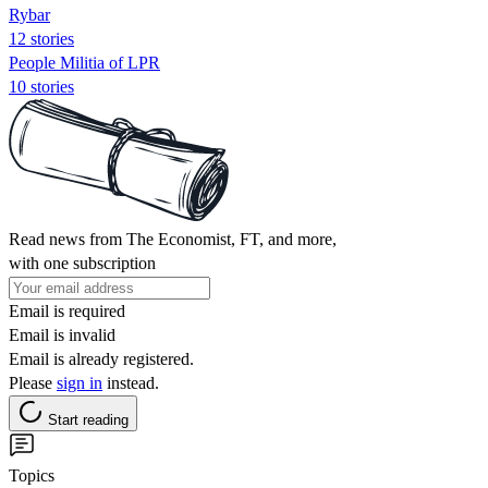
Rybar
12 stories
People Militia of LPR
10 stories
Read news from The Economist, FT, and more,
with one subscription
Email is required
Email is invalid
Email is already registered.
Please
sign in
instead.
Start reading
Topics