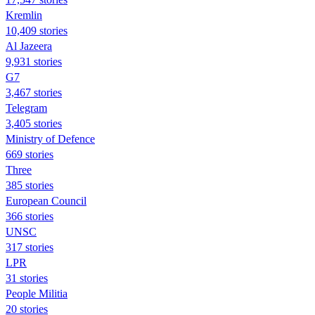
Kremlin
10,409 stories
Al Jazeera
9,931 stories
G7
3,467 stories
Telegram
3,405 stories
Ministry of Defence
669 stories
Three
385 stories
European Council
366 stories
UNSC
317 stories
LPR
31 stories
People Militia
20 stories