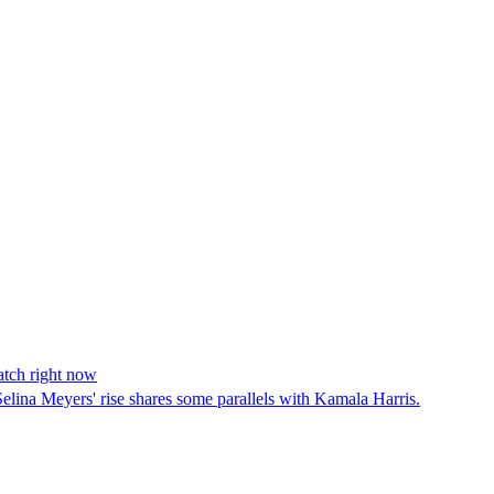
atch right now
elina Meyers' rise shares some parallels with Kamala Harris.