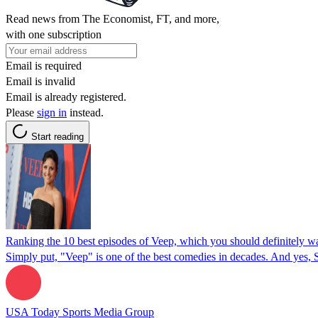
Read news from The Economist, FT, and more,
with one subscription
Email is required
Email is invalid
Email is already registered.
Please
sign in
instead.
Start reading
Ranking the 10 best episodes of Veep, which you should definitely w
Simply put, "Veep" is one of the best comedies in decades. And yes, S
USA Today Sports Media Group