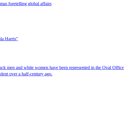
mas foretelling global affairs
ala Harris"
Black men and white women have been represented in the Oval Office
sident over a half-century ago.