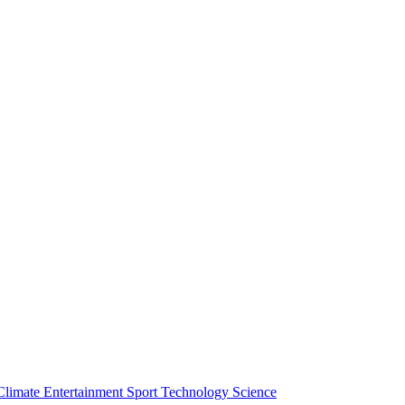
Climate
Entertainment
Sport
Technology
Science