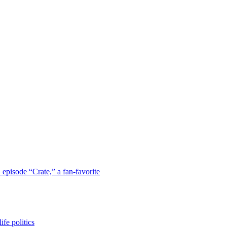
 episode “Crate,” a fan-favorite
fe politics