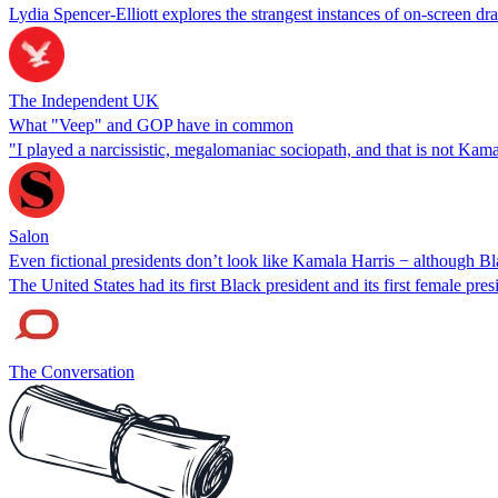
Lydia Spencer-Elliott explores the strangest instances of on-screen dra
The Independent UK
What "Veep" and GOP have in common
"I played a narcissistic, megalomaniac sociopath, and that is not Kam
Salon
Even fictional presidents don’t look like Kamala Harris − although 
The United States had its first Black president and its first female pre
The Conversation