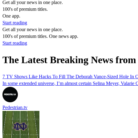
Get all your news in one place.
100's of premium titles.
One app.
Start reading
Get all your news in one place.
100's of premium titles. One news app.
Start reading
The Latest Breaking News from
7 TV Shows Like Hacks To Fill The Deborah Vance-Sized Hole In O
In some extended universe, I’m almost certain Selina Meyer, Valarie C
Pedestrian.tv