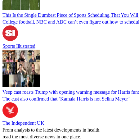
This Is the Single Dumbest Piece of Sports Scheduling That You Will
College football, NBC and ABC can’t even figure out how to schedul
Sports Illustrated
Veep cast roasts Trump with opening warning message for Harris fund
The cast also confirmed that ‘Kamala Harris is not Selina Meyer’
The Independent UK
From analysis to the latest developments in health,
read the most diverse news in one place.