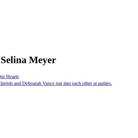
 Selina Meyer
ur Hearts
herish and Deboarah Vance run into each other at parties.