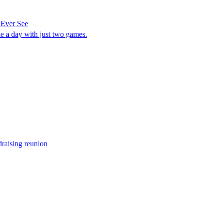
 Ever See
e a day with just two games.
raising reunion