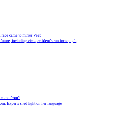
l race came to mirror Veep
 future, including vice-president’s run for top job
le come from?
dom. Experts shed light on her language