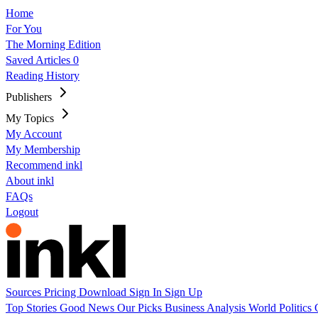
Home
For You
The Morning Edition
Saved Articles
0
Reading History
Publishers
My Topics
My Account
My Membership
Recommend inkl
About inkl
FAQs
Logout
Sources
Pricing
Download
Sign In
Sign Up
Top Stories
Good News
Our Picks
Business
Analysis
World
Politics