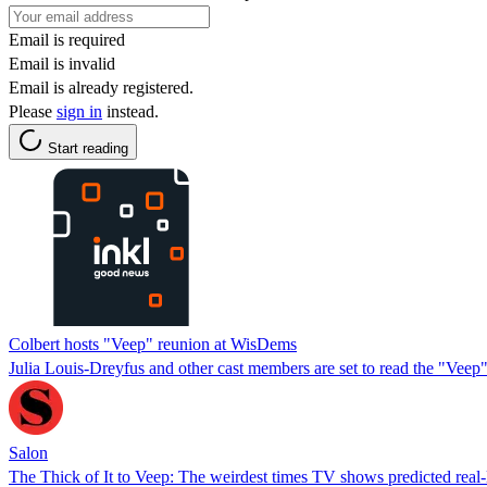
Email is required
Email is invalid
Email is already registered.
Please
sign in
instead.
Start reading
Colbert hosts "Veep" reunion at WisDems
Julia Louis-Dreyfus and other cast members are set to read the "Veep"
Salon
The Thick of It to Veep: The weirdest times TV shows predicted real-li