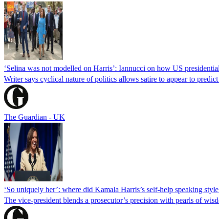
‘Selina was not modelled on Harris’: Iannucci on how US presidentia
Writer says cyclical nature of politics allows satire to appear to predict
The Guardian - UK
‘So uniquely her’: where did Kamala Harris’s self-help speaking sty
The vice-president blends a prosecutor’s precision with pearls of wis