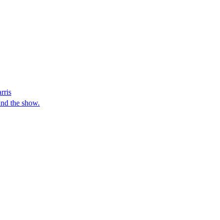
rris
and the show.