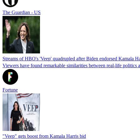
The Guardian - US
Streams of HBO's 'Veep' quadrupled after Biden endorsed Kamala Ha
Viewers have found remarkable similarities between real-life politics 
Fortune
"Veep" gets boost from Kamala Harris bid