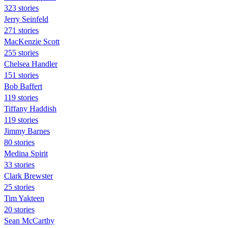
323 stories
Jerry Seinfeld
271 stories
MacKenzie Scott
255 stories
Chelsea Handler
151 stories
Bob Baffert
119 stories
Tiffany Haddish
119 stories
Jimmy Barnes
80 stories
Medina Spirit
33 stories
Clark Brewster
25 stories
Tim Yakteen
20 stories
Sean McCarthy