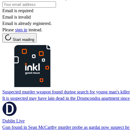
Email is required
Email is invalid
Email is already registered.
Please
sign in
instead.
Start reading
Suspected murder weapon found during search for young man's killer
It is suspected may have lain dead in the Drumcondra apartment since
Dublin Live
Gun found in Sean McCarthy murder probe as gardai now suspect he