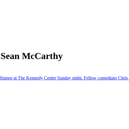
m Sean McCarthy
Humor at The Kennedy Center Sunday night. Fellow comedians Chris Ro