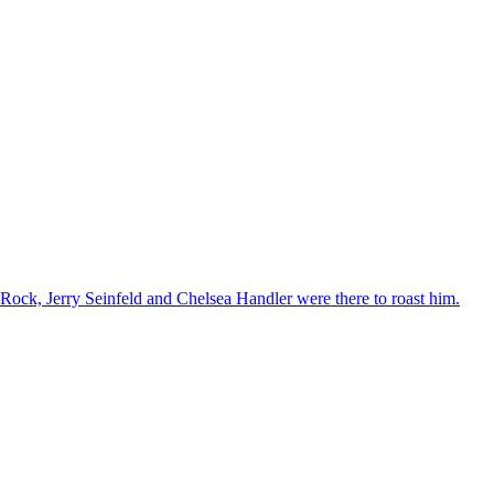
ck, Jerry Seinfeld and Chelsea Handler were there to roast him.