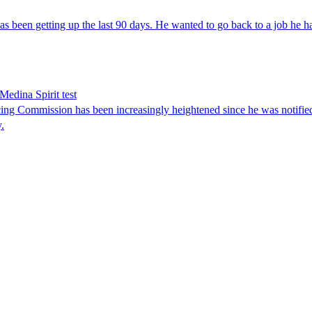
s been getting up the last 90 days. He wanted to go back to a job he h
Medina Spirit test
ng Commission has been increasingly heightened since he was notified
.