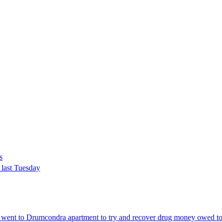
s
 last Tuesday
 went to Drumcondra apartment to try and recover drug money owed t