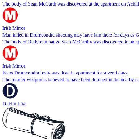
The body of Sean McCarth was discovered at the apartment on Achill 
Irish Mirror
Man killed in Drumcondra shooting may have lain there for days as 
The body of Ballymun native Sean McCarthy was discovered in an apar
Irish Mirror
Fears Drumcondra body was dead in apartment for several days
The murder weapon is believed to have been dumped in the nearby c
Dublin Live