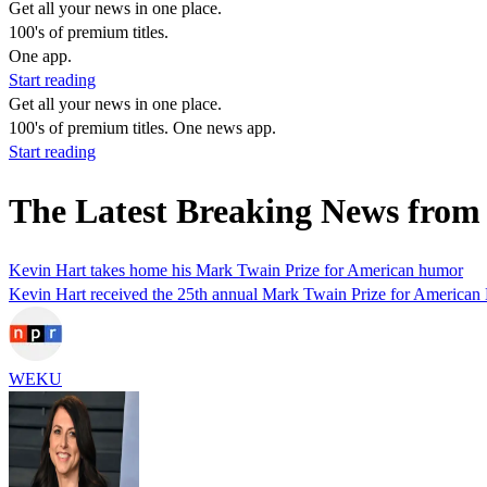
Get all your news in one place.
100's of premium titles.
One app.
Start reading
Get all your news in one place.
100's of premium titles. One news app.
Start reading
The Latest Breaking News fro
Kevin Hart takes home his Mark Twain Prize for American humor
Kevin Hart received the 25th annual Mark Twain Prize for American 
WEKU