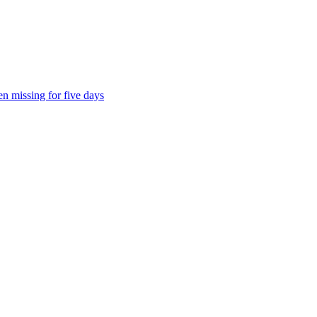
n missing for five days