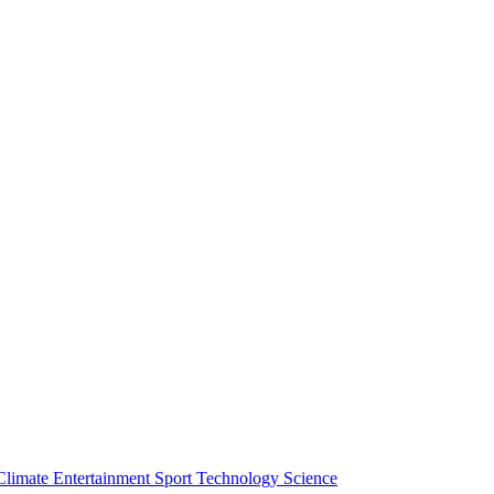
Climate
Entertainment
Sport
Technology
Science