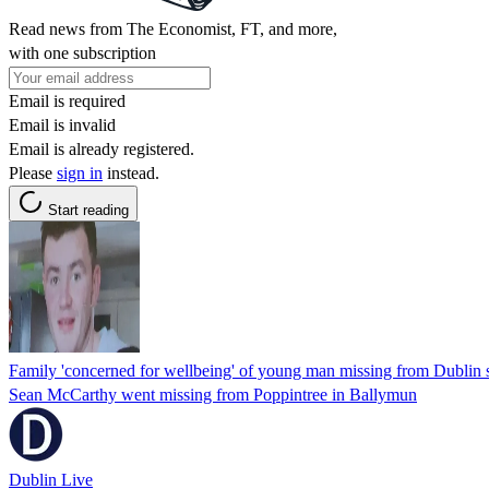
Read news from The Economist, FT, and more,
with one subscription
Email is required
Email is invalid
Email is already registered.
Please
sign in
instead.
Start reading
Family 'concerned for wellbeing' of young man missing from Dublin 
Sean McCarthy went missing from Poppintree in Ballymun
Dublin Live