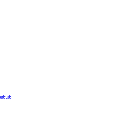
suburb