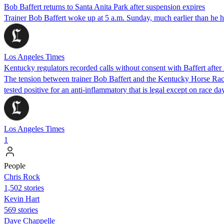
Bob Baffert returns to Santa Anita Park after suspension expires
Trainer Bob Baffert woke up at 5 a.m. Sunday, much earlier than he ha
Los Angeles Times
Kentucky regulators recorded calls without consent with Baffert after 
The tension between trainer Bob Baffert and the Kentucky Horse Raci
tested positive for an anti-inflammatory that is legal except on race day
Los Angeles Times
1
People
Chris Rock
1,502 stories
Kevin Hart
569 stories
Dave Chappelle