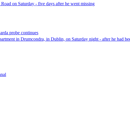
Road on Saturday - five days after he went missing
Garda probe continues
tment in Drumcondra, in Dublin, on Saturday night - after he had bee
anal