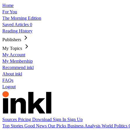
Home
For You
The Morning Edition
Saved Articles
0
Reading History
Publishers
My Topics
My Account
My Membership
Recommend inkl
About inkl
FAQs
Logout
Sources
Pricing
Download
Sign In
Sign Up
Top Stories
Good News
Our Picks
Business
Analysis
World
Politics