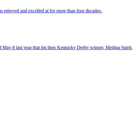
as enjoyed and excelled at for more than four decades.
 May 8 last year that his then Kentucky Derby winner, Medina Spirit,