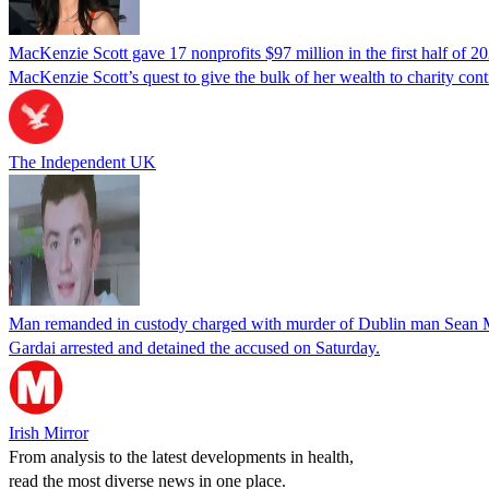
MacKenzie Scott gave 17 nonprofits $97 million in the first half of 2
MacKenzie Scott’s quest to give the bulk of her wealth to charity con
The Independent UK
Man remanded in custody charged with murder of Dublin man Sean
Gardai arrested and detained the accused on Saturday.
Irish Mirror
From analysis to the latest developments in health,
read the most diverse news in one place.