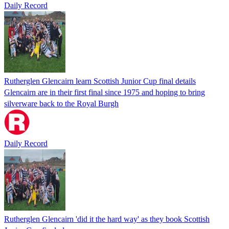
Daily Record
Rutherglen Glencairn learn Scottish Junior Cup final details
Glencairn are in their first final since 1975 and hoping to bring
silverware back to the Royal Burgh
Daily Record
Rutherglen Glencairn 'did it the hard way' as they book Scottish