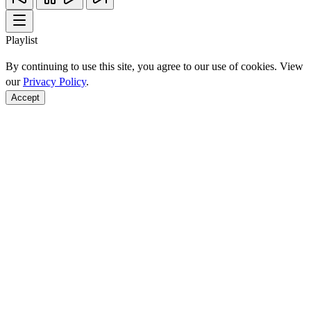
Playlist
By continuing to use this site, you agree to our use of cookies. View
our
Privacy Policy
.
Accept