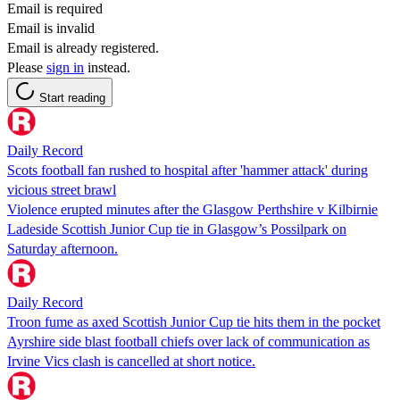
Email is required
Email is invalid
Email is already registered.
Please
sign in
instead.
Start reading
Daily Record
Scots football fan rushed to hospital after 'hammer attack' during
vicious street brawl
Violence erupted minutes after the Glasgow Perthshire v Kilbirnie
Ladeside Scottish Junior Cup tie in Glasgow’s Possilpark on
Saturday afternoon.
Daily Record
Troon fume as axed Scottish Junior Cup tie hits them in the pocket
Ayrshire side blast football chiefs over lack of communication as
Irvine Vics clash is cancelled at short notice.