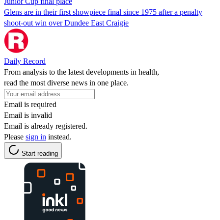
Junior Cup final place
Glens are in their first showpiece final since 1975 after a penalty
shoot-out win over Dundee East Craigie
Daily Record
From analysis to the latest developments in health,
read the most diverse news in one place.
Email is required
Email is invalid
Email is already registered.
Please
sign in
instead.
Start reading