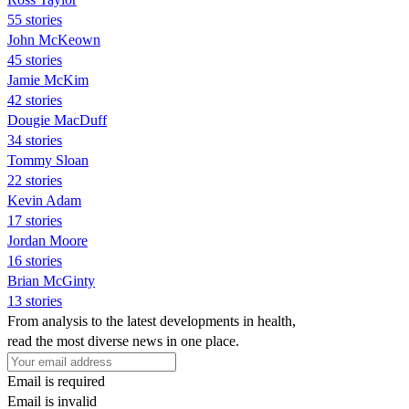
55 stories
John McKeown
45 stories
Jamie McKim
42 stories
Dougie MacDuff
34 stories
Tommy Sloan
22 stories
Kevin Adam
17 stories
Jordan Moore
16 stories
Brian McGinty
13 stories
From analysis to the latest developments in health,
read the most diverse news in one place.
Email is required
Email is invalid