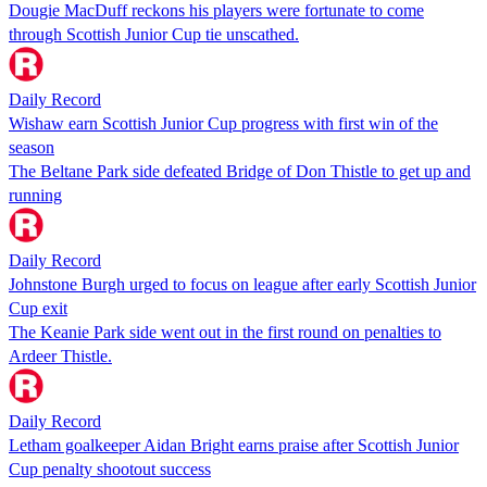
Dougie MacDuff reckons his players were fortunate to come
through Scottish Junior Cup tie unscathed.
Daily Record
Wishaw earn Scottish Junior Cup progress with first win of the
season
The Beltane Park side defeated Bridge of Don Thistle to get up and
running
Daily Record
Johnstone Burgh urged to focus on league after early Scottish Junior
Cup exit
The Keanie Park side went out in the first round on penalties to
Ardeer Thistle.
Daily Record
Letham goalkeeper Aidan Bright earns praise after Scottish Junior
Cup penalty shootout success