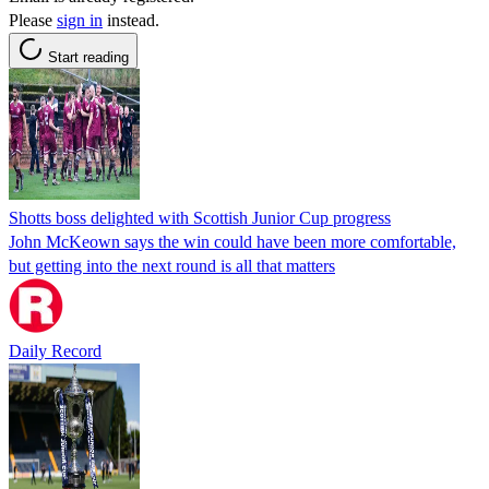
Please
sign in
instead.
Start reading
Shotts boss delighted with Scottish Junior Cup progress
John McKeown says the win could have been more comfortable,
but getting into the next round is all that matters
Daily Record