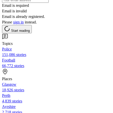
Email is required
Email is invalid
Email is already registered.
Please
sign in
instead.
Start reading
Topics
Police
151,086 stories
Football
66,772 stories
Places
Glasgow
18,926 stories
Perth
4,839 stories
Ayrshire
2,718 stories