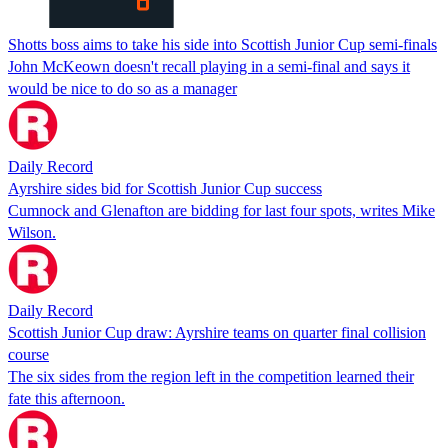
Shotts boss aims to take his side into Scottish Junior Cup semi-finals
John McKeown doesn't recall playing in a semi-final and says it
would be nice to do so as a manager
Daily Record
Ayrshire sides bid for Scottish Junior Cup success
Cumnock and Glenafton are bidding for last four spots, writes Mike
Wilson.
Daily Record
Scottish Junior Cup draw: Ayrshire teams on quarter final collision
course
The six sides from the region left in the competition learned their
fate this afternoon.