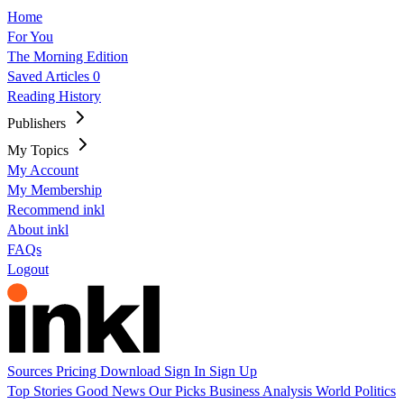
Home
For You
The Morning Edition
Saved Articles
0
Reading History
Publishers
My Topics
My Account
My Membership
Recommend inkl
About inkl
FAQs
Logout
Sources
Pricing
Download
Sign In
Sign Up
Top Stories
Good News
Our Picks
Business
Analysis
World
Politics