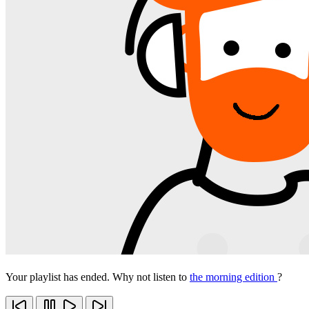
Your playlist has ended. Why not listen to
the morning edition
?