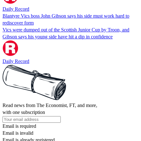
Daily Record
Blantyre Vics boss John Gibson says his side must work hard to
rediscover form
Vics were dumped out of the Scottish Junior Cup by Troon, and
Gibson says his young side have hit a dip in confidence
Daily Record
Read news from The Economist, FT, and more,
with one subscription
Email is required
Email is invalid
Email is already registered.