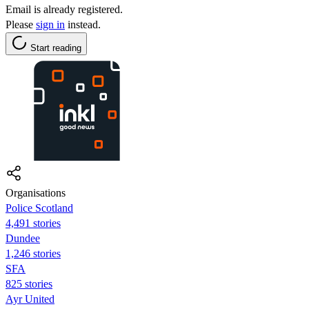
Email is already registered.
Please
sign in
instead.
Start reading
Organisations
Police Scotland
4,491 stories
Dundee
1,246 stories
SFA
825 stories
Ayr United