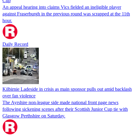
Cup
An appeal hearing into claims Vics fielded an ineligible player
against Fraserburgh in the previous round was scrapped at the 11th
hour.
Daily Record
Kilbirnie Ladeside in crisis as main sponsor pulls out amid backlash
over fan violence
The Ayrshire non-league side made national front page news
following sickening scenes after their Scottish Junior Cup tie with
Glasgow Perthshire on Saturday.