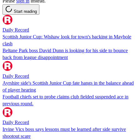
Please
sign in
instead.
Start reading
Daily Record
Scottish Junior Cup: Wishaw look for town's backing in Maybole
clash
Beltane Park boss David Dunn is looking for his side to bounce
back from league disappointment
Daily Record
Ayrshire side's Scottish Junior Cup fate hangs in the balance ahead
of player hearing
Football chiefs set to probe claims club fielded suspended ace in
previous round.
Daily Record
Irvine Vics boss says lessons must be learned after side survive
shootout scare