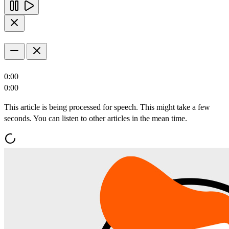
0:00
0:00
This article is being processed for speech. This might take a few
seconds. You can listen to other articles in the mean time.