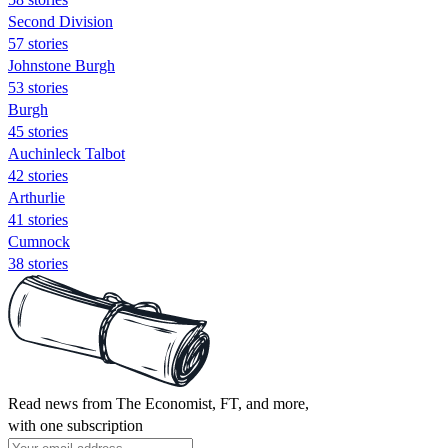
Second Division
57 stories
Johnstone Burgh
53 stories
Burgh
45 stories
Auchinleck Talbot
42 stories
Arthurlie
41 stories
Cumnock
38 stories
Read news from The Economist, FT, and more,
with one subscription