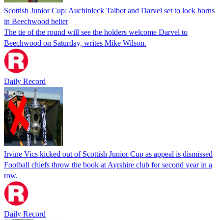
Scottish Junior Cup: Auchinleck Talbot and Darvel set to lock horns
in Beechwood belter
The tie of the round will see the holders welcome Darvel to
Beechwood on Saturday, writes Mike Wilson.
Daily Record
Irvine Vics kicked out of Scottish Junior Cup as appeal is dismissed
Football chiefs throw the book at Ayrshire club for second year in a
row.
Daily Record