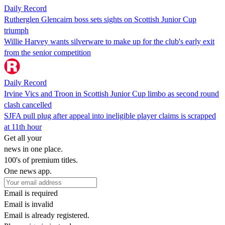
Daily Record
Rutherglen Glencairn boss sets sights on Scottish Junior Cup
triumph
Willie Harvey wants silverware to make up for the club's early exit
from the senior competition
Daily Record
Irvine Vics and Troon in Scottish Junior Cup limbo as second round
clash cancelled
SJFA pull plug after appeal into ineligible player claims is scrapped
at 11th hour
Get all your
news in one place.
100's of premium titles.
One news app.
Email is required
Email is invalid
Email is already registered.