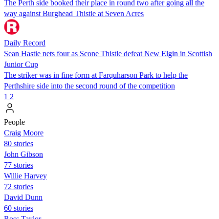
The Perth side booked their place in round two after going all the
way against Burghead Thistle at Seven Acres
Daily Record
Sean Hastie nets four as Scone Thistle defeat New Elgin in Scottish
Junior Cup
The striker was in fine form at Farquharson Park to help the
Perthshire side into the second round of the competition
1
2
People
Craig Moore
80 stories
John Gibson
77 stories
Willie Harvey
72 stories
David Dunn
60 stories
Ross Taylor