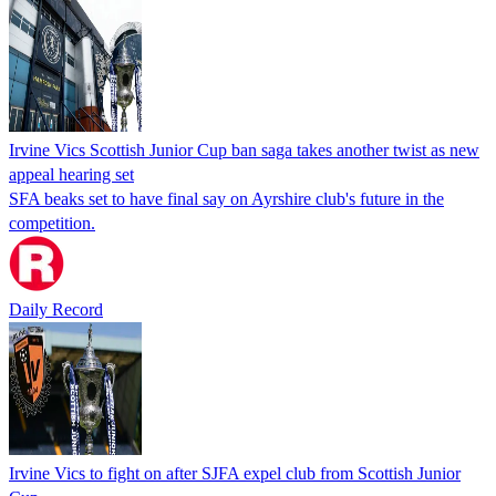
Irvine Vics Scottish Junior Cup ban saga takes another twist as new
appeal hearing set
SFA beaks set to have final say on Ayrshire club's future in the
competition.
Daily Record
Irvine Vics to fight on after SJFA expel club from Scottish Junior