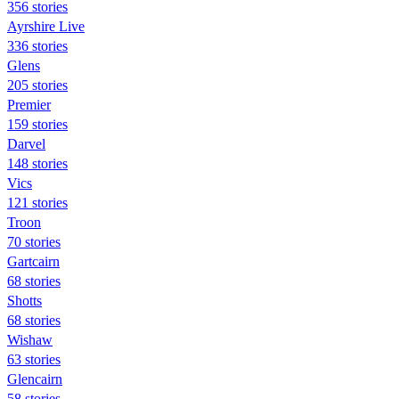
356 stories
Ayrshire Live
336 stories
Glens
205 stories
Premier
159 stories
Darvel
148 stories
Vics
121 stories
Troon
70 stories
Gartcairn
68 stories
Shotts
68 stories
Wishaw
63 stories
Glencairn
58 stories