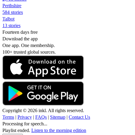
Perthshire
584 stories
Talbot
13 stories
Fourteen days free
Download the app
One app. One membership.
100+ trusted global sources.
Copyright © 2026 inkl. All rights reserved.
Terms
|
Privacy
|
FAQs
|
Sitemap
|
Contact Us
Processing for speech...
Playlist ended.
Listen to the morning edition