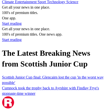
Climate
Entertainment
Sport
Technology
Science
Get all your news in one place.
100's of premium titles.
One app.
Start reading
Get all your news in one place.
100's of premium titles. One news app.
Start reading
The Latest Breaking News
from Scottish Junior Cup
Scottish Junior Cup final: Glencairn lost the cup 'in the worst way
possible'
Cumnock took the trophy back to Ayrshire with Findlay Frye's
stoppage-time winner