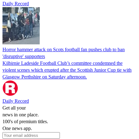
Daily Record
Horror hammer attack on Scots football fan pushes club to ban
'disruptive' supporters
Kilbirnie Ladeside Football Club’s committee condemned the
violent scenes which erupted after the Scottish Junior Cup tie with
Glasgow Perthshire on Saturday afternoon.
Daily Record
Get all your
news in one place.
100's of premium titles.
One news app.