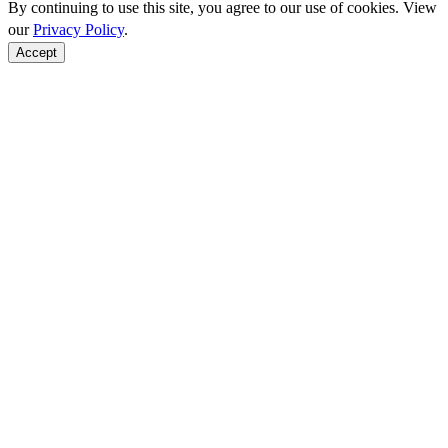
By continuing to use this site, you agree to our use of cookies. View
our
Privacy Policy
.
Accept