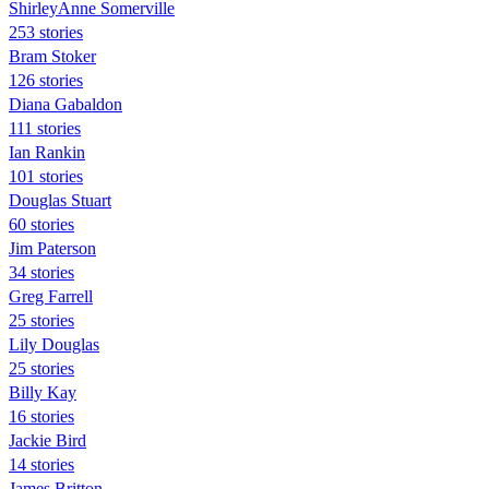
ShirleyAnne Somerville
253 stories
Bram Stoker
126 stories
Diana Gabaldon
111 stories
Ian Rankin
101 stories
Douglas Stuart
60 stories
Jim Paterson
34 stories
Greg Farrell
25 stories
Lily Douglas
25 stories
Billy Kay
16 stories
Jackie Bird
14 stories
James Britton