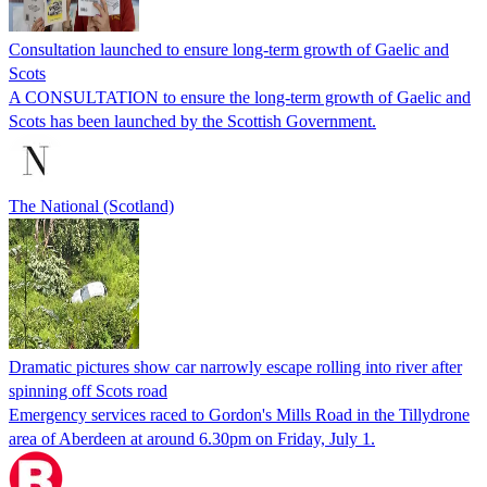
Consultation launched to ensure long-term growth of Gaelic and
Scots
A CONSULTATION to ensure the long-term growth of Gaelic and
Scots has been launched by the Scottish Government.
The National (Scotland)
Dramatic pictures show car narrowly escape rolling into river after
spinning off Scots road
Emergency services raced to Gordon's Mills Road in the Tillydrone
area of Aberdeen at around 6.30pm on Friday, July 1.