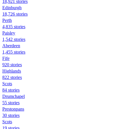
18,921 stories
Edinburgh
18,726 stories
Perth
4,835 stories
Paisley
1,542 stories
Aberdeen
1,455 stories
Fife
920 stories
Highlands
822 stories
Scots
84 stories
Drumchapel
55 stories
Prestonpans
30 stories
Scots
19 stories