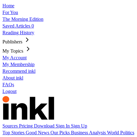
Home
For You
The Morning Edition
Saved Articles
0
Reading History
Publishers
My Topics
My Account
My Membership
Recommend inkl
About inkl
FAQs
Logout
Sources
Pricing
Download
Sign In
Sign Up
Top Stories
Good News
Our Picks
Business
Analysis
World
Politics