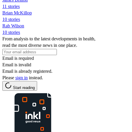
11 stories
Brian McKillop
10 stories
Rab Wilson
10 stories
From analysis to the latest developments in health,
read the most diverse news in one place.
Email is required
Email is invalid
Email is already registered.
Please
sign in
instead.
Start reading