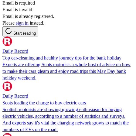
Email is required
Email is invalid
Email is already registered.
Please
sign in
instead.
Start reading
Daily Record
Top car-cleaning and healthy journey tips for the bank holiday
Experts are offering Scots motorists a whole host of advice on how
to make their cars gleam and enjoy road trips this May Day bank
holiday weekend.
Daily Record
Scots leading the charge to buy electric cars
Scottish motorists are showing growing enthusiasm for buying
electric vehicles, according to a number of statistics and surveys.
And experts say it's vital the charging network grows to match the
numbers of EVs on the road.