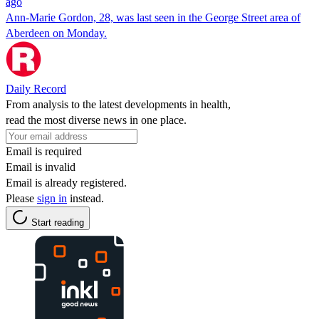
ago
Ann-Marie Gordon, 28, was last seen in the George Street area of
Aberdeen on Monday.
Daily Record
From analysis to the latest developments in health,
read the most diverse news in one place.
Email is required
Email is invalid
Email is already registered.
Please
sign in
instead.
Start reading