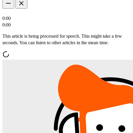
0:00
0:00
This article is being processed for speech. This might take a few
seconds. You can listen to other articles in the mean time.