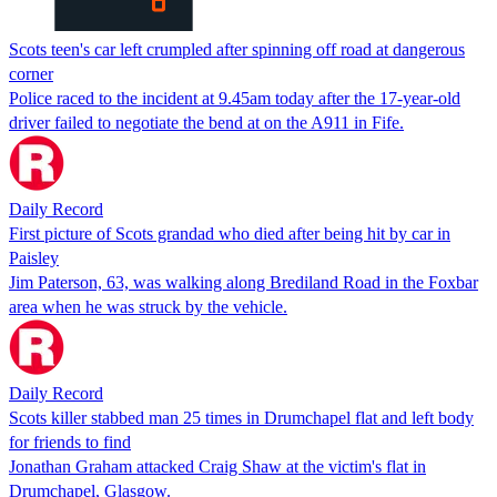
Scots teen's car left crumpled after spinning off road at dangerous
corner
Police raced to the incident at 9.45am today after the 17-year-old
driver failed to negotiate the bend at on the A911 in Fife.
Daily Record
First picture of Scots grandad who died after being hit by car in
Paisley
Jim Paterson, 63, was walking along Brediland Road in the Foxbar
area when he was struck by the vehicle.
Daily Record
Scots killer stabbed man 25 times in Drumchapel flat and left body
for friends to find
Jonathan Graham attacked Craig Shaw at the victim's flat in
Drumchapel, Glasgow.