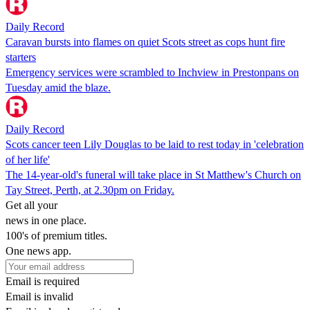
Daily Record
Caravan bursts into flames on quiet Scots street as cops hunt fire
starters
Emergency services were scrambled to Inchview in Prestonpans on
Tuesday amid the blaze.
Daily Record
Scots cancer teen Lily Douglas to be laid to rest today in 'celebration
of her life'
The 14-year-old's funeral will take place in St Matthew's Church on
Tay Street, Perth, at 2.30pm on Friday.
Get all your
news in one place.
100's of premium titles.
One news app.
Email is required
Email is invalid