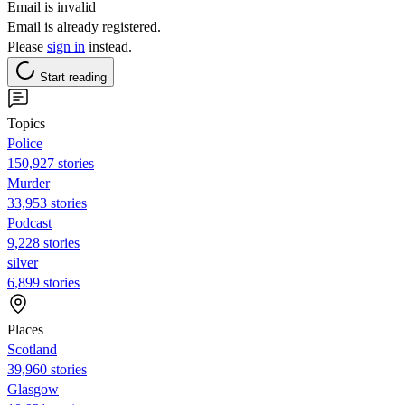
Email is invalid
Email is already registered.
Please
sign in
instead.
Start reading
Topics
Police
150,927 stories
Murder
33,953 stories
Podcast
9,228 stories
silver
6,899 stories
Places
Scotland
39,960 stories
Glasgow