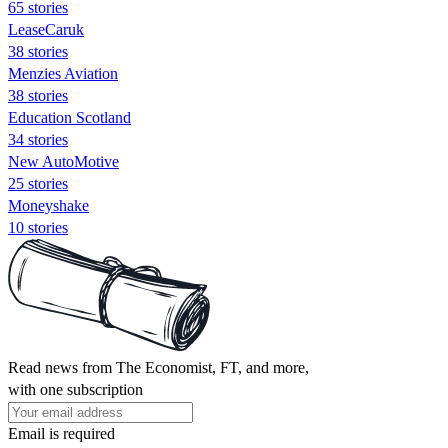
65 stories
LeaseCaruk
38 stories
Menzies Aviation
38 stories
Education Scotland
34 stories
New AutoMotive
25 stories
Moneyshake
10 stories
Read news from The Economist, FT, and more,
with one subscription
Email is required