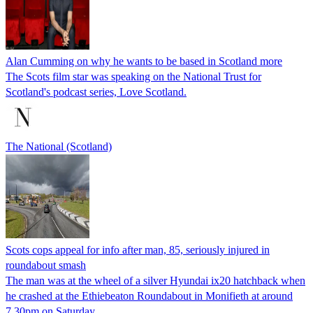
Alan Cumming on why he wants to be based in Scotland more
The Scots film star was speaking on the National Trust for
Scotland's podcast series, Love Scotland.
The National (Scotland)
Scots cops appeal for info after man, 85, seriously injured in
roundabout smash
The man was at the wheel of a silver Hyundai ix20 hatchback when
he crashed at the Ethiebeaton Roundabout in Monifieth at around
7.30pm on Saturday.