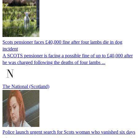
Scots pensioner faces £40,000 fine after four lambs die in dog
incident
A SCOTS pensioner is facing a possible fine of up to £40,000 after
he was charged following the deaths of four lambs ...
The National (Scotland)
Police launch urgent search for Scots woman who vanished six days