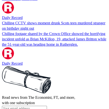
Daily Record
Chilling CCTV shows moment drunk Scots teen murdered stranger
on birthday night out
Chilling footage shared by the Crown Office showed the horrifying
incident unfold as Brian McKillop, 19, attacked James Britton while
the 51-year-old was heading home in Rutherglen.
Daily Record
Read news from The Economist, FT, and more,
with one subscription