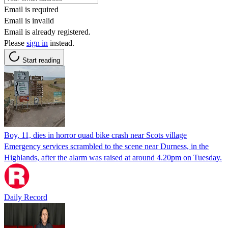
Email is required
Email is invalid
Email is already registered.
Please
sign in
instead.
Start reading
Boy, 11, dies in horror quad bike crash near Scots village
Emergency services scrambled to the scene near Durness, in the
Highlands, after the alarm was raised at around 4.20pm on Tuesday.
Daily Record