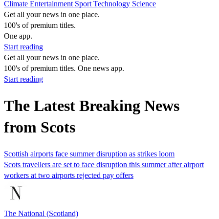
Climate
Entertainment
Sport
Technology
Science
Get all your news in one place.
100's of premium titles.
One app.
Start reading
Get all your news in one place.
100's of premium titles. One news app.
Start reading
The Latest Breaking News
from Scots
Scottish airports face summer disruption as strikes loom
Scots travellers are set to face disruption this summer after airport
workers at two airports rejected pay offers
The National (Scotland)