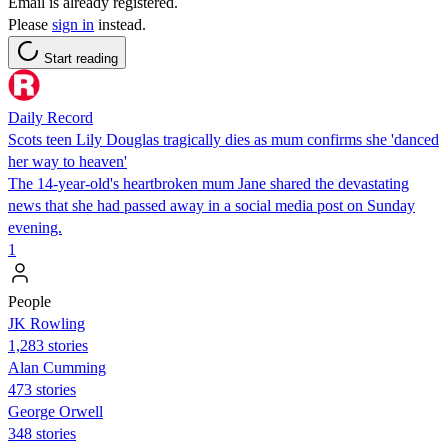
Email is already registered.
Please
sign in
instead.
Start reading
Daily Record
Scots teen Lily Douglas tragically dies as mum confirms she 'danced
her way to heaven'
The 14-year-old's heartbroken mum Jane shared the devastating
news that she had passed away in a social media post on Sunday
evening.
1
People
JK Rowling
1,283 stories
Alan Cumming
473 stories
George Orwell
348 stories