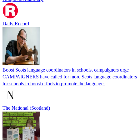
Daily Record
Boost Scots language coordinators in schools, campaigners urge
CAMPAIGNERS have called for more Scots language coordinators
for schools to boost efforts to promote the language.
The National (Scotland)