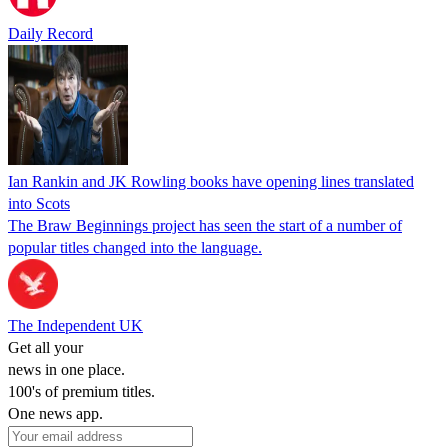
Daily Record
Ian Rankin and JK Rowling books have opening lines translated
into Scots
The Braw Beginnings project has seen the start of a number of
popular titles changed into the language.
The Independent UK
Get all your
news in one place.
100's of premium titles.
One news app.