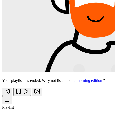
Your playlist has ended. Why not listen to
the morning edition
?
Playlist