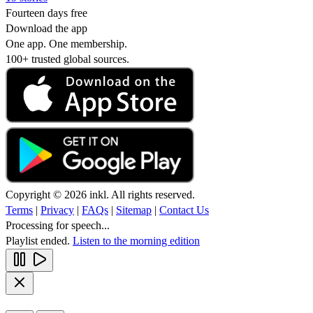
Fourteen days free
Download the app
One app. One membership.
100+ trusted global sources.
Copyright © 2026 inkl. All rights reserved.
Terms
|
Privacy
|
FAQs
|
Sitemap
|
Contact Us
Processing for speech...
Playlist ended.
Listen to the morning edition