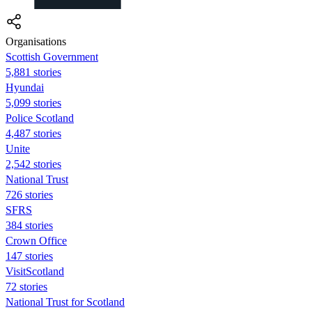
Organisations
Scottish Government
5,881 stories
Hyundai
5,099 stories
Police Scotland
4,487 stories
Unite
2,542 stories
National Trust
726 stories
SFRS
384 stories
Crown Office
147 stories
VisitScotland
72 stories
National Trust for Scotland