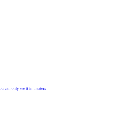
 can only see it in theaters