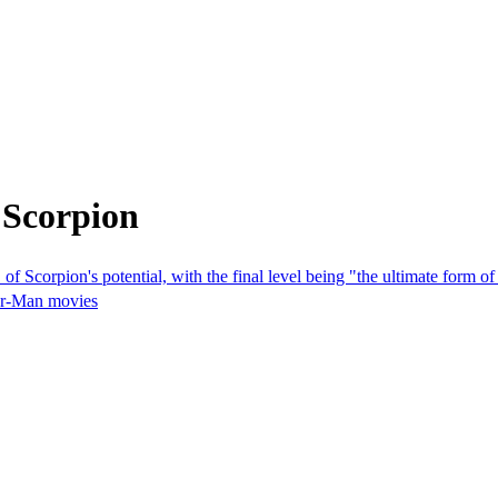
 Scorpion
 Scorpion's potential, with the final level being "the ultimate form 
der-Man movies