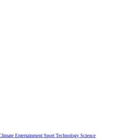
Climate
Entertainment
Sport
Technology
Science