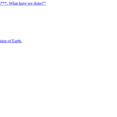
, s***. What have we done?'"
sion of Earth.