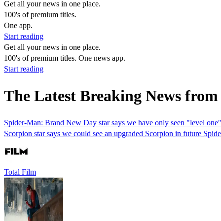
Get all your news in one place.
100's of premium titles.
One app.
Start reading
Get all your news in one place.
100's of premium titles. One news app.
Start reading
The Latest Breaking News from
Spider-Man: Brand New Day star says we have only seen "level one" of
Scorpion star says we could see an upgraded Scorpion in future Spi
Total Film