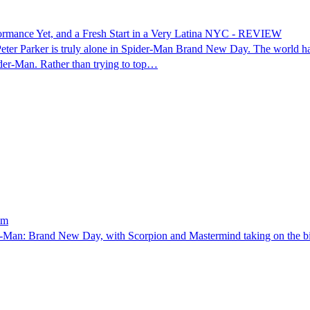
rmance Yet, and a Fresh Start in a Very Latina NYC - REVIEW
r Parker is truly alone in Spider-Man Brand New Day. The world has f
ider-Man. Rather than trying to top…
lm
-Man: Brand New Day, with Scorpion and Mastermind taking on the bigges