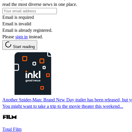
read the most diverse news in one place.
Email is required
Email is invalid
Email is already registered.
Please
sign in
instead.
Start reading
Another Spider-Man: Brand New Day trailer has been released, but you
You might want to take a trip to the movie theater this weekend...
Total Film