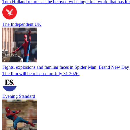
Tom Holland returns as the beloved webslinger in a world that has forg
The Independent UK
Fights, explosions and familiar faces in Spider-Man: Brand New Day t
The film will be released on July 31 2026.
Evening Standard