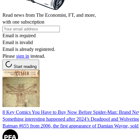
Read news from The Economist, FT, and more,
with one subscription
Email is required
Email is invalid
Email is already registered.
Please
sign in
instead.
Start reading
8 Key Comics You Have to Buy Now Before Spider-Man: Brand N
Something interesting happened after 2024’s Deadpool and Wolverine;
Batman #655 from 2006, the first appearance of Damian Wayne, sold 