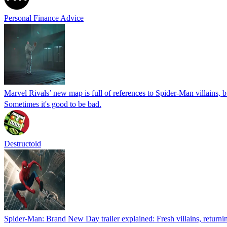
Personal Finance Advice
Marvel Rivals’ new map is full of references to Spider-Man villains, b
Sometimes it's good to be bad.
Destructoid
Spider-Man: Brand New Day trailer explained: Fresh villains, returnin