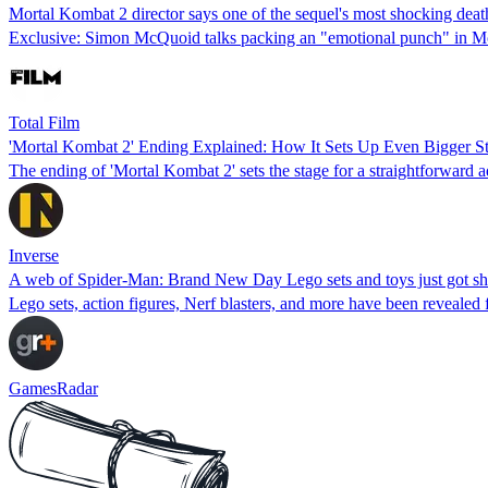
Mortal Kombat 2 director says one of the sequel's most shocking deat
Exclusive: Simon McQuoid talks packing an "emotional punch" in M
Total Film
'Mortal Kombat 2' Ending Explained: How It Sets Up Even Bigger St
The ending of 'Mortal Kombat 2' sets the stage for a straightforward 
Inverse
A web of Spider-Man: Brand New Day Lego sets and toys just got sho
Lego sets, action figures, Nerf blasters, and more have been reveal
GamesRadar