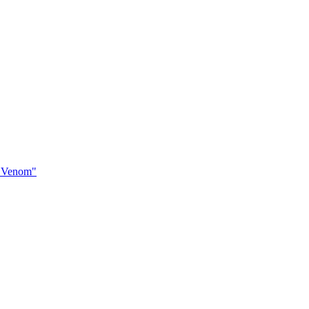
of Venom"