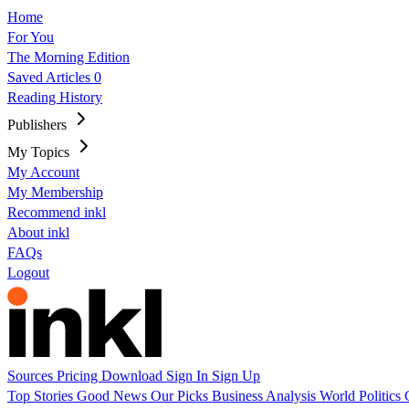
Home
For You
The Morning Edition
Saved Articles
0
Reading History
Publishers
My Topics
My Account
My Membership
Recommend inkl
About inkl
FAQs
Logout
Sources
Pricing
Download
Sign In
Sign Up
Top Stories
Good News
Our Picks
Business
Analysis
World
Politics