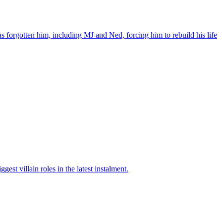
orgotten him, including MJ and Ned, forcing him to rebuild his life
t villain roles in the latest instalment.