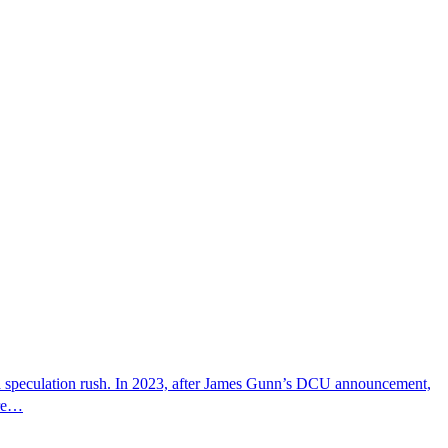
g a speculation rush. In 2023, after James Gunn’s DCU announcement,
ire…