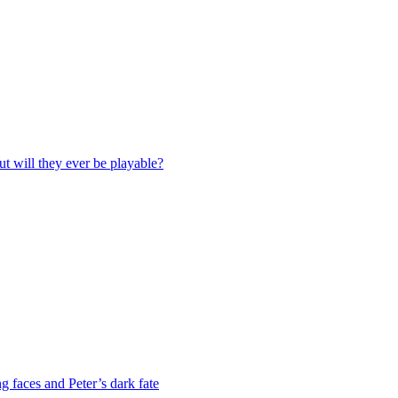
ut will they ever be playable?
g faces and Peter’s dark fate