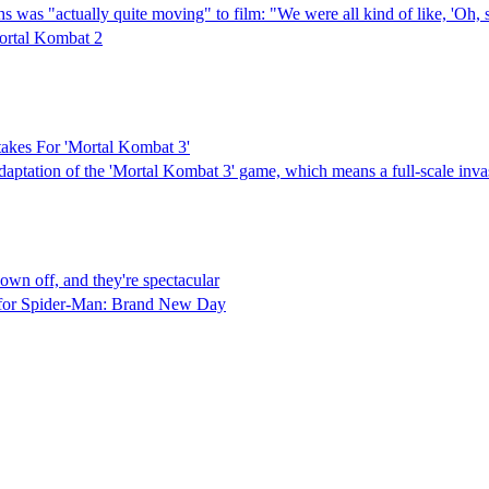
hs was "actually quite moving" to film: "We were all kind of like, 'Oh
ortal Kombat 2
akes For 'Mortal Kombat 3'
adaptation of the 'Mortal Kombat 3' game, which means a full-scale inva
wn off, and they're spectacular
ed for Spider-Man: Brand New Day