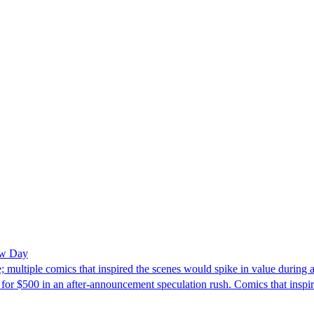
ew Day
 multiple comics that inspired the scenes would spike in value durin
for $500 in an after-announcement speculation rush. Comics that insp