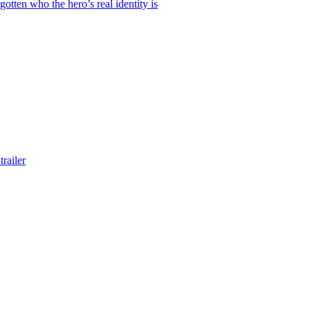
otten who the hero’s real identity is
railer