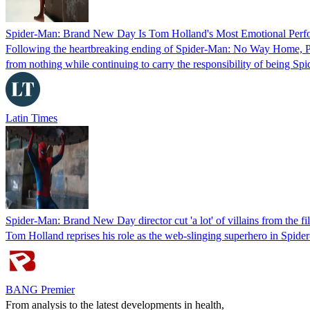
Spider-Man: Brand New Day Is Tom Holland's Most Emotional Perfo
Following the heartbreaking ending of Spider-Man: No Way Home, Pete
from nothing while continuing to carry the responsibility of being Sp
Latin Times
Spider-Man: Brand New Day director cut 'a lot' of villains from the fi
Tom Holland reprises his role as the web-slinging superhero in Spider
BANG Premier
From analysis to the latest developments in health,