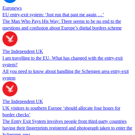
Euronews
EU entry-exit system: ‘Just run that past me again …’
The Man Who Pays His Way: There seems to be no end to the
questions and confusion about Europe’s digital borders scheme
The Independent UK
I am travelling to the EU. What has changed with the entry-exit
system?
All you need to know about handling the Schengen area entry-exit
system
The Independent UK
UK visitors to southern Europe ‘should allocate four hours for
border checks’
The Entry Exit System involves people from third-party countries
having their fingerprints registered and photograph taken to enter the
Schengen area.