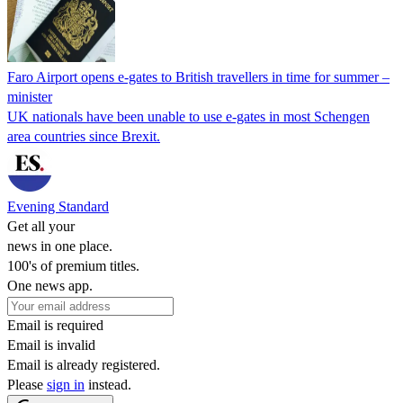
Faro Airport opens e-gates to British travellers in time for summer –
minister
UK nationals have been unable to use e-gates in most Schengen
area countries since Brexit.
Evening Standard
Get all your
news in one place.
100's of premium titles.
One news app.
Email is required
Email is invalid
Email is already registered.
Please
sign in
instead.