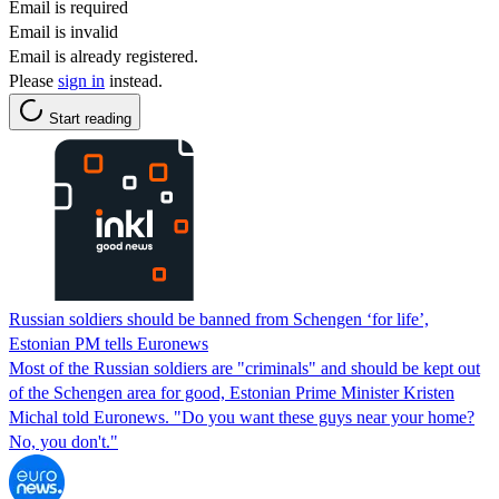
Email is required
Email is invalid
Email is already registered.
Please
sign in
instead.
Start reading
Russian soldiers should be banned from Schengen ‘for life’,
Estonian PM tells Euronews
Most of the Russian soldiers are "criminals" and should be kept out
of the Schengen area for good, Estonian Prime Minister Kristen
Michal told Euronews. "Do you want these guys near your home?
No, you don't."