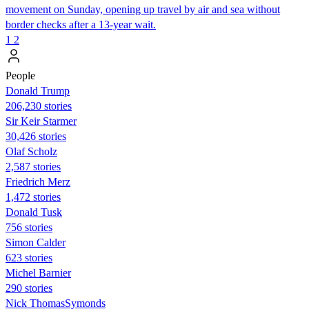
movement on Sunday, opening up travel by air and sea without
border checks after a 13-year wait.
1
2
People
Donald Trump
206,230 stories
Sir Keir Starmer
30,426 stories
Olaf Scholz
2,587 stories
Friedrich Merz
1,472 stories
Donald Tusk
756 stories
Simon Calder
623 stories
Michel Barnier
290 stories
Nick ThomasSymonds