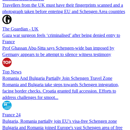
Travellers from the UK must have their fingerprints scanned and a
photograph taken before entering EU and Schengen Area countries
The Guardian - UK
Gaza war surgeon feels ‘criminalised’ after being denied entry to
France
Prof Ghassan Abu-Sitta says Schengen-wide ban imposed by
Germany appears to be attempt to silence witness testimony
Top News
Romania And Bulgaria Partially Join Schengen Travel Zone
Romania and Bulgaria take steps towards Schengen integration,
facing border checks. Croatia granted full accession. Efforts to
address challenges for smoot...
France 24
Bulgaria, Romania partially join EU's visa-free Schengen zone
Bulgaria and Romania joined Europe's vast Schengen area of free