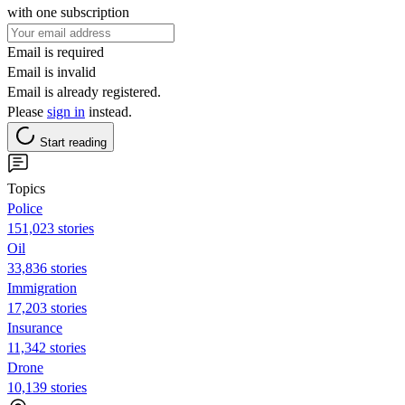
with one subscription
Email is required
Email is invalid
Email is already registered.
Please
sign in
instead.
Start reading
Topics
Police
151,023 stories
Oil
33,836 stories
Immigration
17,203 stories
Insurance
11,342 stories
Drone
10,139 stories