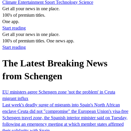
Climate
Entertainment
Sport
Technology
Science
Get all your news in one place.
100's of premium titles.
One app.
Start reading
Get all your news in one place.
100's of premium titles. One news app.
Start reading
The Latest Breaking News
from Schengen
EU ministers agree Schengen zone 'not the problem' in Ceuta
migrant influx
Last week's deadly surge of migrants into Spain's North African
enclave Ceuta did not "compromise" the European Union's visa-free
Schengen travel zone, the Spanish interior minister said on Tuesday,
following an emergency meeting at which member states affirmed
their solidarity with Spain.