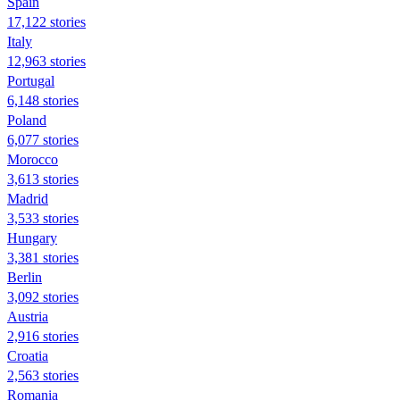
Spain
17,122 stories
Italy
12,963 stories
Portugal
6,148 stories
Poland
6,077 stories
Morocco
3,613 stories
Madrid
3,533 stories
Hungary
3,381 stories
Berlin
3,092 stories
Austria
2,916 stories
Croatia
2,563 stories
Romania