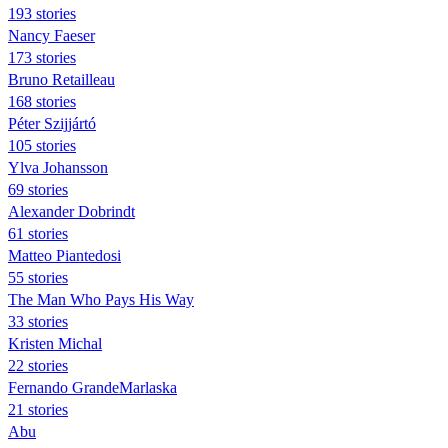
193 stories
Nancy Faeser
173 stories
Bruno Retailleau
168 stories
Péter Szijjártó
105 stories
Ylva Johansson
69 stories
Alexander Dobrindt
61 stories
Matteo Piantedosi
55 stories
The Man Who Pays His Way
33 stories
Kristen Michal
22 stories
Fernando GrandeMarlaska
21 stories
Abu