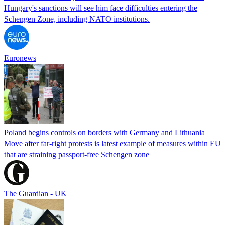
Hungary's sanctions will see him face difficulties entering the
Schengen Zone, including NATO institutions.
Euronews
Poland begins controls on borders with Germany and Lithuania
Move after far-right protests is latest example of measures within EU
that are straining passport-free Schengen zone
The Guardian - UK