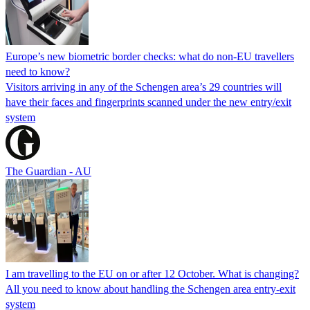
Europe’s new biometric border checks: what do non-EU travellers
need to know?
Visitors arriving in any of the Schengen area’s 29 countries will
have their faces and fingerprints scanned under the new entry/exit
system
The Guardian - AU
I am travelling to the EU on or after 12 October. What is changing?
All you need to know about handling the Schengen area entry-exit
system