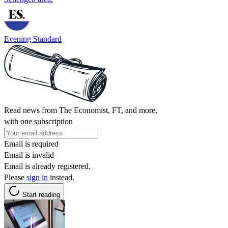
Evening Standard
Read news from The Economist, FT, and more,
with one subscription
Email is required
Email is invalid
Email is already registered.
Please
sign in
instead.
Start reading