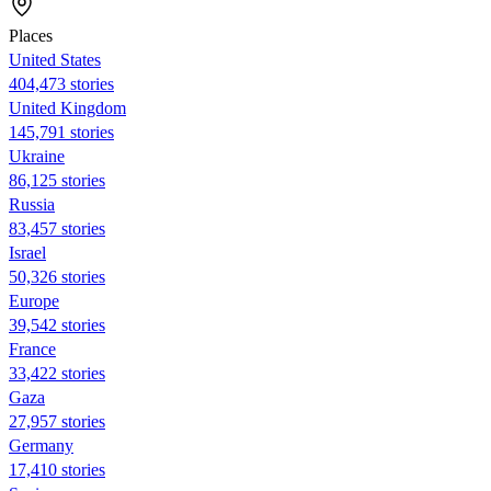
Places
United States
404,473 stories
United Kingdom
145,791 stories
Ukraine
86,125 stories
Russia
83,457 stories
Israel
50,326 stories
Europe
39,542 stories
France
33,422 stories
Gaza
27,957 stories
Germany
17,410 stories