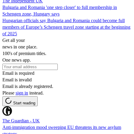
The Independent UK
Bulgaria and Romania 'one step closer' to full membership in
Schengen zone, Hungary says
Hungarian officials say Bulgaria and Romania could become full
members of Europe’s Schengen travel zone starting at the beginning
of 2025
Get all your
news in one place.
100's of premium titles.
One news app.
Email is required
Email is invalid
Email is already registered.
Please
sign in
instead.
Start reading
The Guardian - UK
Anti-immigration mood sweeping EU threatens its new asylum
strategy