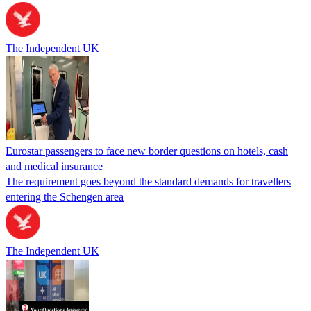
The Independent UK
Eurostar passengers to face new border questions on hotels, cash
and medical insurance
The requirement goes beyond the standard demands for travellers
entering the Schengen area
The Independent UK