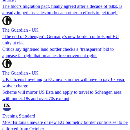
The bloc’s migration pact, finally agreed after a decade of talks, is
already in peril as states outdo each other in efforts to get tough
The Guardian - UK
‘The end of Schengen’: Germany’s new border controls put EU
unity at risk
Critics say tightened land border checks a ‘transparent’ bid to
appease far right that breaches free movement rights
The Guardian - UK
UK citizens travelling to EU next summer will have to pay €7 visa-
waiver charge
Scheme will mirror US Esta and apply to travel to Schengen area,
with under-18s and over-70s exempt
Evening Standard
Most Britons unaware of new EU biometric border controls set to be
enforced from October