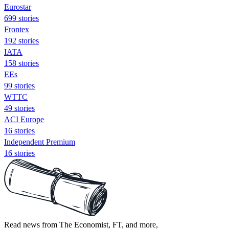
Eurostar
699 stories
Frontex
192 stories
IATA
158 stories
EEs
99 stories
WTTC
49 stories
ACI Europe
16 stories
Independent Premium
16 stories
Read news from The Economist, FT, and more,