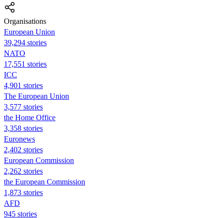
Organisations
European Union
39,294 stories
NATO
17,551 stories
ICC
4,901 stories
The European Union
3,577 stories
the Home Office
3,358 stories
Euronews
2,402 stories
European Commission
2,262 stories
the European Commission
1,873 stories
AFD
945 stories