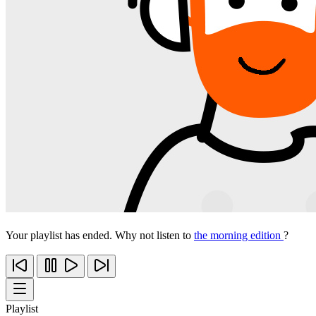
Your playlist has ended. Why not listen to
the morning edition
?
Playlist