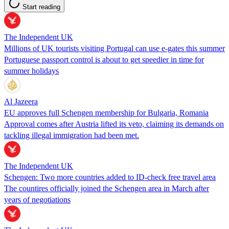
Start reading
The Independent UK
Millions of UK tourists visiting Portugal can use e-gates this summer
Portuguese passport control is about to get speedier in time for
summer holidays
Al Jazeera
EU approves full Schengen membership for Bulgaria, Romania
Approval comes after Austria lifted its veto, claiming its demands on
tackling illegal immigration had been met.
The Independent UK
Schengen: Two more countries added to ID-check free travel area
The countires officially joined the Schengen area in March after
years of negotiations