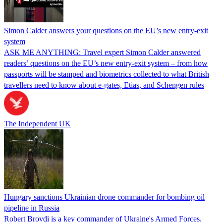
Simon Calder answers your questions on the EU’s new entry-exit
system
ASK ME ANYTHING: Travel expert Simon Calder answered
readers’ questions on the EU’s new entry-exit system – from how
passports will be stamped and biometrics collected to what British
travellers need to know about e-gates, Etias, and Schengen rules
The Independent UK
Hungary sanctions Ukrainian drone commander for bombing oil
pipeline in Russia
Robert Brovdi is a key commander of Ukraine's Armed Forces.