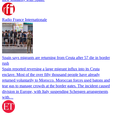
Radio France Internationale
Spain says migrants are returning from Ceuta after 57 die in border
rush
Spain reported reversing a large migrant influx into its Ceuta
enclave. Most of the over fifty thousand people have already
returned voluntarily to Morocco. Moroccan forces used batons and
tear gas to manage crowds at the border gates. The incident caused
division in Europe, with Italy suspending Schengen arrangements
with…