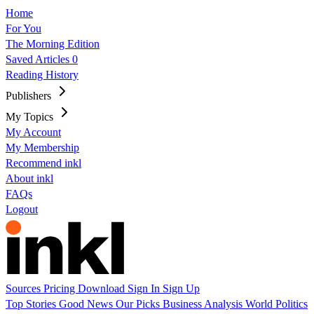
Home
For You
The Morning Edition
Saved Articles
0
Reading History
Publishers
My Topics
My Account
My Membership
Recommend inkl
About inkl
FAQs
Logout
Sources
Pricing
Download
Sign In
Sign Up
Top Stories
Good News
Our Picks
Business
Analysis
World
Politics