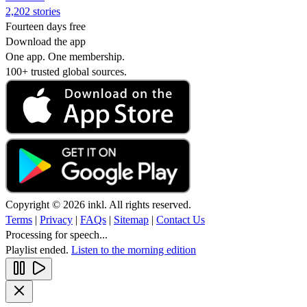
2,202 stories
Fourteen days free
Download the app
One app. One membership.
100+ trusted global sources.
Copyright © 2026 inkl. All rights reserved.
Terms
|
Privacy
|
FAQs
|
Sitemap
|
Contact Us
Processing for speech...
Playlist ended.
Listen to the morning edition