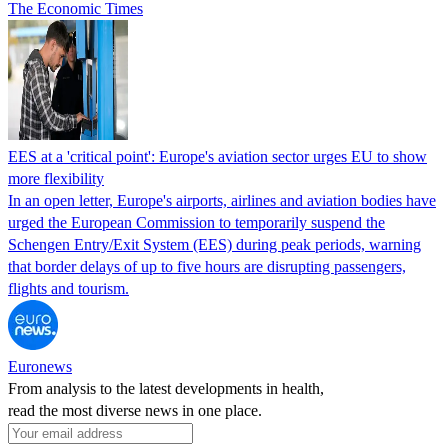
The Economic Times
EES at a 'critical point': Europe's aviation sector urges EU to show
more flexibility
In an open letter, Europe's airports, airlines and aviation bodies have
urged the European Commission to temporarily suspend the
Schengen Entry/Exit System (EES) during peak periods, warning
that border delays of up to five hours are disrupting passengers,
flights and tourism.
Euronews
From analysis to the latest developments in health,
read the most diverse news in one place.