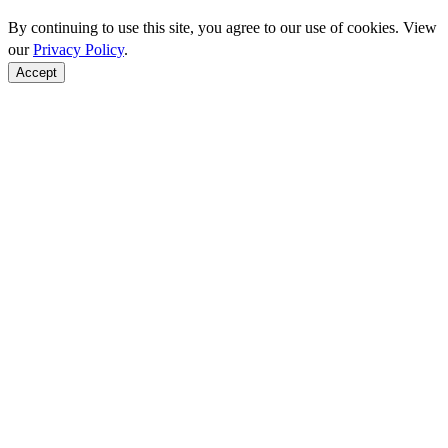
By continuing to use this site, you agree to our use of cookies. View
our
Privacy Policy
.
Accept