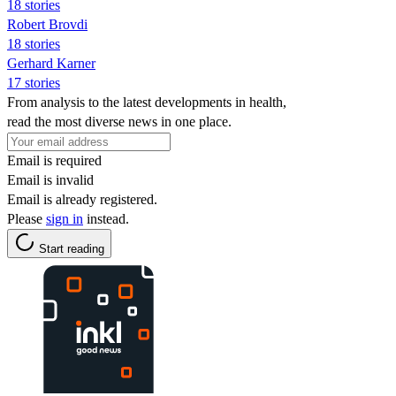
18 stories
Robert Brovdi
18 stories
Gerhard Karner
17 stories
From analysis to the latest developments in health,
read the most diverse news in one place.
Email is required
Email is invalid
Email is already registered.
Please
sign in
instead.
Start reading