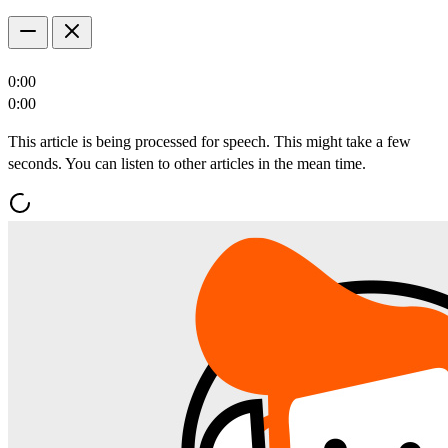
0:00
0:00
This article is being processed for speech. This might take a few
seconds. You can listen to other articles in the mean time.