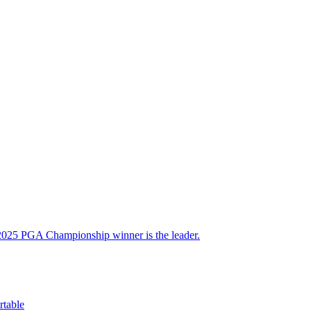
 2025 PGA Championship winner is the leader.
table