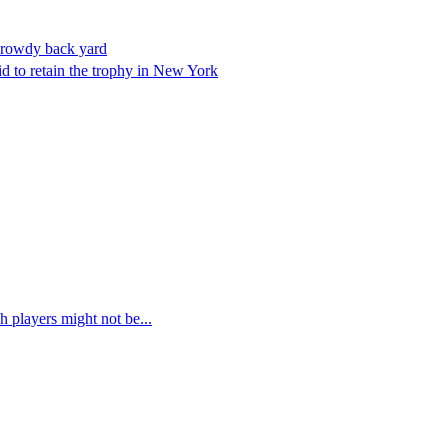
 rowdy back yard
bid to retain the trophy in New York
 players might not be...