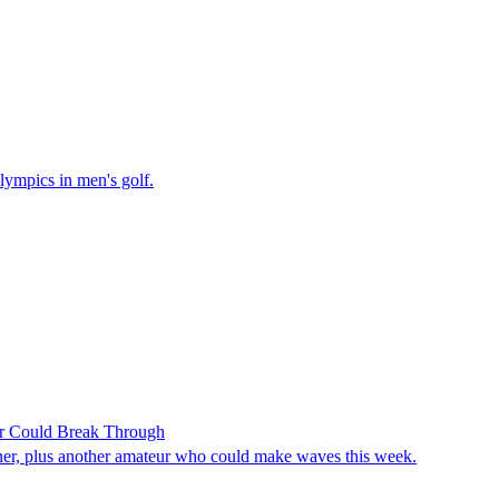
lympics in men's golf.
r Could Break Through
ner, plus another amateur who could make waves this week.