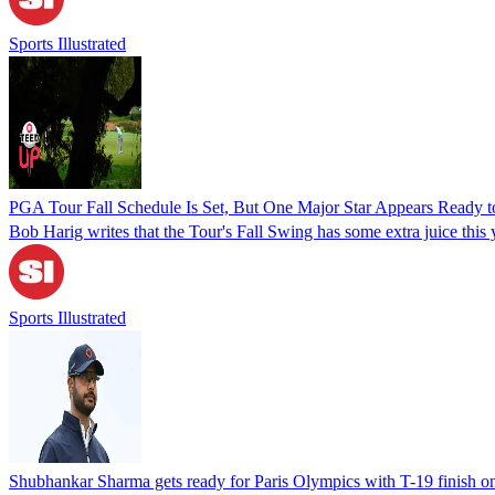
Sports Illustrated
PGA Tour Fall Schedule Is Set, But One Major Star Appears Ready to
Bob Harig writes that the Tour's Fall Swing has some extra juice this 
Sports Illustrated
Shubhankar Sharma gets ready for Paris Olympics with T-19 finish o