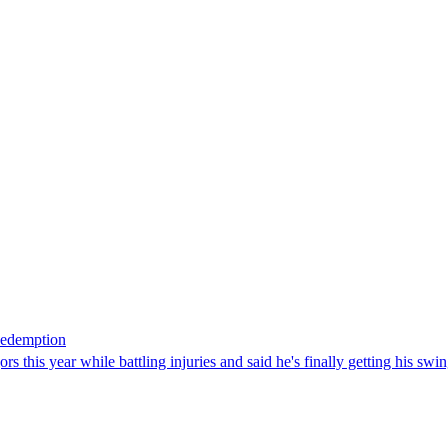
Redemption
 this year while battling injuries and said he's finally getting his swi