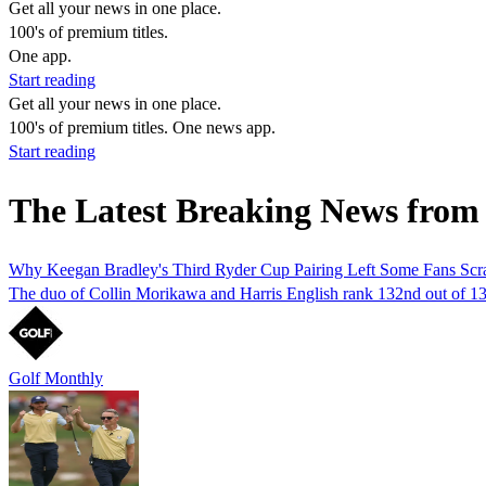
Get all your news in one place.
100's of premium titles.
One app.
Start reading
Get all your news in one place.
100's of premium titles. One news app.
Start reading
The Latest Breaking News from 
Why Keegan Bradley's Third Ryder Cup Pairing Left Some Fans Scr
The duo of Collin Morikawa and Harris English rank 132nd out of 132
Golf Monthly