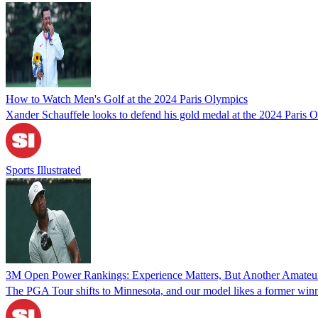
How to Watch Men's Golf at the 2024 Paris Olympics
Xander Schauffele looks to defend his gold medal at the 2024 Paris O
Sports Illustrated
3M Open Power Rankings: Experience Matters, But Another Amateu
The PGA Tour shifts to Minnesota, and our model likes a former win