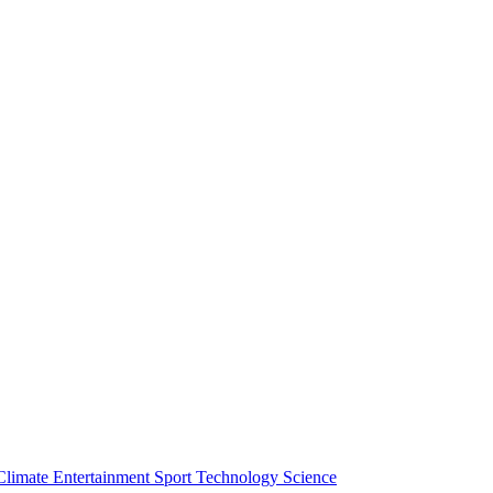
Climate
Entertainment
Sport
Technology
Science