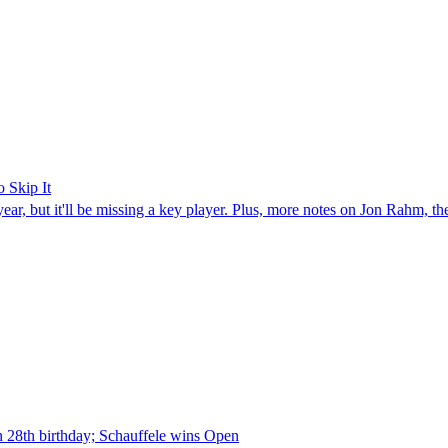
 Skip It
year, but it'll be missing a key player. Plus, more notes on Jon Rahm, t
n 28th birthday; Schauffele wins Open