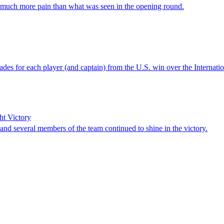
r much more pain than what was seen in the opening round.
rades for each player (and captain) from the U.S. win over the Internati
ht Victory
and several members of the team continued to shine in the victory.