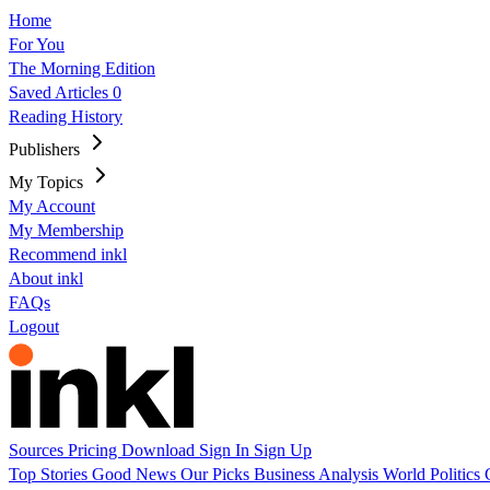
Home
For You
The Morning Edition
Saved Articles
0
Reading History
Publishers
My Topics
My Account
My Membership
Recommend inkl
About inkl
FAQs
Logout
Sources
Pricing
Download
Sign In
Sign Up
Top Stories
Good News
Our Picks
Business
Analysis
World
Politics