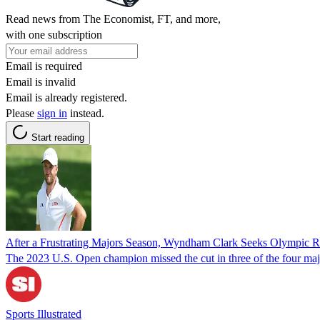
Read news from The Economist, FT, and more,
with one subscription
Email is required
Email is invalid
Email is already registered.
Please
sign in
instead.
Start reading
After a Frustrating Majors Season, Wyndham Clark Seeks Olympic 
The 2023 U.S. Open champion missed the cut in three of the four majors
Sports Illustrated