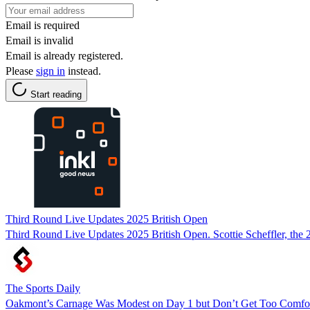
Email is required
Email is invalid
Email is already registered.
Please
sign in
instead.
Start reading
Third Round Live Updates 2025 British Open
Third Round Live Updates 2025 British Open. Scottie Scheffler, the
The Sports Daily
Oakmont’s Carnage Was Modest on Day 1 but Don’t Get Too Comfor