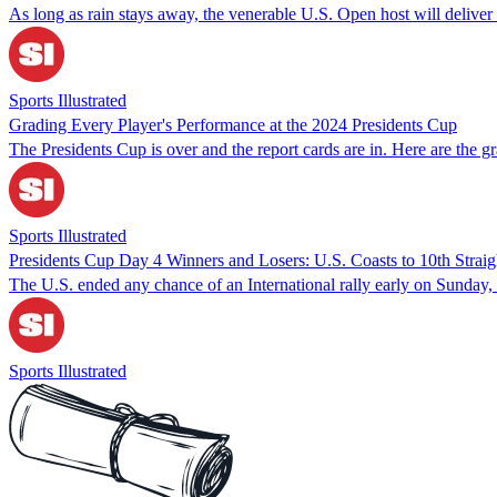
As long as rain stays away, the venerable U.S. Open host will delive
Sports Illustrated
Grading Every Player's Performance at the 2024 Presidents Cup
The Presidents Cup is over and the report cards are in. Here are the g
Sports Illustrated
Presidents Cup Day 4 Winners and Losers: U.S. Coasts to 10th Straig
The U.S. ended any chance of an International rally early on Sunday, 
Sports Illustrated