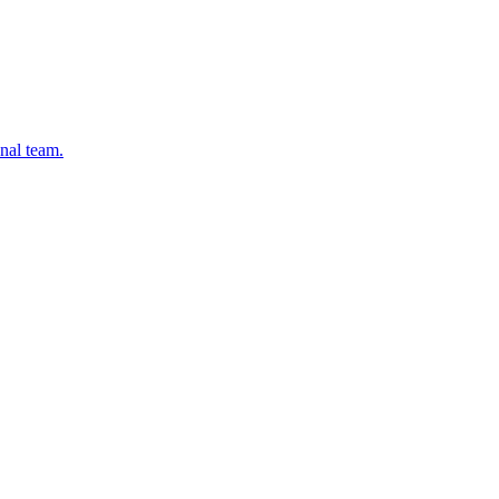
onal team.