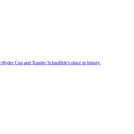
he Ryder Cup and Xander Schauffele's place in history.