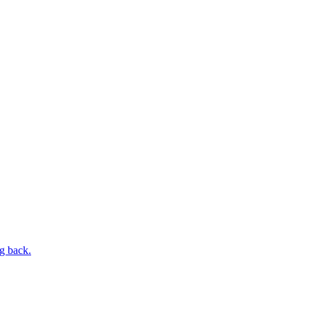
ng back.