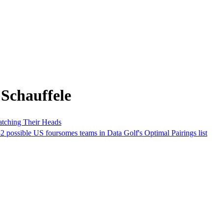
Schauffele
atching Their Heads
 possible US foursomes teams in Data Golf's Optimal Pairings list