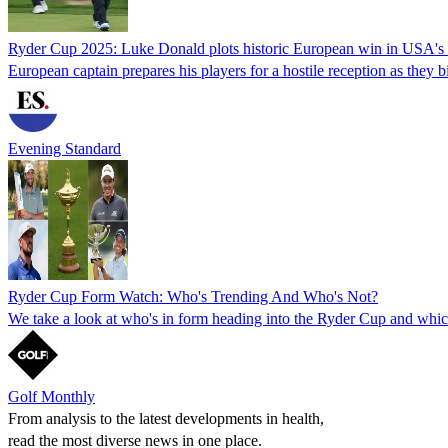
Ryder Cup 2025: Luke Donald plots historic European win in USA's
European captain prepares his players for a hostile reception as they 
Evening Standard
Ryder Cup Form Watch: Who's Trending And Who's Not?
We take a look at who's in form heading into the Ryder Cup and which
Golf Monthly
From analysis to the latest developments in health,
read the most diverse news in one place.