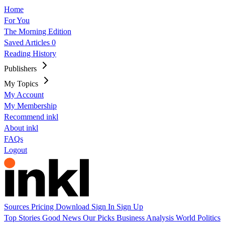
Home
For You
The Morning Edition
Saved Articles
0
Reading History
Publishers
My Topics
My Account
My Membership
Recommend inkl
About inkl
FAQs
Logout
Sources
Pricing
Download
Sign In
Sign Up
Top Stories
Good News
Our Picks
Business
Analysis
World
Politics