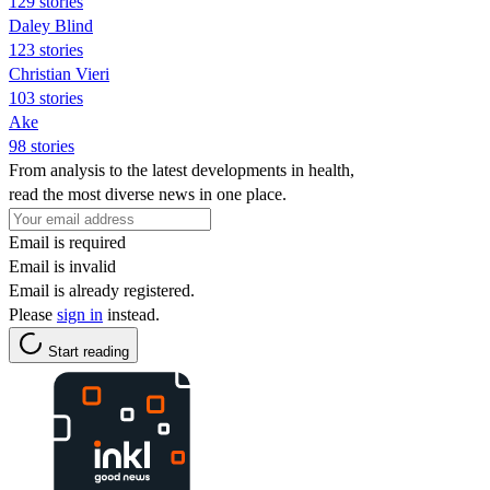
129 stories
Daley Blind
123 stories
Christian Vieri
103 stories
Ake
98 stories
From analysis to the latest developments in health,
read the most diverse news in one place.
Email is required
Email is invalid
Email is already registered.
Please
sign in
instead.
Start reading