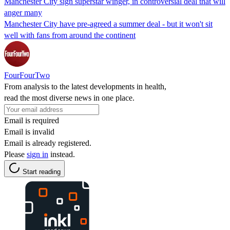
Manchester City sign superstar winger, in controversial deal that will
anger many
Manchester City have pre-agreed a summer deal - but it won't sit
well with fans from around the continent
FourFourTwo
From analysis to the latest developments in health,
read the most diverse news in one place.
Email is required
Email is invalid
Email is already registered.
Please
sign in
instead.
Start reading