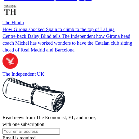
The Hindu
How Girona shocked Spain to climb to the top of LaLiga
Centre-back Daley Blind tells The Independent how Girona head
coach Michel has worked wonders to have the Catalan club sitting
ahead of Real Madrid and Barcelona
The Independent UK
Read news from The Economist, FT, and more,
with one subscription
Email is required