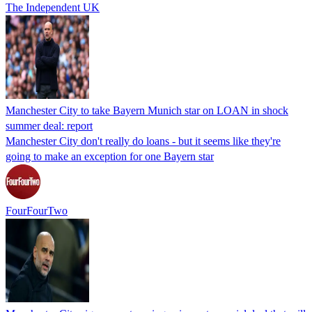
The Independent UK
Manchester City to take Bayern Munich star on LOAN in shock
summer deal: report
Manchester City don't really do loans - but it seems like they're
going to make an exception for one Bayern star
FourFourTwo