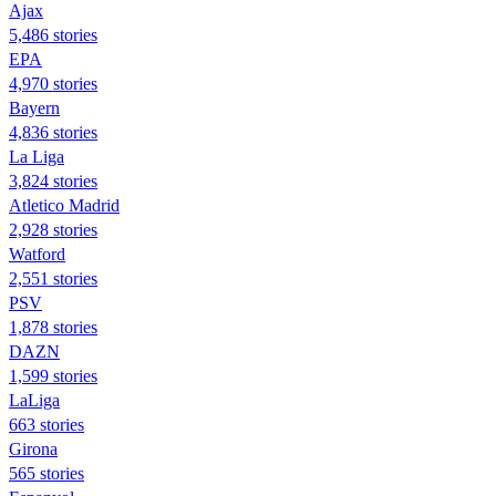
Ajax
5,486 stories
EPA
4,970 stories
Bayern
4,836 stories
La Liga
3,824 stories
Atletico Madrid
2,928 stories
Watford
2,551 stories
PSV
1,878 stories
DAZN
1,599 stories
LaLiga
663 stories
Girona
565 stories