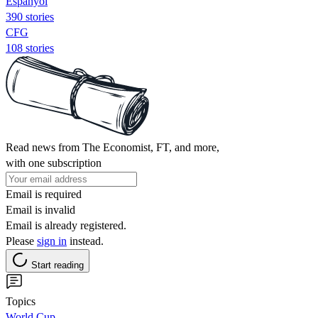
Espanyol
390 stories
CFG
108 stories
Read news from The Economist, FT, and more,
with one subscription
Email is required
Email is invalid
Email is already registered.
Please
sign in
instead.
Start reading
Topics
World Cup