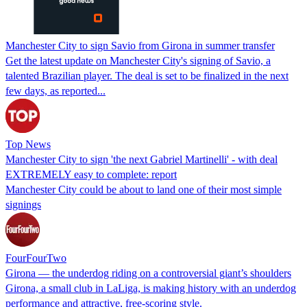
Manchester City to sign Savio from Girona in summer transfer
Get the latest update on Manchester City's signing of Savio, a
talented Brazilian player. The deal is set to be finalized in the next
few days, as reported...
Top News
Manchester City to sign 'the next Gabriel Martinelli' - with deal
EXTREMELY easy to complete: report
Manchester City could be about to land one of their most simple
signings
FourFourTwo
Girona — the underdog riding on a controversial giant’s shoulders
Girona, a small club in LaLiga, is making history with an underdog
performance and attractive, free-scoring style.