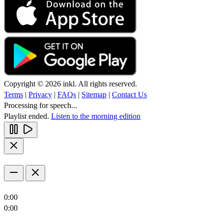
Copyright © 2026 inkl. All rights reserved.
Terms
|
Privacy
|
FAQs
|
Sitemap
|
Contact Us
Processing for speech...
Playlist ended.
Listen to the morning edition
0:00
0:00