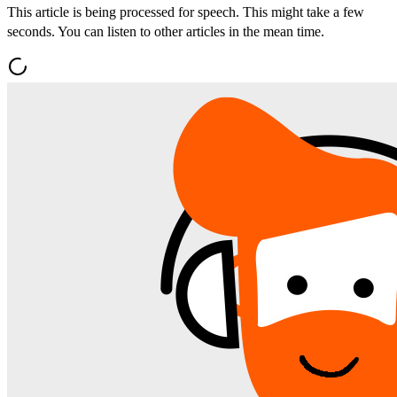
This article is being processed for speech. This might take a few
seconds. You can listen to other articles in the mean time.