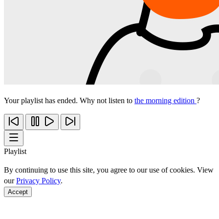
Your playlist has ended. Why not listen to
the morning edition
?
Playlist
By continuing to use this site, you agree to our use of cookies. View
our
Privacy Policy
.
Accept