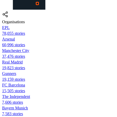
Organisations
EPL
78,055 stories
Arsenal
60,996 stories
Manchester City
37,476 stories
Real Madrid
19,823 stories
Gunners
19,159 stories
FC Barcelona
15,505 stories
The Independent
7,606 stories
Bayern Munich
7,583 stories