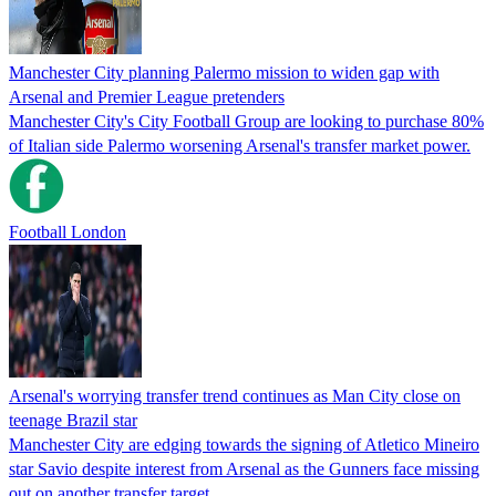
Manchester City planning Palermo mission to widen gap with
Arsenal and Premier League pretenders
Manchester City's City Football Group are looking to purchase 80%
of Italian side Palermo worsening Arsenal's transfer market power.
Football London
Arsenal's worrying transfer trend continues as Man City close on
teenage Brazil star
Manchester City are edging towards the signing of Atletico Mineiro
star Savio despite interest from Arsenal as the Gunners face missing
out on another transfer target