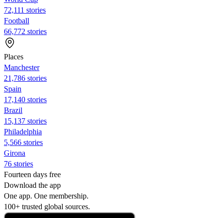
72,111 stories
Football
66,772 stories
Places
Manchester
21,786 stories
Spain
17,140 stories
Brazil
15,137 stories
Philadelphia
5,566 stories
Girona
76 stories
Fourteen days free
Download the app
One app. One membership.
100+ trusted global sources.