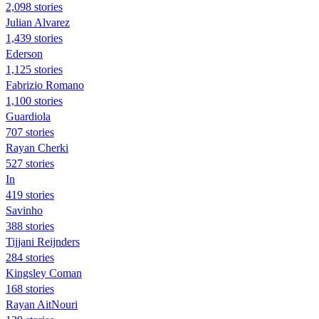
2,098 stories
Julian Alvarez
1,439 stories
Ederson
1,125 stories
Fabrizio Romano
1,100 stories
Guardiola
707 stories
Rayan Cherki
527 stories
In
419 stories
Savinho
388 stories
Tijjani Reijnders
284 stories
Kingsley Coman
168 stories
Rayan AitNouri