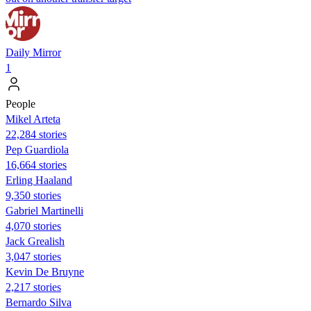
Daily Mirror
1
People
Mikel Arteta
22,284 stories
Pep Guardiola
16,664 stories
Erling Haaland
9,350 stories
Gabriel Martinelli
4,070 stories
Jack Grealish
3,047 stories
Kevin De Bruyne
2,217 stories
Bernardo Silva