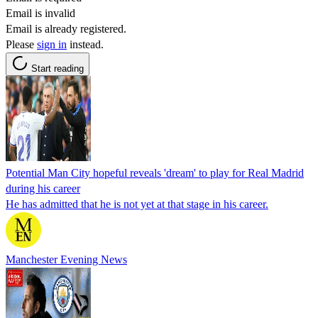
Email is invalid
Email is already registered.
Please
sign in
instead.
Start reading
Potential Man City hopeful reveals 'dream' to play for Real Madrid
during his career
He has admitted that he is not yet at that stage in his career.
Manchester Evening News