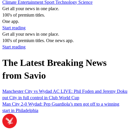
Climate
Entertainment
Sport
Technology
Science
Get all your news in one place.
100's of premium titles.
One app.
Start reading
Get all your news in one place.
100's of premium titles. One news app.
Start reading
The Latest Breaking News
from Savio
Manchester City vs Wydad AC LIVE: Phil Foden and Jeremy Doku
put City in full control in Club World Cup
Man City 2-0 Wydad: Pep Guardiola’s men got off to a winning
start in Philadelphia