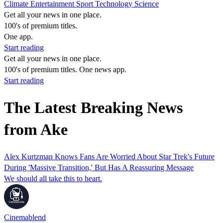
Climate
Entertainment
Sport
Technology
Science
Get all your news in one place.
100's of premium titles.
One app.
Start reading
Get all your news in one place.
100's of premium titles. One news app.
Start reading
The Latest Breaking News
from Ake
Alex Kurtzman Knows Fans Are Worried About Star Trek's Future
During 'Massive Transition,' But Has A Reassuring Message
We should all take this to heart.
Cinemablend