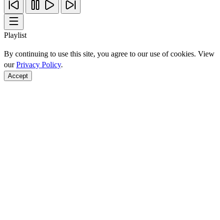
Playlist
By continuing to use this site, you agree to our use of cookies. View
our
Privacy Policy
.
Accept