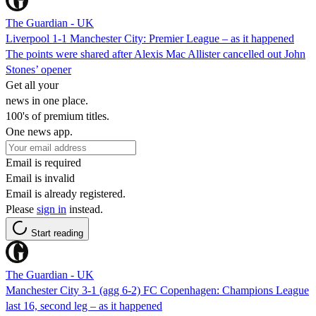
The Guardian - UK
Liverpool 1-1 Manchester City: Premier League – as it happened
The points were shared after Alexis Mac Allister cancelled out John
Stones’ opener
Get all your
news in one place.
100's of premium titles.
One news app.
Email is required
Email is invalid
Email is already registered.
Please
sign in
instead.
Start reading
The Guardian - UK
Manchester City 3-1 (agg 6-2) FC Copenhagen: Champions League
last 16, second leg – as it happened