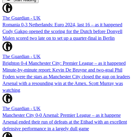
The Guardian - UK
Romania 0-3 Netherlands: Euro 2024, last 16 – as it happened
Cody Gakpo opened the scoring for the Dutch before Donyell
Malen scored two late on to set up a quarter-final in Berlin
The Guardian - UK
Brighton 0-4 Manchester City: Premier League – as it happened
Minute-by-minute report: Kevin De Bruyne and two-goal Phil
Foden were the stars as Manchester City closed the gap on leaders
Arsenal with a resounding win at the Amex. Scott Murray was
watching
The Guardian - UK
Manchester City 0-0 Arsenal: Premier League – as it happene
Arsenal ended their run of defeats at the Etihad with an excellent
defensive performance in a largely dull game