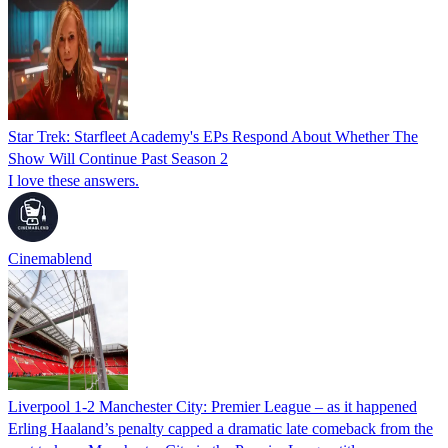
Star Trek: Starfleet Academy's EPs Respond About Whether The
Show Will Continue Past Season 2
I love these answers.
Cinemablend
Liverpool 1-2 Manchester City: Premier League – as it happened
Erling Haaland’s penalty capped a dramatic late comeback from the