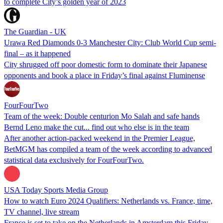
to complete City’s golden year of 2023
The Guardian - UK
Urawa Red Diamonds 0-3 Manchester City: Club World Cup semi-
final – as it happened
City shrugged off poor domestic form to dominate their Japanese
opponents and book a place in Friday’s final against Fluminense
FourFourTwo
Team of the week: Double centurion Mo Salah and safe hands
Bernd Leno make the cut... find out who else is in the team
After another action-packed weekend in the Premier League,
BetMGM has compiled a team of the week according to advanced
statistical data exclusively for FourFourTwo.
USA Today Sports Media Group
How to watch Euro 2024 Qualifiers: Netherlands vs. France, time,
TV channel, live stream
France is set to take on the Netherlands in Amsterdam this Friday