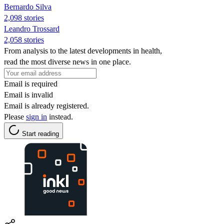
Bernardo Silva
2,098 stories
Leandro Trossard
2,058 stories
From analysis to the latest developments in health,
read the most diverse news in one place.
Email is required
Email is invalid
Email is already registered.
Please
sign in
instead.
Start reading