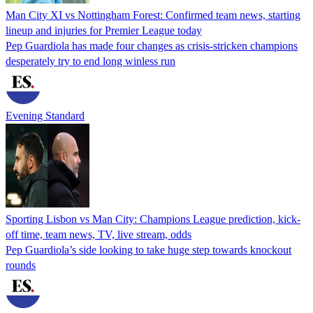
Man City XI vs Nottingham Forest: Confirmed team news, starting
lineup and injuries for Premier League today
Pep Guardiola has made four changes as crisis-stricken champions
desperately try to end long winless run
Evening Standard
Sporting Lisbon vs Man City: Champions League prediction, kick-
off time, team news, TV, live stream, odds
Pep Guardiola’s side looking to take huge step towards knockout
rounds