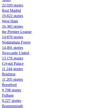
22,029 stories
Real Madrid
19,822 stories
West Ham
16,385 stories
the Premier League
14,870 stories
Nottingham Forest
14,491 stories
Newcastle United
13,176 stories
Crystal Palace
11,244 stories
Brighton
11,205 stories
Brentford
9,708 stories
Fulham
9,227 stories
Bournemouth