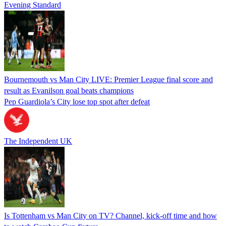
Evening Standard
Bournemouth vs Man City LIVE: Premier League final score and
result as Evanilson goal beats champions
Pep Guardiola’s City lose top spot after defeat
The Independent UK
Is Tottenham vs Man City on TV? Channel, kick-off time and how