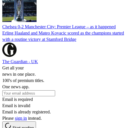
Chelsea 0-2 Manchester City: Premier League – as it happened
Erling Haaland and Mateo Kovacic scored as the champions started
with a routine victory at Stamford Bridge
The Guardian - UK
Get all your
news in one place.
100's of premium titles.
One news app.
Email is required
Email is invalid
Email is already registered.
Please
sign in
instead.
Start reading