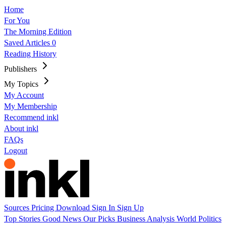
Home
For You
The Morning Edition
Saved Articles
0
Reading History
Publishers
My Topics
My Account
My Membership
Recommend inkl
About inkl
FAQs
Logout
Sources
Pricing
Download
Sign In
Sign Up
Top Stories
Good News
Our Picks
Business
Analysis
World
Politics