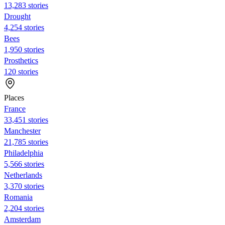
13,283 stories
Drought
4,254 stories
Bees
1,950 stories
Prosthetics
120 stories
Places
France
33,451 stories
Manchester
21,785 stories
Philadelphia
5,566 stories
Netherlands
3,370 stories
Romania
2,204 stories
Amsterdam