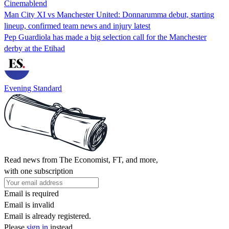
Cinemablend
Man City XI vs Manchester United: Donnarumma debut, starting
lineup, confirmed team news and injury latest
Pep Guardiola has made a big selection call for the Manchester
derby at the Etihad
Evening Standard
Read news from The Economist, FT, and more,
with one subscription
Email is required
Email is invalid
Email is already registered.
Please
sign in
instead.