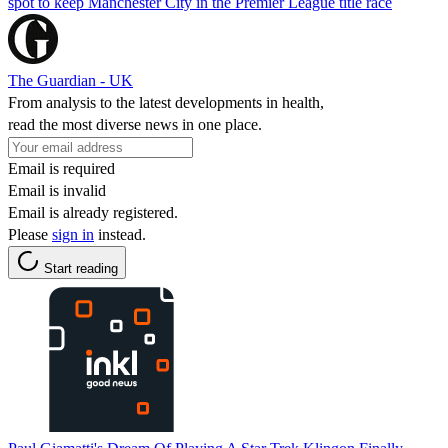
spot to keep Manchester City in the Premier League title race
The Guardian - UK
From analysis to the latest developments in health,
read the most diverse news in one place.
Email is required
Email is invalid
Email is already registered.
Please
sign in
instead.
Start reading