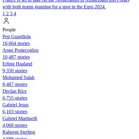
with both teams gunning for a spot in the Euro 2024.
1
2
3
4
People
Pep Guardiola
16,664 stories
Ange Postecoglou
10,487 stories
Erling Haaland
9,350 stories
Mohamed Salah
8,487 stories
Declan Rice
6,755 stories
Gabriel Jesus
6,103 stories
Gabriel Martinelli
4,068 stories
Raheem Sterling
3,688 stories