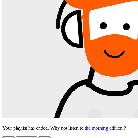
Your playlist has ended. Why not listen to
the morning edition
?