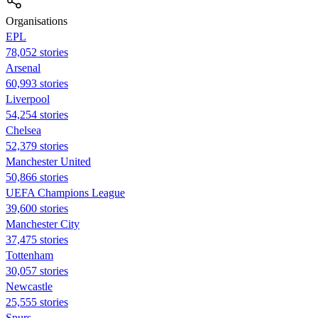
Organisations
EPL
78,052 stories
Arsenal
60,993 stories
Liverpool
54,254 stories
Chelsea
52,379 stories
Manchester United
50,866 stories
UEFA Champions League
39,600 stories
Manchester City
37,475 stories
Tottenham
30,057 stories
Newcastle
25,555 stories
Spurs