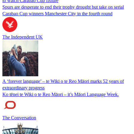
to watch Carabao Cup fixture
Spurs are desperate to end their trophy drought but take on serial
Carabao Cup winners Manchester City in the fourth round
The Independent UK
A ‘forever language’ – te Wiki o te Reo Māori marks 52 years of
extraordinary progress
Ko tēnei te Wiki o te Reo Māori – it’s Māori Language Week.
The Conversation