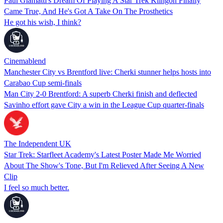
Paul Giamatti's Dream Of Playing A Star Trek Klingon Finally
Came True, And He's Got A Take On The Prosthetics
He got his wish, I think?
Cinemablend
Manchester City vs Brentford live: Cherki stunner helps hosts into
Carabao Cup semi-finals
Man City 2-0 Brentford: A superb Cherki finish and deflected
Savinho effort gave City a win in the League Cup quarter-finals
The Independent UK
Star Trek: Starfleet Academy's Latest Poster Made Me Worried
About The Show's Tone, But I'm Relieved After Seeing A New
Clip
I feel so much better.