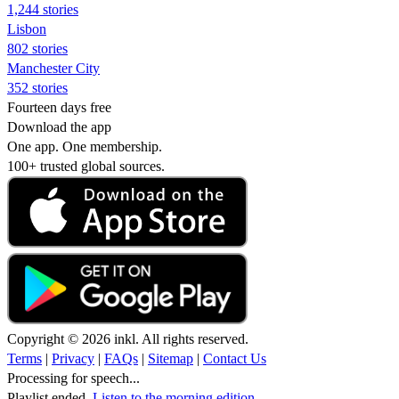
1,244 stories
Lisbon
802 stories
Manchester City
352 stories
Fourteen days free
Download the app
One app. One membership.
100+ trusted global sources.
Copyright © 2026 inkl. All rights reserved.
Terms
|
Privacy
|
FAQs
|
Sitemap
|
Contact Us
Processing for speech...
Playlist ended.
Listen to the morning edition