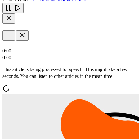
0:00
0:00
This article is being processed for speech. This might take a few
seconds. You can listen to other articles in the mean time.