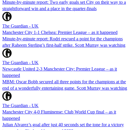
Minute-by-minute report: Two early goals set City on their way to a
straightforward win and a place in the quarter-finals
The Guardian - UK
Manchester City 1-1 Chelsea: Premier League – as it happened
Minute-by-minute report: Rodri rescued a point for the champions
after Raheem Sterling’s first-half strike. Scott Murray was watching
The Guardian - UK
Newcastle United 2-3 Manchester City: Premier League – as it
happened
MBM: Oscar Bobb secured all three points for the champions at the
end of a wonderfully entertaining game. Scott Murray was watching
The Guardian - UK
Manchester City 4-0 Fluminense: Club World Cup final – as it
happened
Julian Alvarez’s goal after just 40 seconds set the tone for a victory