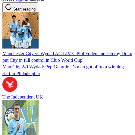
Start reading
Manchester City vs Wydad AC LIVE: Phil Foden and Jeremy Doku
put City in full control in Club World Cup
Man City 2-0 Wydad: Pep Guardiola’s men got off to a winning
start in Philadelphia
The Independent UK