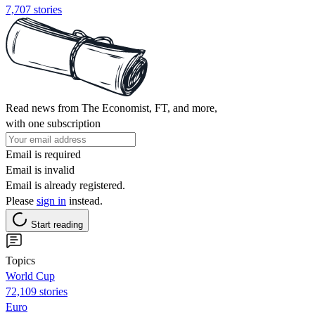
7,707 stories
Read news from The Economist, FT, and more,
with one subscription
Email is required
Email is invalid
Email is already registered.
Please
sign in
instead.
Start reading
Topics
World Cup
72,109 stories
Euro