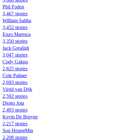
Phil Foden
3,467 stories
William Saliba
3,452 stories
Enzo Maresca
3,350 stories
Jack Grealish
3,047 stories
Cody Gakpo
2,825 stories
Cole Palmer
2,693 stories
Virgil van Dijk
2,592 stories
Diogo Jota
2,493 stories
Kevin De Bruyne
2,217 stories
Son HeungMin
2,208 stories