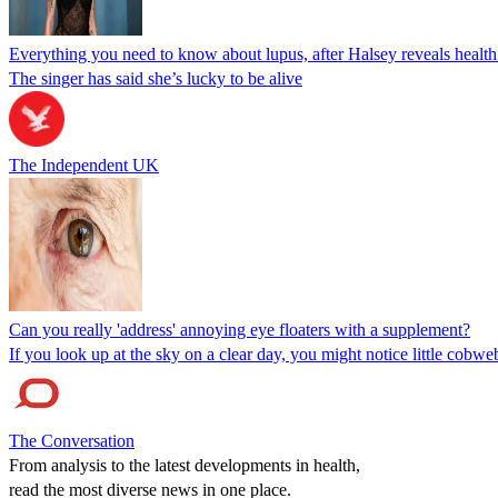
Everything you need to know about lupus, after Halsey reveals health 
The singer has said she’s lucky to be alive
The Independent UK
Can you really 'address' annoying eye floaters with a supplement?
If you look up at the sky on a clear day, you might notice little cobweb
The Conversation
From analysis to the latest developments in health,
read the most diverse news in one place.