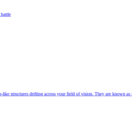
battle
-like structures drifting across your field of vision. They are known as f