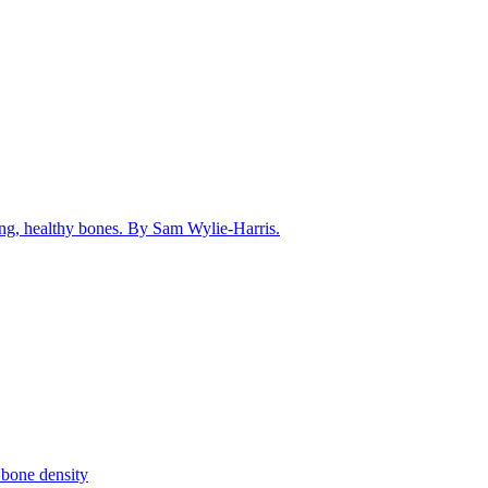
rong, healthy bones. By Sam Wylie-Harris.
 bone density