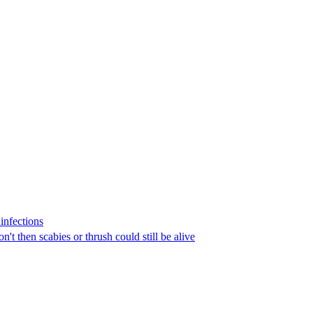
infections
n't then scabies or thrush could still be alive