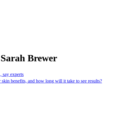
 Sarah Brewer
n, say experts
kin benefits, and how long will it take to see results?