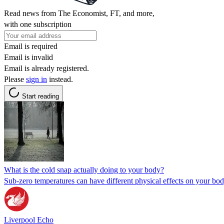
Read news from The Economist, FT, and more,
with one subscription
Email is required
Email is invalid
Email is already registered.
Please
sign in
instead.
Start reading
What is the cold snap actually doing to your body?
Sub-zero temperatures can have different physical effects on your bo
Liverpool Echo