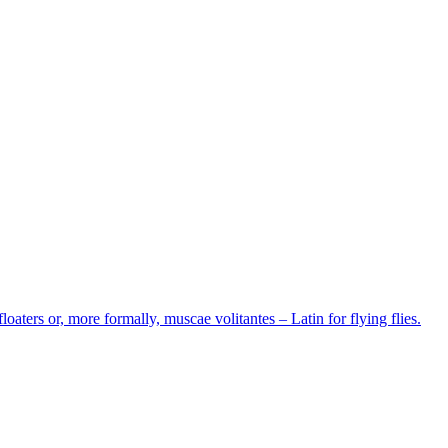
loaters or, more formally, muscae volitantes – Latin for flying flies.