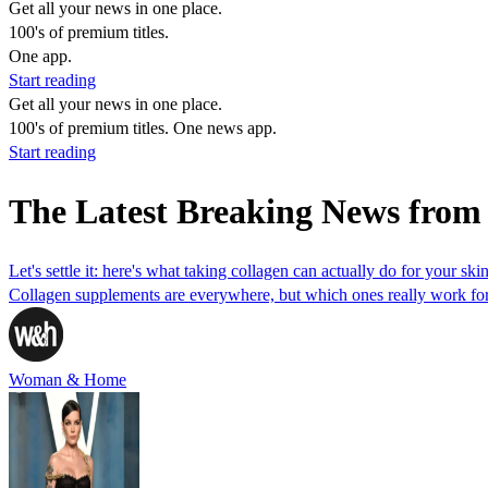
Get all your news in one place.
100's of premium titles.
One app.
Start reading
Get all your news in one place.
100's of premium titles. One news app.
Start reading
The Latest Breaking News from
Let's settle it: here's what taking collagen can actually do for your ski
Collagen supplements are everywhere, but which ones really work for s
Woman & Home