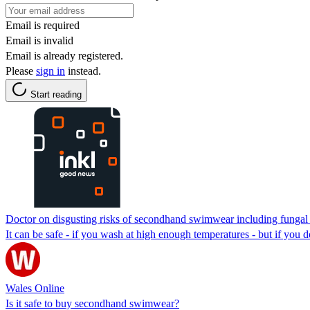
Email is required
Email is invalid
Email is already registered.
Please
sign in
instead.
Start reading
Doctor on disgusting risks of secondhand swimwear including fungal 
It can be safe - if you wash at high enough temperatures - but if you do
Wales Online
Is it safe to buy secondhand swimwear?