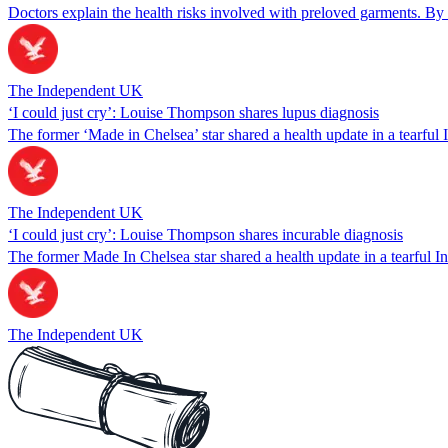
Doctors explain the health risks involved with preloved garments. By
The Independent UK
‘I could just cry’: Louise Thompson shares lupus diagnosis
The former ‘Made in Chelsea’ star shared a health update in a tearful 
The Independent UK
‘I could just cry’: Louise Thompson shares incurable diagnosis
The former Made In Chelsea star shared a health update in a tearful I
The Independent UK