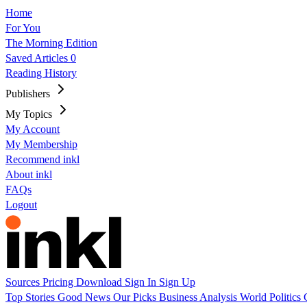
Home
For You
The Morning Edition
Saved Articles
0
Reading History
Publishers
My Topics
My Account
My Membership
Recommend inkl
About inkl
FAQs
Logout
Sources
Pricing
Download
Sign In
Sign Up
Top Stories
Good News
Our Picks
Business
Analysis
World
Politics