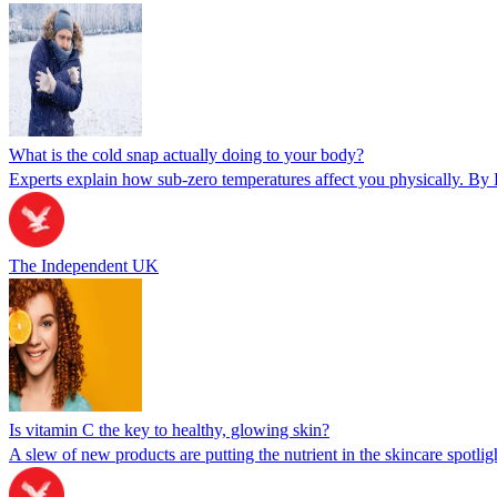
What is the cold snap actually doing to your body?
Experts explain how sub-zero temperatures affect you physically. By 
The Independent UK
Is vitamin C the key to healthy, glowing skin?
A slew of new products are putting the nutrient in the skincare spotlig