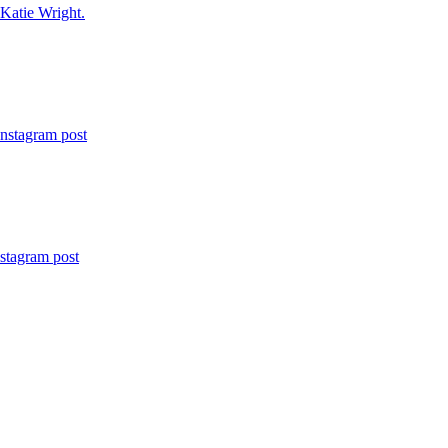
 Katie Wright.
Instagram post
nstagram post