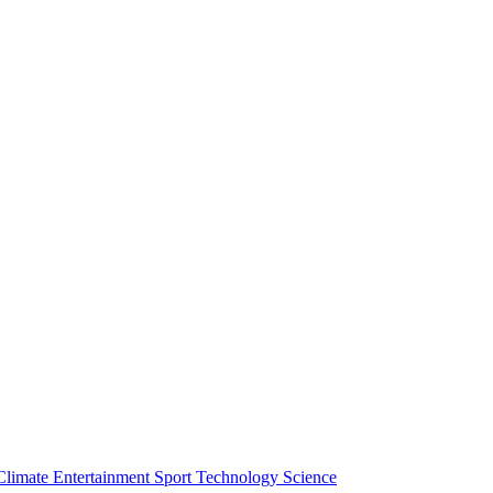
Climate
Entertainment
Sport
Technology
Science