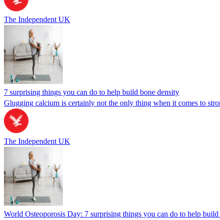
The Independent UK
7 surprising things you can do to help build bone density
Glugging calcium is certainly not the only thing when it comes to st
The Independent UK
World Osteoporosis Day: 7 surprising things you can do to help build