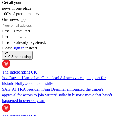
Get all your
news in one place.
100's of premium titles.
One news app.
Email is required
Email is invalid
Email is already registered.
Please
sign in
instead.
Start reading
The Independent UK
Issa Rae and Jamie Lee Curtis lead A-listers voicing support for
historic Hollywood actors strike
SAG-AFTRA president Fran Drescher announced the union’s
approval for actors to join writers’ strike in historic move that hasn’t
happened in over 60 years