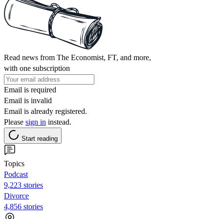
Read news from The Economist, FT, and more,
with one subscription
Email is required
Email is invalid
Email is already registered.
Please
sign in
instead.
Start reading
Topics
Podcast
9,223 stories
Divorce
4,856 stories