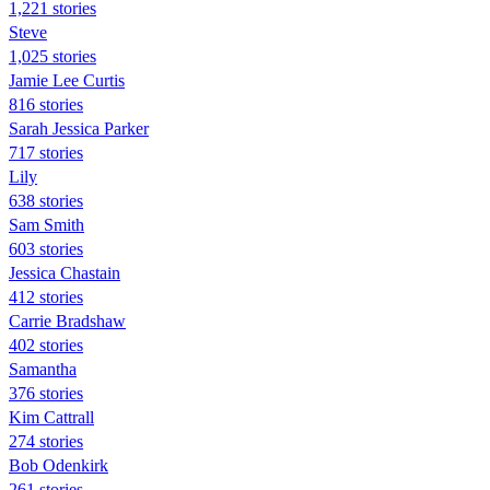
1,221 stories
Steve
1,025 stories
Jamie Lee Curtis
816 stories
Sarah Jessica Parker
717 stories
Lily
638 stories
Sam Smith
603 stories
Jessica Chastain
412 stories
Carrie Bradshaw
402 stories
Samantha
376 stories
Kim Cattrall
274 stories
Bob Odenkirk
261 stories