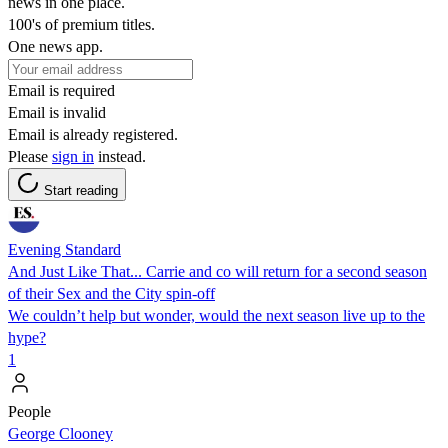
news in one place.
100's of premium titles.
One news app.
Email is required
Email is invalid
Email is already registered.
Please
sign in
instead.
Start reading
Evening Standard
And Just Like That... Carrie and co will return for a second season
of their Sex and the City spin-off
We couldn’t help but wonder, would the next season live up to the
hype?
1
People
George Clooney