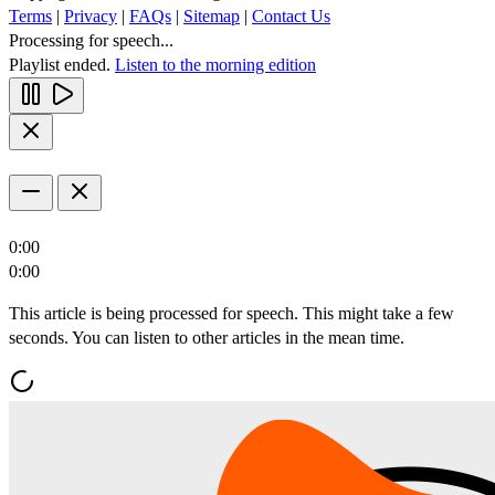
Terms
|
Privacy
|
FAQs
|
Sitemap
|
Contact Us
Processing for speech...
Playlist ended.
Listen to the morning edition
0:00
0:00
This article is being processed for speech. This might take a few
seconds. You can listen to other articles in the mean time.