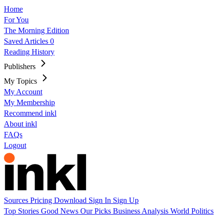
Home
For You
The Morning Edition
Saved Articles
0
Reading History
Publishers
My Topics
My Account
My Membership
Recommend inkl
About inkl
FAQs
Logout
Sources
Pricing
Download
Sign In
Sign Up
Top Stories
Good News
Our Picks
Business
Analysis
World
Politics