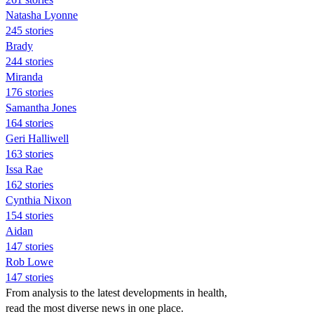
Natasha Lyonne
245 stories
Brady
244 stories
Miranda
176 stories
Samantha Jones
164 stories
Geri Halliwell
163 stories
Issa Rae
162 stories
Cynthia Nixon
154 stories
Aidan
147 stories
Rob Lowe
147 stories
From analysis to the latest developments in health,
read the most diverse news in one place.