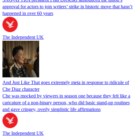
approval for actors to join writers’ strike in historic move that hasn’t
happened in over 60 years
The Independent UK
And Just Like That goes extremely meta in response to ridicule of
Che Diaz character
Che was mocked by viewers in season one because they felt like a
caricature of a non-binary person, who did basic stand-up routines
and gave cringey, overly simplistic life affirmations
The Independent UK