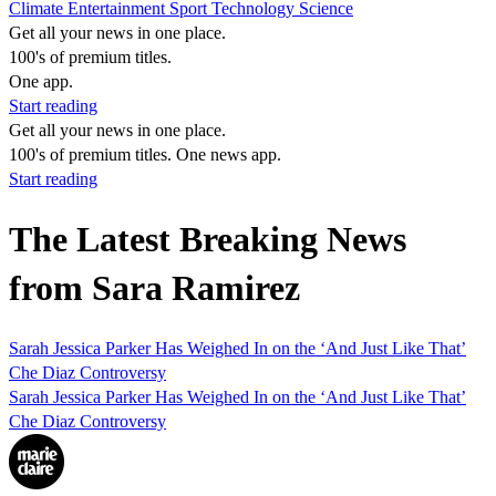
Climate
Entertainment
Sport
Technology
Science
Get all your news in one place.
100's of premium titles.
One app.
Start reading
Get all your news in one place.
100's of premium titles. One news app.
Start reading
The Latest Breaking News
from Sara Ramirez
Sarah Jessica Parker Has Weighed In on the ‘And Just Like That’
Che Diaz Controversy
Sarah Jessica Parker Has Weighed In on the ‘And Just Like That’
Che Diaz Controversy