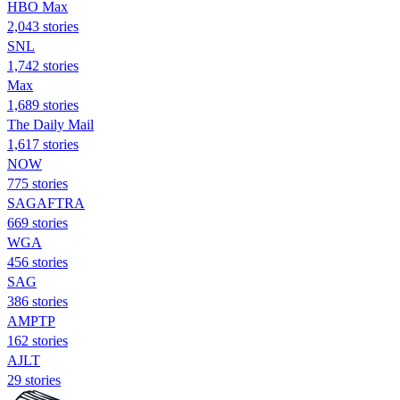
HBO Max
2,043 stories
SNL
1,742 stories
Max
1,689 stories
The Daily Mail
1,617 stories
NOW
775 stories
SAGAFTRA
669 stories
WGA
456 stories
SAG
386 stories
AMPTP
162 stories
AJLT
29 stories