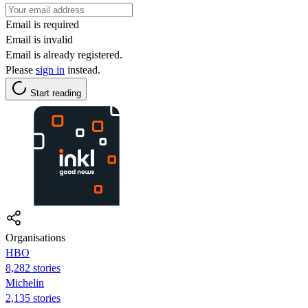
Email is required
Email is invalid
Email is already registered.
Please
sign in
instead.
Start reading
Organisations
HBO
8,282 stories
Michelin
2,135 stories