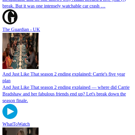
break. But it was one intensely watchable car crash …
The Guardian - UK
And Just Like That season 2 ending explained: Carrie's five year
plan
And Just Like That season 2 ending explained — where did Carrie
Bradshaw and her fabulous friends end up? Let's break down the
season finale.
WhatToWatch