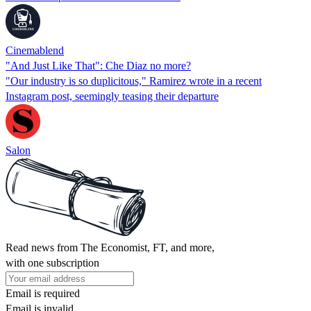
Cinemablend
"And Just Like That": Che Diaz no more?
"Our industry is so duplicitous," Ramirez wrote in a recent
Instagram post, seemingly teasing their departure
Salon
Read news from The Economist, FT, and more,
with one subscription
Email is required
Email is invalid