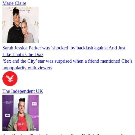
Marie Claire
Sarah Jessica Parker was ‘shocked’ by backlash against And Just
Like That’s Che Diaz
‘Sex and the City’ star was surprised when a friend mentioned Che’s
unpopularity with viewers
The Independent UK