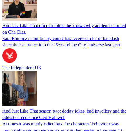
And Just Like That director thinks he knows why audiences turned
on Che Diaz
Sara Ramirez’s non-binary comic has received a lot of backlash
since their entrance into the ‘Sex and the City’ universe last year
The Independent UK
And Just Like That season two: dodgy jokes, bad jewellery and the
oddest cameo since Geri Halliwell
At times it was utterly ridiculous, the characters’ behaviour was
inexplicable and no one knows why Aidan needed a five-year (!)