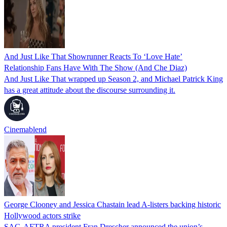
And Just Like That Showrunner Reacts To ‘Love Hate’
Relationship Fans Have With The Show (And Che Diaz)
And Just Like That wrapped up Season 2, and Michael Patrick King
has a great attitude about the discourse surrounding it.
Cinemablend
George Clooney and Jessica Chastain lead A-listers backing historic
Hollywood actors strike
SAG-AFTRA president Fran Drescher announced the union’s