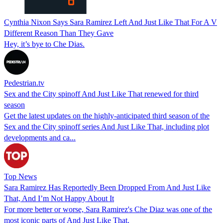
Cynthia Nixon Says Sara Ramirez Left And Just Like That For A V
Different Reason Than They Gave
Hey, it’s bye to Che Dias.
Pedestrian.tv
Sex and the City spinoff And Just Like That renewed for third
season
Get the latest updates on the highly-anticipated third season of the
Sex and the City spinoff series And Just Like That, including plot
developments and ca...
Top News
Sara Ramirez Has Reportedly Been Dropped From And Just Like
That, And I’m Not Happy About It
For more better or worse, Sara Ramirez's Che Diaz was one of the
most iconic parts of And Just Like That.