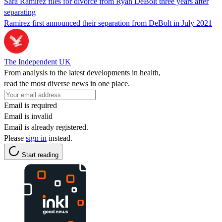
Sara Ramirez files for divorce from Ryan DeBolt three years after
separating
Ramirez first announced their separation from DeBolt in July 2021
The Independent UK
From analysis to the latest developments in health,
read the most diverse news in one place.
Email is required
Email is invalid
Email is already registered.
Please
sign in
instead.
Start reading