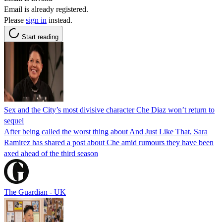
Email is already registered.
Please
sign in
instead.
Start reading
Sex and the City’s most divisive character Che Diaz won’t return to
sequel
After being called the worst thing about And Just Like That, Sara
Ramirez has shared a post about Che amid rumours they have been
axed ahead of the third season
The Guardian - UK