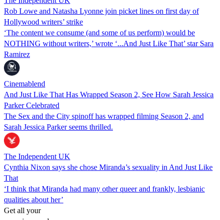
The Independent UK
Rob Lowe and Natasha Lyonne join picket lines on first day of
Hollywood writers’ strike
‘The content we consume (and some of us perform) would be
NOTHING without writers,’ wrote ‘...And Just Like That’ star Sara
Ramirez
Cinemablend
And Just Like That Has Wrapped Season 2, See How Sarah Jessica
Parker Celebrated
The Sex and the City spinoff has wrapped filming Season 2, and
Sarah Jessica Parker seems thrilled.
The Independent UK
Cynthia Nixon says she chose Miranda’s sexuality in And Just Like
That
‘I think that Miranda had many other queer and frankly, lesbianic
qualities about her’
Get all your