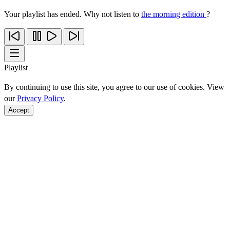
Your playlist has ended. Why not listen to
the morning edition
?
Playlist
By continuing to use this site, you agree to our use of cookies. View
our
Privacy Policy
.
Accept