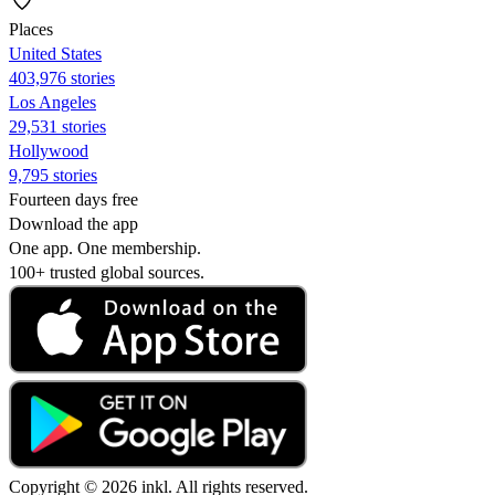
Places
United States
403,976 stories
Los Angeles
29,531 stories
Hollywood
9,795 stories
Fourteen days free
Download the app
One app. One membership.
100+ trusted global sources.
Copyright © 2026 inkl. All rights reserved.