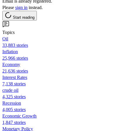
Email is already registered.
Please
sign in
instead.
Start reading
Topics
Oil
33,883 stories
Inflation
25,966 stories
Economy
21,636 stories
Interest Rates
7,138 stories
crude oil
4,325 stories
Recession
4,005 stories
Economic Growth
1,847 stories
Monetary Policy