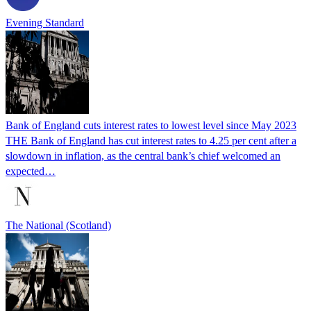
Evening Standard
Bank of England cuts interest rates to lowest level since May 2023
THE Bank of England has cut interest rates to 4.25 per cent after a
slowdown in inflation, as the central bank’s chief welcomed an
expected…
The National (Scotland)