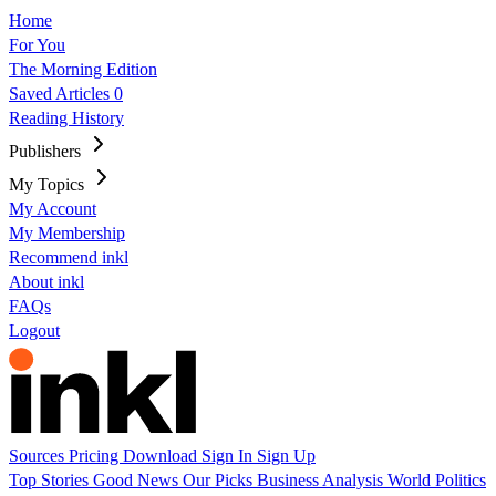
Home
For You
The Morning Edition
Saved Articles
0
Reading History
Publishers
My Topics
My Account
My Membership
Recommend inkl
About inkl
FAQs
Logout
Sources
Pricing
Download
Sign In
Sign Up
Top Stories
Good News
Our Picks
Business
Analysis
World
Politics