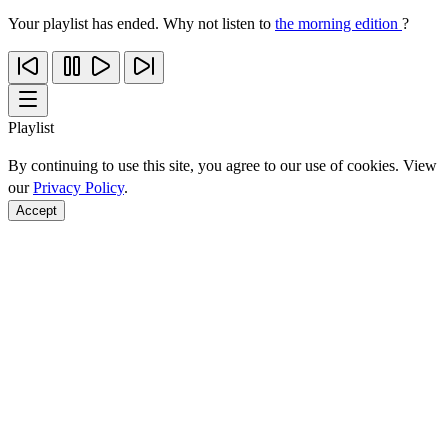
Your playlist has ended. Why not listen to
the morning edition
?
Playlist
By continuing to use this site, you agree to our use of cookies. View
our
Privacy Policy
.
Accept