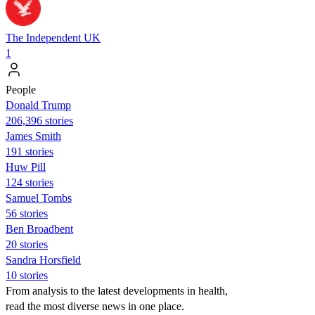
The Independent UK
1
People
Donald Trump
206,396 stories
James Smith
191 stories
Huw Pill
124 stories
Samuel Tombs
56 stories
Ben Broadbent
20 stories
Sandra Horsfield
10 stories
From analysis to the latest developments in health,
read the most diverse news in one place.