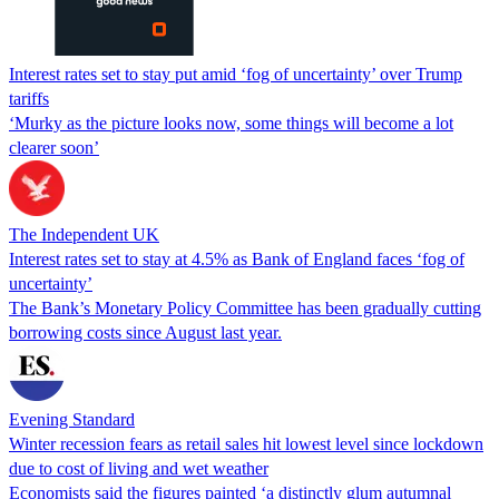
Interest rates set to stay put amid ‘fog of uncertainty’ over Trump
tariffs
‘Murky as the picture looks now, some things will become a lot
clearer soon’
The Independent UK
Interest rates set to stay at 4.5% as Bank of England faces ‘fog of
uncertainty’
The Bank’s Monetary Policy Committee has been gradually cutting
borrowing costs since August last year.
Evening Standard
Winter recession fears as retail sales hit lowest level since lockdown
due to cost of living and wet weather
Economists said the figures painted ‘a distinctly glum autumnal