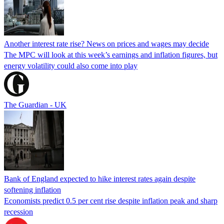
Another interest rate rise? News on prices and wages may decide
The MPC will look at this week’s earnings and inflation figures, but
energy volatility could also come into play
The Guardian - UK
Bank of England expected to hike interest rates again despite
softening inflation
Economists predict 0.5 per cent rise despite inflation peak and sharp
recession