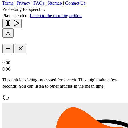
Terms
|
Privacy
|
FAQs
|
Sitemap
|
Contact Us
Processing for speech...
Playlist ended.
Listen to the morning edition
0:00
0:00
This article is being processed for speech. This might take a few
seconds. You can listen to other articles in the mean time.