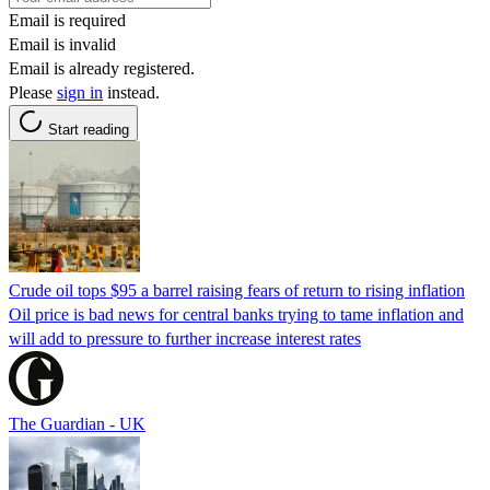
Email is required
Email is invalid
Email is already registered.
Please
sign in
instead.
Start reading
Crude oil tops $95 a barrel raising fears of return to rising inflation
Oil price is bad news for central banks trying to tame inflation and
will add to pressure to further increase interest rates
The Guardian - UK