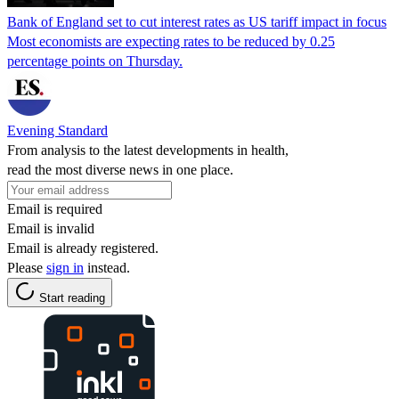
Bank of England set to cut interest rates as US tariff impact in focus
Most economists are expecting rates to be reduced by 0.25
percentage points on Thursday.
Evening Standard
From analysis to the latest developments in health,
read the most diverse news in one place.
Email is required
Email is invalid
Email is already registered.
Please
sign in
instead.
Start reading