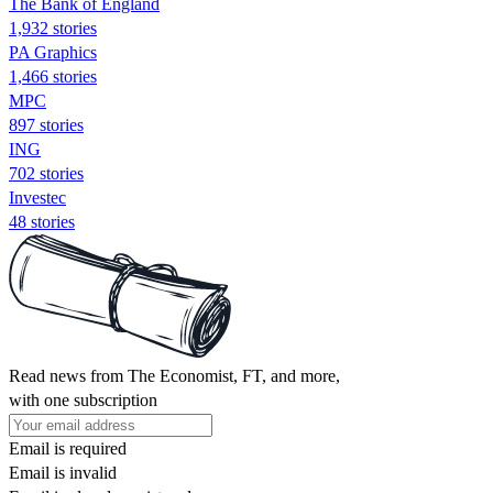
The Bank of England
1,932 stories
PA Graphics
1,466 stories
MPC
897 stories
ING
702 stories
Investec
48 stories
Read news from The Economist, FT, and more,
with one subscription
Email is required
Email is invalid