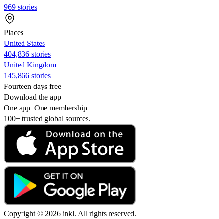
969 stories
Places
United States
404,836 stories
United Kingdom
145,866 stories
Fourteen days free
Download the app
One app. One membership.
100+ trusted global sources.
Copyright © 2026 inkl. All rights reserved.