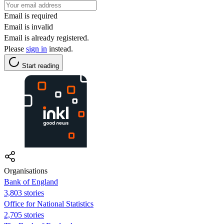
Email is required
Email is invalid
Email is already registered.
Please
sign in
instead.
Start reading
Organisations
Bank of England
3,803 stories
Office for National Statistics
2,705 stories