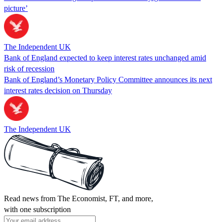
picture’
The Independent UK
Bank of England expected to keep interest rates unchanged amid
risk of recession
Bank of England’s Monetary Policy Committee announces its next
interest rates decision on Thursday
The Independent UK
Read news from The Economist, FT, and more,
with one subscription