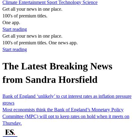
Climate
Entertainment
Sport
Technology
Science
Get all your news in one place.
100's of premium titles.
One app.
Start reading
Get all your news in one place.
100's of premium titles. One news app.
Start reading
The Latest Breaking News
from Sandra Horsfield
Bank of England ‘unlikely’ to cut interest rates as inflation pressure
grows
Most economists think the Bank of England’s Monetary Policy
Committee (MPC) will opt to keep rates on hold when it meets on
Thursday.