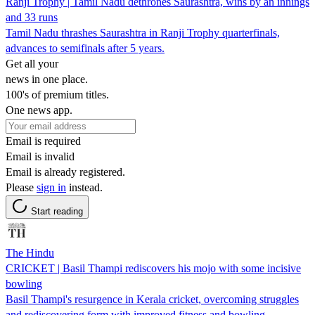
Ranji Trophy | Tamil Nadu dethrones Saurashtra, wins by an innings
and 33 runs
Tamil Nadu thrashes Saurashtra in Ranji Trophy quarterfinals,
advances to semifinals after 5 years.
Get all your
news in one place.
100's of premium titles.
One news app.
Email is required
Email is invalid
Email is already registered.
Please
sign in
instead.
Start reading
The Hindu
CRICKET | Basil Thampi rediscovers his mojo with some incisive
bowling
Basil Thampi's resurgence in Kerala cricket, overcoming struggles
and rediscovering form with improved fitness and bowling