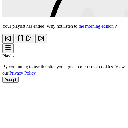
Your playlist has ended. Why not listen to
the morning edition
?
Playlist
By continuing to use this site, you agree to our use of cookies. View
our
Privacy Policy
.
Accept