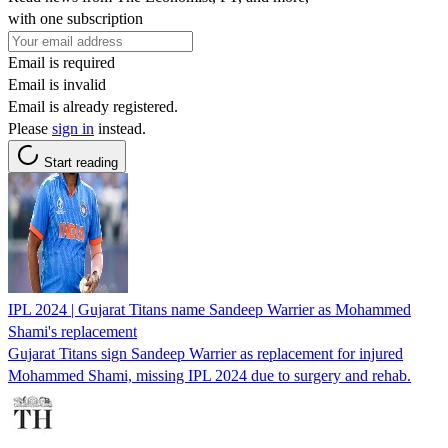
with one subscription
Email is required
Email is invalid
Email is already registered.
Please
sign in
instead.
Start reading
IPL 2024 | Gujarat Titans name Sandeep Warrier as Mohammed
Shami's replacement
Gujarat Titans sign Sandeep Warrier as replacement for injured
Mohammed Shami, missing IPL 2024 due to surgery and rehab.