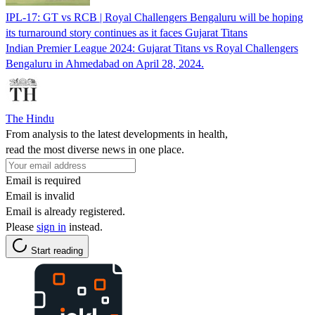
IPL-17: GT vs RCB | Royal Challengers Bengaluru will be hoping
its turnaround story continues as it faces Gujarat Titans
Indian Premier League 2024: Gujarat Titans vs Royal Challengers
Bengaluru in Ahmedabad on April 28, 2024.
The Hindu
From analysis to the latest developments in health,
read the most diverse news in one place.
Email is required
Email is invalid
Email is already registered.
Please
sign in
instead.
Start reading