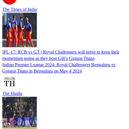
The Times of India
IPL-17: RCB vs GT | Royal Challengers will strive to keep their
momentum going as they host Gill’s Gujarat Titans
Indian Premier League 2024: Royal Challengers Bengaluru vs
Gujarat Titans in Bengaluru on May 4 2024
The Hindu