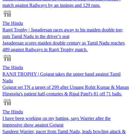
match against Railways by an innings and 129 runs.
The Hindu
Ranji Trophy | Jagadeesan races away to his maiden double ton;
puts Tamil Nadu in the driver’s seat
Jagadeesan scores maiden double century as Tamil Nadu reaches
489 against Railways in Ranji Trophy match.
The Hindu
RANJI TROPHY | Gujarat takes the upper hand against Tamil
Nadu
Gujarat set TN a target of 299 after Umang Rohit Kumar & Manan
Hingrajia's patient half-centuries & Ripal Patel's 81 off 71 balls.
The Hindu
I have been working on my batting, says Warrier after the
impressive show against Gujarat
Sandeep Warrier, pacer from Tamil Nadu, leads bowling attack &