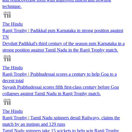
technique.
The Hindu
Ranji Trophy | Padikkal puts Karnataka in strong position against
TN
Devdutt Padikkal's third century of the season puts Karnataka in a
strong position against Tamil Nadu in the Ranji Trophy match.
The Hindu
Ranji Trophy | Prabhudessai scores a century to help Goa to a
decent total
Suyash Prabhudessai scores fifth first-class century before Goa
collapses against Tamil Nadu in Ranji Trophy match.
The Hindu
Ranji Trophy | Tamil Nadu spinners derail Railways, claims the
match by an innings and 129 runs
Tamil Nadu spinners take 15 wickets to help win Ranji Trophy