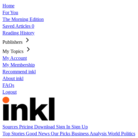
Home
For You
The Morning Edition
Saved Articles
0
Reading History
Publishers
My Topics
My Account
My Membership
Recommend inkl
About inkl
FAQs
Logout
Sources
Pricing
Download
Sign In
Sign Up
Top Stories
Good News
Our Picks
Business
Analysis
World
Politics