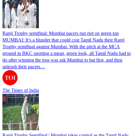
Ranji Trophy semifinal: Mumbai pacers run riot on green top
MUMBAI: It’s a blunder that could cost Tamil Nadu their Ranji
Trophy semifinal against Mumbai. With the pitch at the MCA
ground in BKC sporting a mean, green look, all Tamil Nadu had to
do after winning the toss was ask Mumbai to bat first, and then
unleash their pacers…
The Times of India
Ranji Trophy Semifinal | Mumbai takes control as the Tamil Nadu