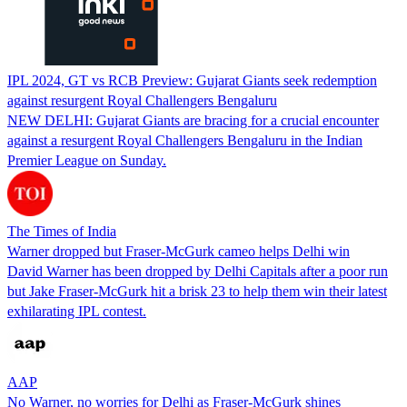
IPL 2024, GT vs RCB Preview: Gujarat Giants seek redemption
against resurgent Royal Challengers Bengaluru
NEW DELHI: Gujarat Giants are bracing for a crucial encounter
against a resurgent Royal Challengers Bengaluru in the Indian
Premier League on Sunday.
The Times of India
Warner dropped but Fraser-McGurk cameo helps Delhi win
David Warner has been dropped by Delhi Capitals after a poor run
but Jake Fraser-McGurk hit a brisk 23 to help them win their latest
exhilarating IPL contest.
AAP
No Warner, no worries for Delhi as Fraser-McGurk shines