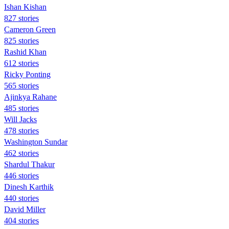
Ishan Kishan
827 stories
Cameron Green
825 stories
Rashid Khan
612 stories
Ricky Ponting
565 stories
Ajinkya Rahane
485 stories
Will Jacks
478 stories
Washington Sundar
462 stories
Shardul Thakur
446 stories
Dinesh Karthik
440 stories
David Miller
404 stories