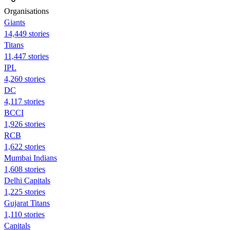
Organisations
Giants
14,449 stories
Titans
11,447 stories
IPL
4,260 stories
DC
4,117 stories
BCCI
1,926 stories
RCB
1,622 stories
Mumbai Indians
1,608 stories
Delhi Capitals
1,225 stories
Gujarat Titans
1,110 stories
Capitals