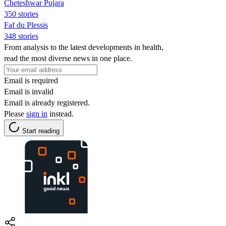
Cheteshwar Pujara
350 stories
Faf du Plessis
348 stories
From analysis to the latest developments in health,
read the most diverse news in one place.
Email is required
Email is invalid
Email is already registered.
Please
sign in
instead.
Start reading