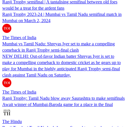
Ranji Trophy semifinal | A tantalising semifinal between old foes
would be a treat for the ardent fans
Ranji Trophy 2023-24 | Mumbai vs Tamil Nadu semifinal match in
Mumbai on March 2, 2024
The Times of India
Mumbai vs Tamil Nadu: Shreyas Iyer set to make a compelling
comeback in Ranji Trophy semi-final clash
NEW DELHI: Out-of-favor Indian batter Shreyas Iyer is set to
make a compelling comeback to domestic cricket as he gears up to
play for Mumbai in the highly anticipated Ranji Trophy semi-final
clash against Tamil Nadu on Saturday.
The Times of India
Ranji Trophy: Tamil Nadu blow away Saurashtra to make semifinals
Await winner of Mumbai-Baroda game for a place in the final
The Hindu