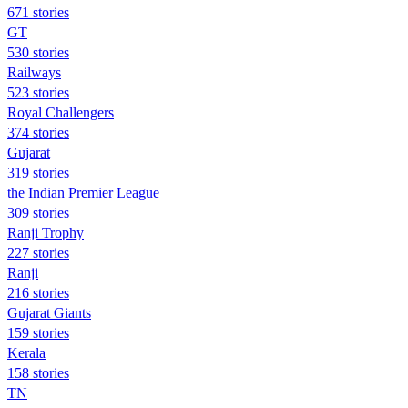
671 stories
GT
530 stories
Railways
523 stories
Royal Challengers
374 stories
Gujarat
319 stories
the Indian Premier League
309 stories
Ranji Trophy
227 stories
Ranji
216 stories
Gujarat Giants
159 stories
Kerala
158 stories
TN