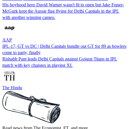
His boyhood hero David Warner wasn't fit to open but Jake Fraser-
McGurk kept the Aussie flag flying for Delhi Capitals in the IPL
with another winning cameo.
AAP
IPL-17, GT vs DC | Delhi Capitals bundle out GT for 89 as bowlers
come to party, finally
Rishabh Pant leads Delhi Capitals against Gujarat Titans in IPL
match with key changes in playing XI.
The Hindu
Read news from The Economist, FT, and more,