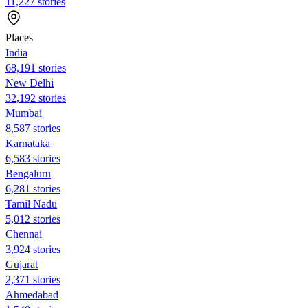
11,227 stories
Places
India
68,191 stories
New Delhi
32,192 stories
Mumbai
8,587 stories
Karnataka
6,583 stories
Bengaluru
6,281 stories
Tamil Nadu
5,012 stories
Chennai
3,924 stories
Gujarat
2,371 stories
Ahmedabad