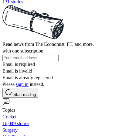
131 stories
Read news from The Economist, FT, and more,
with one subscription
Email is required
Email is invalid
Email is already registered.
Please
sign in
instead.
Start reading
Topics
Cricket
16,049 stories
Surgery