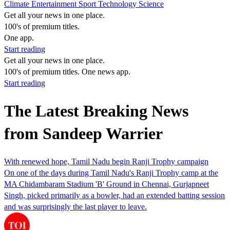
Climate
Entertainment
Sport
Technology
Science
Get all your news in one place.
100's of premium titles.
One app.
Start reading
Get all your news in one place.
100's of premium titles. One news app.
Start reading
The Latest Breaking News
from Sandeep Warrier
With renewed hope, Tamil Nadu begin Ranji Trophy campaign
On one of the days during Tamil Nadu's Ranji Trophy camp at the
MA Chidambaram Stadium 'B' Ground in Chennai, Gurjapneet
Singh, picked primarily as a bowler, had an extended batting session
and was surprisingly the last player to leave.