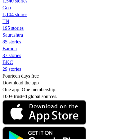
1,540 stories
Goa
1,104 stories
TN
195 stories
Saurashtra
85 stories
Baroda
37 stories
BKC
29 stories
Fourteen days free
Download the app
One app. One membership.
100+ trusted global sources.