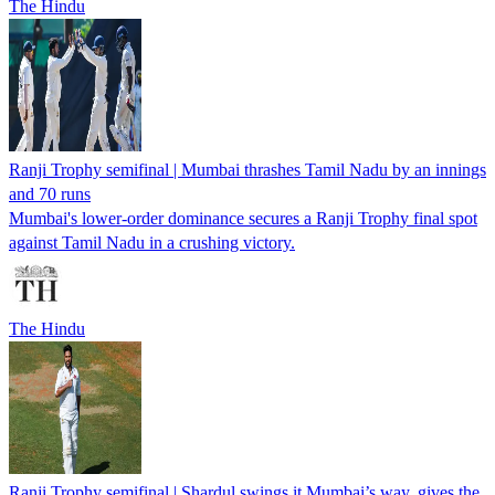
The Hindu
Ranji Trophy semifinal | Mumbai thrashes Tamil Nadu by an innings
and 70 runs
Mumbai's lower-order dominance secures a Ranji Trophy final spot
against Tamil Nadu in a crushing victory.
The Hindu
Ranji Trophy semifinal | Shardul swings it Mumbai’s way, gives the