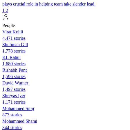
plays crucial role in helping team take slender lead.
1
2
People
Virat Kohli
4,471 stories
Shubman Gill
1,778 stories
KL Rahul
1,680 stories
Rishabh Pant
1,596 stories
David Warner
1,497 stories
Shreyas Iyer
1,171 stories
Mohammed Siraj
877 stories
Mohammed Shami
844 stories