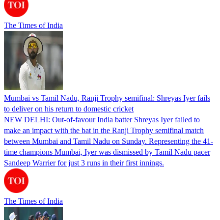
The Times of India
Mumbai vs Tamil Nadu, Ranji Trophy semifinal: Shreyas Iyer fails
to deliver on his return to domestic cricket
NEW DELHI: Out-of-favour India batter Shreyas Iyer failed to
make an impact with the bat in the Ranji Trophy semifinal match
between Mumbai and Tamil Nadu on Sunday. Representing the 41-
time champions Mumbai, Iyer was dismissed by Tamil Nadu pacer
Sandeep Warrier for just 3 runs in their first innings.
The Times of India