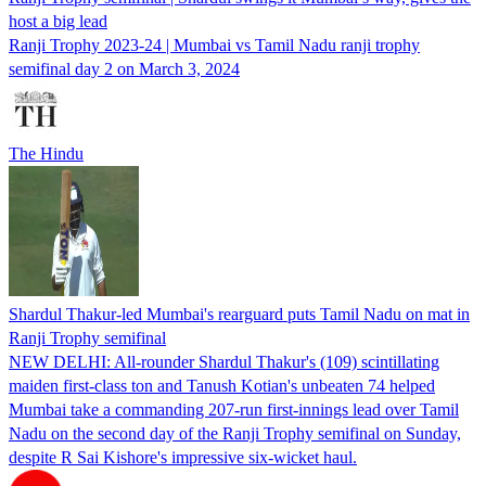
host a big lead
Ranji Trophy 2023-24 | Mumbai vs Tamil Nadu ranji trophy
semifinal day 2 on March 3, 2024
The Hindu
Shardul Thakur-led Mumbai's rearguard puts Tamil Nadu on mat in
Ranji Trophy semifinal
NEW DELHI: All-rounder Shardul Thakur's (109) scintillating
maiden first-class ton and Tanush Kotian's unbeaten 74 helped
Mumbai take a commanding 207-run first-innings lead over Tamil
Nadu on the second day of the Ranji Trophy semifinal on Sunday,
despite R Sai Kishore's impressive six-wicket haul.