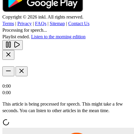
Copyright © 2026 inkl. All rights reserved.
Terms
|
Privacy
|
FAQs
|
Sitemap
|
Contact Us
Processing for speech...
Playlist ended.
Listen to the morning edition
0:00
0:00
This article is being processed for speech. This might take a few
seconds. You can listen to other articles in the mean time.