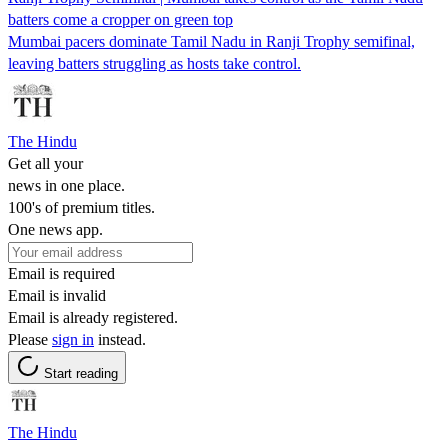
batters come a cropper on green top
Mumbai pacers dominate Tamil Nadu in Ranji Trophy semifinal,
leaving batters struggling as hosts take control.
The Hindu
Get all your
news in one place.
100's of premium titles.
One news app.
Email is required
Email is invalid
Email is already registered.
Please
sign in
instead.
Start reading
The Hindu