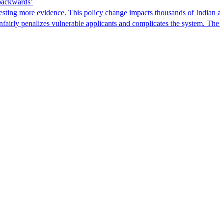
 backwards’
ting more evidence. This policy change impacts thousands of Indian a
 unfairly penalizes vulnerable applicants and complicates the system. T