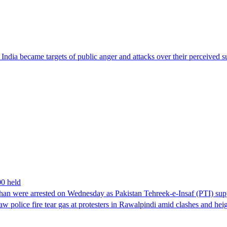
ndia became targets of public anger and attacks over their perceived su
00 held
han were arrested on Wednesday as Pakistan Tehreek-e-Insaf (PTI) suppor
aw police fire tear gas at protesters in Rawalpindi amid clashes and h