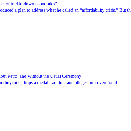
spel of trickle-down economics”
duced a plan to address what he called an “affordability crisis.” But th
hout Petro, and Without the Usual Ceremony
tro boycotts, drops a medal tradition, and alleges unproven fraud.