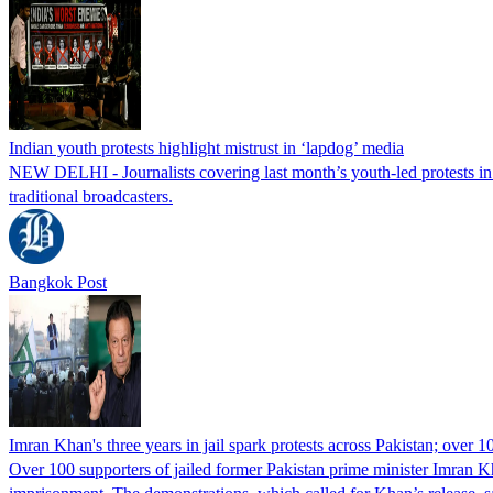
Indian youth protests highlight mistrust in ‘lapdog’ media
NEW DELHI - Journalists covering last month’s youth-led protests in I
traditional broadcasters.
Bangkok Post
Imran Khan's three years in jail spark protests across Pakistan; over 1
Over 100 supporters of jailed former Pakistan prime minister Imran K