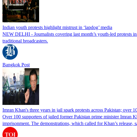
Indian youth protests highlight mistrust in ‘lapdog’ media
NEW DELHI - Journalists covering last month’s youth-led protests in I
traditional broadcasters.
Bangkok Post
Imran Khan's three years in jail spark protests across Pakistan; over 1
Over 100 supporters of jailed former Pakistan prime minister Imran K
imprisonment. The demonstrations, which called for Khan’s release, s