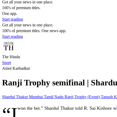
Get all your news in one place.
100's of premium titles.
One app.
Start reading
Get all your news in one place.
100's of premium titles. One news app.
Start reading
The Hindu
Sport
Amol Karhadkar
Ranji Trophy semifinal | Shardul
Shardul Thakur
Mumbai
Tamil Nadu
Ranji Trophy (Event)
Tanush K
“I
won the bet.” Shardul Thakur told R. Sai Kishore wh