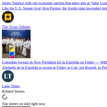
James Talarico rolls out economic agenda that takes aim at “false Go
Like his U.S. Senate rival, Ken Paxton, the Austin state lawmaker intro
The Texas Tribune
Colombia Swears In New President De la Espriella on Friday — Wit
Abelardo de la Espriella is sworn in Friday in Cali, not Bogotá, as Pe
Latin Times
Related Stories
Top stories on inkl right now