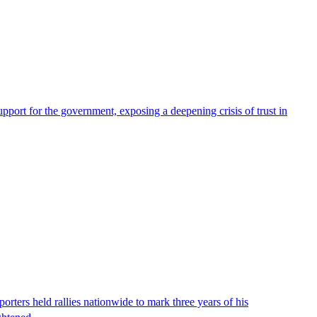
pport for the government, exposing a deepening crisis of trust in
ters held rallies nationwide to mark three years of his