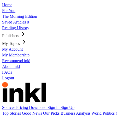
Home
For You
The Morning Edition
Saved Articles
0
Reading History
Publishers
My Topics
My Account
My Membership
Recommend inkl
About inkl
FAQs
Logout
Sources
Pricing
Download
Sign In
Sign Up
Top Stories
Good News
Our Picks
Business
Analysis
World
Politics