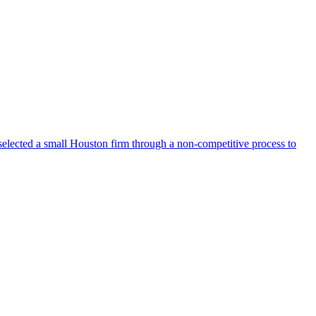
selected a small Houston firm through a non-competitive process to