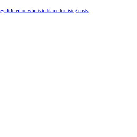
ey differed on who is to blame for rising costs.