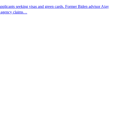
pplicants seeking visas and green cards. Former Biden advisor Ajay
he agency claims…