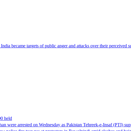
ndia became targets of public anger and attacks over their perceived su
00 held
han were arrested on Wednesday as Pakistan Tehreek-e-Insaf (PTI) suppor