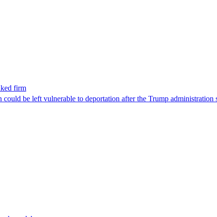
nked firm
could be left vulnerable to deportation after the Trump administration 