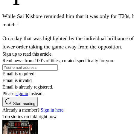
While Sai Kishore reminded him that it was only for T20s, b
match.”
On a day that was highlighted by the individual brilliance
lower order taking the game away from the opposition.
Sign up to read this article
Read news from 100's of titles, curated specifically for you.
Email is required
Email is invalid
Email is already registered.
Please
sign in
instead.
Start reading
Already a member?
Sign in here
Top stories on inkl right now