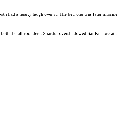
oth had a hearty laugh over it. The bet, one was later inform
 of both the all-rounders, Shardul overshadowed Sai Kishore