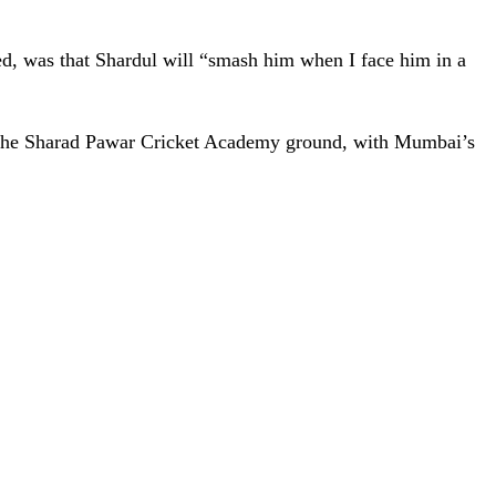
ed, was that Shardul will “smash him when I face him in a
 at the Sharad Pawar Cricket Academy ground, with Mumbai’s