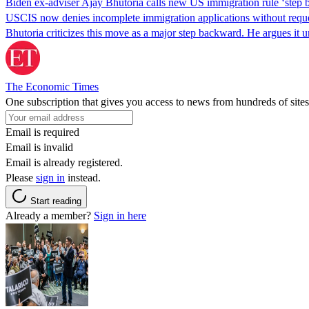
Biden ex-adviser Ajay Bhutoria calls new US immigration rule ‘step
USCIS now denies incomplete immigration applications without reques
Bhutoria criticizes this move as a major step backward. He argues it
The Economic Times
One subscription that gives you access to news from hundreds of sites
Email is required
Email is invalid
Email is already registered.
Please
sign in
instead.
Start reading
Already a member?
Sign in here