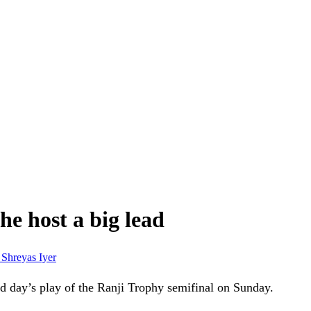
he host a big lead
r
Shreyas Iyer
nd day’s play of the Ranji Trophy semifinal on Sunday.