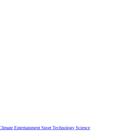
Climate
Entertainment
Sport
Technology
Science