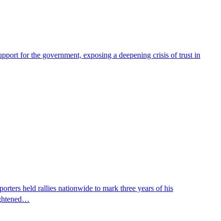
pport for the government, exposing a deepening crisis of trust in
ters held rallies nationwide to mark three years of his
eightened…