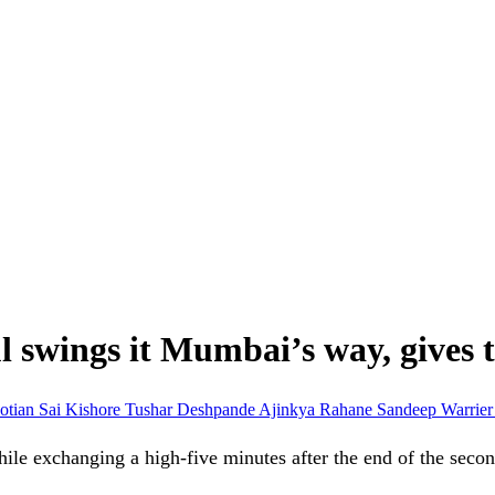
 swings it Mumbai’s way, gives t
otian
Sai Kishore
Tushar Deshpande
Ajinkya Rahane
Sandeep Warrie
ile exchanging a high-five minutes after the end of the seco