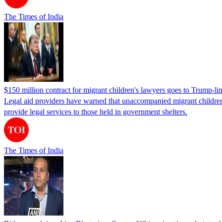
The Times of India
$150 million contract for migrant children's lawyers goes to Trump-li
Legal aid providers have warned that unaccompanied migrant children 
provide legal services to those held in government shelters.
The Times of India