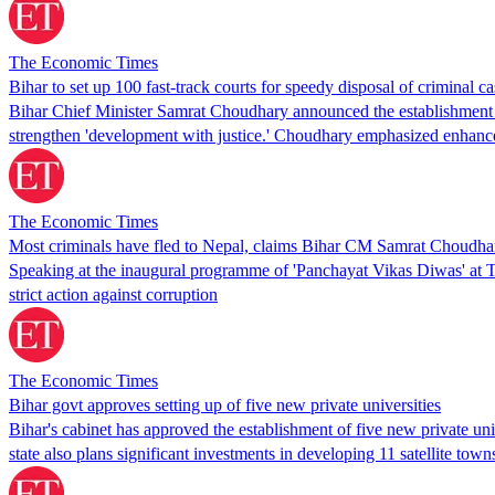
The Economic Times
Bihar to set up 100 fast-track courts for speedy disposal of criminal 
Bihar Chief Minister Samrat Choudhary announced the establishment of 
strengthen 'development with justice.' Choudhary emphasized enhanced
The Economic Times
Most criminals have fled to Nepal, claims Bihar CM Samrat Choudha
Speaking at the inaugural programme of 'Panchayat Vikas Diwas' at T
strict action against corruption
The Economic Times
Bihar govt approves setting up of five new private universities
Bihar's cabinet has approved the establishment of five new private uni
state also plans significant investments in developing 11 satellite t