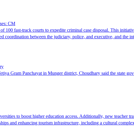
cases: CM
100 fast-track courts to expedite criminal case disposal. This initiati
 coordination between the judiciary, police, and executive, and the in
ry
etiya Gram Panchayat in Munger district, Choudhary said the state go
versities to boost higher education access. Additionally, new teacher tr
ownships and enhancing tourism infrastructure, including a cultural com