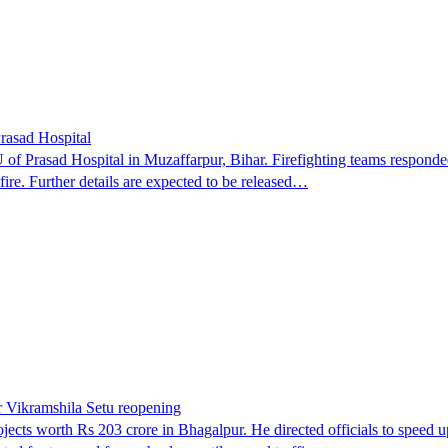
Prasad Hospital
 of Prasad Hospital in Muzaffarpur, Bihar. Firefighting teams responded
e fire. Further details are expected to be released…
r Vikramshila Setu reopening
ts worth Rs 203 crore in Bhagalpur. He directed officials to speed up