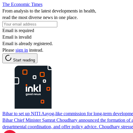
The Economic Times
From analysis to the latest developments in health,
read the most diverse news in one place.
Email is required
Email is invalid
Email is already registered.
Please
sign in
instead.
Start reading
Bihar to set up NITI Aayog-like commission for long-term developme
Bihar Chief Minister Samrat Choudhary announced the formation of a 
departmental coordination, and offer policy advice. Choudhary stresse