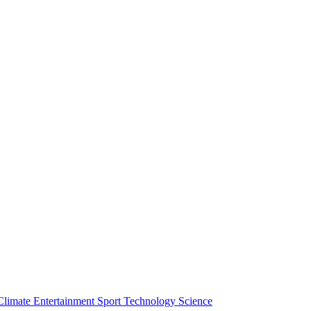
Climate
Entertainment
Sport
Technology
Science