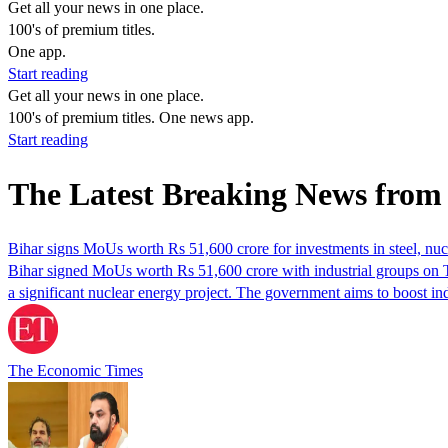
Get all your news in one place.
100's of premium titles.
One app.
Start reading
Get all your news in one place.
100's of premium titles. One news app.
Start reading
The Latest Breaking News fro
Bihar signs MoUs worth Rs 51,600 crore for investments in steel, nuc
Bihar signed MoUs worth Rs 51,600 crore with industrial groups on 
a significant nuclear energy project. The government aims to boost 
The Economic Times