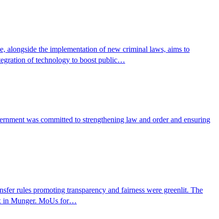
ve, alongside the implementation of new criminal laws, aims to
tegration of technology to boost public…
vernment was committed to strengthening law and order and ensuring
ansfer rules promoting transparency and fairness were greenlit. The
plex in Munger. MoUs for…