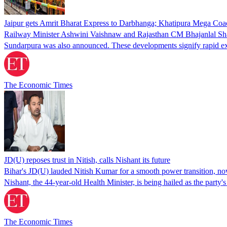
Jaipur gets Amrit Bharat Express to Darbhanga; Khatipura Mega Coa
Railway Minister Ashwini Vaishnaw and Rajasthan CM Bhajanlal Shar
Sundarpura was also announced. These developments signify rapid expan
The Economic Times
JD(U) reposes trust in Nitish, calls Nishant its future
Bihar's JD(U) lauded Nitish Kumar for a smooth power transition, now s
Nishant, the 44-year-old Health Minister, is being hailed as the party
The Economic Times