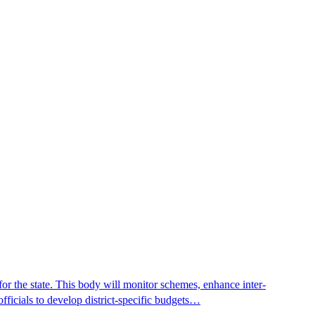
r the state. This body will monitor schemes, enhance inter-
fficials to develop district-specific budgets…