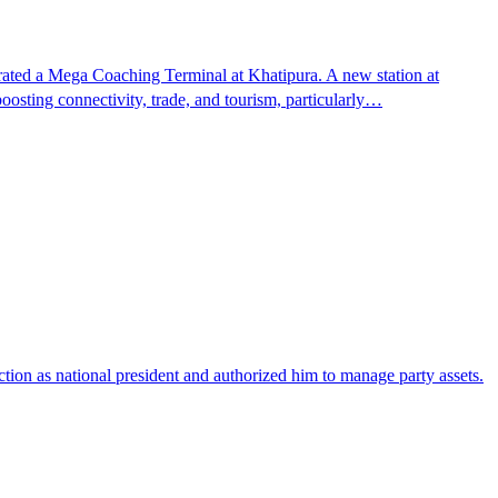
ted a Mega Coaching Terminal at Khatipura. A new station at
oosting connectivity, trade, and tourism, particularly…
ction as national president and authorized him to manage party assets.