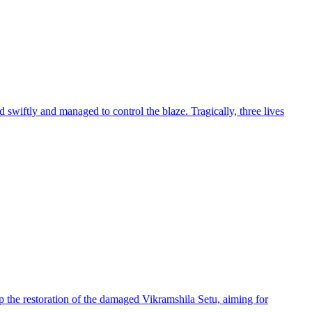
 swiftly and managed to control the blaze. Tragically, three lives
 the restoration of the damaged Vikramshila Setu, aiming for