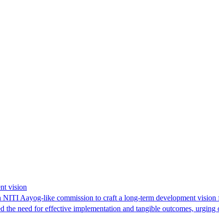
nt vision
NITI Aayog-like commission to craft a long-term development vision fo
d the need for effective implementation and tangible outcomes, urging o