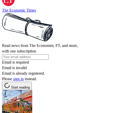
The Economic Times
Read news from The Economist, FT, and more,
with one subscription
Email is required
Email is invalid
Email is already registered.
Please
sign in
instead.
Start reading