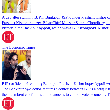
A day after stunning BJP in Bankipur, JSP founder Prashant Kishor 
Prashant Kishor criticized Bihar Chief Minister Samrat Choudhary, lin
victory in the Bankipur by-poll, which was a BJP stronghold. Kishor 
The Economic Times
BJP confident of retaining Bankipur, Prashant Kishor hopes bypoll wo
The Bankipur by-election features a contest between BJP's Neeraj Kum
the incumbent chief minister and appeals to various voter segments. 