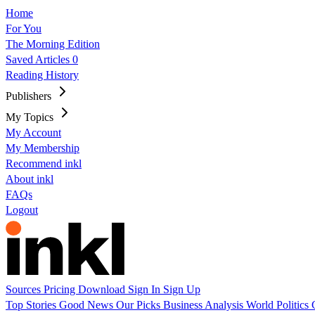
Home
For You
The Morning Edition
Saved Articles
0
Reading History
Publishers
My Topics
My Account
My Membership
Recommend inkl
About inkl
FAQs
Logout
Sources
Pricing
Download
Sign In
Sign Up
Top Stories
Good News
Our Picks
Business
Analysis
World
Politics