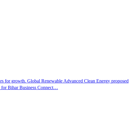
ectors for growth. Global Renewable Advanced Clean Energy proposed
ns for Bihar Business Connect…