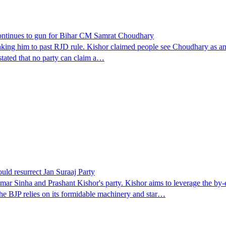
continues to gun for Bihar CM Samrat Choudhary
king him to past RJD rule. Kishor claimed people see Choudhary as an att
stated that no party can claim a…
uld resurrect Jan Suraaj Party
ar Sinha and Prashant Kishor's party. Kishor aims to leverage the by-e
The BJP relies on its formidable machinery and star…