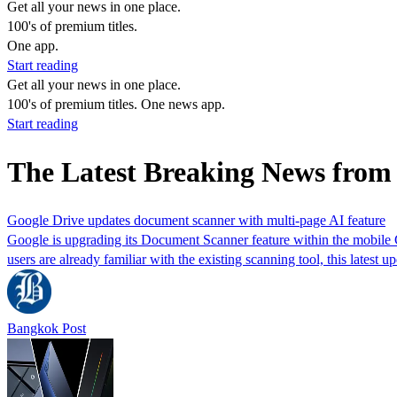
Get all your news in one place.
100's of premium titles.
One app.
Start reading
Get all your news in one place.
100's of premium titles. One news app.
Start reading
The Latest Breaking News fro
Google Drive updates document scanner with multi-page AI feature
Google is upgrading its Document Scanner feature within the mobile Go
users are already familiar with the existing scanning tool, this latest u
Bangkok Post