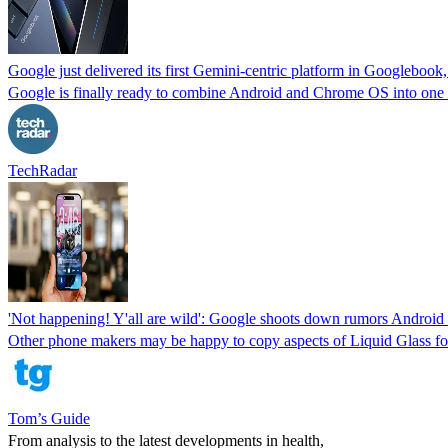
Google just delivered its first Gemini-centric platform in Googlebook,
Google is finally ready to combine Android and Chrome OS into one 
TechRadar
'Not happening! Y'all are wild': Google shoots down rumors Android 
Other phone makers may be happy to copy aspects of Liquid Glass for 
Tom’s Guide
From analysis to the latest developments in health,