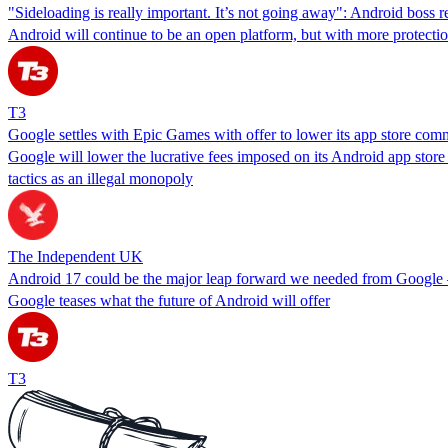
"Sideloading is really important. It’s not going away": Android boss r
Android will continue to be an open platform, but with more protecti
T3
Google settles with Epic Games with offer to lower its app store com
Google will lower the lucrative fees imposed on its Android app store a
tactics as an illegal monopoly
The Independent UK
Android 17 could be the major leap forward we needed from Google –
Google teases what the future of Android will offer
T3