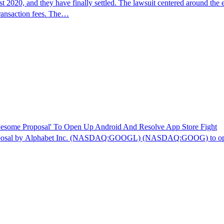
2020, and they have finally settled. The lawsuit centered around the e
transaction fees. The…
esome Proposal' To Open Up Android And Resolve App Store Fight
roposal by Alphabet Inc. (NASDAQ:GOOGL) (NASDAQ:GOOG) to open up