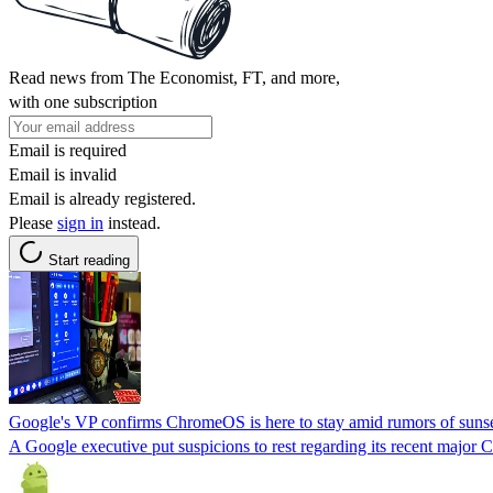
Read news from The Economist, FT, and more,
with one subscription
Email is required
Email is invalid
Email is already registered.
Please
sign in
instead.
Start reading
Google's VP confirms ChromeOS is here to stay amid rumors of suns
A Google executive put suspicions to rest regarding its recent maj