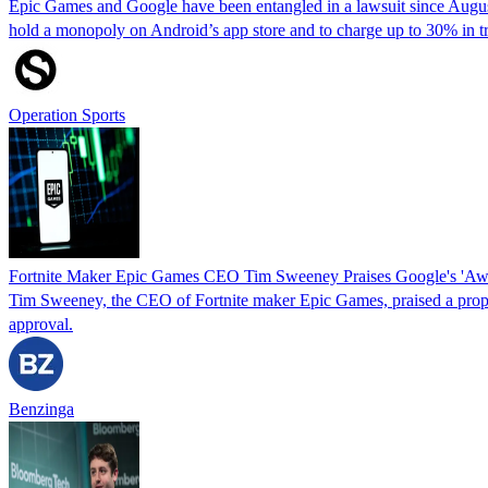
Epic Games and Google have been entangled in a lawsuit since August 
hold a monopoly on Android’s app store and to charge up to 30% in 
Operation Sports
Fortnite Maker Epic Games CEO Tim Sweeney Praises Google's 'Aw
Tim Sweeney, the CEO of Fortnite maker Epic Games, praised a p
approval.
Benzinga