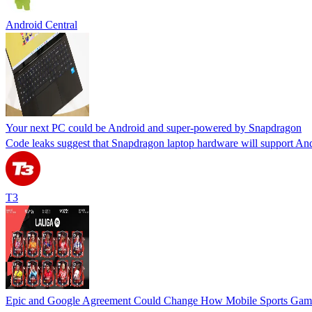
Android Central
Your next PC could be Android and super-powered by Snapdragon
Code leaks suggest that Snapdragon laptop hardware will support An
T3
Epic and Google Agreement Could Change How Mobile Sports Game