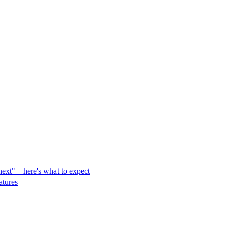
ext" – here's what to expect
atures