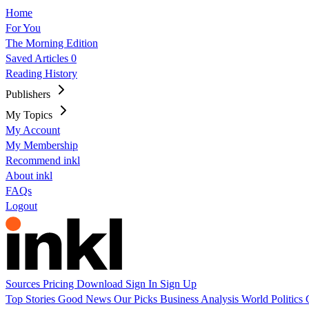
Home
For You
The Morning Edition
Saved Articles
0
Reading History
Publishers
My Topics
My Account
My Membership
Recommend inkl
About inkl
FAQs
Logout
Sources
Pricing
Download
Sign In
Sign Up
Top Stories
Good News
Our Picks
Business
Analysis
World
Politics