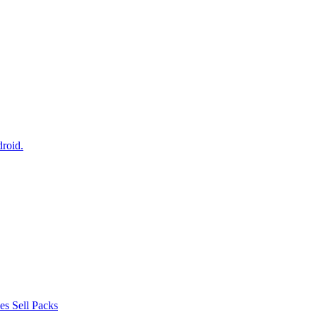
droid.
s Sell Packs