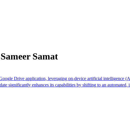
m Sameer Samat
ogle Drive application, leveraging on-device artificial intelligence (
pdate significantly enhances its capabilities by shifting to an automated,