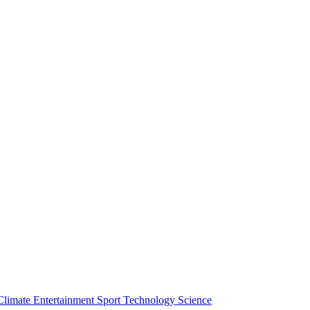
Climate
Entertainment
Sport
Technology
Science