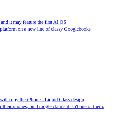
 and it may feature the first AI OS
platform on a new line of classy Googlebooks
will copy the iPhone's Liquid Glass design
their phones, but Google claims it isn't one of them.