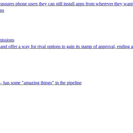
eassures phone users they can still install apps from wherever they want
ons
missions
nd offer a way for rival options to gain its stamp of approval, ending a 
 has some "amazing things" in the pipeline