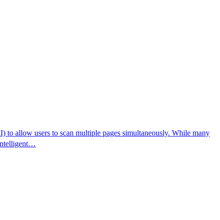
AI) to allow users to scan multiple pages simultaneously. While many
 intelligent…