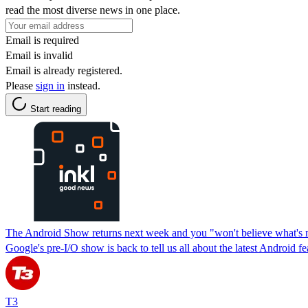
read the most diverse news in one place.
Email is required
Email is invalid
Email is already registered.
Please
sign in
instead.
Start reading
The Android Show returns next week and you "won't believe what's n
Google's pre-I/O show is back to tell us all about the latest Android fe
T3