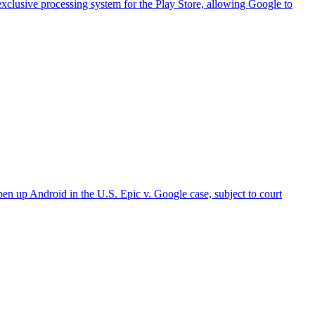
xclusive processing system for the Play Store, allowing Google to
 Android in the U.S. Epic v. Google case, subject to court