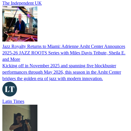
The Independent UK
Jazz Royalty Returns to Miami: Adrienne Arsht Center Announces
2025-26 JAZZ ROOTS Series with Miles Davis Tribute, Sheila E.
and More
Kicking off in November 2025 and spanning five blockbuster
performances through May 2026, this season in the Arsht Center
bridges the golden era of jazz with modern innovation.
Latin Times