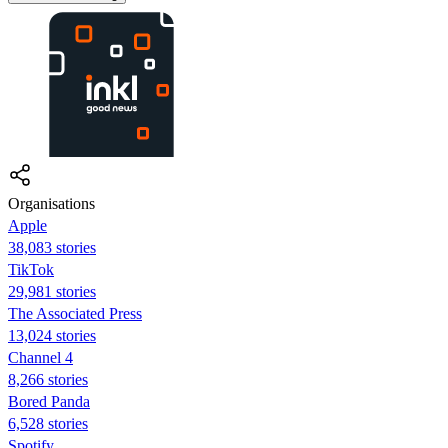
Organisations
Apple
38,083 stories
TikTok
29,981 stories
The Associated Press
13,024 stories
Channel 4
8,266 stories
Bored Panda
6,528 stories
Spotify