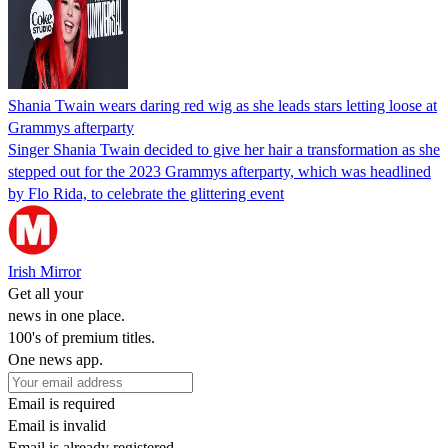
Shania Twain wears daring red wig as she leads stars letting loose at
Grammys afterparty
Singer Shania Twain decided to give her hair a transformation as she
stepped out for the 2023 Grammys afterparty, which was headlined
by Flo Rida, to celebrate the glittering event
Irish Mirror
Get all your
news in one place.
100's of premium titles.
One news app.
Email is required
Email is invalid
Email is already registered.