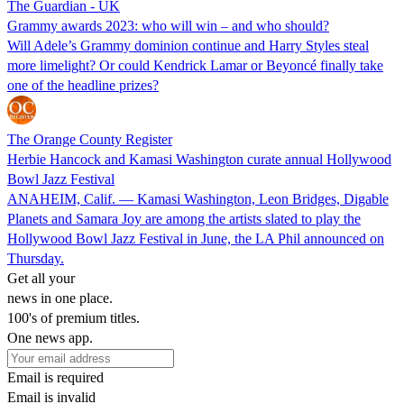
The Guardian - UK
Grammy awards 2023: who will win – and who should?
Will Adele’s Grammy dominion continue and Harry Styles steal
more limelight? Or could Kendrick Lamar or Beyoncé finally take
one of the headline prizes?
The Orange County Register
Herbie Hancock and Kamasi Washington curate annual Hollywood
Bowl Jazz Festival
ANAHEIM, Calif. — Kamasi Washington, Leon Bridges, Digable
Planets and Samara Joy are among the artists slated to play the
Hollywood Bowl Jazz Festival in June, the LA Phil announced on
Thursday.
Get all your
news in one place.
100's of premium titles.
One news app.
Email is required
Email is invalid