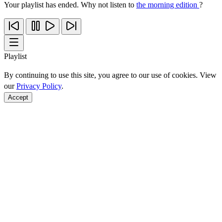
Your playlist has ended. Why not listen to
the morning edition
?
Playlist
By continuing to use this site, you agree to our use of cookies. View
our
Privacy Policy
.
Accept