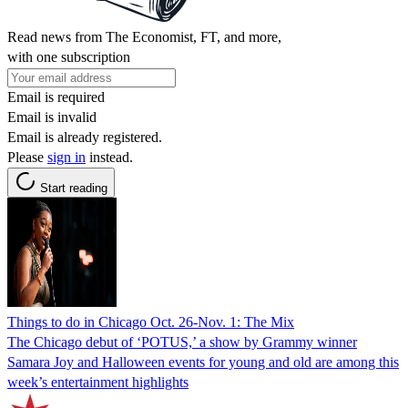
Read news from The Economist, FT, and more,
with one subscription
Email is required
Email is invalid
Email is already registered.
Please
sign in
instead.
Start reading
Things to do in Chicago Oct. 26-Nov. 1: The Mix
The Chicago debut of ‘POTUS,’ a show by Grammy winner
Samara Joy and Halloween events for young and old are among this
week’s entertainment highlights