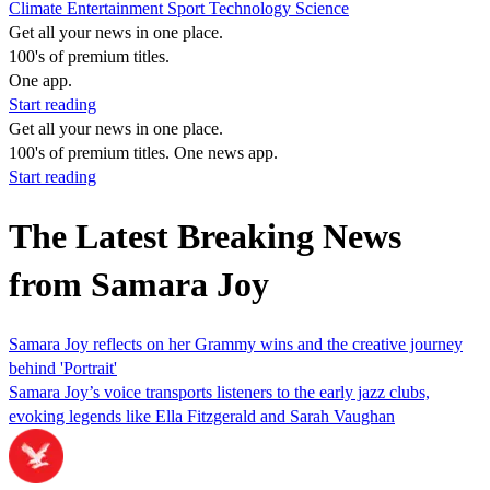
Climate
Entertainment
Sport
Technology
Science
Get all your news in one place.
100's of premium titles.
One app.
Start reading
Get all your news in one place.
100's of premium titles. One news app.
Start reading
The Latest Breaking News
from Samara Joy
Samara Joy reflects on her Grammy wins and the creative journey
behind 'Portrait'
Samara Joy’s voice transports listeners to the early jazz clubs,
evoking legends like Ella Fitzgerald and Sarah Vaughan