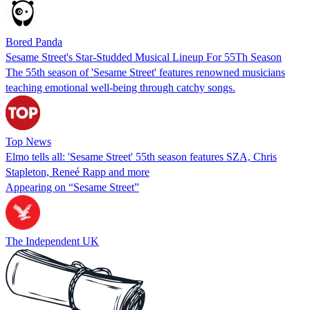
Bored Panda
Sesame Street's Star-Studded Musical Lineup For 55Th Season
The 55th season of 'Sesame Street' features renowned musicians
teaching emotional well-being through catchy songs.
Top News
Elmo tells all: 'Sesame Street' 55th season features SZA, Chris
Stapleton, Reneé Rapp and more
Appearing on “Sesame Street”
The Independent UK