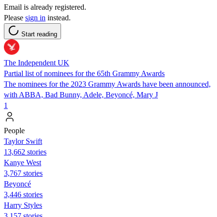
Email is already registered.
Please
sign in
instead.
Start reading
The Independent UK
Partial list of nominees for the 65th Grammy Awards
The nominees for the 2023 Grammy Awards have been announced,
with ABBA, Bad Bunny, Adele, Beyoncé, Mary J
1
People
Taylor Swift
13,662 stories
Kanye West
3,767 stories
Beyoncé
3,446 stories
Harry Styles
3,157 stories