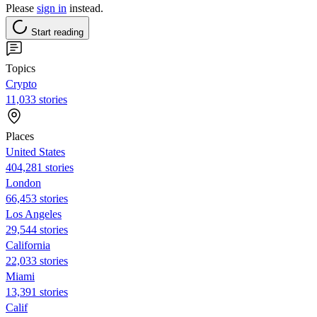
Please
sign in
instead.
Start reading
Topics
Crypto
11,033 stories
Places
United States
404,281 stories
London
66,453 stories
Los Angeles
29,544 stories
California
22,033 stories
Miami
13,391 stories
Calif