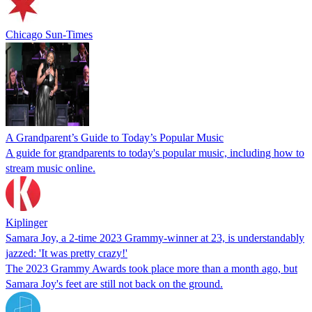
Chicago Sun-Times
A Grandparent’s Guide to Today’s Popular Music
A guide for grandparents to today's popular music, including how to
stream music online.
Kiplinger
Samara Joy, a 2-time 2023 Grammy-winner at 23, is understandably
jazzed: 'It was pretty crazy!'
The 2023 Grammy Awards took place more than a month ago, but
Samara Joy's feet are still not back on the ground.