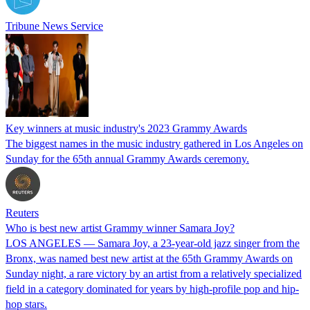
Tribune News Service
Key winners at music industry's 2023 Grammy Awards
The biggest names in the music industry gathered in Los Angeles on
Sunday for the 65th annual Grammy Awards ceremony.
Reuters
Who is best new artist Grammy winner Samara Joy?
LOS ANGELES — Samara Joy, a 23-year-old jazz singer from the
Bronx, was named best new artist at the 65th Grammy Awards on
Sunday night, a rare victory by an artist from a relatively specialized
field in a category dominated for years by high-profile pop and hip-
hop stars.