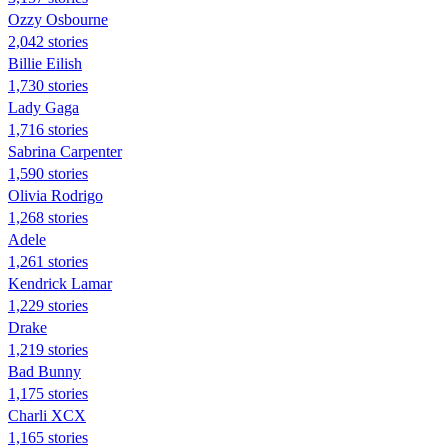
Ozzy Osbourne
2,042 stories
Billie Eilish
1,730 stories
Lady Gaga
1,716 stories
Sabrina Carpenter
1,590 stories
Olivia Rodrigo
1,268 stories
Adele
1,261 stories
Kendrick Lamar
1,229 stories
Drake
1,219 stories
Bad Bunny
1,175 stories
Charli XCX
1,165 stories