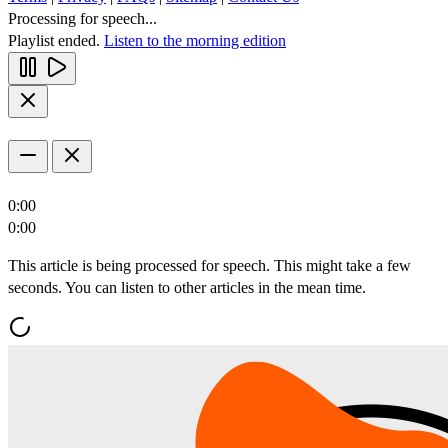
Processing for speech...
Playlist ended.
Listen to the morning edition
0:00
0:00
This article is being processed for speech. This might take a few
seconds. You can listen to other articles in the mean time.