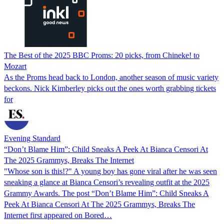
The Best of the 2025 BBC Proms: 20 picks, from Chineke! to
Mozart
As the Proms head back to London, another season of music variety
beckons. Nick Kimberley picks out the ones worth grabbing tickets
for
Evening Standard
“Don’t Blame Him”: Child Sneaks A Peek At Bianca Censori At
The 2025 Grammys, Breaks The Internet
"Whose son is this!?" A young boy has gone viral after he was seen
sneaking a glance at Bianca Censori’s revealing outfit at the 2025
Grammy Awards. The post “Don’t Blame Him”: Child Sneaks A
Peek At Bianca Censori At The 2025 Grammys, Breaks The
Internet first appeared on Bored…