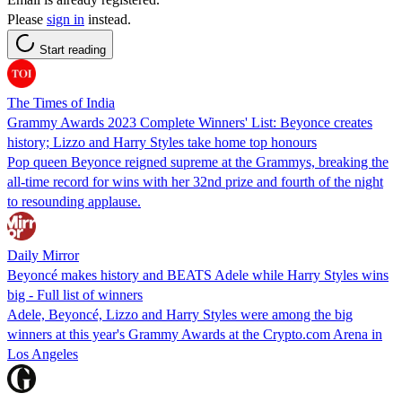
Please
sign in
instead.
Start reading
The Times of India
Grammy Awards 2023 Complete Winners' List: Beyonce creates
history; Lizzo and Harry Styles take home top honours
Pop queen Beyonce reigned supreme at the Grammys, breaking the
all-time record for wins with her 32nd prize and fourth of the night
to resounding applause.
Daily Mirror
Beyoncé makes history and BEATS Adele while Harry Styles wins
big - Full list of winners
Adele, Beyoncé, Lizzo and Harry Styles were among the big
winners at this year's Grammy Awards at the Crypto.com Arena in
Los Angeles