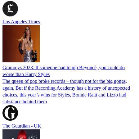
Los Angeles Times
Grammys 2023: If someone had to pip Beyoncé, you could do
worse than Harry Styles
The queen of pop broke records – though not for the big gongs,
again. But if the Recording Academy has a history of unexpected
choices, this year’s wins for Styles, Bonnie Raitt and Lizzo had
substance behind them
The Guardian - UK