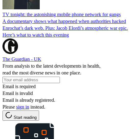
TV tonight: the astonishing mobile phone network for gangs
A documentary shows what happened when authorities hacked
Enrochat’s dark web. Plus: Jacob Elordi’s atmospheric war epic.
Here’s what to watch this evening
The Guardian - UK
From analysis to the latest developments in health,
read the most diverse news in one place.
Email is required
Email is invalid
Email is already registered.
Please
sign in
instead.
Start reading