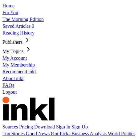
Home
For You
The Morning Edition
Saved Articles
0
Reading History
Publishers
My Topics
My Account
My Membership
Recommend inkl
About inkl
FAQs
Logout
Sources
Pricing
Download
Sign In
Sign Up
Top Stories
Good News
Our Picks
Business
Analysis
World
Politics