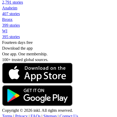
2,791 stories
Anaheim
407 stories
Bronx
399 stories
WI
395 stories
Fourteen days free
Download the app
One app. One membership.
100+ trusted global sources.
Copyright © 2026 inkl. All rights reserved.
Terms
|
Privacy
|
FAQs
|
Sitemap
|
Contact Us