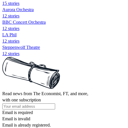
15 stories
Aurora Orchestra
12 stories
BBC Concert Orchestra
12 stories
LA Phil
12 stories
Steppenwolf Theatre
12 stories
Read news from The Economist, FT, and more,
with one subscription
Email is required
Email is invalid
Email is already registered.