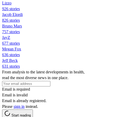
Lizzo
926 stories
Jacob Elordi
826 stories
Bruno Mars
757 stories
JayZ
677 stories
Megan Fox
636 stories
Jeff Beck
631 stories
From analysis to the latest developments in health,
read the most diverse news in one place.
Email is required
Email is invalid
Email is already registered.
Please
sign in
instead.
Start reading