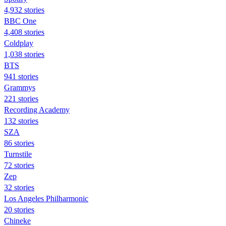
4,932 stories
BBC One
4,408 stories
Coldplay
1,038 stories
BTS
941 stories
Grammys
221 stories
Recording Academy
132 stories
SZA
86 stories
Turnstile
72 stories
Zep
32 stories
Los Angeles Philharmonic
20 stories
Chineke