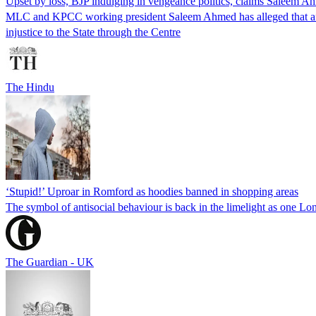
Upset by loss, BJP indulging in vengeance politics, claims Saleem A
MLC and KPCC working president Saleem Ahmed has alleged that after 
injustice to the State through the Centre
The Hindu
‘Stupid!’ Uproar in Romford as hoodies banned in shopping areas
The symbol of antisocial behaviour is back in the limelight as one L
The Guardian - UK