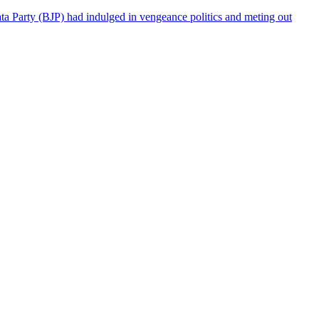
a Party (BJP) had indulged in vengeance politics and meting out