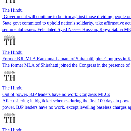
The Hindu
‘Government will continue to be firm against those dividing people
State govt committed to uphold nation's solidarity, take affirmative 
sentimental issues. Felicitated Syed Naseer Hussain, Rajya Sabha M
The Hindu
Former BJP MLA Ramanna Lamani of Shirahatti joins Congress in K
The former MLA of Shirahatti joined the Congress in the presence 
The Hindu
Out of power, BJP leaders have no work: Congress MLCs
After ushering in big ticket schemes during the first 100 days in po
power, BJP leaders have no work, except levelling baseless charges a
The Hindu