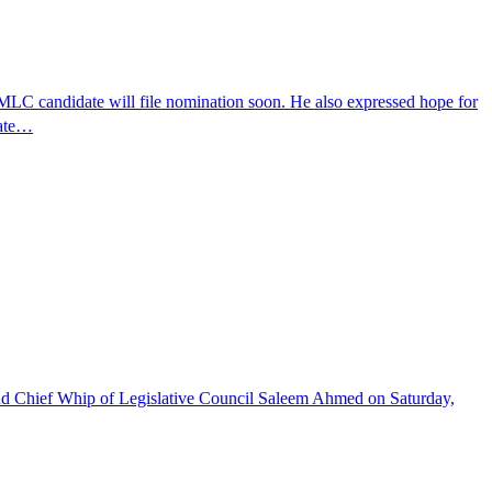
 MLC candidate will file nomination soon. He also expressed hope for
date…
 and Chief Whip of Legislative Council Saleem Ahmed on Saturday,