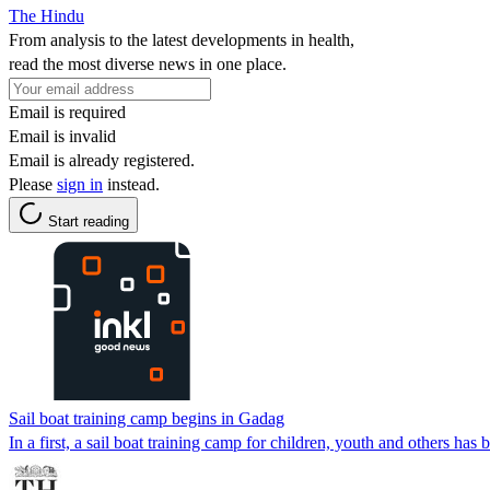
The Hindu
From analysis to the latest developments in health,
read the most diverse news in one place.
Email is required
Email is invalid
Email is already registered.
Please
sign in
instead.
Start reading
Sail boat training camp begins in Gadag
In a first, a sail boat training camp for children, youth and others ha