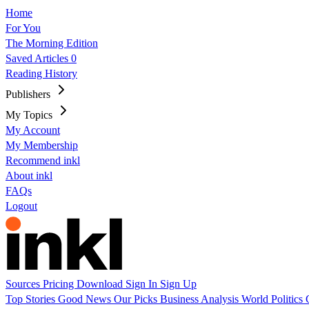
Home
For You
The Morning Edition
Saved Articles
0
Reading History
Publishers
My Topics
My Account
My Membership
Recommend inkl
About inkl
FAQs
Logout
Sources
Pricing
Download
Sign In
Sign Up
Top Stories
Good News
Our Picks
Business
Analysis
World
Politics