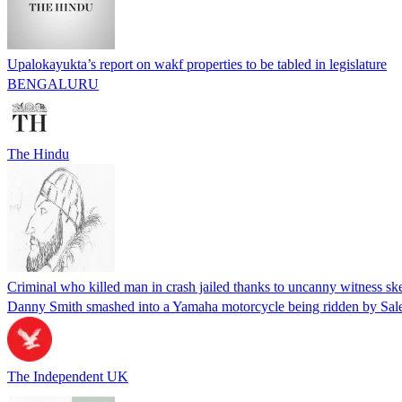
Upalokayukta’s report on wakf properties to be tabled in legislature
BENGALURU
The Hindu
Criminal who killed man in crash jailed thanks to uncanny witness sk
Danny Smith smashed into a Yamaha motorcycle being ridden by Sale
The Independent UK