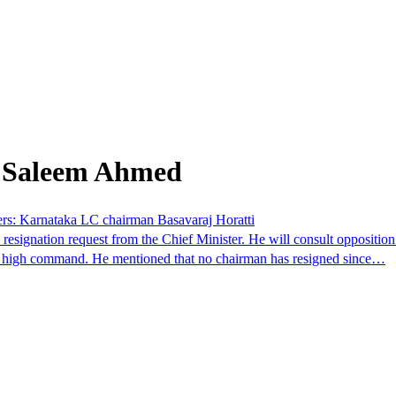
m Saleem Ahmed
ders: Karnataka LC chairman Basavaraj Horatti
signation request from the Chief Minister. He will consult opposition l
ty's high command. He mentioned that no chairman has resigned since…