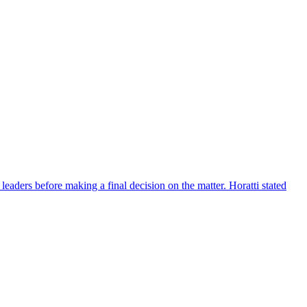
eaders before making a final decision on the matter. Horatti stated