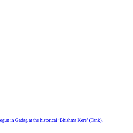
s begun in Gadag at the historical ‘Bhishma Kere’ (Tank).