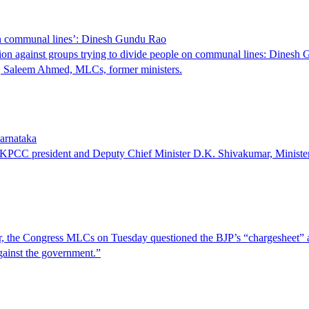
 on communal lines’: Dinesh Gundu Rao
action against groups trying to divide people on communal lines: Dinesh
P, Saleem Ahmed, MLCs, former ministers.
arnataka
of KPCC president and Deputy Chief Minister D.K. Shivakumar, Minis
wer, the Congress MLCs on Tuesday questioned the BJP’s “chargesheet” 
gainst the government.”