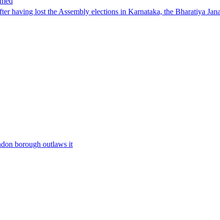
hmed
having lost the Assembly elections in Karnataka, the Bharatiya Janat
ondon borough outlaws it