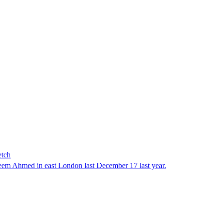
etch
em Ahmed in east London last December 17 last year.