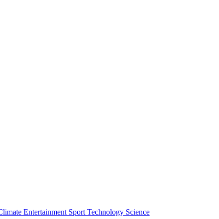
Climate
Entertainment
Sport
Technology
Science