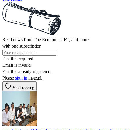
Read news from The Economist, FT, and more,
with one subscription
Email is required
Email is invalid
Email is already registered.
Please
sign in
instead.
Start reading