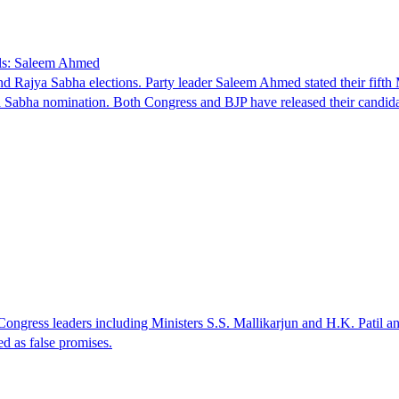
lls: Saleem Ahmed
d Rajya Sabha elections. Party leader Saleem Ahmed stated their fifth
ya Sabha nomination. Both Congress and BJP have released their candi
Congress leaders including Ministers S.S. Mallikarjun and H.K. Patil
d as false promises.