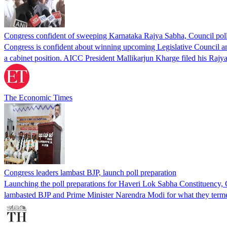
Congress confident of sweeping Karnataka Rajya Sabha, Council po
Congress is confident about winning upcoming Legislative Council an
a cabinet position. AICC President Mallikarjun Kharge filed his Raj
The Economic Times
Congress leaders lambast BJP, launch poll preparation
Launching the poll preparations for Haveri Lok Sabha Constituency, 
lambasted BJP and Prime Minister Narendra Modi for what they terme