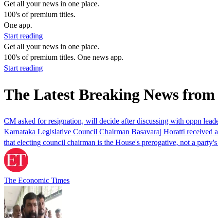
Get all your news in one place.
100's of premium titles.
One app.
Start reading
Get all your news in one place.
100's of premium titles. One news app.
Start reading
The Latest Breaking News fro
CM asked for resignation, will decide after discussing with oppn lea
Karnataka Legislative Council Chairman Basavaraj Horatti received a re
that electing council chairman is the House's prerogative, not a par
The Economic Times