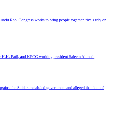
 Gundu Rao. Congress works to bring people together, rivals rely on
ter H.K. Patil, and KPCC working president Saleem Ahmed.
against the Siddaramaiah-led government and alleged that “out of